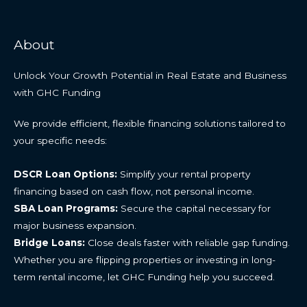
About
Unlock Your Growth Potential in Real Estate and Business
with GHC Funding
We provide efficient, flexible financing solutions tailored to
your specific needs:
DSCR Loan Options:
Simplify your rental property
financing based on cash flow, not personal income.
SBA Loan Programs:
Secure the capital necessary for
major business expansion.
Bridge Loans:
Close deals faster with reliable gap funding.
Whether you are flipping properties or investing in long-
term rental income, let GHC Funding help you succeed.