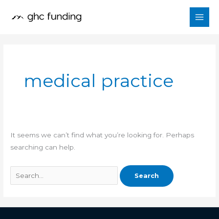
Skip
Search
to
for:
content
medical practice
It seems we can’t find what you’re looking for. Perhaps
searching can help.