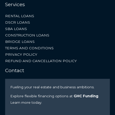
Services
RENTAL LOANS
DSCR LOANS
SBA LOANS
CONSTRUCTION LOANS
BRIDGE LOANS
TERMS AND CONDITIONS
PRIVACY POLICY
REFUND AND CANCELLATION POLICY
Contact
Fueling your real estate and business ambitions.
Explore flexible financing options at
GHC Funding
.
Learn more today.