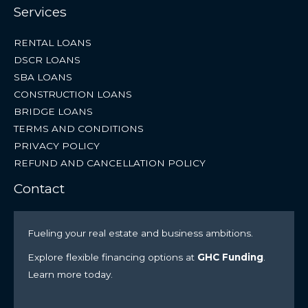
Services
RENTAL LOANS
DSCR LOANS
SBA LOANS
CONSTRUCTION LOANS
BRIDGE LOANS
TERMS AND CONDITIONS
PRIVACY POLICY
REFUND AND CANCELLATION POLICY
Contact
Fueling your real estate and business ambitions.
Explore flexible financing options at
GHC Funding
.
Learn more today.