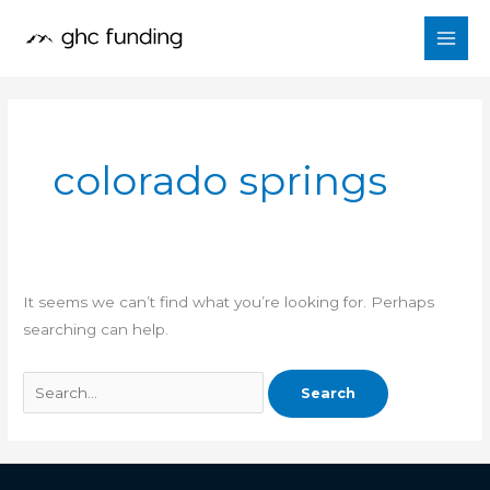
Skip
Search
to
for:
content
colorado springs
It seems we can’t find what you’re looking for. Perhaps
searching can help.