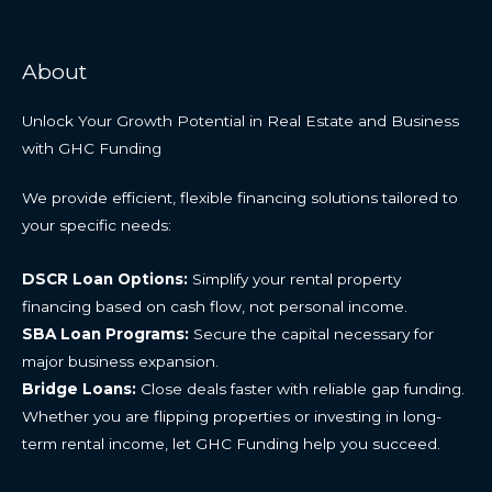
About
Unlock Your Growth Potential in Real Estate and Business
with GHC Funding
We provide efficient, flexible financing solutions tailored to
your specific needs:
DSCR Loan Options:
Simplify your rental property
financing based on cash flow, not personal income.
SBA Loan Programs:
Secure the capital necessary for
major business expansion.
Bridge Loans:
Close deals faster with reliable gap funding.
Whether you are flipping properties or investing in long-
term rental income, let GHC Funding help you succeed.