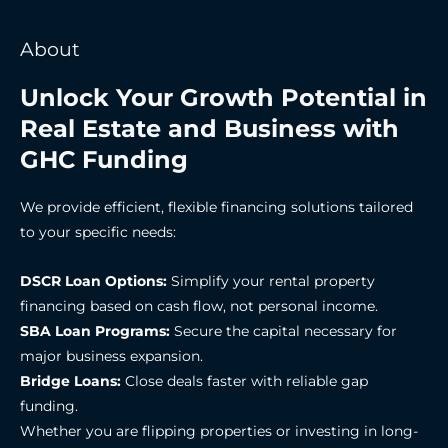
About
Unlock Your Growth Potential in
Real Estate and Business with
GHC Funding
We provide efficient, flexible financing solutions tailored
to your specific needs:
DSCR Loan Options:
Simplify your rental property
financing based on cash flow, not personal income.
SBA Loan Programs:
Secure the capital necessary for
major business expansion.
Bridge Loans:
Close deals faster with reliable gap
funding.
Whether you are flipping properties or investing in long-