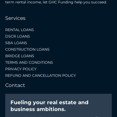
term rental income, let GHC Funding help you succeed.
Services
RENTAL LOANS
DSCR LOANS
SBA LOANS
CONSTRUCTION LOANS
BRIDGE LOANS
TERMS AND CONDITIONS
PRIVACY POLICY
REFUND AND CANCELLATION POLICY
Contact
Fueling your real estate and
business ambitions.