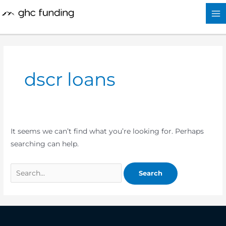
Skip
Search
to
for:
content
dscr loans
It seems we can’t find what you’re looking for. Perhaps
searching can help.