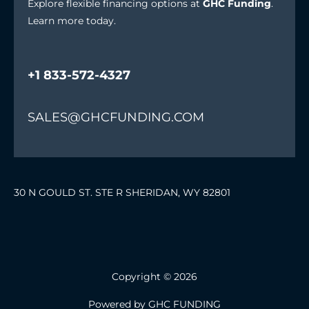
Explore flexible financing options at
GHC Funding
.
Learn more today.
+1 833-572-4327
SALES@GHCFUNDING.COM
30 N GOULD ST. STE R SHERIDAN, WY 82801
Copyright © 2026
Powered by GHC FUNDING