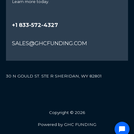
Learn more today.
+1 833-572-4327
SALES@GHCFUNDING.COM
30 N GOULD ST. STE R SHERIDAN, WY 82801
Copyright © 2026
Powered by GHC FUNDING