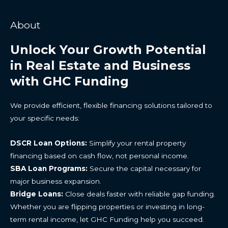
About
Unlock Your Growth Potential
in Real Estate and Business
with GHC Funding
We provide efficient, flexible financing solutions tailored to
your specific needs:
DSCR Loan Options:
Simplify your rental property
financing based on cash flow, not personal income.
SBA Loan Programs:
Secure the capital necessary for
major business expansion.
Bridge Loans:
Close deals faster with reliable gap funding.
Whether you are flipping properties or investing in long-
term rental income, let GHC Funding help you succeed.