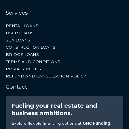
Services
RENTAL LOANS
DSCR LOANS
SBA LOANS
CONSTRUCTION LOANS
BRIDGE LOANS
TERMS AND CONDITIONS
PRIVACY POLICY
REFUND AND CANCELLATION POLICY
Contact
Fueling your real estate and
business ambitions.
Explore flexible financing options at
GHC Funding
.