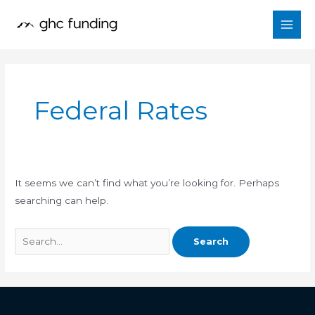
Skip
Search
to
for:
content
Federal Rates
It seems we can’t find what you’re looking for. Perhaps
searching can help.