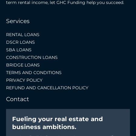
term rental income, let GHC Funding help you succeed.
Services
RENTAL LOANS
DSCR LOANS
SBA LOANS
CONSTRUCTION LOANS
BRIDGE LOANS
TERMS AND CONDITIONS
PRIVACY POLICY
REFUND AND CANCELLATION POLICY
Contact
Fueling your real estate and
business ambitions.