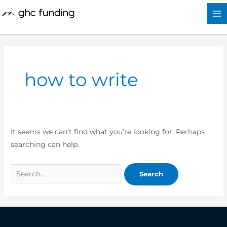
Skip
Search
to
for:
content
how to write
It seems we can’t find what you’re looking for. Perhaps
searching can help.