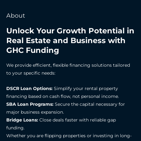
About
Unlock Your Growth Potential in
Real Estate and Business with
GHC Funding
We provide efficient, flexible financing solutions tailored
to your specific needs:
DSCR Loan Options:
Simplify your rental property
financing based on cash flow, not personal income.
SBA Loan Programs:
Secure the capital necessary for
major business expansion.
Bridge Loans:
Close deals faster with reliable gap
funding.
Whether you are flipping properties or investing in long-