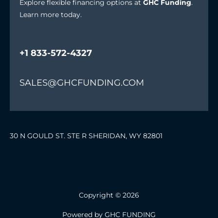
Explore flexible financing options at
GHC Funding
.
Learn more today.
+1 833-572-4327
SALES@GHCFUNDING.COM
30 N GOULD ST. STE R SHERIDAN, WY 82801
Copyright © 2026
Powered by GHC FUNDING