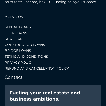
term rental income, let GHC Funding help you succeed.
Services
RENTAL LOANS
DSCR LOANS
SBA LOANS
CONSTRUCTION LOANS
BRIDGE LOANS
TERMS AND CONDITIONS
PRIVACY POLICY
REFUND AND CANCELLATION POLICY
Contact
Fueling your real estate and
business ambitions.