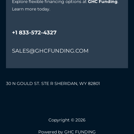
Explore flexible financing options at
GHC Funding
.
Learn more today.
+1 833-572-4327
SALES@GHCFUNDING.COM
30 N GOULD ST. STE R SHERIDAN, WY 82801
Copyright © 2026
Powered by GHC FUNDING