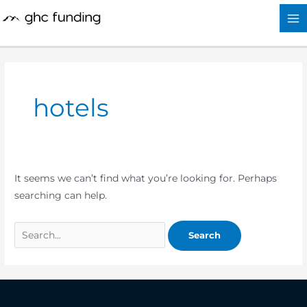
Skip
Search
to
for:
content
hotels
It seems we can’t find what you’re looking for. Perhaps
searching can help.