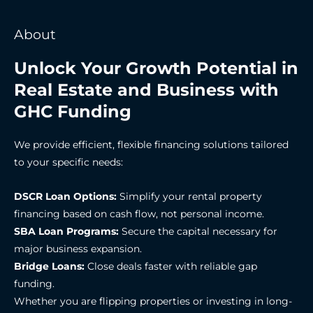
About
Unlock Your Growth Potential in
Real Estate and Business with
GHC Funding
We provide efficient, flexible financing solutions tailored
to your specific needs:
DSCR Loan Options:
Simplify your rental property
financing based on cash flow, not personal income.
SBA Loan Programs:
Secure the capital necessary for
major business expansion.
Bridge Loans:
Close deals faster with reliable gap
funding.
Whether you are flipping properties or investing in long-