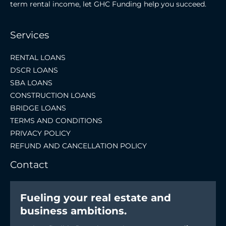
term rental income, let GHC Funding help you succeed.
Services
RENTAL LOANS
DSCR LOANS
SBA LOANS
CONSTRUCTION LOANS
BRIDGE LOANS
TERMS AND CONDITIONS
PRIVACY POLICY
REFUND AND CANCELLATION POLICY
Contact
Fueling your real estate and
business ambitions.