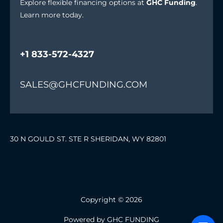
Explore flexible financing options at
GHC Funding
.
Learn more today.
+1 833-572-4327
SALES@GHCFUNDING.COM
30 N GOULD ST. STE R SHERIDAN, WY 82801
Copyright © 2026
Powered by GHC FUNDING