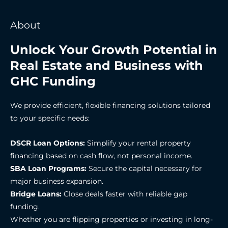
About
Unlock Your Growth Potential in
Real Estate and Business with
GHC Funding
We provide efficient, flexible financing solutions tailored
to your specific needs:
DSCR Loan Options:
Simplify your rental property
financing based on cash flow, not personal income.
SBA Loan Programs:
Secure the capital necessary for
major business expansion.
Bridge Loans:
Close deals faster with reliable gap
funding.
Whether you are flipping properties or investing in long-