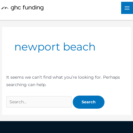
Skip
Search
to
for:
content
newport beach
It seems we can’t find what you’re looking for. Perhaps
searching can help.