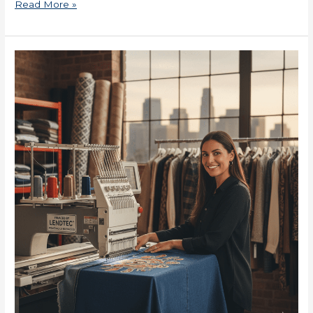
Read More »
SBA
Loans
for
Small
Businesses
Now