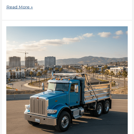
Read More »
2025
SBA
Loans
in
Maryland
for
Small
Businesses
Now