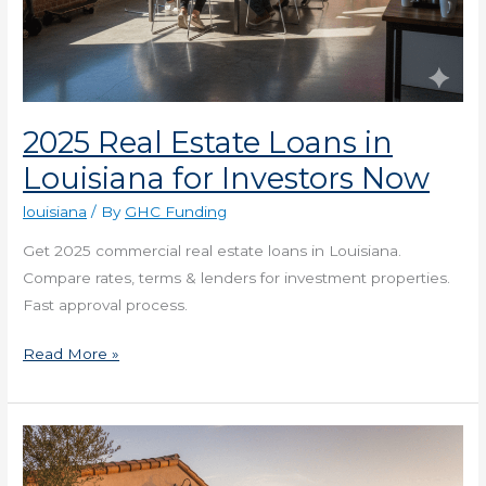
2025 Real Estate Loans in
Louisiana for Investors Now
louisiana
/ By
GHC Funding
Get 2025 commercial real estate loans in Louisiana.
Compare rates, terms & lenders for investment properties.
Fast approval process.
Read More »
The
2025