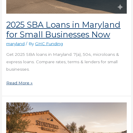
2025 SBA Loans in Maryland
for Small Businesses Now
maryland
/ By
GHC Funding
Get 2025 SBA loans in Maryland. 7(a), 504, microloans &
express loans. Compare rates, terms & lenders for small
businesses.
Read More »
2025
Commercial
Real
Estate