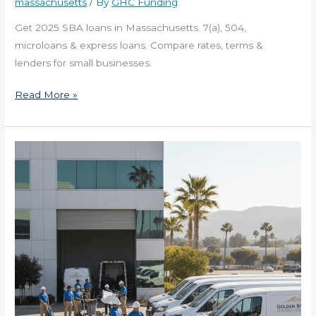
massachusetts
/ By
GHC Funding
Get 2025 SBA loans in Massachusetts. 7(a), 504,
microloans & express loans. Compare rates, terms &
lenders for small businesses.
Read More »
2025
Small
Business
Loans
in
Missouri
for
Entrepreneurs
Now