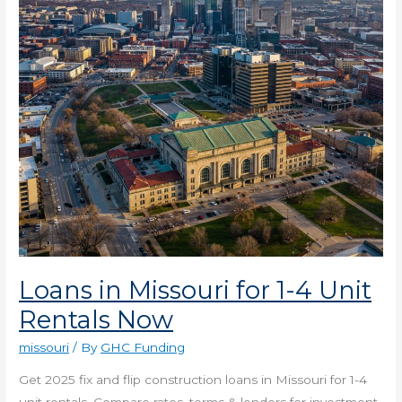
4
Unit
Rentals
Now
Loans in Missouri for 1-4 Unit
Rentals Now
missouri
/ By
GHC Funding
Get 2025 fix and flip construction loans in Missouri for 1-4
unit rentals. Compare rates, terms & lenders for investment