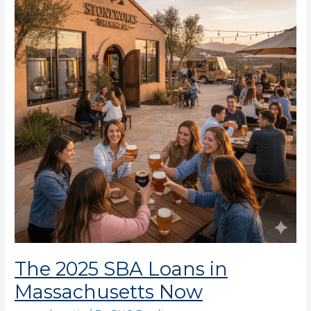
SBA
Loans
in
Massachusetts
Now
The 2025 SBA Loans in
Massachusetts Now