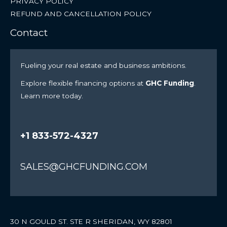
PRIVACY POLICY
REFUND AND CANCELLATION POLICY
Contact
Fueling your real estate and business ambitions.
Explore flexible financing options at
GHC Funding
.
Learn more today.
+1 833-572-4327
SALES@GHCFUNDING.COM
30 N GOULD ST. STE R SHERIDAN, WY 82801