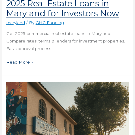
2025 Real Estate Loans in
Maryland for Investors Now
maryland
/ By
GHC Funding
Get 2025 commercial real estate loans in Maryland.
Compare rates, terms & lenders for investment properties.
Fast approval process.
Read More »
2025
Small
Business
Loans
in
Missouri
for