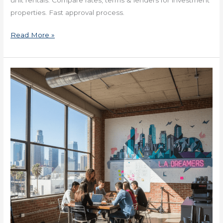
properties. Fast approval process.
Read More »
2025
Real
Estate
Loans
in
Louisiana
for
Investors
Now