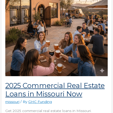
Loans
in
Missouri
Now
2025 Commercial Real Estate
Loans in Missouri Now
missouri
/ By
GHC Funding
Get 2025 commercial real estate loans in Missouri.