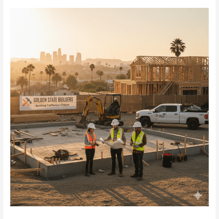
2025
Real
Estate
Loans
in
Maryland
for
Investors
Now