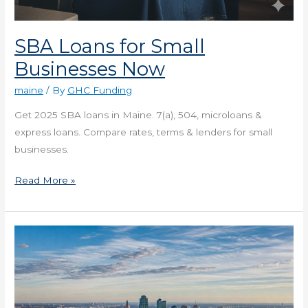
SBA Loans for Small
Businesses Now
maine
/ By
GHC Funding
Get 2025 SBA loans in Maine. 7(a), 504, microloans &
express loans. Compare rates, terms & lenders for small
businesses.
Read More »
Loans
in
Missouri
for
1-