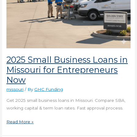
2025 Small Business Loans in
Missouri for Entrepreneurs
Now
missouri
/ By
GHC Funding
Get 2025 small business loans in Missouri. Compare SBA,
working capital & term loan rates. Fast approval process.
Read More »