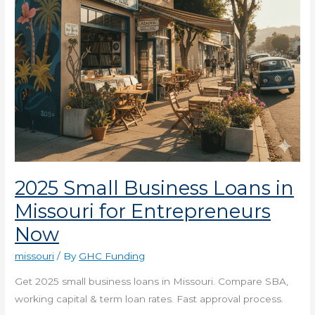
Entrepreneurs
Now
2025 Small Business Loans in
Missouri for Entrepreneurs
Now
missouri
/ By
GHC Funding
Get 2025 small business loans in Missouri. Compare SBA,
working capital & term loan rates. Fast approval process.