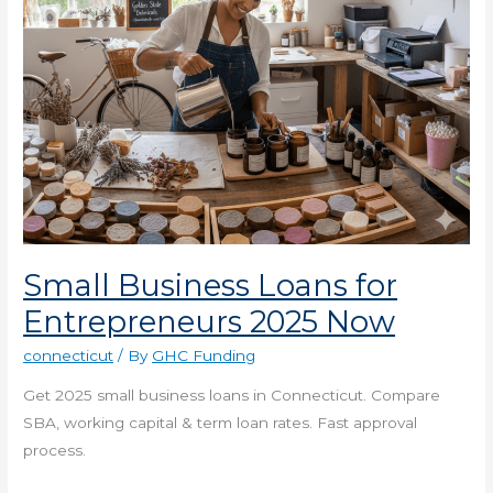
Small Business Loans for
Entrepreneurs 2025 Now
connecticut
/ By
GHC Funding
Get 2025 small business loans in Connecticut. Compare
SBA, working capital & term loan rates. Fast approval
process.