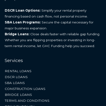
DSCR Loan Options:
Simplify your rental property
financing based on cash flow, not personal income.
SBA Loan Programs:
Secure the capital necessary for
major business expansion.
Bridge Loans:
Close deals faster with reliable gap funding.
Whether you are flipping properties or investing in long-
term rental income, let GHC Funding help you succeed.
Services
RENTAL LOANS
DSCR LOANS
SBA LOANS
CONSTRUCTION LOANS
BRIDGE LOANS
TERMS AND CONDITIONS