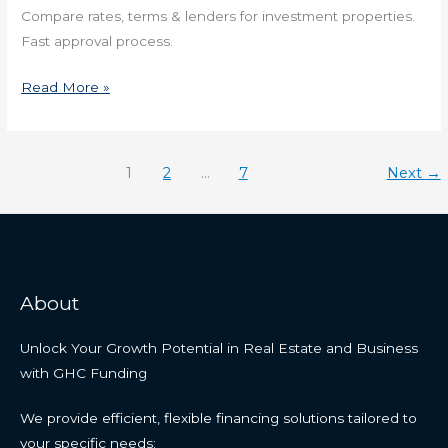
Compare rates, terms & lenders for investment properties.
Fast approval process.
Read More »
1
2
…
7
Next
→
About
Unlock Your Growth Potential in Real Estate and Business
with GHC Funding
We provide efficient, flexible financing solutions tailored to
your specific needs: