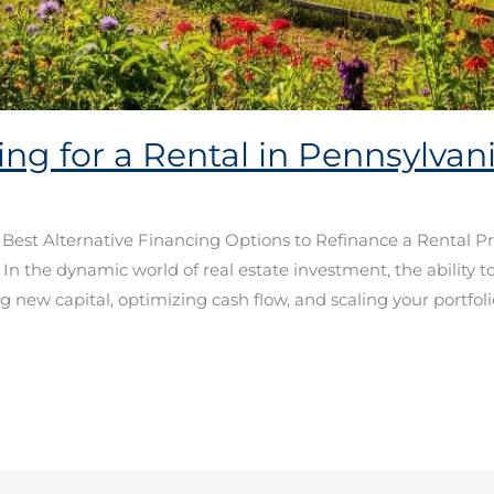
ing for a Rental in Pennsylva
e Best Alternative Financing Options to Refinance a Rental P
the dynamic world of real estate investment, the ability to 
 new capital, optimizing cash flow, and scaling your portfoli