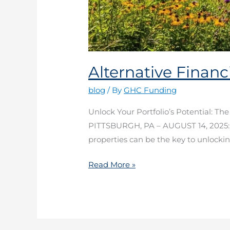
Alternative Financ
blog
/ By
GHC Funding
Unlock Your Portfolio’s Potential: Th
PITTSBURGH, PA – AUGUST 14, 2025: In 
properties can be the key to unlocking
Read More »