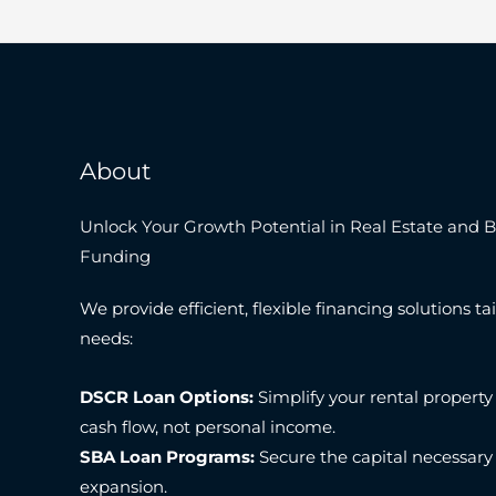
About
Unlock Your Growth Potential in Real Estate and 
Funding
We provide efficient, flexible financing solutions tai
needs:
DSCR Loan Options:
Simplify your rental property
cash flow, not personal income.
SBA Loan Programs:
Secure the capital necessary
expansion.