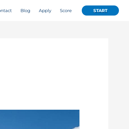
ntact
Blog
Apply
Score
START