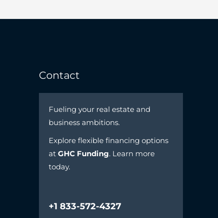
Contact
Fueling your real estate and
business ambitions.
Explore flexible financing options
at
GHC Funding
. Learn more
today.
+1 833-572-4327