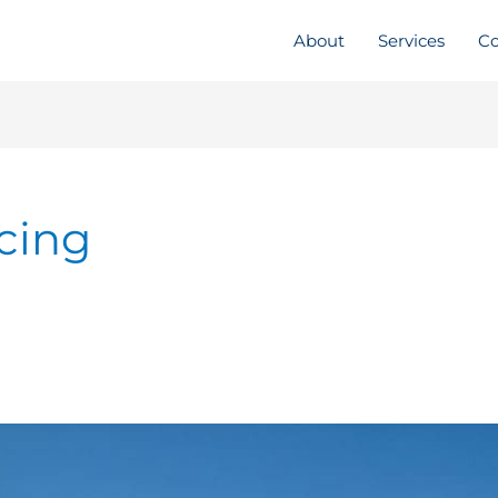
About
Services
Co
ncing