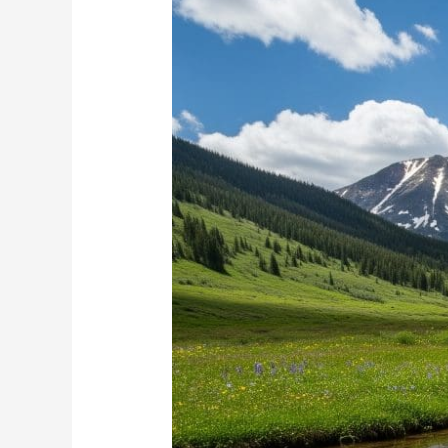
in
Colorado
Now