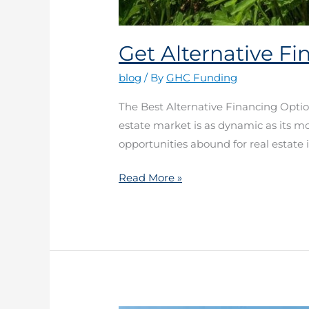
Get Alternative F
blog
/ By
GHC Funding
The Best Alternative Financing Optio
estate market is as dynamic as its m
opportunities abound for real estate i
Read More »