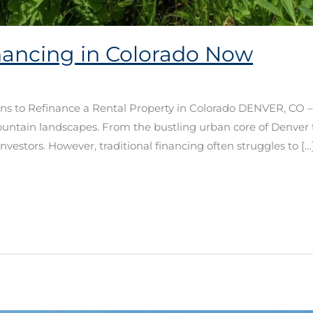
inancing in Colorado Now
ns to Refinance a Rental Property in Colorado DENVER, CO –
ountain landscapes. From the bustling urban core of Denver 
nvestors. However, traditional financing often struggles to […