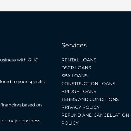
Services
Business with GHC
RENTAL LOANS
DSCR LOANS
SBA LOANS
lored to your specific
CONSTRUCTION LOANS
BRIDGE LOANS
TERMS AND CONDITIONS
 financing based on
PRIVACY POLICY
REFUND AND CANCELLATION
 for major business
POLICY