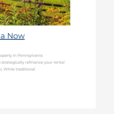
nia Now
roperty in Pennsylvania
strategically refinance your rental
o. While traditional