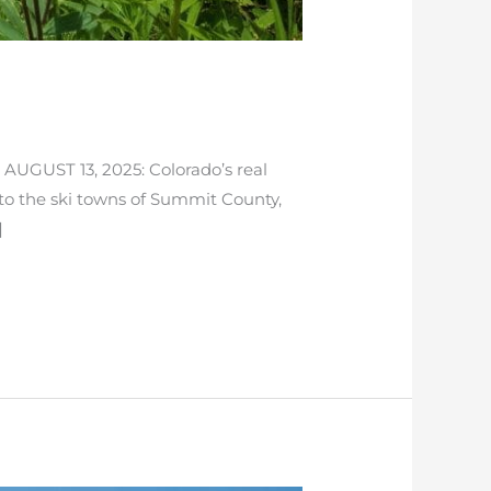
 AUGUST 13, 2025: Colorado’s real
to the ski towns of Summit County,
]