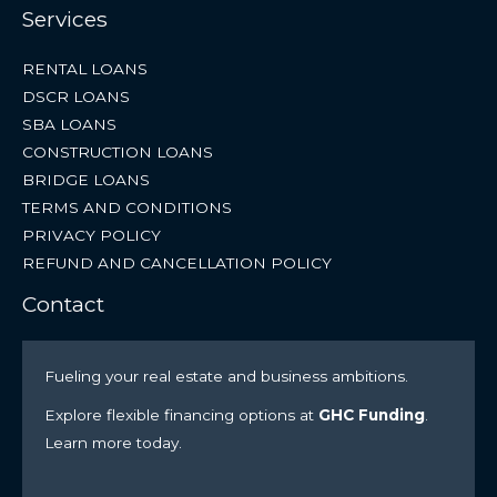
Services
RENTAL LOANS
DSCR LOANS
SBA LOANS
CONSTRUCTION LOANS
BRIDGE LOANS
TERMS AND CONDITIONS
PRIVACY POLICY
REFUND AND CANCELLATION POLICY
Contact
Fueling your real estate and business ambitions.
Explore flexible financing options at
GHC Funding
.
Learn more today.