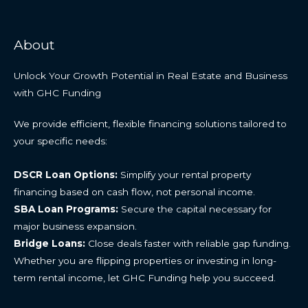
About
Unlock Your Growth Potential in Real Estate and Business
with GHC Funding
We provide efficient, flexible financing solutions tailored to
your specific needs:
DSCR Loan Options:
Simplify your rental property
financing based on cash flow, not personal income.
SBA Loan Programs:
Secure the capital necessary for
major business expansion.
Bridge Loans:
Close deals faster with reliable gap funding.
Whether you are flipping properties or investing in long-
term rental income, let GHC Funding help you succeed.