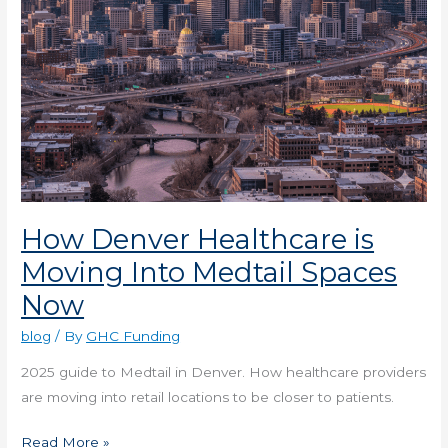
Now
How Denver Healthcare is
Moving Into Medtail Spaces
Now
blog
/ By
GHC Funding
2025 guide to Medtail in Denver. How healthcare providers
are moving into retail locations to be closer to patients.
Read More »