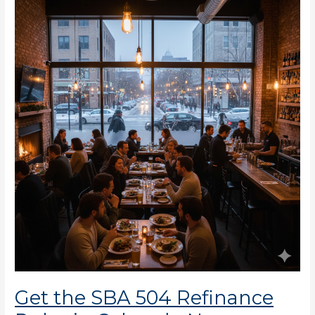
the
SBA
504
Refinance
Rules
in
Colorado
Now
Get the SBA 504 Refinance