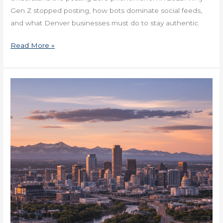
Gen Z stopped posting, how bots dominate social feeds,
and what Denver businesses must do to stay authentic.
Read More »
How
Denver
Companies
Navigate
Middle
Management
Now