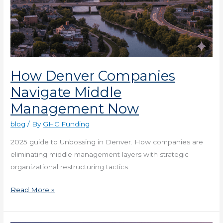
How Denver Companies
Navigate Middle
Management Now
blog
/ By
GHC Funding
2025 guide to Unbossing in Denver. How companies are
eliminating middle management layers with strategic
organizational restructuring tactics.
Read More »