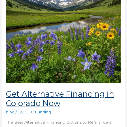
Now
Get Alternative Financing in
Colorado Now
blog
/ By
GHC Funding
The Best Alternative Financing Options to Refinance a