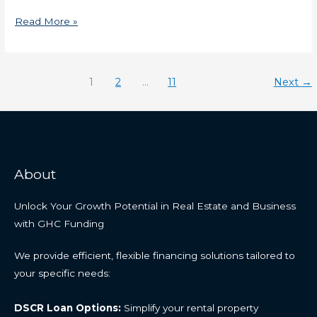
Read More »
1
2
…
11
Next
→
About
Unlock Your Growth Potential in Real Estate and Business
with GHC Funding
We provide efficient, flexible financing solutions tailored to
your specific needs:
DSCR Loan Options:
Simplify your rental property