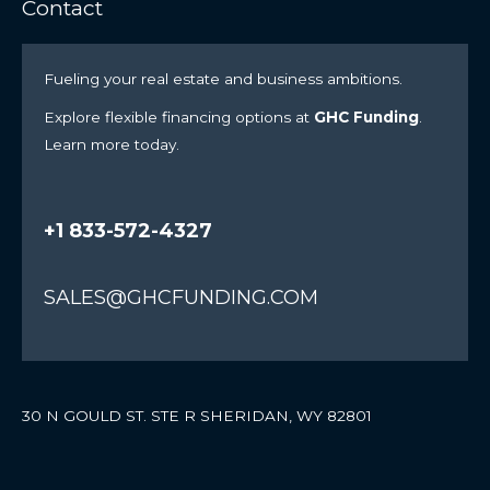
Contact
Fueling your real estate and business ambitions.
Explore flexible financing options at
GHC Funding
.
Learn more today.
+1 833-572-4327
SALES@GHCFUNDING.COM
30 N GOULD ST. STE R SHERIDAN, WY 82801