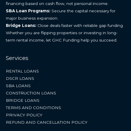
financing based on cash flow, not personal income.
SBA Loan Programs:
Secure the capital necessary for
major business expansion.
Bridge Loans:
Close deals faster with reliable gap funding.
Whether you are flipping properties or investing in long-
term rental income, let GHC Funding help you succeed.
Services
RENTAL LOANS
DSCR LOANS
SBA LOANS
CONSTRUCTION LOANS
BRIDGE LOANS
TERMS AND CONDITIONS
PRIVACY POLICY
REFUND AND CANCELLATION POLICY