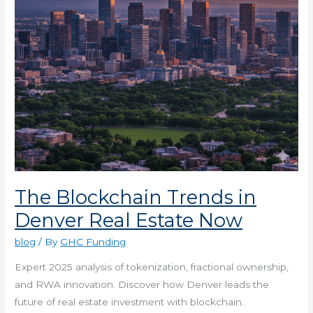
Estate
Now
The Blockchain Trends in
Denver Real Estate Now
blog
/ By
GHC Funding
Expert 2025 analysis of tokenization, fractional ownership,
and RWA innovation. Discover how Denver leads the
future of real estate investment with blockchain.