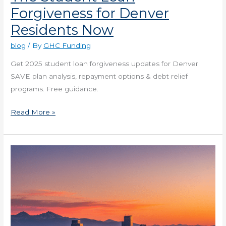
Forgiveness for Denver
Residents Now
blog
/ By
GHC Funding
Get 2025 student loan forgiveness updates for Denver.
SAVE plan analysis, repayment options & debt relief
programs. Free guidance.
Read More »
The
Blockchain
Trends
in
Denver
Real