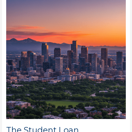
The
Student
Loan
Forgiveness
for
Denver
Residents
Now
The Student Loan