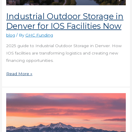
Industrial Outdoor Storage in
Denver for IOS Facilities Now
blog
/ By
GHC Funding
2025 guide to Industrial Outdoor Storage in Denver. How
IOS facilities are transforming logistics and creating new
financing opportunities.
Read More »
Posting
Zero
in
Denver’s
Digital