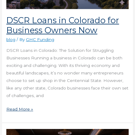
DSCR Loans in Colorado for
Business Owners Now
blog
/ By
GHC Funding
DSCR Loans in Colorado: The Solution for Struggling
Businesses Running a business in Colorado can be both
exciting and challenging. With its thriving economy and
beautiful landscapes, it’s no wonder many entrepreneurs
choose to set up shop in the Centennial State. However,
like any other state, Colorado businesses face their own set
of challenges, and
Read More »
Get