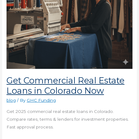
Now
Get Commercial Real Estate
Loans in Colorado Now
blog
/ By
GHC Funding
Get 2025 commercial real estate loans in Colorado.
Compare rates, terms & lenders for investment properties.
Fast approval process.