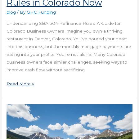
Rules in Colorado Now
blog
/ By
GHC Funding
Understanding SBA 504 Refinance Rules: A Guide for
Colorado Business Owners Imagine you own a thriving
restaurant in Denver, Colorado. You’ve poured your heart
into this business, but the monthly mortgage payments are
eating into your profits. You’re not alone. Many Colorado
business owners face similar challenges, seeking ways to
improve cash flow without sacrificing
Read More »
Get
Alternative
Financing
in
Colorado