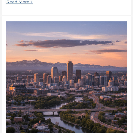
Read More »
DSCR
Loans
in
Colorado
for
Business
Owners
Now