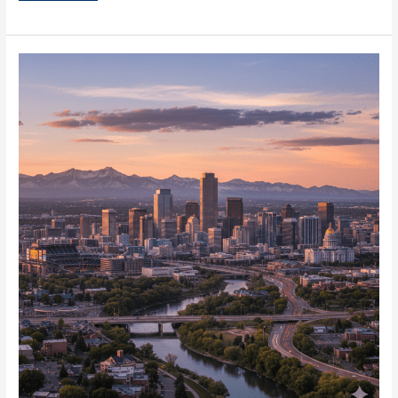
Industrial
Outdoor
Storage
in
Denver
for
IOS
Facilities
Now