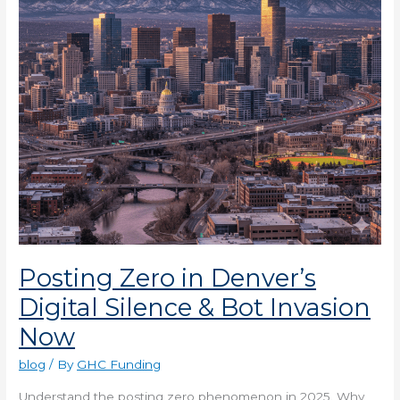
Silence
&
Bot
Invasion
Now
Posting Zero in Denver’s
Digital Silence & Bot Invasion
Now
blog
/ By
GHC Funding
Understand the posting zero phenomenon in 2025. Why