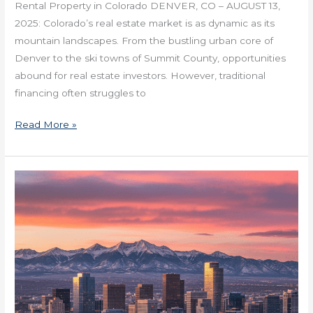
Rental Property in Colorado DENVER, CO – AUGUST 13,
2025: Colorado’s real estate market is as dynamic as its
mountain landscapes. From the bustling urban core of
Denver to the ski towns of Summit County, opportunities
abound for real estate investors. However, traditional
financing often struggles to
Read More »
How
Denver
Healthcare
is
Moving
Into
Medtail
Spaces