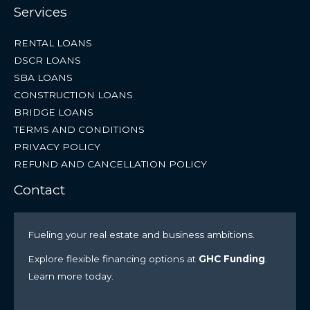
Services
RENTAL LOANS
DSCR LOANS
SBA LOANS
CONSTRUCTION LOANS
BRIDGE LOANS
TERMS AND CONDITIONS
PRIVACY POLICY
REFUND AND CANCELLATION POLICY
Contact
Fueling your real estate and business ambitions.
Explore flexible financing options at
GHC Funding
.
Learn more today.