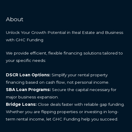
About
Unlock Your Growth Potential in Real Estate and Business
with GHC Funding
We provide efficient, flexible financing solutions tailored to
your specific needs:
DSCR Loan Options:
Simplify your rental property
financing based on cash flow, not personal income.
SBA Loan Programs:
Secure the capital necessary for
major business expansion.
Bridge Loans:
Close deals faster with reliable gap funding.
Whether you are flipping properties or investing in long-
term rental income, let GHC Funding help you succeed.