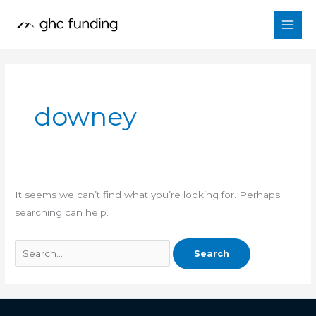
Skip
Search
to
for:
content
downey
It seems we can’t find what you’re looking for. Perhaps
searching can help.