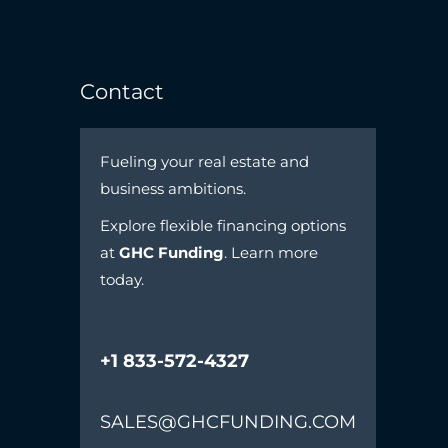
Contact
Fueling your real estate and
business ambitions.
Explore flexible financing options
at
GHC Funding
. Learn more
today.
+1 833-572-4327
SALES@GHCFUNDING.COM