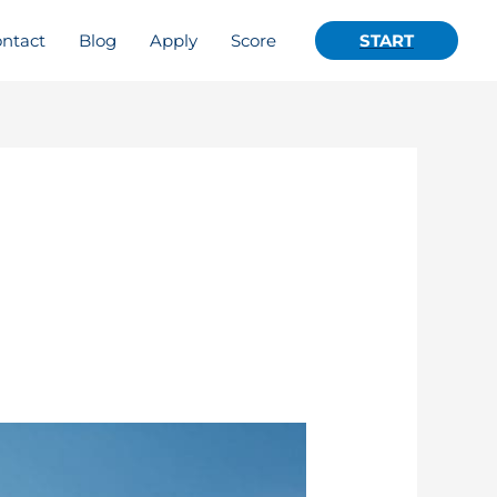
ntact
Blog
Apply
Score
START