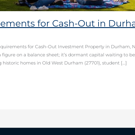
ements for Cash-Out in Dur
equirements for Cash-Out Investment Property in Durham, 
t a figure on a balance sheet; it’s dormant capital waiting to be
g historic homes in Old West Durham (27701), student […]