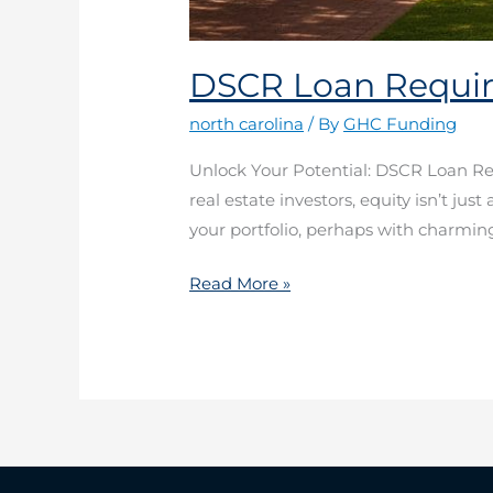
DSCR Loan Requir
north carolina
/ By
GHC Funding
Unlock Your Potential: DSCR Loan R
real estate investors, equity isn’t jus
your portfolio, perhaps with charmin
Read More »