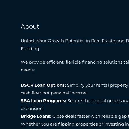
About
Unlock Your Growth Potential in Real Estate and 
Funding
We provide efficient, flexible financing solutions tai
needs:
DSCR Loan Options:
Simplify your rental property
cash flow, not personal income.
SBA Loan Programs:
Secure the capital necessary
expansion.
Bridge Loans:
Close deals faster with reliable gap 
Whether you are flipping properties or investing i