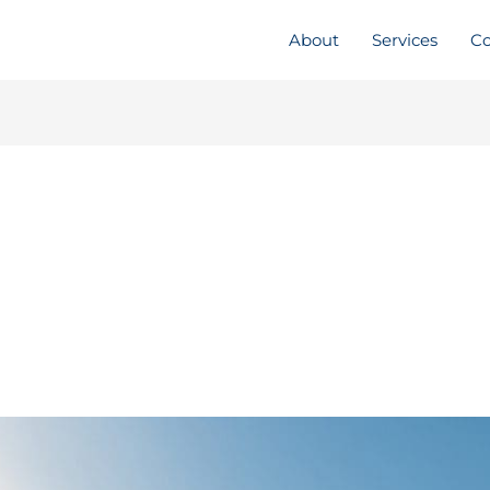
About
Services
Co