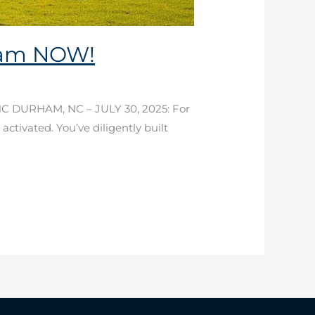
ham NOW!
NC DURHAM, NC – JULY 30, 2025: For
 activated. You’ve diligently built