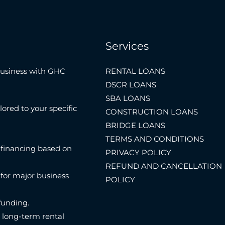
Services
Business with GHC
RENTAL LOANS
DSCR LOANS
SBA LOANS
lored to your specific
CONSTRUCTION LOANS
BRIDGE LOANS
TERMS AND CONDITIONS
 financing based on
PRIVACY POLICY
REFUND AND CANCELLATION
 for major business
POLICY
funding.
n long-term rental