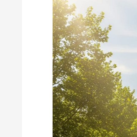
for
Cash-
Out
in
Durham
NOW!