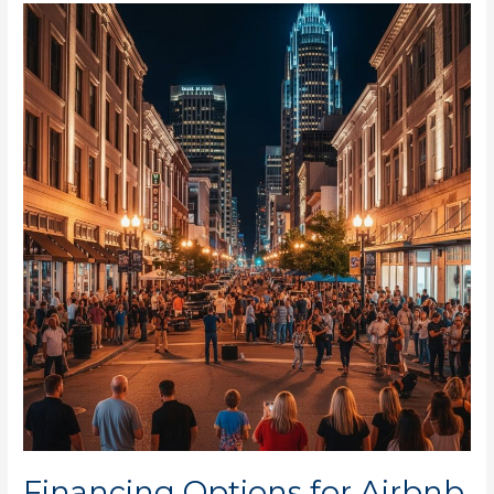
Financing
Options
for
Airbnb
in
Charlotte
NOW!
Financing Options for Airbnb