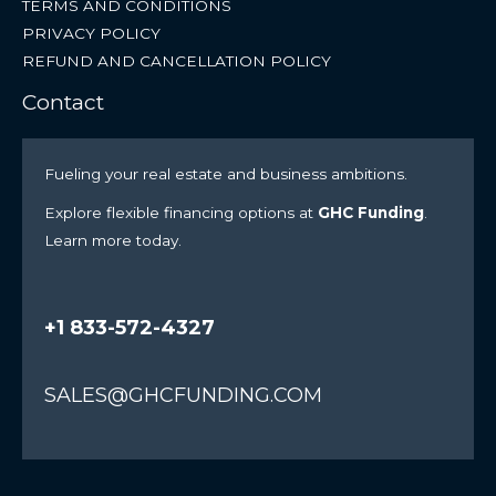
TERMS AND CONDITIONS
PRIVACY POLICY
REFUND AND CANCELLATION POLICY
Contact
Fueling your real estate and business ambitions.
Explore flexible financing options at
GHC Funding
.
Learn more today.
+1 833-572-4327
SALES@GHCFUNDING.COM