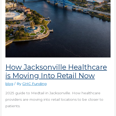
Now
How Jacksonville Healthcare
is Moving Into Retail Now
blog
/ By
GHC Funding
2025 guide to Medtail in Jacksonville. How healthcare
providers are moving into retail locations to be closer to
patients.