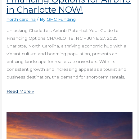
in Charlotte NOW!
north carolina
/ By
GHC Funding
Unlocking Charlotte’s Airbnb Potential: Your Guide to
Financing Options CHARLOTTE, NC – JUNE 27, 2025:
Charlotte, North Carolina, a thriving economic hub with a
vibrant culture and booming population, presents an
enticing landscape for real estate investors. With its
consistent growth and increasing appeal as a tourist and
business destination, the demand for short-term rentals,
Read More »
Get
Requirements
for
Financing