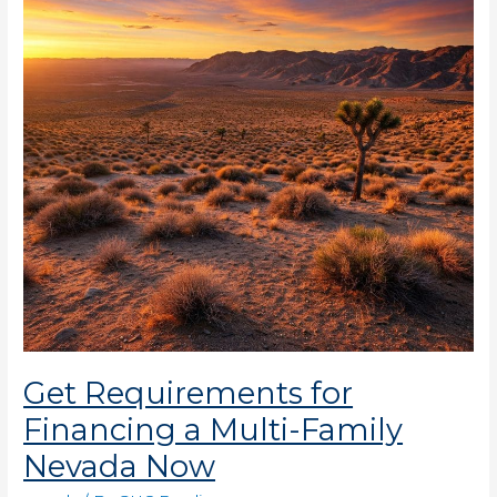
a
Multi-
Family
Nevada
Now
Get Requirements for
Financing a Multi-Family
Nevada Now