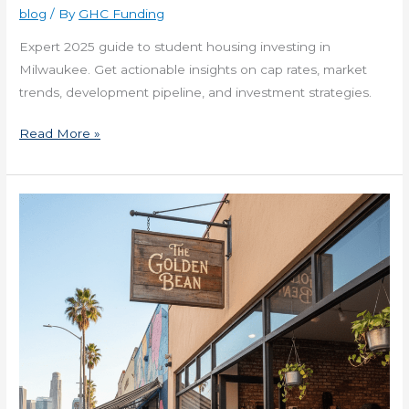
in
blog
/ By
GHC Funding
Milwaukee
Expert 2025 guide to student housing investing in
Now
Milwaukee. Get actionable insights on cap rates, market
trends, development pipeline, and investment strategies.
Read More »
Financing
for
New
Business
with
Plan
in
California
Now