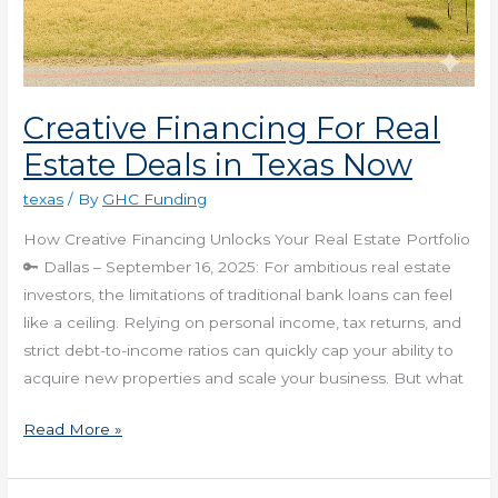
Creative Financing For Real
Estate Deals in Texas Now
texas
/ By
GHC Funding
How Creative Financing Unlocks Your Real Estate Portfolio
🔑 Dallas – September 16, 2025: For ambitious real estate
investors, the limitations of traditional bank loans can feel
like a ceiling. Relying on personal income, tax returns, and
strict debt-to-income ratios can quickly cap your ability to
acquire new properties and scale your business. But what
Read More »