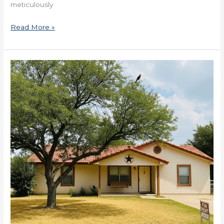
meticulously
Read More »
Creative
Financing
For
Real
Estate
Deals
in
Texas
Now