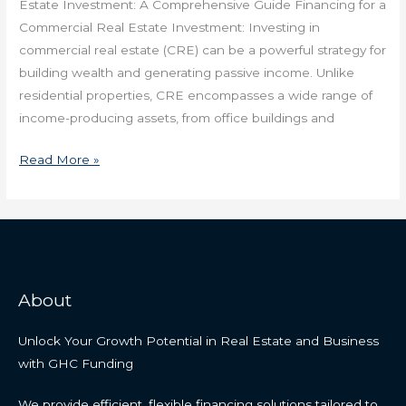
Estate Investment: A Comprehensive Guide Financing for a
Commercial Real Estate Investment: Investing in
commercial real estate (CRE) can be a powerful strategy for
building wealth and generating passive income. Unlike
residential properties, CRE encompasses a wide range of
income-producing assets, from office buildings and
Read More »
About
Unlock Your Growth Potential in Real Estate and Business
with GHC Funding
We provide efficient, flexible financing solutions tailored to