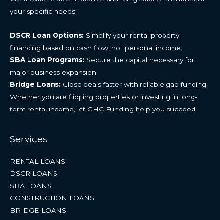
your specific needs:
DSCR Loan Options:
Simplify your rental property
financing based on cash flow, not personal income.
SBA Loan Programs:
Secure the capital necessary for
major business expansion.
Bridge Loans:
Close deals faster with reliable gap funding.
Whether you are flipping properties or investing in long-
term rental income, let GHC Funding help you succeed.
Services
RENTAL LOANS
DSCR LOANS
SBA LOANS
CONSTRUCTION LOANS
BRIDGE LOANS