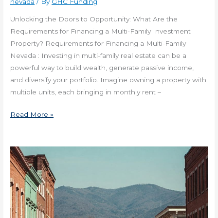
nevada
/ By
GHC Funding
Unlocking the Doors to Opportunity: What Are the
Requirements for Financing a Multi-Family Investment
Property? Requirements for Financing a Multi-Family
Nevada : Investing in multi-family real estate can be a
powerful way to build wealth, generate passive income,
and diversify your portfolio. Imagine owning a property with
multiple units, each bringing in monthly rent –
Read More »
Get
Financing
for
a
Commercial
Real