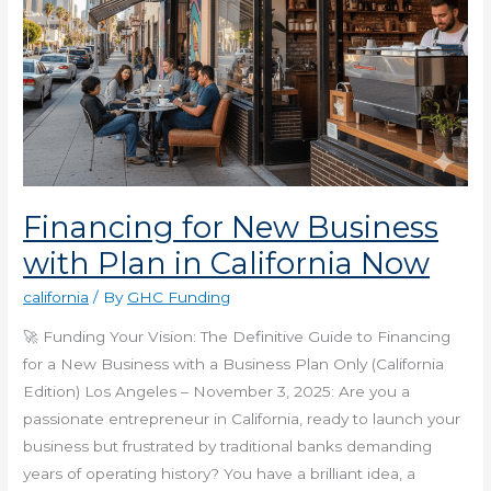
Financing for New Business
with Plan in California Now
california
/ By
GHC Funding
🚀 Funding Your Vision: The Definitive Guide to Financing
for a New Business with a Business Plan Only (California
Edition) Los Angeles – November 3, 2025: Are you a
passionate entrepreneur in California, ready to launch your
business but frustrated by traditional banks demanding
years of operating history? You have a brilliant idea, a