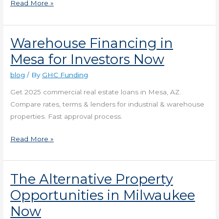
Read More »
Warehouse Financing in
Warehouse
Financing
Mesa for Investors Now
in
blog
/ By
GHC Funding
Mesa
for
Get 2025 commercial real estate loans in Mesa, AZ.
Investors
Compare rates, terms & lenders for industrial & warehouse
Now
properties. Fast approval process.
Read More »
The Alternative Property
The
Alternative
Opportunities in Milwaukee
Property
Now
Opportunities