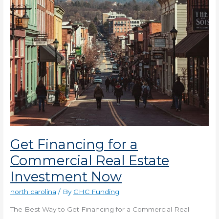
Estate
Investment
Now
Get Financing for a
Commercial Real Estate
Investment Now
north carolina
/ By
GHC Funding
The Best Way to Get Financing for a Commercial Real