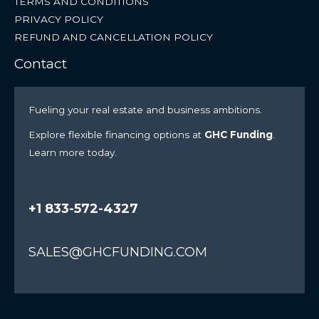
TERMS AND CONDITIONS
PRIVACY POLICY
REFUND AND CANCELLATION POLICY
Contact
Fueling your real estate and business ambitions.
Explore flexible financing options at
GHC Funding
.
Learn more today.
+1 833-572-4327
SALES@GHCFUNDING.COM