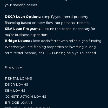
your specific needs:
DSCR Loan Options:
Simplify your rental property
financing based on cash flow, not personal income.
SBA Loan Programs:
Secure the capital necessary for
major business expansion.
Bridge Loans:
Close deals faster with reliable gap funding.
Whether you are flipping properties or investing in long-
term rental income, let GHC Funding help you succeed.
Services
RENTAL LOANS
DSCR LOANS
SBA LOANS
CONSTRUCTION LOANS
BRIDGE LOANS