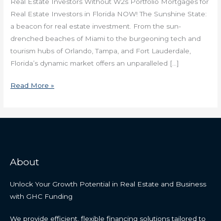
Real Estate Investors Without W2s Portfolio Mortgages for
Real Estate Investors in Florida NOW! The Sunshine State:
a beacon for real estate investment. From the sun-
drenched beaches of Miami to the burgeoning tech and
tourism hubs of Orlando, Tampa, and Fort Lauderdale,
Florida’s dynamic market offers an unparalleled […]
Read More »
About
Unlock Your Growth Potential in Real Estate and Business
with GHC Funding
We provide efficient, flexible financing solutions tailored to