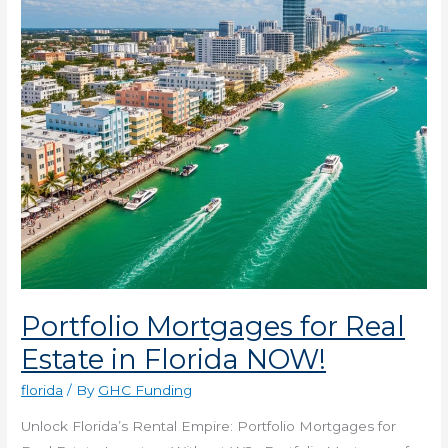
in
Florida
NOW!
Portfolio Mortgages for Real
Estate in Florida NOW!
florida
/ By
GHC Funding
Unlock Florida’s Rental Empire: Portfolio Mortgages for