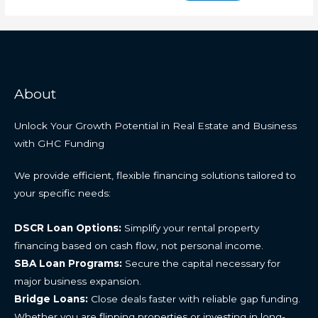
About
Unlock Your Growth Potential in Real Estate and Business
with GHC Funding
We provide efficient, flexible financing solutions tailored to
your specific needs:
DSCR Loan Options:
Simplify your rental property
financing based on cash flow, not personal income.
SBA Loan Programs:
Secure the capital necessary for
major business expansion.
Bridge Loans:
Close deals faster with reliable gap funding.
Whether you are flipping properties or investing in long-