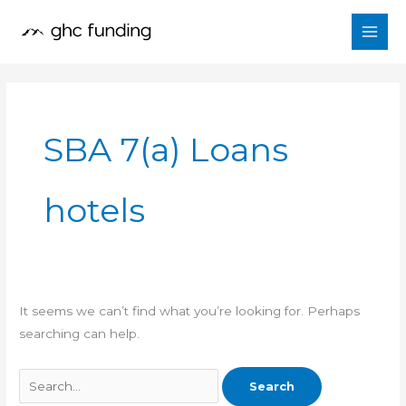
Skip
Search
to
for:
content
SBA 7(a) Loans
hotels
It seems we can’t find what you’re looking for. Perhaps
searching can help.