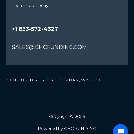
Learn more today.
+1 833-572-4327
SALES@GHCFUNDING.COM
30 N GOULD ST. STE R SHERIDAN, WY 82801
Copyright © 2026
Powered by GHC FUNDING