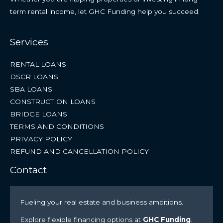
term rental income, let GHC Funding help you succeed.
Services
RENTAL LOANS
DSCR LOANS
SBA LOANS
CONSTRUCTION LOANS
BRIDGE LOANS
TERMS AND CONDITIONS
PRIVACY POLICY
REFUND AND CANCELLATION POLICY
Contact
Fueling your real estate and business ambitions.
Explore flexible financing options at
GHC Funding
.