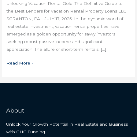
Unlocking Vacation Rental Gold: The Definitive Guide to
the Best Lenders for Vacation Rental Property Loans LLC
SCRANTON, PA – JULY 17, 2025: In the dynamic world of
real estate investment, vacation rental properties have
emerged as a golden opportunity for savvy investors
seeking robust passive income and significant
appreciation. The allure of short-term rentals, […]
Read More »
About
Unlock Your Growth Potential in Real Estate and Business
with GHC Funding