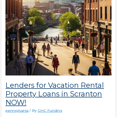
Loans
in
Scranton
NOW!
Lenders for Vacation Rental
Property Loans in Scranton
NOW!
pennsylvania
/ By
GHC Funding