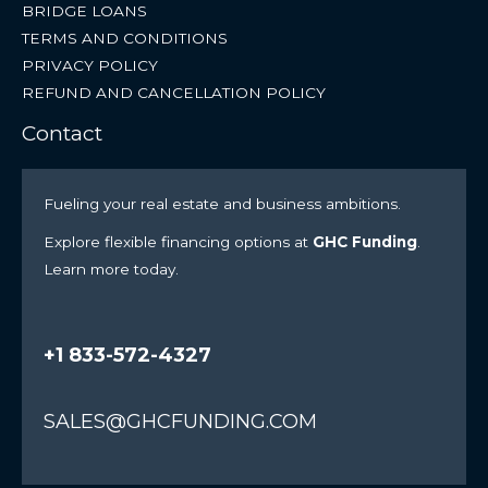
BRIDGE LOANS
TERMS AND CONDITIONS
PRIVACY POLICY
REFUND AND CANCELLATION POLICY
Contact
Fueling your real estate and business ambitions.
Explore flexible financing options at
GHC Funding
.
Learn more today.
+1 833-572-4327
SALES@GHCFUNDING.COM