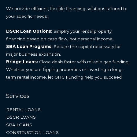
We provide efficient, flexible financing solutions tailored to
your specific needs:
DSCR Loan Options:
Simplify your rental property
financing based on cash flow, not personal income.
SBA Loan Programs:
Secure the capital necessary for
major business expansion.
Bridge Loans:
Close deals faster with reliable gap funding.
Whether you are flipping properties or investing in long-
term rental income, let GHC Funding help you succeed.
Services
RENTAL LOANS
DSCR LOANS
SBA LOANS
CONSTRUCTION LOANS