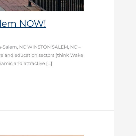
Salem NOW!
ston-Salem, NC WINSTON SALEM, NC –
are and education sectors (think Wake
namic and attractive […]