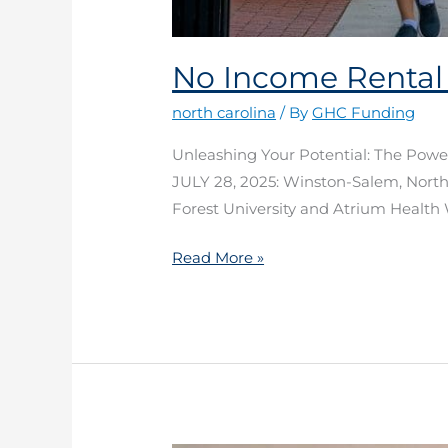
No Income Rental
north carolina
/ By
GHC Funding
Unleashing Your Potential: The Pow
JULY 28, 2025: Winston-Salem, North 
Forest University and Atrium Health 
Read More »