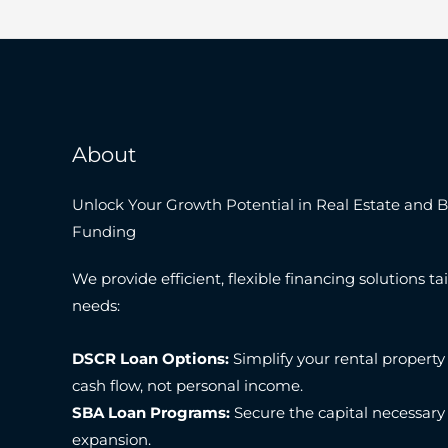
About
Unlock Your Growth Potential in Real Estate and 
Funding
We provide efficient, flexible financing solutions tai
needs:
DSCR Loan Options:
Simplify your rental property
cash flow, not personal income.
SBA Loan Programs:
Secure the capital necessary
expansion.