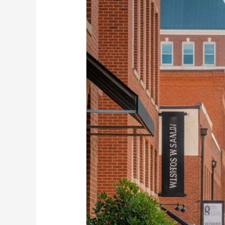
Property
Loans
in
Winston-
Salem
NOW!