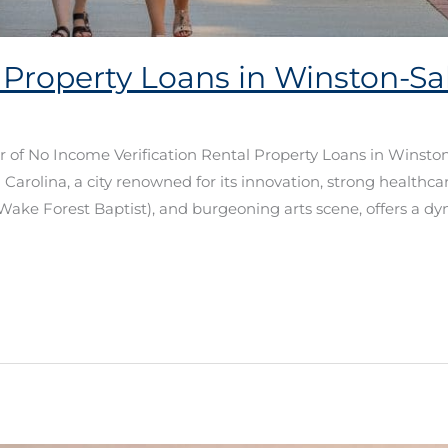
 Property Loans in Winston-
er of No Income Verification Rental Property Loans in Win
Carolina, a city renowned for its innovation, strong healthc
Wake Forest Baptist), and burgeoning arts scene, offers a dy