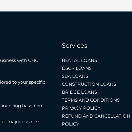
Services
Business with GHC
RENTAL LOANS
DSCR LOANS
SBA LOANS
lored to your specific
CONSTRUCTION LOANS
BRIDGE LOANS
TERMS AND CONDITIONS
 financing based on
PRIVACY POLICY
REFUND AND CANCELLATION
 for major business
POLICY