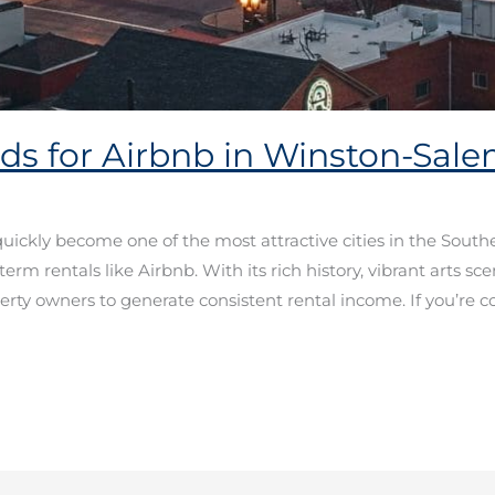
ds for Airbnb in Winston-Sal
ickly become one of the most attractive cities in the Southea
-term rentals like Airbnb. With its rich history, vibrant arts s
perty owners to generate consistent rental income. If you’re c