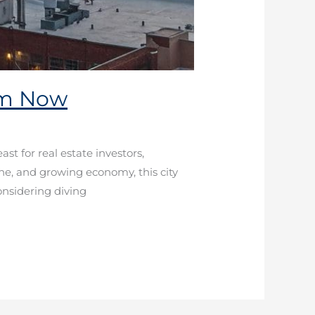
em Now
st for real estate investors,
cene, and growing economy, this city
onsidering diving