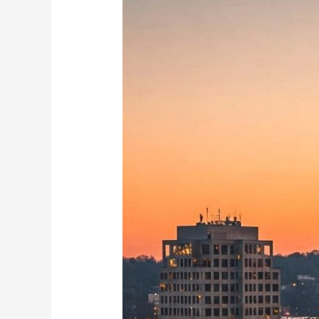
Best
Neighborhoods
for
Airbnb
in
Winston-
Salem
Now