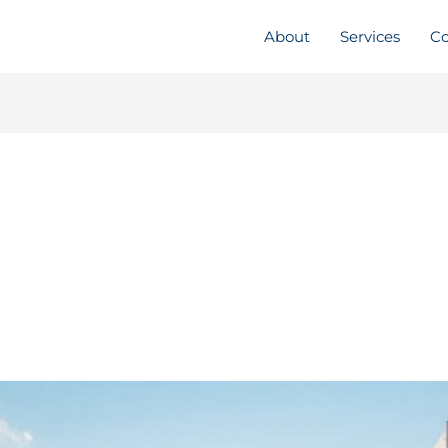
About
Services
Co