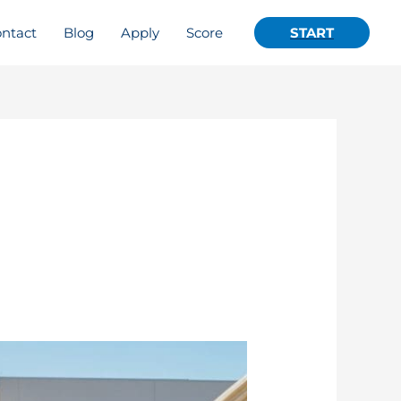
ntact
Blog
Apply
Score
START