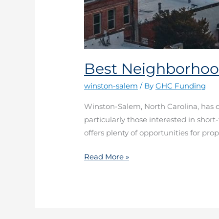
Best Neighborhoo
winston-salem
/ By
GHC Funding
Winston-Salem, North Carolina, has qu
particularly those interested in short
offers plenty of opportunities for pro
Read More »