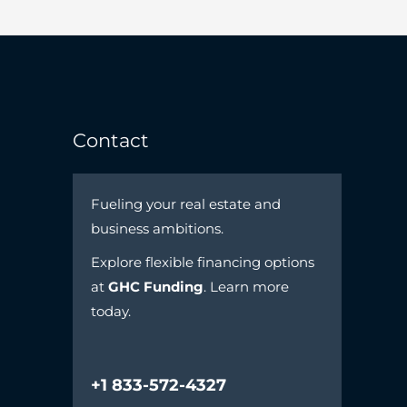
Contact
Fueling your real estate and
business ambitions.
Explore flexible financing options
at
GHC Funding
. Learn more
today.
+1 833-572-4327