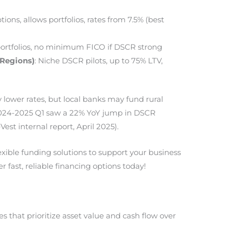
tions, allows portfolios, rates from 7.5% (best
 portfolios, no minimum FICO if DSCR strong
, Regions)
: Niche DSCR pilots, up to 75% LTV,
y lower rates, but local banks may fund rural
 2024-2025 Q1 saw a 22% YoY jump in DSCR
st internal report, April 2025).
lexible funding solutions to support your business
r fast, reliable financing options today!
 that prioritize asset value and cash flow over