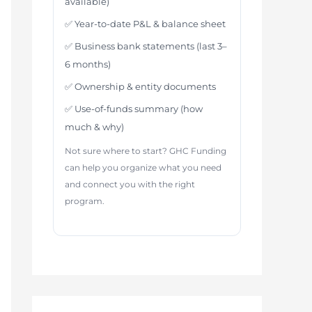
available)
✅ Year-to-date P&L & balance sheet
✅ Business bank statements (last 3–
6 months)
✅ Ownership & entity documents
✅ Use-of-funds summary (how
much & why)
Not sure where to start? GHC Funding
can help you organize what you need
and connect you with the right
program.