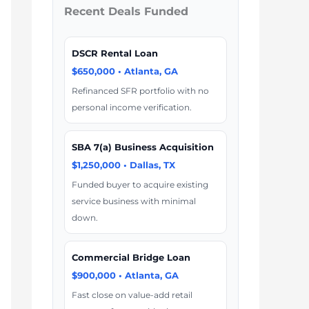
Recent Deals Funded
DSCR Rental Loan
$650,000 • Atlanta, GA
Refinanced SFR portfolio with no
personal income verification.
SBA 7(a) Business Acquisition
$1,250,000 • Dallas, TX
Funded buyer to acquire existing
service business with minimal
down.
Commercial Bridge Loan
$900,000 • Atlanta, GA
Fast close on value-add retail