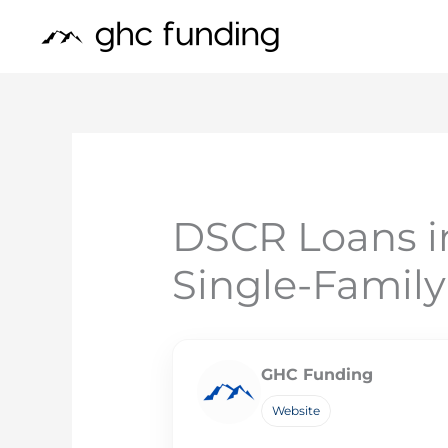
Skip
to
content
DSCR Loans i
Single-Famil
GHC Funding
Website