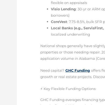
flexible on appraisals
Visio Lending
: 30-yr or ARM op
borrowers)
CoreVest
: 7.75-8.5%, bulk SFR
Local Banks (e.g., ServisFirst
localized underwriting
National shops generally have slightl
properties or those needing repair.
application volume in Alabama (CoreVe
Need capital?
GHC Funding
offers f
growth or real estate projects. Discove
⚡ Key Flexible Funding Options:
GHC Funding everages financing types