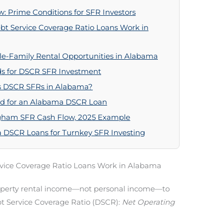
 Prime Conditions for SFR Investors
t Service Coverage Ratio Loans Work in
gle-Family Rental Opportunities in Alabama
s for DSCR SFR Investment
s DSCR SFRs in Alabama?
ed for an Alabama DSCR Loan
ingham SFR Cash Flow, 2025 Example
a DSCR Loans for Turnkey SFR Investing
vice Coverage Ratio Loans Work in Alabama
perty rental income—not personal income—to
ebt Service Coverage Ratio (DSCR):
Net Operating