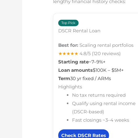
lengthy financial history checks:
Top Pick
DSCR Rental Loan
Best for:
Scaling rental portfolios
★★★★★
4.8/5
(120 reviews)
Starting rate
~7–9%+
Loan amounts
$100K – $5M+
Term
30 yr fixed / ARMs
Highlights
No tax returns required
Qualify using rental income
(DSCR-based)
Fast closings ~3–4 weeks
Check DSCR Rates