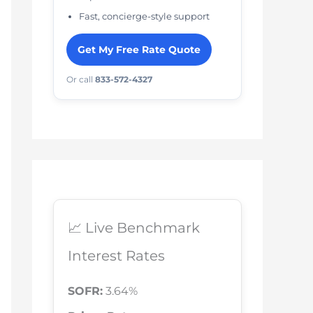
Fast, concierge-style support
Get My Free Rate Quote
Or call
833-572-4327
📈 Live Benchmark
Interest Rates
SOFR:
3.64%