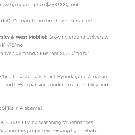
owth, median price $268,000; rent
rict):
Demand from health workers, rents
sity & West Mobile):
Growing around University
-$1,475/mo
-driven demand, SFRs rent $1,750/mo for
health sector, U.S. Steel, Hyundai, and Amazon
or and I-65 expansions underpin accessibility and
 SFRs in Alabama?
DSCR, 80% LTV, no seasoning for refinances
.9%, considers properties needing light rehab,