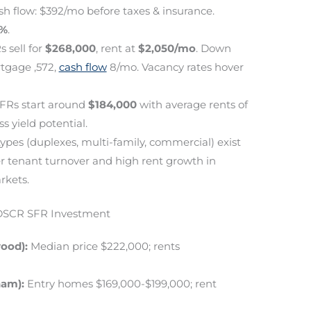
sh flow: $392/mo before taxes & insurance.
3%
.
s sell for
$268,000
, rent at
$2,050/mo
. Down
tgage ,572,
cash flow
8/mo. Vacancy rates hover
SFRs start around
$184,000
with average rents of
ss yield potential.
ypes (duplexes, multi-family, commercial) exist
er tenant turnover and high rent growth in
rkets.
 DSCR SFR Investment
ood):
Median price $222,000; rents
ham):
Entry homes $169,000-$199,000; rent