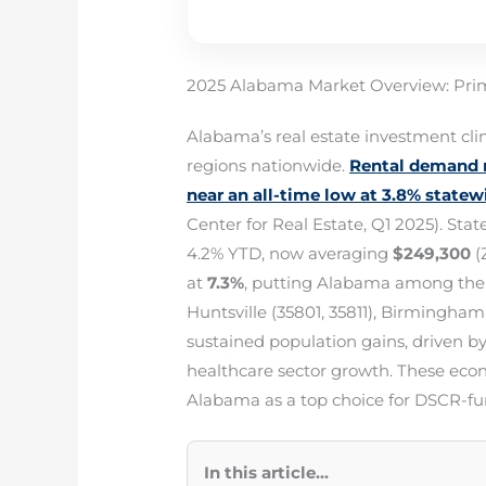
2025 Alabama Market Overview: Prim
Alabama’s real estate investment cl
regions nationwide.
Rental demand r
near an all-time low at 3.8% statew
Center for Real Estate, Q1 2025). S
4.2% YTD, now averaging
$249,300
(
at
7.3%
, putting Alabama among the S
Huntsville (35801, 35811), Birmingham
sustained population gains, driven 
healthcare sector growth. These econo
Alabama as a top choice for DSCR-
In this article...