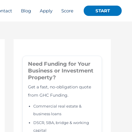
ntact
Blog
Apply
Score
START
Need Funding for Your
Business or Investment
Property?
Get a fast, no-obligation quote
from GHC Funding.
Commercial real estate &
business loans
DSCR, SBA, bridge & working
capital