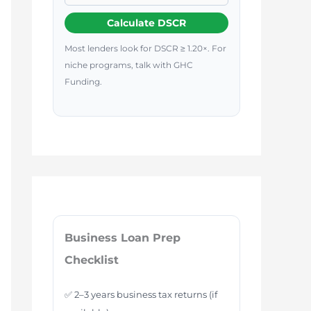
Calculate DSCR
Most lenders look for DSCR ≥ 1.20×. For
niche programs, talk with GHC
Funding.
Business Loan Prep
Checklist
✅ 2–3 years business tax returns (if