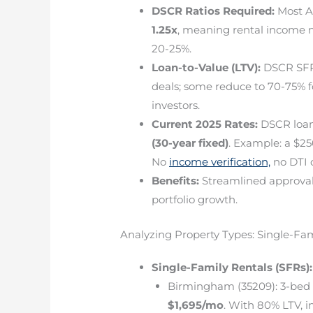
DSCR Ratios Required:
Most A
1.25x
, meaning rental income m
20-25%.
Loan-to-Value (LTV):
DSCR SFR 
deals; some reduce to 70-75% f
investors.
Current 2025 Rates:
DSCR loan
(30-year fixed)
. Example: a $25
No
income verification,
no DTI c
Benefits:
Streamlined approval, 
portfolio growth.
Analyzing Property Types: Single-Fa
Single-Family Rentals (SFRs):
Birmingham (35209): 3-be
$1,695/mo
. With 80% LTV, 