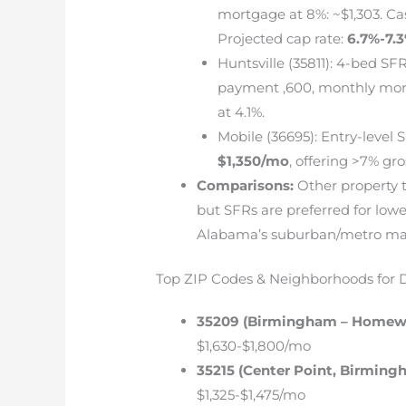
mortgage at 8%: ~$1,303. Ca
Projected cap rate:
6.7%-7.
Huntsville (35811): 4-bed SFR
payment ,600, monthly mor
at 4.1%.
Mobile (36695): Entry-level 
$1,350/mo
, offering >7% gro
Comparisons:
Other property t
but SFRs are preferred for low
Alabama’s suburban/metro ma
Top ZIP Codes & Neighborhoods for
35209 (Birmingham – Homew
$1,630-$1,800/mo
35215 (Center Point, Birming
$1,325-$1,475/mo