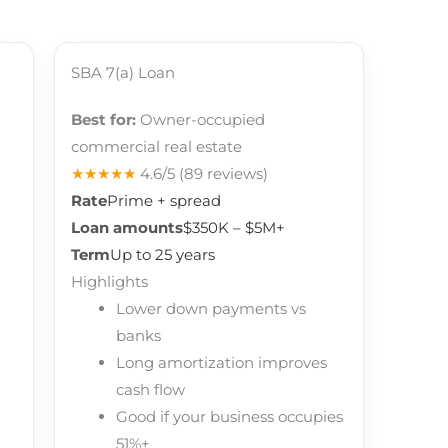
SBA 7(a) Loan
Best for:
Owner-occupied
commercial real estate
★★★★★
4.6/5
(89 reviews)
Rate
Prime + spread
Loan amounts
$350K – $5M+
Term
Up to 25 years
Highlights
Lower down payments vs
banks
Long amortization improves
cash flow
Good if your business occupies
51%+