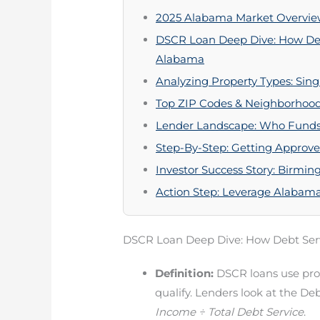
2025 Alabama Market Overview:
DSCR Loan Deep Dive: How Deb
Alabama
Analyzing Property Types: Sin
Top ZIP Codes & Neighborhood
Lender Landscape: Who Fund
Step-By-Step: Getting Approv
Investor Success Story: Birm
Action Step: Leverage Alabam
DSCR Loan Deep Dive: How Debt Ser
Definition:
DSCR loans use pro
qualify. Lenders look at the D
Income ÷ Total Debt Service
.