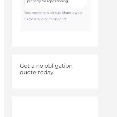
property for repositioning.
Your scenario is unique. Share it with
us for a tailored term sheet.
Get a no obligation
quote today.