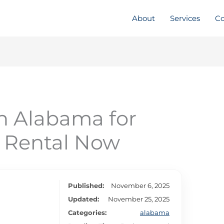
About
Services
Co
n Alabama for
y Rental Now
Published:
November 6, 2025
Updated:
November 25, 2025
Categories:
alabama