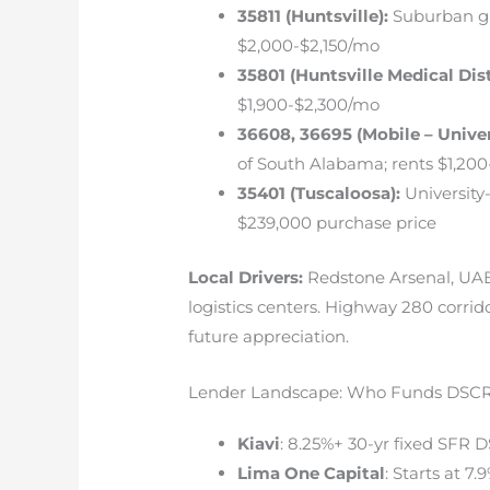
35811 (Huntsville):
Suburban gr
$2,000-$2,150/mo
35801 (Huntsville Medical Dist
$1,900-$2,300/mo
36608, 36695 (Mobile – Univer
of South Alabama; rents $1,200
35401 (Tuscaloosa):
University
$239,000 purchase price
Local Drivers:
Redstone Arsenal, UAB/
logistics centers. Highway 280 corrid
future appreciation.
Lender Landscape: Who Funds DSCR
Kiavi
: 8.25%+ 30-yr fixed SFR 
Lima One Capital
: Starts at 7