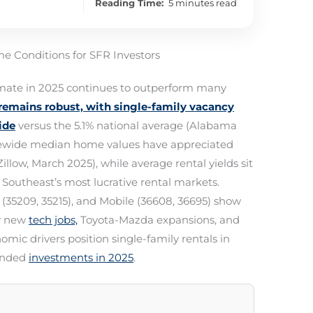
Reading Time:
5 minutes read
e Conditions for SFR Investors
imate in 2025 continues to outperform many
emains robust, with single-family vacancy
ide
versus the 5.1% national average (Alabama
tatewide median home values have appreciated
Zillow, March 2025), while average rental yields sit
outheast’s most lucrative rental markets.
 (35209, 35215), and Mobile (36608, 36695) show
by new
tech jobs,
Toyota-Mazda expansions, and
mic drivers position single-family rentals in
funded
investments in 2025
.