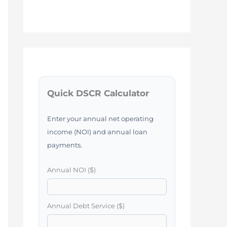
Quick DSCR Calculator
Enter your annual net operating
income (NOI) and annual loan
payments.
Annual NOI ($)
Annual Debt Service ($)