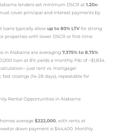
labama lenders set minimum DSCR at
1.20x-
ust cover principal and interest payments by
loans typically allow
up to 80% LTV
for strong
or properties with lower DSCR or first-time
s in Alabama are averaging
7.375% to 8.75%
0,000 loan at 8% yields a monthly P&I of ~$1,834.
alculation—just rent vs. mortgage!
fast closings (14-28 days), repeatable for
mily Rental Opportunities in Alabama
d homes average
$222,000
, with rents at
investor down payment is $44,400. Monthly