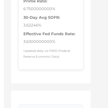
Prime Rate:
6.7500000000%
30-Day Avg SOFR:
3.62246%
Effective Fed Funds Rate:
3.6300000000%
Updated daily via FRED (Federal
Reserve Economic Data)