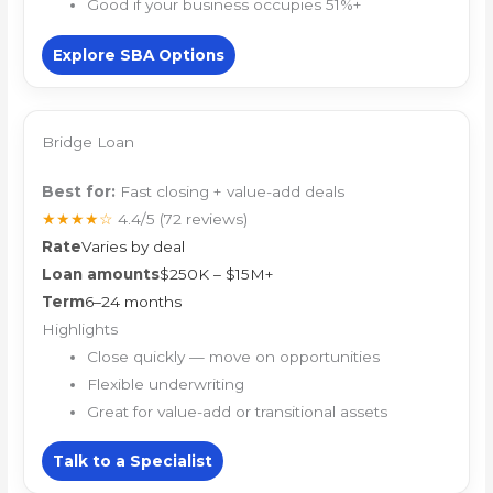
Good if your business occupies 51%+
Explore SBA Options
Bridge Loan
Best for:
Fast closing + value-add deals
★★★★☆
4.4/5
(72 reviews)
Rate
Varies by deal
Loan amounts
$250K – $15M+
Term
6–24 months
Highlights
Close quickly — move on opportunities
Flexible underwriting
Great for value-add or transitional assets
Talk to a Specialist