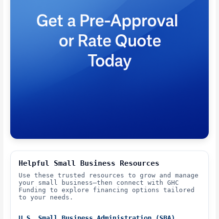
Helpful Small Business Resources
Use these trusted resources to grow and manage
your small business—then connect with GHC
Funding to explore financing options tailored
to your needs.
U.S. Small Business Administration (SBA)