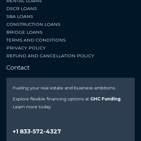
RENTAL LOANS
DSCR LOANS
SBA LOANS
CONSTRUCTION LOANS
BRIDGE LOANS
TERMS AND CONDITIONS
PRIVACY POLICY
REFUND AND CANCELLATION POLICY
Contact
Fueling your real estate and business ambitions.
Explore flexible financing options at
GHC Funding
.
Learn more today.
+1 833-572-4327