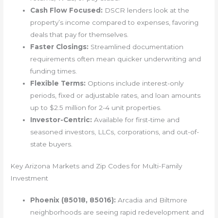
Cash Flow Focused:
DSCR lenders look at the
property’s income compared to expenses, favoring
deals that pay for themselves.
Faster Closings:
Streamlined documentation
requirements often mean quicker underwriting and
funding times.
Flexible Terms:
Options include interest-only
periods, fixed or adjustable rates, and loan amounts
up to $2.5 million for 2-4 unit properties.
Investor-Centric:
Available for first-time and
seasoned investors, LLCs, corporations, and out-of-
state buyers.
Key Arizona Markets and Zip Codes for Multi-Family
Investment
Phoenix (85018, 85016):
Arcadia and Biltmore
neighborhoods are seeing rapid redevelopment and