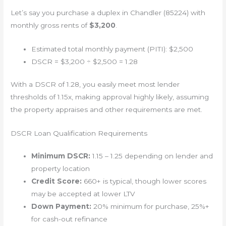
Let’s say you purchase a duplex in Chandler (85224) with
monthly gross rents of
$3,200
.
Estimated total monthly payment (PITI): $2,500
DSCR = $3,200 ÷ $2,500 = 1.28
With a DSCR of 1.28, you easily meet most lender
thresholds of 1.15x, making approval highly likely, assuming
the property appraises and other requirements are met.
DSCR Loan Qualification Requirements
Minimum DSCR:
1.15 – 1.25 depending on lender and
property location
Credit Score:
660+ is typical, though lower scores
may be accepted at lower LTV
Down Payment:
20% minimum for purchase, 25%+
for cash-out refinance