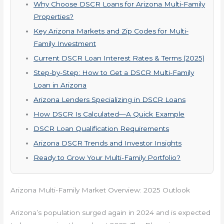
Why Choose DSCR Loans for Arizona Multi-Family
Properties?
Key Arizona Markets and Zip Codes for Multi-
Family Investment
Current DSCR Loan Interest Rates & Terms (2025)
Step-by-Step: How to Get a DSCR Multi-Family
Loan in Arizona
Arizona Lenders Specializing in DSCR Loans
How DSCR Is Calculated—A Quick Example
DSCR Loan Qualification Requirements
Arizona DSCR Trends and Investor Insights
Ready to Grow Your Multi-Family Portfolio?
Arizona Multi-Family Market Overview: 2025 Outlook
Arizona’s population surged again in 2024 and is expected