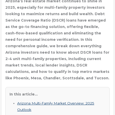
Arizona’s real estate market continues to shine in
2025, especially for multi-family property investors
looking to maximize returns and build wealth. Debt
Service Coverage Ratio (DSCR) loans have emerged
as the go-to financing solution, offering flexible,
cash-flow-based qualification and eliminating the
need for personal income verification. In this
comprehensive guide, we break down everything
Arizona investors need to know about DSCR loans for
2-4 unit multi-family properties, including current
market trends, local lender insights, DSCR
calculations, and how to qualify in top metro markets
like Phoenix, Mesa, Chandler, Scottsdale, and Tucson.
In this article...
Arizona Multi-Family Market Overview: 2025
Outlook