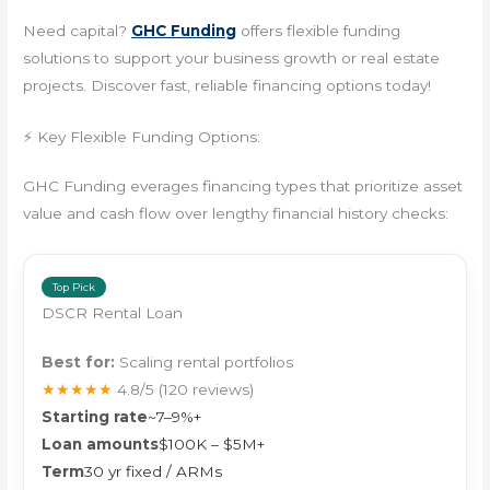
Need capital?
GHC Funding
offers flexible funding
solutions to support your business growth or real estate
projects. Discover fast, reliable financing options today!
⚡ Key Flexible Funding Options:
GHC Funding everages financing types that prioritize asset
value and cash flow over lengthy financial history checks:
Top Pick
DSCR Rental Loan
Best for:
Scaling rental portfolios
★★★★★
4.8/5
(120 reviews)
Starting rate
~7–9%+
Loan amounts
$100K – $5M+
Term
30 yr fixed / ARMs