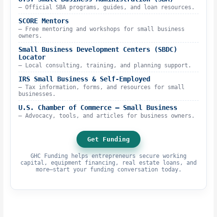
– Official SBA programs, guides, and loan resources.
SCORE Mentors
– Free mentoring and workshops for small business
owners.
Small Business Development Centers (SBDC)
Locator
– Local consulting, training, and planning support.
IRS Small Business & Self-Employed
– Tax information, forms, and resources for small
businesses.
U.S. Chamber of Commerce – Small Business
– Advocacy, tools, and articles for business owners.
Get Funding
GHC Funding helps entrepreneurs secure working
capital, equipment financing, real estate loans, and
more—start your funding conversation today.