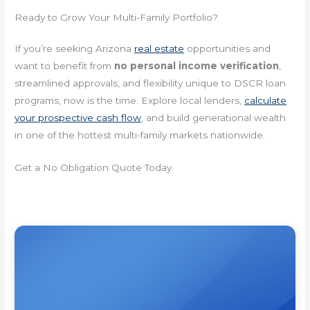
Ready to Grow Your Multi-Family Portfolio?
If you’re seeking Arizona
real estate
opportunities and
want to benefit from
no personal income verification
,
streamlined approvals, and flexibility unique to DSCR loan
programs, now is the time. Explore local lenders,
calculate
your prospective cash flow
, and build generational wealth
in one of the hottest multi-family markets nationwide.
Get a No Obligation Quote Today.