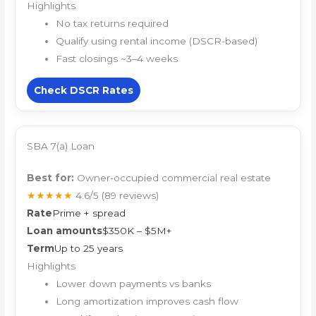
Highlights
No tax returns required
Qualify using rental income (DSCR-based)
Fast closings ~3–4 weeks
Check DSCR Rates
SBA 7(a) Loan
Best for:
Owner-occupied commercial real estate
★★★★★
4.6/5
(89 reviews)
Rate
Prime + spread
Loan amounts
$350K – $5M+
Term
Up to 25 years
Highlights
Lower down payments vs banks
Long amortization improves cash flow