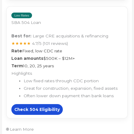
Low Rates
SBA 504 Loan
Best for:
Large CRE acquisitions & refinancing
★★★★★
4.7/5
(101 reviews)
Rate
Fixed, low CDC rate
Loan amounts
$500K – $12M+
Term
10, 20, 25 years
Highlights
Low fixed rates through CDC portion
Great for construction, expansion, fixed assets
Often lower down payment than bank loans
Check 504 Eligibility
🌐 Learn More