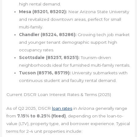
high rental demand.
Mesa (85201, 85202):
Near Arizona State University
and revitalized downtown areas, perfect for small
multi-family.
Chandler (85224, 85286):
Growing tech job market
and younger tenant demographic support high
occupancy rates.
Scottsdale (85257, 85251):
Tourism-driven
neighborhoods ideal for furnished multi-family rentals.
Tucson (85716, 85719):
University submarkets with
continuous student and faculty rental demand.
Current DSCR Loan Interest Rates & Terms (2025)
As of Q2 2025, DSCR
loan rates
in Arizona generally range
from
7.15% to 8.25% (fixed)
, depending on the loan-to-
value (LTV), property type, and borrower experience. Typical
terms for 2-4 unit properties include: