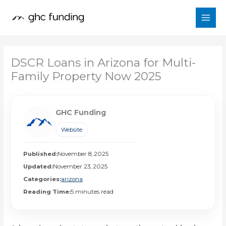
Skip
to
content
DSCR Loans in Arizona for Multi-
Family Property Now 2025
GHC Funding
Website
Published:
November 8, 2025
Updated:
November 23, 2025
Categories:
arizona
Reading Time:
5 minutes read