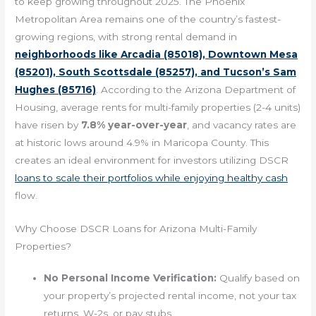
to keep growing throughout 2025. The Phoenix
Metropolitan Area remains one of the country’s fastest-
growing regions, with strong rental demand in
neighborhoods like Arcadia (85018), Downtown Mesa
(85201), South Scottsdale (85257), and Tucson’s Sam
Hughes (85716)
. According to the Arizona Department of
Housing, average rents for multi-family properties (2-4 units)
have risen by
7.8% year-over-year
, and vacancy rates are
at historic lows around 4.9% in Maricopa County. This
creates an ideal environment for investors utilizing DSCR
loans to scale their portfolios while enjoying healthy cash
flow.
Why Choose DSCR Loans for Arizona Multi-Family
Properties?
No Personal Income Verification:
Qualify based on
your property’s projected rental income, not your tax
returns, W-2s, or pay stubs.