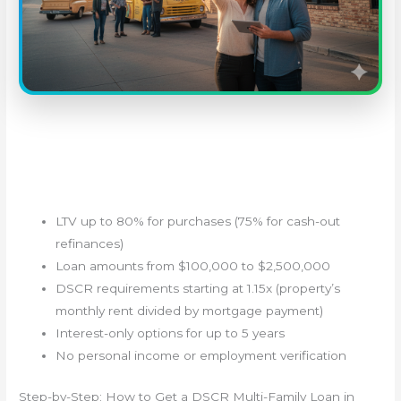
LTV up to 80% for purchases (75% for cash-out
refinances)
Loan amounts from $100,000 to $2,500,000
DSCR requirements starting at 1.15x (property’s
monthly rent divided by mortgage payment)
Interest-only options for up to 5 years
No personal income or employment verification
Step-by-Step: How to Get a DSCR Multi-Family Loan in