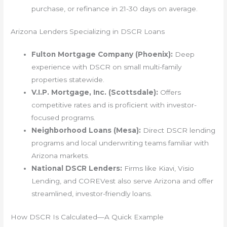
purchase, or refinance in 21-30 days on average.
Arizona Lenders Specializing in DSCR Loans
Fulton Mortgage Company (Phoenix):
Deep
experience with DSCR on small multi-family
properties statewide.
V.I.P. Mortgage, Inc. (Scottsdale):
Offers
competitive rates and is proficient with investor-
focused programs.
Neighborhood Loans (Mesa):
Direct DSCR lending
programs and local underwriting teams familiar with
Arizona markets.
National DSCR Lenders:
Firms like Kiavi, Visio
Lending, and COREVest also serve Arizona and offer
streamlined, investor-friendly loans.
How DSCR Is Calculated—A Quick Example