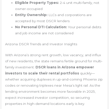
Eligible Property Types:
2-4 unit multi-family, not
owner-occupied
Entity Ownership:
LLCs and corporations are
accepted by most DSCR lenders
No Personal DTI Calculation:
Your personal debts
and job income are not considered
Arizona DSCR Trends and Investor Insights
With Arizona’s strong rent growth, low vacancy, and influx
of new residents, the state remains fertile ground for multi-
family investment.
DSCR loans in Arizona empower
investors to scale their rental portfolios
quickly—
whether acquiring duplexes in up-and-coming Phoenix zip
codes or renovating triplexes near Mesa’s light rail. As the
lending environment becomes more favorable in 2025,
expect increased investor competition, so securing
properties in high-demand locations early is key.