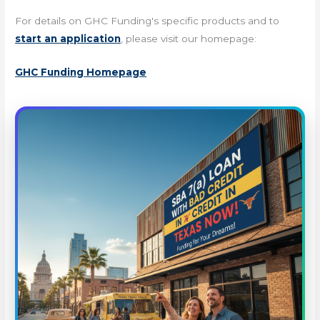
For details on GHC Funding's specific products and to
start an application
, please visit our homepage:
GHC Funding Homepage