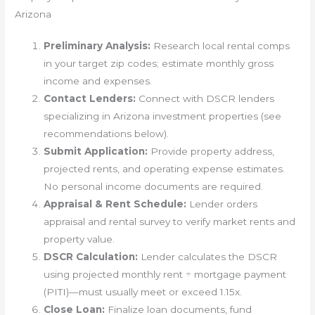
Arizona
Preliminary Analysis:
Research local rental comps
in your target zip codes; estimate monthly gross
income and expenses.
Contact Lenders:
Connect with DSCR lenders
specializing in Arizona investment properties (see
recommendations below).
Submit Application:
Provide property address,
projected rents, and operating expense estimates.
No personal income documents are required.
Appraisal & Rent Schedule:
Lender orders
appraisal and rental survey to verify market rents and
property value.
DSCR Calculation:
Lender calculates the DSCR
using projected monthly rent ÷ mortgage payment
(PITI)—must usually meet or exceed 1.15x.
Close Loan:
Finalize loan documents, fund