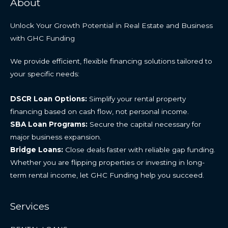
About
Unlock Your Growth Potential in Real Estate and Business
with GHC Funding
We provide efficient, flexible financing solutions tailored to
your specific needs:
DSCR Loan Options:
Simplify your rental property
financing based on cash flow, not personal income.
SBA Loan Programs:
Secure the capital necessary for
major business expansion.
Bridge Loans:
Close deals faster with reliable gap funding.
Whether you are flipping properties or investing in long-
term rental income, let GHC Funding help you succeed.
Services