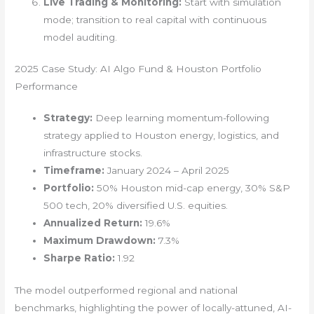
Live Trading & Monitoring:
Start with simulation
mode; transition to real capital with continuous
model auditing.
2025 Case Study: AI Algo Fund & Houston Portfolio
Performance
Strategy:
Deep learning momentum-following
strategy applied to Houston energy, logistics, and
infrastructure stocks.
Timeframe:
January 2024 – April 2025
Portfolio:
50% Houston mid-cap energy, 30% S&P
500 tech, 20% diversified U.S. equities.
Annualized Return:
19.6%
Maximum Drawdown:
7.3%
Sharpe Ratio:
1.92
The model outperformed regional and national
benchmarks, highlighting the power of locally-attuned, AI-