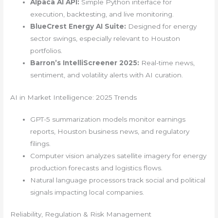
Alpaca AI API:
Simple Python interface for
execution, backtesting, and live monitoring.
BlueCrest Energy AI Suite:
Designed for energy
sector swings, especially relevant to Houston
portfolios.
Barron’s IntelliScreener 2025:
Real-time news,
sentiment, and volatility alerts with AI curation.
AI in Market Intelligence: 2025 Trends
GPT-5 summarization models monitor earnings
reports, Houston business news, and regulatory
filings.
Computer vision analyzes satellite imagery for energy
production forecasts and logistics flows.
Natural language processors track social and political
signals impacting local companies.
Reliability, Regulation & Risk Management