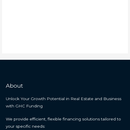
About
Unlock Your Growth Potential in Real Estate and Business
with GHC Funding
We provide efficient, flexible financing solutions tailored to
your specific needs: