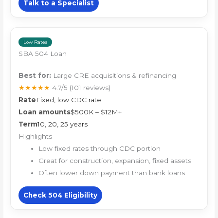
Talk to a Specialist
Low Rates
SBA 504 Loan
Best for:
Large CRE acquisitions & refinancing
★★★★★
4.7/5
(101 reviews)
Rate
Fixed, low CDC rate
Loan amounts
$500K – $12M+
Term
10, 20, 25 years
Highlights
Low fixed rates through CDC portion
Great for construction, expansion, fixed assets
Often lower down payment than bank loans
Check 504 Eligibility