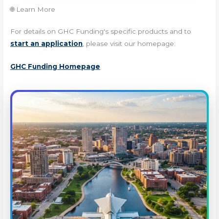
🌐 Learn More
For details on GHC Funding's specific products and to
start an application
, please visit our homepage:
GHC Funding Homepage