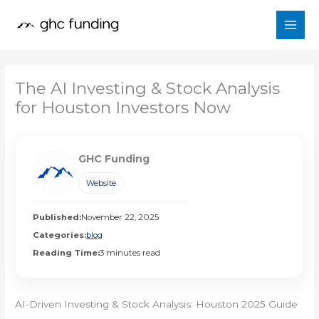
Skip
to
content
The AI Investing & Stock Analysis
for Houston Investors Now
GHC Funding
Website
Published:
November 22, 2025
Categories:
blog
Reading Time:
3 minutes read
AI-Driven Investing & Stock Analysis: Houston 2025 Guide