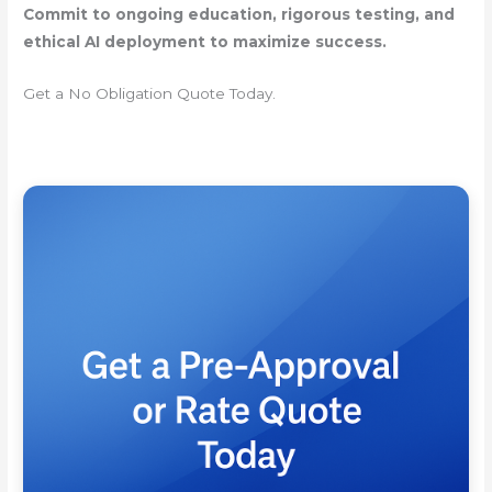
Commit to ongoing education, rigorous testing, and
ethical AI deployment to maximize success.
Get a No Obligation Quote Today.