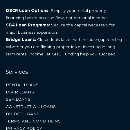
DSCR Loan Options:
Simplify your rental property
financing based on cash flow, not personal income.
SBA Loan Programs:
Secure the capital necessary for
major business expansion.
Bridge Loans:
Close deals faster with reliable gap funding.
Whether you are flipping properties or investing in long-
term rental income, let GHC Funding help you succeed.
Services
RENTAL LOANS
DSCR LOANS
SBA LOANS
CONSTRUCTION LOANS
BRIDGE LOANS
TERMS AND CONDITIONS
PRIVACY POLICY