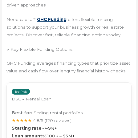
driven approaches.
Need capital?
GHC Funding
offers flexible funding
solutions to support your business growth or real estate
projects. Discover fast, reliable financing options today!
⚡ Key Flexible Funding Options:
GHC Funding everages financing types that prioritize asset
value and cash flow over lengthy financial history checks:
Top Pick
DSCR Rental Loan
Best for:
Scaling rental portfolios
★★★★★
4.8/5
(120 reviews)
Starting rate
~7–9%+
Loan amounts
$100K – $5M+