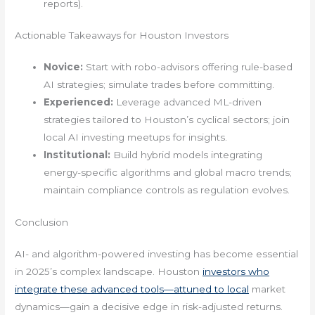
reports).
Actionable Takeaways for Houston Investors
Novice:
Start with robo-advisors offering rule-based
AI strategies; simulate trades before committing.
Experienced:
Leverage advanced ML-driven
strategies tailored to Houston’s cyclical sectors; join
local AI investing meetups for insights.
Institutional:
Build hybrid models integrating
energy-specific algorithms and global macro trends;
maintain compliance controls as regulation evolves.
Conclusion
AI- and algorithm-powered investing has become essential
in 2025’s complex landscape. Houston
investors who
integrate these advanced tools—attuned to local
market
dynamics—gain a decisive edge in risk-adjusted returns.