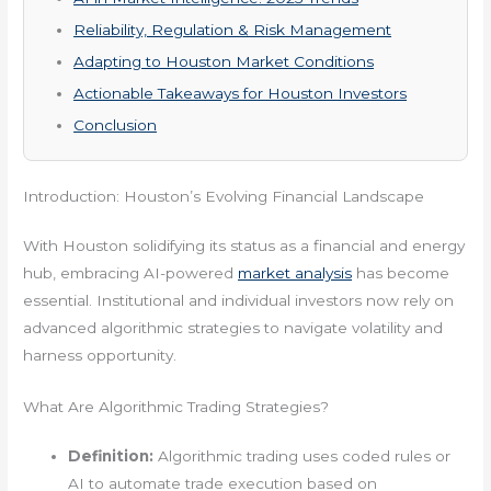
Reliability, Regulation & Risk Management
Adapting to Houston Market Conditions
Actionable Takeaways for Houston Investors
Conclusion
Introduction: Houston’s Evolving Financial Landscape
With Houston solidifying its status as a financial and energy
hub, embracing AI-powered
market analysis
has become
essential. Institutional and individual investors now rely on
advanced algorithmic strategies to navigate volatility and
harness opportunity.
What Are Algorithmic Trading Strategies?
Definition:
Algorithmic trading uses coded rules or
AI to automate trade execution based on