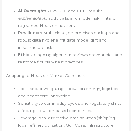
AI Oversight:
2025 SEC and CFTC require
explainable AI
, audit trails, and model risk limits for
registered Houston advisers.
Resilience:
Multi-cloud, on-premises backups and
robust data hygiene mitigate model drift and
infrastructure risks.
Ethics:
Ongoing algorithm reviews prevent bias and
reinforce fiduciary best practices.
Adapting to Houston Market Conditions
Local sector weighting—focus on energy, logistics,
and healthcare innovation.
Sensitivity to commodity cycles and regulatory shifts
affecting Houston-based companies.
Leverage local alternative data sources (shipping
logs, refinery utilization, Gulf Coast infrastructure