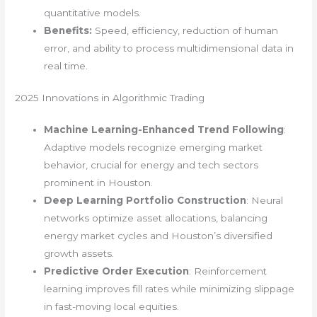
quantitative models.
Benefits:
Speed, efficiency, reduction of human
error, and ability to process multidimensional data in
real time.
2025 Innovations in Algorithmic Trading
Machine Learning-Enhanced Trend Following
:
Adaptive models recognize emerging market
behavior, crucial for energy and tech sectors
prominent in Houston.
Deep Learning Portfolio Construction
: Neural
networks optimize asset allocations, balancing
energy market cycles and Houston’s diversified
growth assets.
Predictive Order Execution
: Reinforcement
learning improves fill rates while minimizing slippage
in fast-moving local equities.