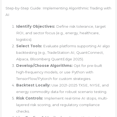
Step-by-Step Guide: Implementing Algorithmic Trading with
AI
Identify Objectives:
Define risk tolerance, target
ROI, and sector focus (e.g., energy, healthcare,
logistics).
Select Tools:
Evaluate platforms supporting AI algo
backtesting (e.g., TradeStation AI, QuantConnect,
Alpaca, Bloomberg QuantEdge 2025).
Develop/Choose Algorithms:
Opt for pre-built
high-frequency models, or use Python with
TensorFlow/Pytorch for custom strategies.
Backtest Locally:
Use 2021-2025 TXSE, NYSE, and
energy commodity data for robust scenario testing.
Risk Controls:
Implement real-time AI stops, multi-
layered risk scoring, and regulatory compliance
checks.