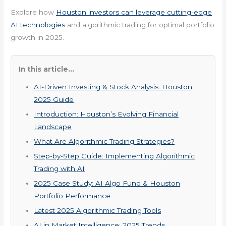
Explore how
Houston investors can leverage cutting-edge
AI technologies
and algorithmic trading for optimal portfolio
growth in 2025.
In this article...
AI-Driven Investing & Stock Analysis: Houston
2025 Guide
Introduction: Houston’s Evolving Financial
Landscape
What Are Algorithmic Trading Strategies?
Step-by-Step Guide: Implementing Algorithmic
Trading with AI
2025 Case Study: AI Algo Fund & Houston
Portfolio Performance
Latest 2025 Algorithmic Trading Tools
AI in Market Intelligence: 2025 Trends