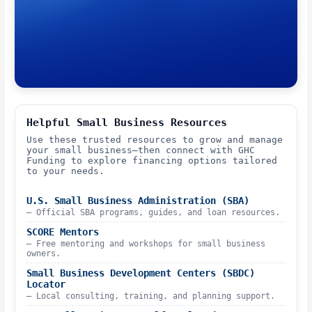
Helpful Small Business Resources
Use these trusted resources to grow and manage
your small business—then connect with GHC
Funding to explore financing options tailored
to your needs.
U.S. Small Business Administration (SBA)
– Official SBA programs, guides, and loan resources.
SCORE Mentors
– Free mentoring and workshops for small business
owners.
Small Business Development Centers (SBDC)
Locator
– Local consulting, training, and planning support.