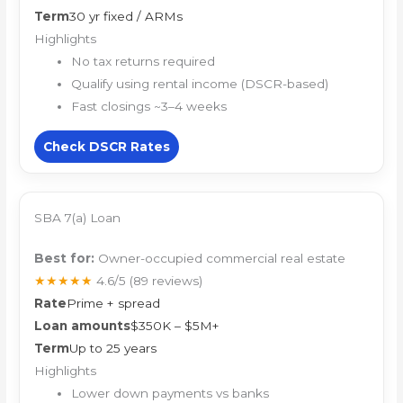
Term
30 yr fixed / ARMs
Highlights
No tax returns required
Qualify using rental income (DSCR-based)
Fast closings ~3–4 weeks
Check DSCR Rates
SBA 7(a) Loan
Best for:
Owner-occupied commercial real estate
★★★★★
4.6/5
(89 reviews)
Rate
Prime + spread
Loan amounts
$350K – $5M+
Term
Up to 25 years
Highlights
Lower down payments vs banks