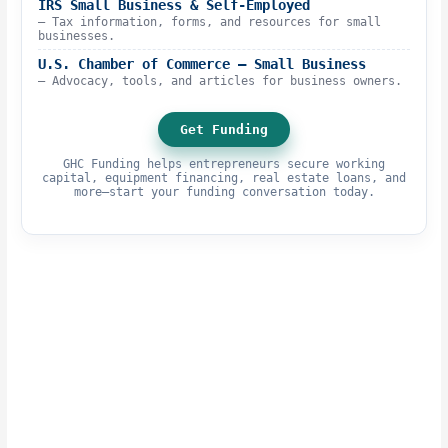
IRS Small Business & Self-Employed
– Tax information, forms, and resources for small
businesses.
U.S. Chamber of Commerce – Small Business
– Advocacy, tools, and articles for business owners.
Get Funding
GHC Funding helps entrepreneurs secure working
capital, equipment financing, real estate loans, and
more—start your funding conversation today.