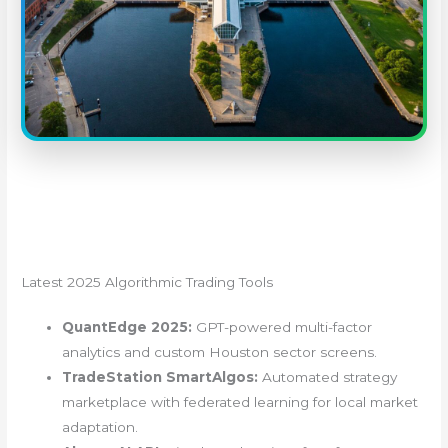
Latest 2025 Algorithmic Trading Tools
QuantEdge 2025:
GPT-powered multi-factor
analytics and custom Houston sector screens.
TradeStation SmartAlgos:
Automated strategy
marketplace with federated learning for local market
adaptation.