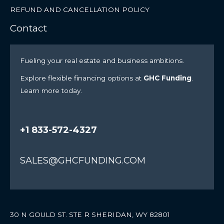
REFUND AND CANCELLATION POLICY
Contact
Fueling your real estate and business ambitions.
Explore flexible financing options at
GHC Funding
.
Learn more today.
+1 833-572-4327
SALES@GHCFUNDING.COM
30 N GOULD ST. STE R SHERIDAN, WY 82801