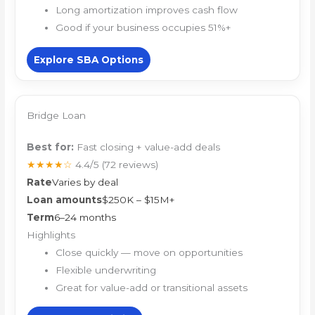
Long amortization improves cash flow
Good if your business occupies 51%+
Explore SBA Options
Bridge Loan
Best for:
Fast closing + value-add deals
★★★★☆
4.4/5
(72 reviews)
Rate
Varies by deal
Loan amounts
$250K – $15M+
Term
6–24 months
Highlights
Close quickly — move on opportunities
Flexible underwriting
Great for value-add or transitional assets