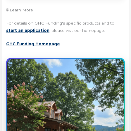
🌐 Learn More
For details on GHC Funding's specific products and to
start an application
, please visit our homepage:
GHC Funding Homepage