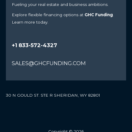
Fueling your real estate and business ambitions.
Explore flexible financing options at
GHC Funding
.
Learn more today.
+1 833-572-4327
SALES@GHCFUNDING.COM
30 N GOULD ST. STE R SHERIDAN, WY 82801
Copyright © 2026