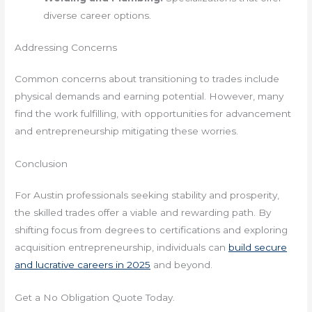
diverse career options.
Addressing Concerns
Common concerns about transitioning to trades include
physical demands and earning potential. However, many
find the work fulfilling, with opportunities for advancement
and entrepreneurship mitigating these worries.
Conclusion
For Austin professionals seeking stability and prosperity,
the skilled trades offer a viable and rewarding path. By
shifting focus from degrees to certifications and exploring
acquisition entrepreneurship, individuals can
build secure
and lucrative careers in 2025
and beyond.
Get a No Obligation Quote Today.