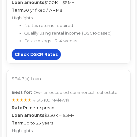
Loan amounts
$100K – $5M+
Term
30 yr fixed / ARMs
Highlights
No tax returns required
Qualify using rental income (DSCR-based)
Fast closings ~3–4 weeks
Check DSCR Rates
SBA 7(a) Loan
Best for:
Owner-occupied commercial real estate
★★★★★
4.6/5
(89 reviews)
Rate
Prime + spread
Loan amounts
$350K – $5M+
Term
Up to 25 years
Highlights