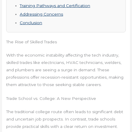
Training Pathways and Certification
Addressing Concerns
Conclusion
The Rise of Skilled Trades
With the economic instability affecting the tech industry,
skilled trades like electricians, HVAC technicians, welders,
and plumbers are seeing a surge in demand. These
professions offer recession-resistant opportunities, making
them attractive to those seeking stable careers.
Trade School vs. College: A New Perspective
The traditional college route often leads to significant debt
and uncertain job prospects. In contrast, trade schools
provide practical skills with a clear return on investment.