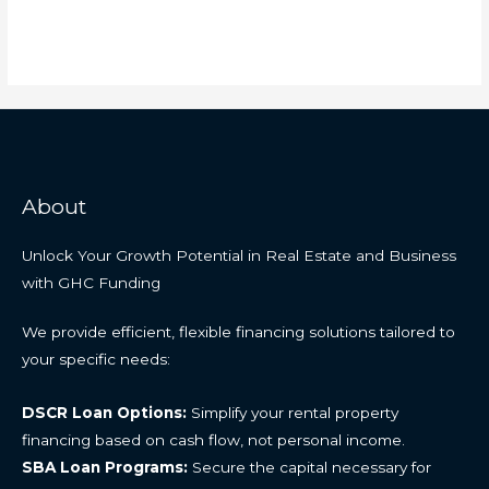
About
Unlock Your Growth Potential in Real Estate and Business
with GHC Funding
We provide efficient, flexible financing solutions tailored to
your specific needs:
DSCR Loan Options:
Simplify your rental property
financing based on cash flow, not personal income.
SBA Loan Programs:
Secure the capital necessary for