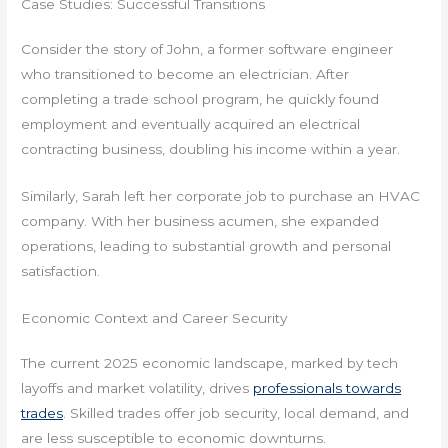
Case Studies: Successful Transitions
Consider the story of John, a former software engineer
who transitioned to become an electrician. After
completing a trade school program, he quickly found
employment and eventually acquired an electrical
contracting business, doubling his income within a year.
Similarly, Sarah left her corporate job to purchase an HVAC
company. With her business acumen, she expanded
operations, leading to substantial growth and personal
satisfaction.
Economic Context and Career Security
The current 2025 economic landscape, marked by tech
layoffs and market volatility, drives
professionals towards
trades
. Skilled trades offer job security, local demand, and
are less susceptible to economic downturns.