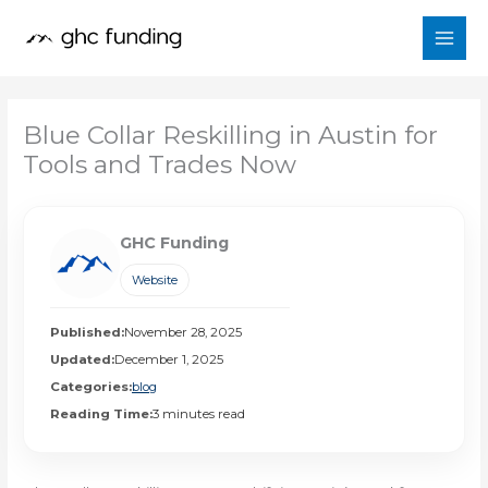
Skip
to
content
Blue Collar Reskilling in Austin for
Tools and Trades Now
GHC Funding
Website
Published:
November 28, 2025
Updated:
December 1, 2025
Categories:
blog
Reading Time:
3 minutes read