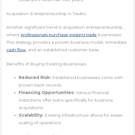
Acquisition Entrepreneurship in Trades
Another significant trend is acquisition entrepreneurship,
where
professionals purchase existing trade
businesses.
This strategy provides a proven business model, immediate
cash flow
, and an established customer base.
Benefits of Buying Existing Businesses
Reduced Risk:
Established businesses come with
proven track records.
Financing Opportunities:
Various financial
institutions offer loans specifically for business
acquisitions.
Scalability:
Existing infrastructure allows for easier
scaling of operations.