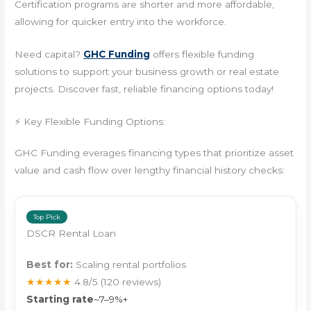
Certification programs are shorter and more affordable,
allowing for quicker entry into the workforce.
Need capital?
GHC Funding
offers flexible funding
solutions to support your business growth or real estate
projects. Discover fast, reliable financing options today!
⚡ Key Flexible Funding Options:
GHC Funding everages financing types that prioritize asset
value and cash flow over lengthy financial history checks:
Top Pick
DSCR Rental Loan
Best for:
Scaling rental portfolios
★★★★★
4.8/5
(120 reviews)
Starting rate
~7–9%+