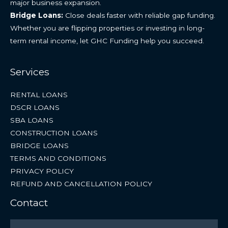
major business expansion.
Bridge Loans:
Close deals faster with reliable gap funding.
Whether you are flipping properties or investing in long-
term rental income, let GHC Funding help you succeed.
Services
RENTAL LOANS
DSCR LOANS
SBA LOANS
CONSTRUCTION LOANS
BRIDGE LOANS
TERMS AND CONDITIONS
PRIVACY POLICY
REFUND AND CANCELLATION POLICY
Contact