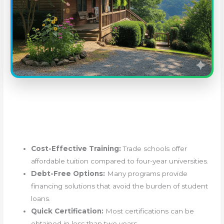
Cost-Effective Training:
Trade schools offer
affordable tuition compared to four-year universities.
Debt-Free Options:
Many programs provide
financing solutions that avoid the burden of student
loans.
Quick Certification:
Most certifications can be
obtained in less than two years.