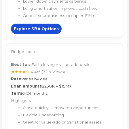
Lower down payments vs banks
Long amortization improves cash flow
Good if your business occupies 51%+
Explore SBA Options
Bridge Loan
Best for:
Fast closing + value-add deals
★★★★☆
4.4/5
(72 reviews)
Rate
Varies by deal
Loan amounts
$250K – $15M+
Term
6–24 months
Highlights
Close quickly — move on opportunities
Flexible underwriting
Great for value-add or transitional assets