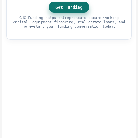
Get Funding
GHC Funding helps entrepreneurs secure working
capital, equipment financing, real estate loans, and
more—start your funding conversation today.