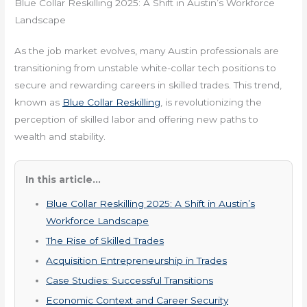
Blue Collar Reskilling 2025: A Shift in Austin’s Workforce
Landscape
As the job market evolves, many Austin professionals are
transitioning from unstable white-collar tech positions to
secure and rewarding careers in skilled trades. This trend,
known as
Blue Collar Reskilling
, is revolutionizing the
perception of skilled labor and offering new paths to
wealth and stability.
In this article...
Blue Collar Reskilling 2025: A Shift in Austin’s
Workforce Landscape
The Rise of Skilled Trades
Acquisition Entrepreneurship in Trades
Case Studies: Successful Transitions
Economic Context and Career Security