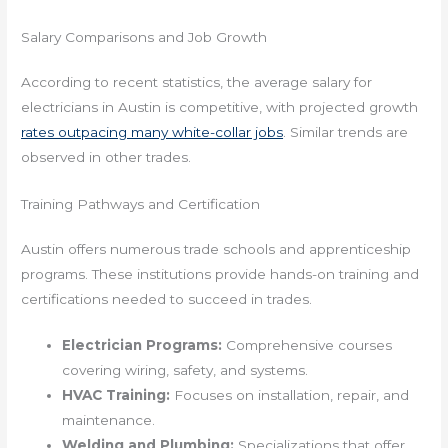
Salary Comparisons and Job Growth
According to recent statistics, the average salary for
electricians in Austin is competitive, with projected growth
rates outpacing many white-collar jobs
. Similar trends are
observed in other trades.
Training Pathways and Certification
Austin offers numerous trade schools and apprenticeship
programs. These institutions provide hands-on training and
certifications needed to succeed in trades.
Electrician Programs:
Comprehensive courses
covering wiring, safety, and systems.
HVAC Training:
Focuses on installation, repair, and
maintenance.
Welding and Plumbing:
Specializations that offer