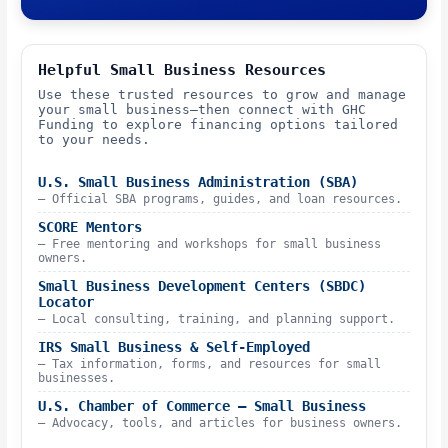
Helpful Small Business Resources
Use these trusted resources to grow and manage
your small business—then connect with GHC
Funding to explore financing options tailored
to your needs.
U.S. Small Business Administration (SBA)
– Official SBA programs, guides, and loan resources.
SCORE Mentors
– Free mentoring and workshops for small business
owners.
Small Business Development Centers (SBDC)
Locator
– Local consulting, training, and planning support.
IRS Small Business & Self-Employed
– Tax information, forms, and resources for small
businesses.
U.S. Chamber of Commerce – Small Business
– Advocacy, tools, and articles for business owners.