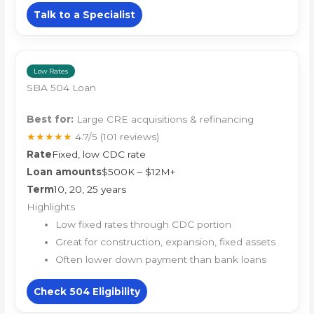
Talk to a Specialist
Low Rates
SBA 504 Loan
Best for:
Large CRE acquisitions & refinancing
★★★★★
4.7/5
(101 reviews)
Rate
Fixed, low CDC rate
Loan amounts
$500K – $12M+
Term
10, 20, 25 years
Highlights
Low fixed rates through CDC portion
Great for construction, expansion, fixed assets
Often lower down payment than bank loans
Check 504 Eligibility