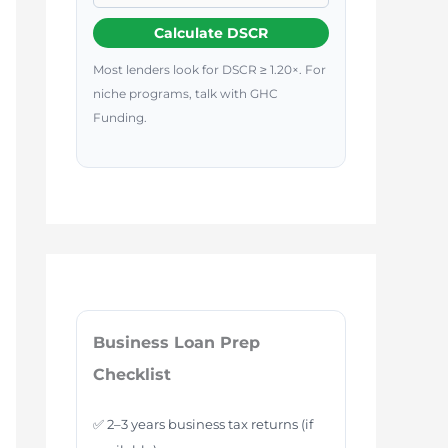
Calculate DSCR
Most lenders look for DSCR ≥ 1.20×. For
niche programs, talk with GHC
Funding.
Business Loan Prep
Checklist
✅ 2–3 years business tax returns (if