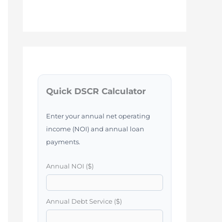
Quick DSCR Calculator
Enter your annual net operating
income (NOI) and annual loan
payments.
Annual NOI ($)
Annual Debt Service ($)