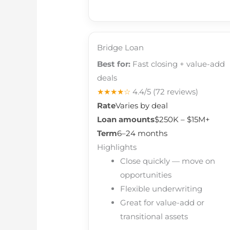
Bridge Loan
Best for:
Fast closing + value-add
deals
★★★★☆
4.4/5
(72 reviews)
Rate
Varies by deal
Loan amounts
$250K – $15M+
Term
6–24 months
Highlights
Close quickly — move on
opportunities
Flexible underwriting
Great for value-add or
transitional assets