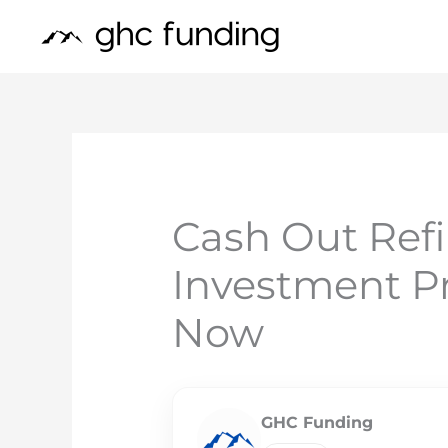
Skip
to
content
Cash Out Ref
Investment Pr
Now
GHC Funding