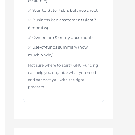
available)
✅ Year-to-date P&L & balance sheet
✅ Business bank statements (last 3–
6 months)
✅ Ownership & entity documents
✅ Use-of-funds summary (how
much & why)
Not sure where to start? GHC Funding
can help you organize what you need
and connect you with the right
program.