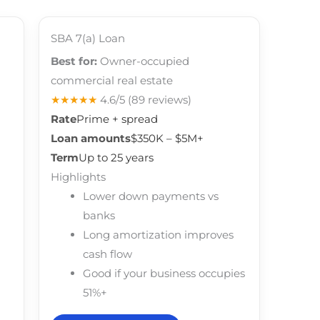
SBA 7(a) Loan
Best for:
Owner-occupied
commercial real estate
★★★★★
4.6/5
(89 reviews)
Rate
Prime + spread
Loan amounts
$350K – $5M+
Term
Up to 25 years
Highlights
Lower down payments vs
banks
Long amortization improves
cash flow
Good if your business occupies
51%+