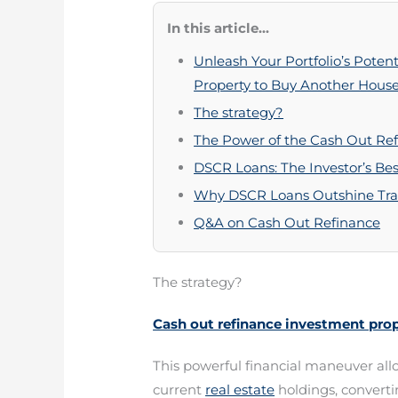
In this article...
Unleash Your Portfolio’s Poten
Property to Buy Another Hous
The strategy?
The Power of the Cash Out Refi
DSCR Loans: The Investor’s Bes
Why DSCR Loans Outshine Trad
Q&A on Cash Out Refinance
The strategy?
Cash out refinance investment pro
This powerful financial maneuver allo
current
real estate
holdings, convertin