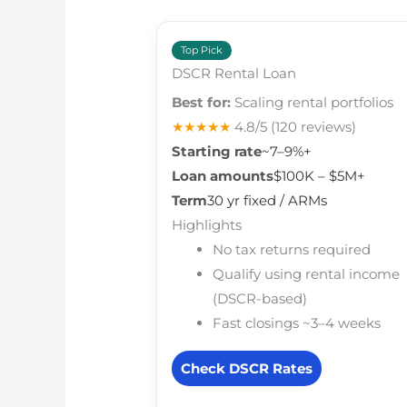
Top Pick
DSCR Rental Loan
Best for:
Scaling rental portfolios
★★★★★
4.8/5
(120 reviews)
Starting rate
~7–9%+
Loan amounts
$100K – $5M+
Term
30 yr fixed / ARMs
Highlights
No tax returns required
Qualify using rental income
(DSCR-based)
Fast closings ~3–4 weeks
Check DSCR Rates