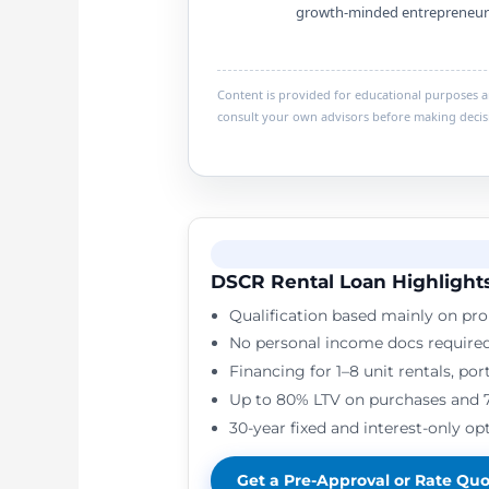
growth-minded entrepreneur
Content is provided for educational purposes and
consult your own advisors before making decis
DSCR Rental Loan Highlight
Qualification based mainly on pro
No personal income docs require
Financing for 1–8 unit rentals, po
Up to 80% LTV on purchases and 
30-year fixed and interest-only opt
Get a Pre-Approval or Rate Qu