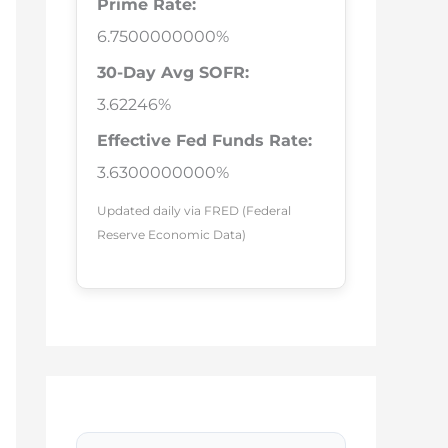
Prime Rate:
6.7500000000%
30-Day Avg SOFR:
3.62246%
Effective Fed Funds Rate:
3.6300000000%
Updated daily via FRED (Federal
Reserve Economic Data)