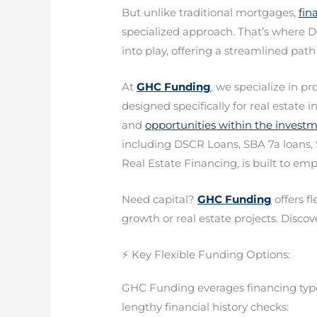
But unlike traditional mortgages,
fin
specialized approach. That’s where 
into play, offering a streamlined path
At
GHC Funding
, we specialize in pr
designed specifically for real estate
and
opportunities within the invest
including DSCR Loans, SBA 7a loans, 
Real Estate Financing, is built to e
Need capital?
GHC Funding
offers f
growth or real estate projects. Discove
⚡ Key Flexible Funding Options:
GHC Funding everages financing types
lengthy financial history checks: