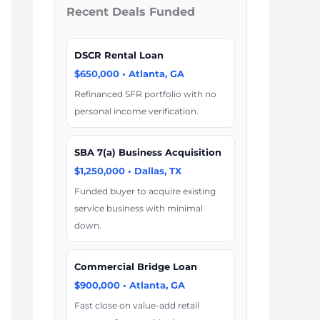
Recent Deals Funded
DSCR Rental Loan
$650,000 • Atlanta, GA
Refinanced SFR portfolio with no
personal income verification.
SBA 7(a) Business Acquisition
$1,250,000 • Dallas, TX
Funded buyer to acquire existing
service business with minimal
down.
Commercial Bridge Loan
$900,000 • Atlanta, GA
Fast close on value-add retail