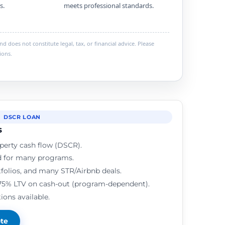
s.
meets professional standards.
 does not constitute legal, tax, or financial advice. Please
ions.
DSCR LOAN
s
perty cash flow (DSCR).
d for many programs.
rtfolios, and many STR/Airbnb deals.
75% LTV on cash-out (program-dependent).
ions available.
ote