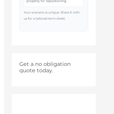
property for repositioning.
Your scenario is unique. Share it with
us for a tailored term sheet.
Get a no obligation
quote today.