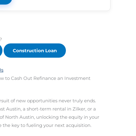
?
Construction Loan
Us
How to Cash Out Refinance an Investment
rsuit of new opportunities never truly ends.
 Austin, a short-term rental in Zilker, or a
of North Austin, unlocking the equity in your
 the key to fueling your next acquisition.