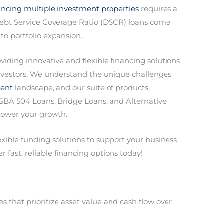
ancing multiple investment properties
requires a
Debt Service Coverage Ratio (DSCR) loans come
 to portfolio expansion.
oviding innovative and flexible financing solutions
 investors. We understand the unique challenges
ment
landscape, and our suite of products,
SBA 504 Loans, Bridge Loans, and Alternative
mpower your growth.
lexible funding solutions to support your business
r fast, reliable financing options today!
 that prioritize asset value and cash flow over