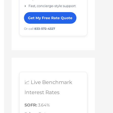
Fast, concierge-style support
Get My Free Rate Quote
Or call
833-572-4327
📈 Live Benchmark
Interest Rates
SOFR:
3.64%