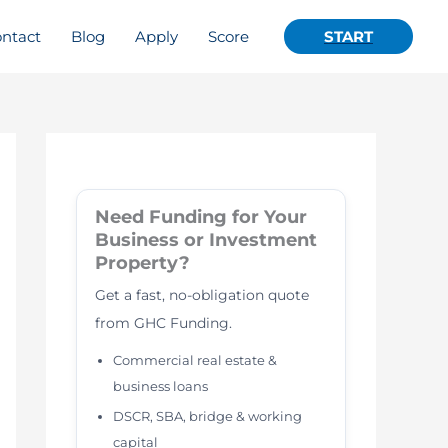
ntact
Blog
Apply
Score
START
Need Funding for Your
Business or Investment
Property?
Get a fast, no-obligation quote
from GHC Funding.
Commercial real estate &
business loans
DSCR, SBA, bridge & working
capital