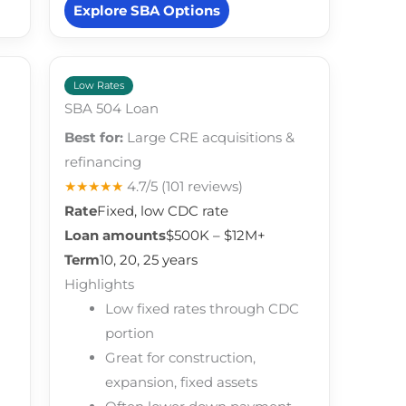
Explore SBA Options
Low Rates
SBA 504 Loan
Best for:
Large CRE acquisitions &
refinancing
★★★★★
4.7/5
(101 reviews)
Rate
Fixed, low CDC rate
Loan amounts
$500K – $12M+
Term
10, 20, 25 years
Highlights
Low fixed rates through CDC
portion
Great for construction,
expansion, fixed assets