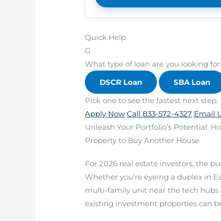
Quick Help
G
What type of loan are you looking for
DSCR Loan
SBA Loan
Pick one to see the fastest next step.
Apply Now
Call 833-572-4327
Email 
Unleash Your Portfolio’s Potential: 
Property to Buy Another House
For 2026 real estate investors, the pu
Whether you’re eyeing a duplex in East
multi-family unit near the tech hubs 
existing investment properties can be