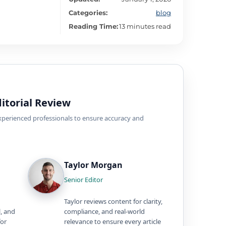
Categories:
blog
Reading Time:
13 minutes read
itorial Review
experienced professionals to ensure accuracy and
Taylor Morgan
Senior Editor
Taylor reviews content for clarity,
l, and
compliance, and real-world
for
relevance to ensure every article