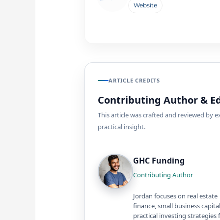
Website
ARTICLE CREDITS
Contributing Author & Ed
This article was crafted and reviewed by 
practical insight.
GHC Funding
Contributing Author
Jordan focuses on real estate
finance, small business capita
practical investing strategies 