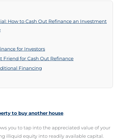
tial: How to Cash Out Refinance an Investment
e
nance for Investors
t Friend for Cash Out Refinance
itional Financing
perty to buy another house
.
ws you to tap into the appreciated value of your
g illiquid equity into readily available capital.