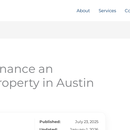
About
Services
Co
inance an
operty in Austin
Published:
July 23, 2025
Updated:
January 1, 2026