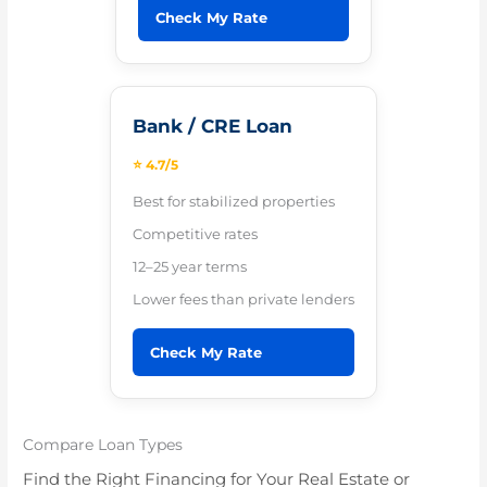
Check My Rate
Bank / CRE Loan
⭐ 4.7/5
Best for stabilized properties
Competitive rates
12–25 year terms
Lower fees than private lenders
Check My Rate
Compare Loan Types
Find the Right Financing for Your Real Estate or