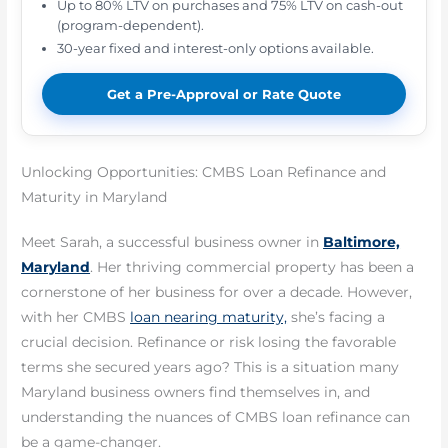
Up to 80% LTV on purchases and 75% LTV on cash-out
(program-dependent).
30-year fixed and interest-only options available.
Get a Pre-Approval or Rate Quote
Unlocking Opportunities: CMBS Loan Refinance and
Maturity in Maryland
Meet Sarah, a successful business owner in
Baltimore,
Maryland
. Her thriving commercial property has been a
cornerstone of her business for over a decade. However,
with her CMBS
loan nearing maturity,
she’s facing a
crucial decision. Refinance or risk losing the favorable
terms she secured years ago? This is a situation many
Maryland business owners find themselves in, and
understanding the nuances of CMBS loan refinance can
be a game-changer.