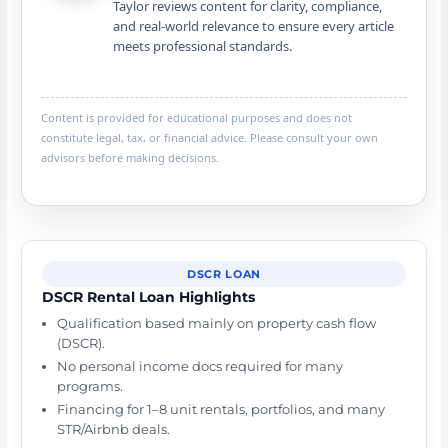
Taylor reviews content for clarity, compliance,
and real-world relevance to ensure every article
meets professional standards.
Content is provided for educational purposes and does not
constitute legal, tax, or financial advice. Please consult your own
advisors before making decisions.
DSCR LOAN
DSCR Rental Loan Highlights
Qualification based mainly on property cash flow
(DSCR).
No personal income docs required for many
programs.
Financing for 1–8 unit rentals, portfolios, and many
STR/Airbnb deals.