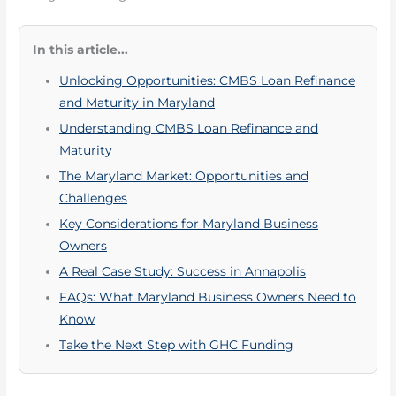
In this article...
Unlocking Opportunities: CMBS Loan Refinance
and Maturity in Maryland
Understanding CMBS Loan Refinance and
Maturity
The Maryland Market: Opportunities and
Challenges
Key Considerations for Maryland Business
Owners
A Real Case Study: Success in Annapolis
FAQs: What Maryland Business Owners Need to
Know
Take the Next Step with GHC Funding