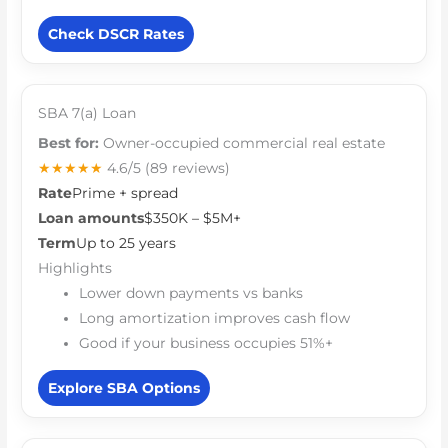
Check DSCR Rates
SBA 7(a) Loan
Best for:
Owner-occupied commercial real estate
★★★★★
4.6/5
(89 reviews)
Rate
Prime + spread
Loan amounts
$350K – $5M+
Term
Up to 25 years
Highlights
Lower down payments vs banks
Long amortization improves cash flow
Good if your business occupies 51%+
Explore SBA Options