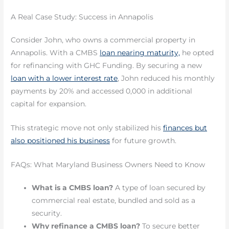
A Real Case Study: Success in Annapolis
Consider John, who owns a commercial property in
Annapolis. With a CMBS
loan nearing maturity,
he opted
for refinancing with GHC Funding. By securing a new
loan with a lower interest rate
, John reduced his monthly
payments by 20% and accessed 0,000 in additional
capital for expansion.
This strategic move not only stabilized his
finances but
also positioned his business
for future growth.
FAQs: What Maryland Business Owners Need to Know
What is a CMBS loan?
A type of loan secured by
commercial real estate, bundled and sold as a
security.
Why refinance a CMBS loan?
To secure better