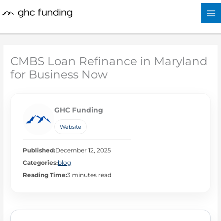
Skip
to
content
CMBS Loan Refinance in Maryland
for Business Now
GHC Funding
Website
Published:
December 12, 2025
Categories:
blog
Reading Time:
3 minutes read