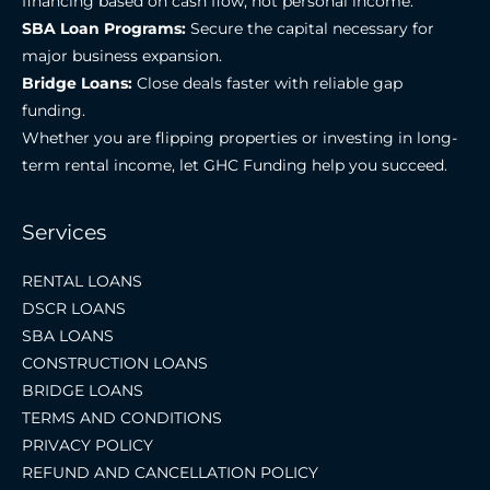
financing based on cash flow, not personal income.
SBA Loan Programs:
Secure the capital necessary for
major business expansion.
Bridge Loans:
Close deals faster with reliable gap
funding.
Whether you are flipping properties or investing in long-
term rental income, let GHC Funding help you succeed.
Services
RENTAL LOANS
DSCR LOANS
SBA LOANS
CONSTRUCTION LOANS
BRIDGE LOANS
TERMS AND CONDITIONS
PRIVACY POLICY
REFUND AND CANCELLATION POLICY