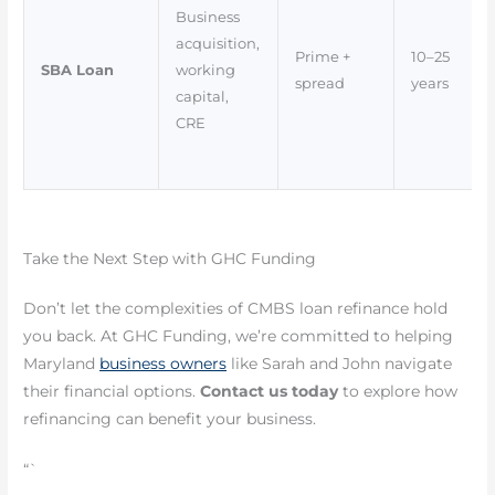
Business
acquisition,
Prime +
10–25
SBA Loan
working
spread
years
capital,
CRE
Take the Next Step with GHC Funding
Don’t let the complexities of CMBS loan refinance hold
you back. At GHC Funding, we’re committed to helping
Maryland
business owners
like Sarah and John navigate
their financial options.
Contact us today
to explore how
refinancing can benefit your business.
“`