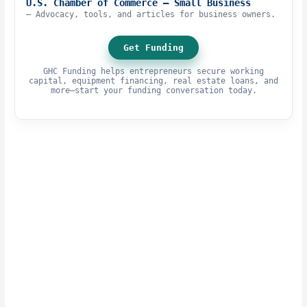
U.S. Chamber of Commerce – Small Business
– Advocacy, tools, and articles for business owners.
Get Funding
GHC Funding helps entrepreneurs secure working
capital, equipment financing, real estate loans, and
more—start your funding conversation today.