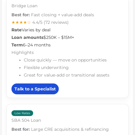
Bridge Loan
Best for:
Fast closing + value-add deals
★★★★☆
4.4/5
(72 reviews)
Rate
Varies by deal
Loan amounts
$250K – $15M+
Term
6–24 months
Highlights
Close quickly — move on opportunities
Flexible underwriting
Great for value-add or transitional assets
Talk to a Specialist
Low Rates
SBA 504 Loan
Best for:
Large CRE acquisitions & refinancing