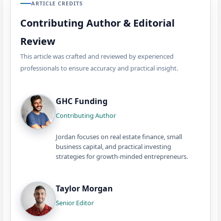
ARTICLE CREDITS
Contributing Author & Editorial
Review
This article was crafted and reviewed by experienced
professionals to ensure accuracy and practical insight.
GHC Funding
Contributing Author
Jordan focuses on real estate finance, small
business capital, and practical investing
strategies for growth-minded entrepreneurs.
Taylor Morgan
Senior Editor