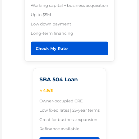
Working capital + business acquisition
Up to $5M
Low down payment
Long-term financing
Check My Rate
SBA 504 Loan
⭐ 4.9/5
Owner-occupied CRE
Low fixed rates | 25-year terms
Great for business expansion
Refinance available