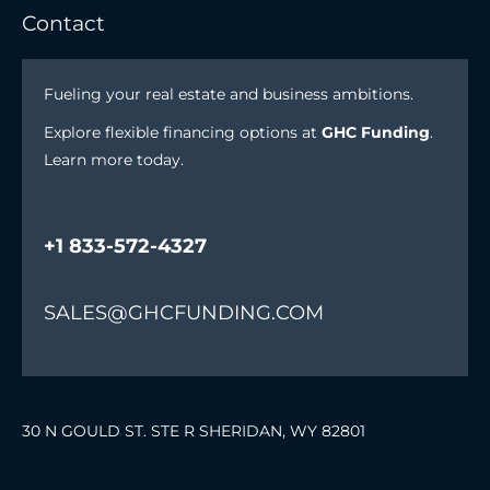
Contact
Fueling your real estate and business ambitions.
Explore flexible financing options at
GHC Funding
.
Learn more today.
+1 833-572-4327
SALES@GHCFUNDING.COM
30 N GOULD ST. STE R SHERIDAN, WY 82801