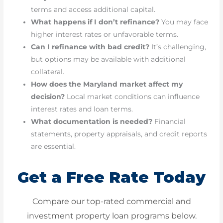
terms and access additional capital.
What happens if I don’t refinance?
You may face
higher interest rates or unfavorable terms.
Can I refinance with bad credit?
It’s challenging,
but options may be available with additional
collateral.
How does the Maryland market affect my
decision?
Local market conditions can influence
interest rates and loan terms.
What documentation is needed?
Financial
statements, property appraisals, and credit reports
are essential.
Get a Free Rate Today
Compare our top-rated commercial and
investment property loan programs below.