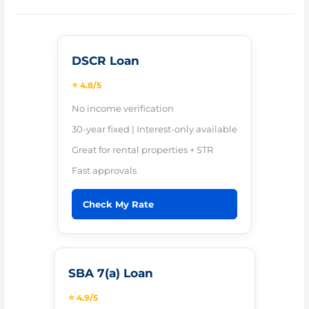
DSCR Loan
⭐ 4.8/5
No income verification
30-year fixed | Interest-only available
Great for rental properties + STR
Fast approvals
Check My Rate
SBA 7(a) Loan
⭐ 4.9/5