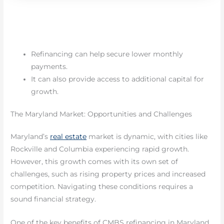
Refinancing can help secure lower monthly
payments.
It can also provide access to additional capital for
growth.
The Maryland Market: Opportunities and Challenges
Maryland’s
real estate
market is dynamic, with cities like
Rockville and Columbia experiencing rapid growth.
However, this growth comes with its own set of
challenges, such as rising property prices and increased
competition. Navigating these conditions requires a
sound financial strategy.
One of the key benefits of CMBS refinancing in Maryland