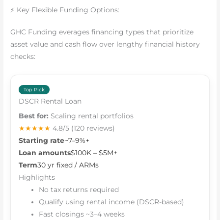
⚡ Key Flexible Funding Options:
GHC Funding everages financing types that prioritize
asset value and cash flow over lengthy financial history
checks:
Top Pick
DSCR Rental Loan
Best for:
Scaling rental portfolios
★★★★★
4.8/5
(120 reviews)
Starting rate
~7–9%+
Loan amounts
$100K – $5M+
Term
30 yr fixed / ARMs
Highlights
No tax returns required
Qualify using rental income (DSCR-based)
Fast closings ~3–4 weeks