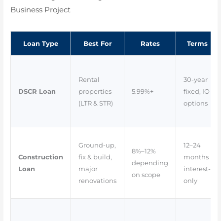
Business Project
Loan Type
Best For
Rates
Terms
Rental
30-year
DSCR Loan
properties
5.99%+
fixed, IO
(LTR & STR)
options
Ground-up,
12–24
8%–12%
Construction
fix & build,
months
depending
Loan
major
interest-
on scope
renovations
only