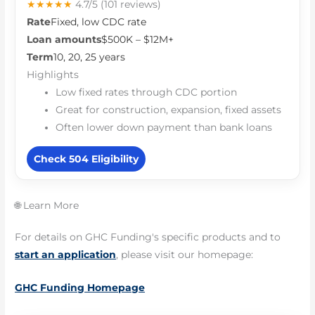
★★★★★
4.7/5
(101 reviews)
Rate
Fixed, low CDC rate
Loan amounts
$500K – $12M+
Term
10, 20, 25 years
Highlights
Low fixed rates through CDC portion
Great for construction, expansion, fixed assets
Often lower down payment than bank loans
Check 504 Eligibility
🌐 Learn More
For details on GHC Funding's specific products and to
start an application
, please visit our homepage:
GHC Funding Homepage