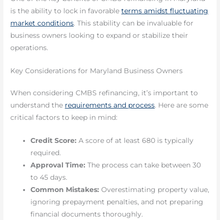
is the ability to lock in favorable
terms amidst fluctuating
market conditions
. This stability can be invaluable for
business owners looking to expand or stabilize their
operations.
Key Considerations for Maryland Business Owners
When considering CMBS refinancing, it’s important to
understand the
requirements and process
. Here are some
critical factors to keep in mind:
Credit Score:
A score of at least 680 is typically
required.
Approval Time:
The process can take between 30
to 45 days.
Common Mistakes:
Overestimating property value,
ignoring prepayment penalties, and not preparing
financial documents thoroughly.