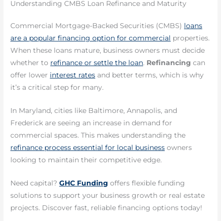
Understanding CMBS Loan Refinance and Maturity
Commercial Mortgage-Backed Securities (CMBS)
loans
are a popular financing option for commercial
properties.
When these loans mature, business owners must decide
whether to
refinance or settle the loan
.
Refinancing
can
offer lower
interest rates
and better terms, which is why
it’s a critical step for many.
In Maryland, cities like Baltimore, Annapolis, and
Frederick are seeing an increase in demand for
commercial spaces. This makes understanding the
refinance process essential for local business
owners
looking to maintain their competitive edge.
Need capital?
GHC Funding
offers flexible funding
solutions to support your business growth or real estate
projects. Discover fast, reliable financing options today!