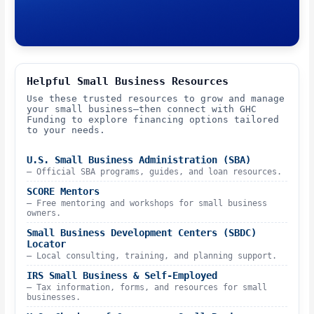
Helpful Small Business Resources
Use these trusted resources to grow and manage
your small business—then connect with GHC
Funding to explore financing options tailored
to your needs.
U.S. Small Business Administration (SBA)
– Official SBA programs, guides, and loan resources.
SCORE Mentors
– Free mentoring and workshops for small business
owners.
Small Business Development Centers (SBDC)
Locator
– Local consulting, training, and planning support.
IRS Small Business & Self-Employed
– Tax information, forms, and resources for small
businesses.