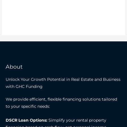
About
Unlock Your Growth Potential in Real Estate and Business
with GHC Funding
We provide efficient, flexible financing solutions tailored
to your specific needs:
DSCR Loan Options:
Simplify your rental property