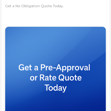
Get a No Obligation Quote Today.