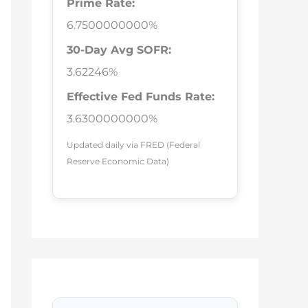
Prime Rate:
6.7500000000%
30-Day Avg SOFR:
3.62246%
Effective Fed Funds Rate:
3.6300000000%
Updated daily via FRED (Federal
Reserve Economic Data)