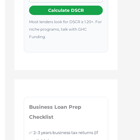
Calculate DSCR
Most lenders look for DSCR ≥ 1.20×. For
niche programs, talk with GHC
Funding.
Business Loan Prep
Checklist
✅ 2–3 years business tax returns (if