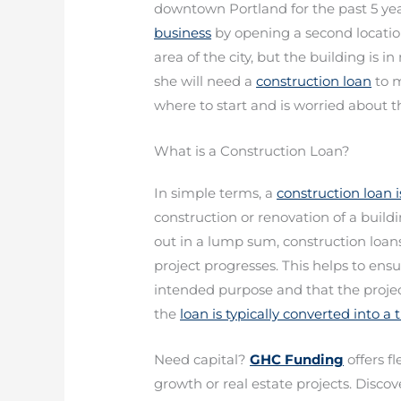
downtown Portland for the past 5 y
business
by opening a second location
area of the city, but the building is 
she will need a
construction loan
to m
where to start and is worried about t
What is a Construction Loan?
In simple terms, a
construction loan 
construction or renovation of a build
out in a lump sum, construction loans 
project progresses. This helps to ensu
intended purpose and that the project
the
loan is typically converted into a
Need capital?
GHC Funding
offers f
growth or real estate projects. Discove