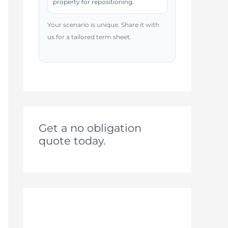
property for repositioning.
Your scenario is unique. Share it with
us for a tailored term sheet.
Get a no obligation
quote today.