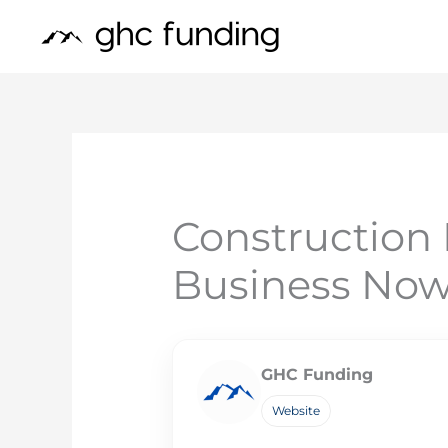
Skip
to
content
Construction 
Business No
GHC Funding
Website