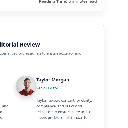
Reading Time:
6 minutes read
itorial Review
experienced professionals to ensure accuracy and
Taylor Morgan
Senior Editor
Taylor reviews content for clarity,
l, and
compliance, and real-world
for
relevance to ensure every article
s.
meets professional standards.