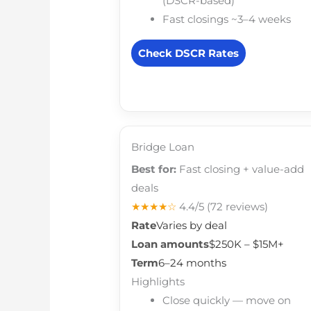
(DSCR-based)
Fast closings ~3–4 weeks
Check DSCR Rates
Bridge Loan
Best for:
Fast closing + value-add
deals
★★★★☆
4.4/5
(72 reviews)
Rate
Varies by deal
Loan amounts
$250K – $15M+
Term
6–24 months
Highlights
Close quickly — move on