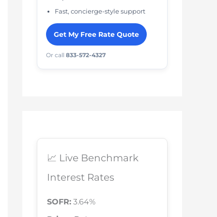
Fast, concierge-style support
Get My Free Rate Quote
Or call
833-572-4327
📈 Live Benchmark
Interest Rates
SOFR:
3.64%