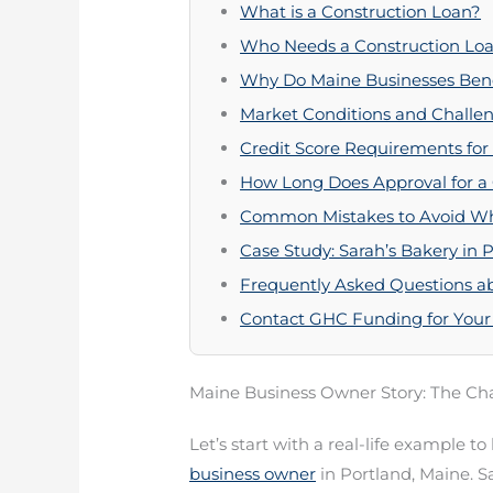
What is a Construction Loan?
Who Needs a Construction Loa
Why Do Maine Businesses Bene
Market Conditions and Challen
Credit Score Requirements for
How Long Does Approval for a
Common Mistakes to Avoid Wh
Case Study: Sarah’s Bakery in 
Frequently Asked Questions ab
Contact GHC Funding for Your
Maine Business Owner Story: The Cha
Let’s start with a real-life example t
business owner
in Portland, Maine. S