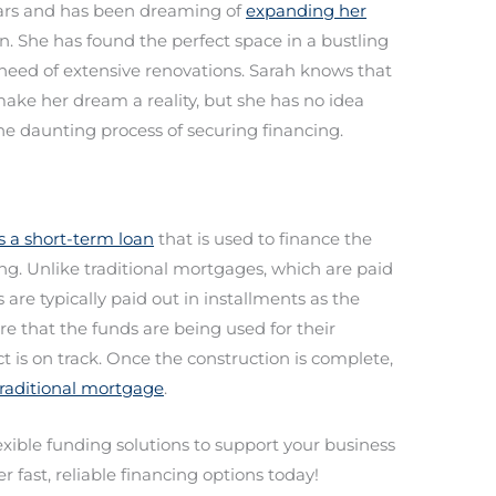
ears and has been dreaming of
expanding her
. She has found the perfect space in a bustling
in need of extensive renovations. Sarah knows that
ake her dream a reality, but she has no idea
he daunting process of securing financing.
is a short-term loan
that is used to finance the
ing. Unlike traditional mortgages, which are paid
are typically paid out in installments as the
re that the funds are being used for their
 is on track. Once the construction is complete,
 traditional mortgage
.
lexible funding solutions to support your business
r fast, reliable financing options today!