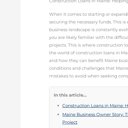
Construction Loans in Maine: Helpin
When it comes to starting or expandin
securing the necessary funds. This is e
business landscape is constantly evo
you are likely familiar with the diffic
projects. This is where construction lo
the world of construction loans in M
and how they can benefit Maine busin
conditions and challenges that Main
mistakes to avoid when seeking const
In this article...
Construction Loans in Maine: 
Maine Business Owner Story: T
Project