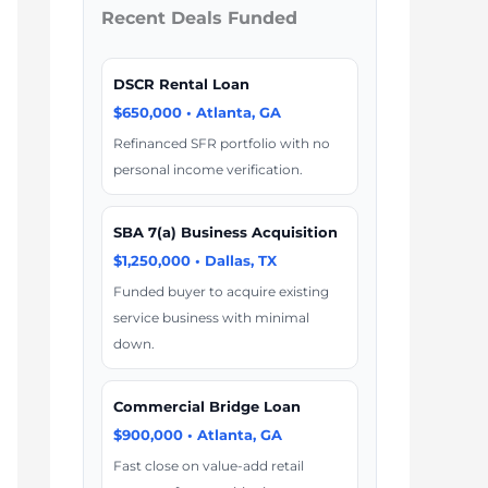
Recent Deals Funded
DSCR Rental Loan
$650,000 • Atlanta, GA
Refinanced SFR portfolio with no
personal income verification.
SBA 7(a) Business Acquisition
$1,250,000 • Dallas, TX
Funded buyer to acquire existing
service business with minimal
down.
Commercial Bridge Loan
$900,000 • Atlanta, GA
Fast close on value-add retail