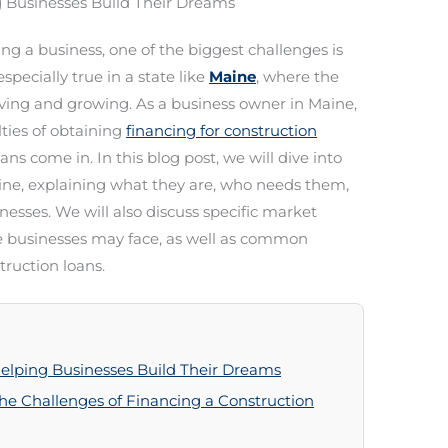
g Businesses Build Their Dreams
g a business, one of the biggest challenges is
specially true in a state like
Maine
, where the
lving and growing. As a business owner in Maine,
ulties of obtaining
financing for construction
ans come in. In this blog post, we will dive into
aine, explaining what they are, who needs them,
esses. We will also discuss specific market
e businesses may face, as well as common
ruction loans.
Helping Businesses Build Their Dreams
he Challenges of Financing a Construction