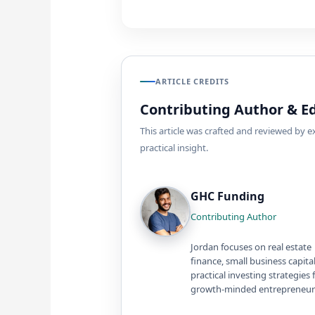
ARTICLE CREDITS
Contributing Author & Ed
This article was crafted and reviewed by 
practical insight.
GHC Funding
Contributing Author
Jordan focuses on real estate
finance, small business capita
practical investing strategies 
growth-minded entrepreneur