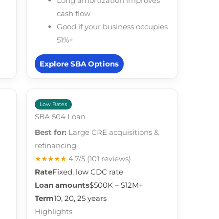
Long amortization improves
cash flow
Good if your business occupies
51%+
Explore SBA Options
Low Rates
SBA 504 Loan
Best for:
Large CRE acquisitions &
refinancing
★★★★★
4.7/5
(101 reviews)
Rate
Fixed, low CDC rate
Loan amounts
$500K – $12M+
Term
10, 20, 25 years
Highlights