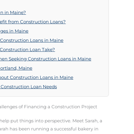
n in Maine?
fit from Construction Loans?
ges in Maine
 Construction Loans in Maine
 Construction Loan Take?
en Seeking Construction Loans in Maine
Portland, Maine
out Construction Loans in Maine
 Construction Loan Needs
llenges of Financing a Construction Project
o help put things into perspective. Meet Sarah, a
arah has been running a successful bakery in