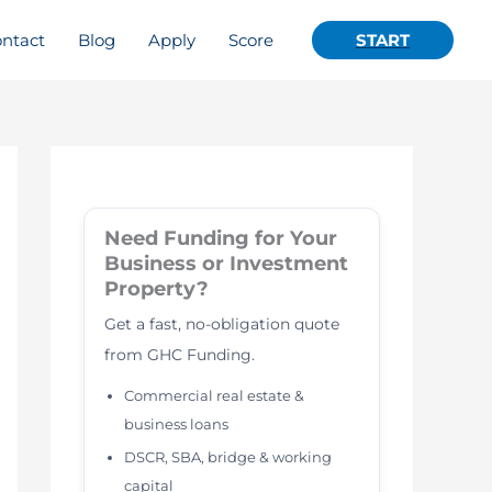
ntact
Blog
Apply
Score
START
Need Funding for Your
Business or Investment
Property?
Get a fast, no-obligation quote
from GHC Funding.
Commercial real estate &
business loans
DSCR, SBA, bridge & working
capital