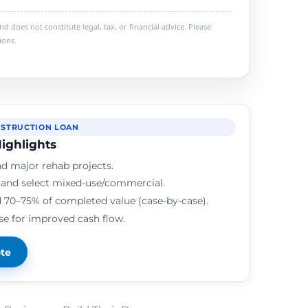
 does not constitute legal, tax, or financial advice. Please
ions.
STRUCTION LOAN
ighlights
d major rehab projects.
, and select mixed-use/commercial.
 70–75% of completed value (case-by-case).
se for improved cash flow.
ote