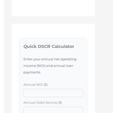
Quick DSCR Calculator
Enter your annual net operating
income (NOI) and annual loan
payments.
Annual NOI ($)
Annual Debt Service ($)