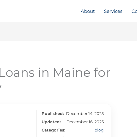
About
Services
Co
Loans in Maine for
w
Published:
December 14, 2025
Updated:
December 16, 2025
Categories:
blog