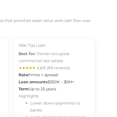
 that prioritize asset value and cash flow over
SBA 7(a) Loan
Best for:
Owner-occupied
commercial real estate
★★★★★
4.6/5
(89 reviews)
Rate
Prime + spread
Loan amounts
$350K – $5M+
Term
Up to 25 years
Highlights
Lower down payments vs
banks