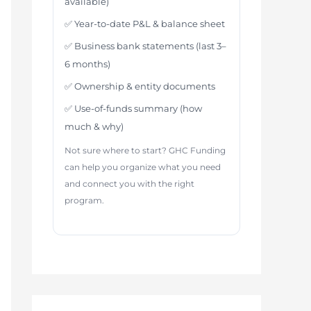
available)
✅ Year-to-date P&L & balance sheet
✅ Business bank statements (last 3–
6 months)
✅ Ownership & entity documents
✅ Use-of-funds summary (how
much & why)
Not sure where to start? GHC Funding
can help you organize what you need
and connect you with the right
program.