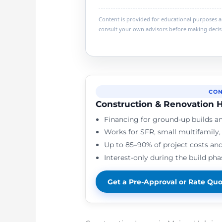
Content is provided for educational purposes and
consult your own advisors before making decis
CON
Construction & Renovation H
Financing for ground-up builds an
Works for SFR, small multifamily
Up to 85–90% of project costs and
Interest-only during the build pha
Get a Pre-Approval or Rate Qu