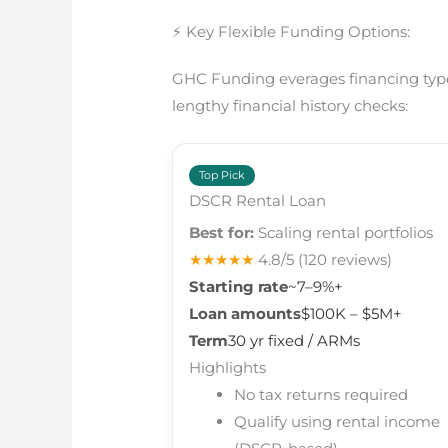
⚡ Key Flexible Funding Options:
GHC Funding everages financing types
lengthy financial history checks:
Top Pick
DSCR Rental Loan
Best for:
Scaling rental portfolios
★★★★★
4.8/5
(120 reviews)
Starting rate
~7–9%+
Loan amounts
$100K – $5M+
Term
30 yr fixed / ARMs
Highlights
No tax returns required
Qualify using rental income