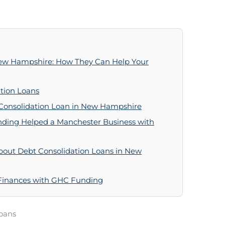
New Hampshire: How They Can Help Your
tion Loans
 Consolidation Loan in New Hampshire
ding Helped a Manchester Business with
bout Debt Consolidation Loans in New
 Finances with GHC Funding
oans