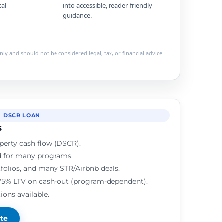
cal
into accessible, reader-friendly
guidance.
ly and should not be considered legal, tax, or financial advice.
DSCR LOAN
s
perty cash flow (DSCR).
d for many programs.
rtfolios, and many STR/Airbnb deals.
75% LTV on cash-out (program-dependent).
ions available.
ote