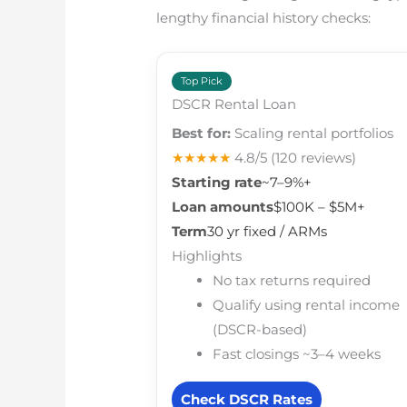
lengthy financial history checks:
Top Pick
DSCR Rental Loan
Best for:
Scaling rental portfolios
★★★★★
4.8/5
(120 reviews)
Starting rate
~7–9%+
Loan amounts
$100K – $5M+
Term
30 yr fixed / ARMs
Highlights
No tax returns required
Qualify using rental income
(DSCR-based)
Fast closings ~3–4 weeks
Check DSCR Rates