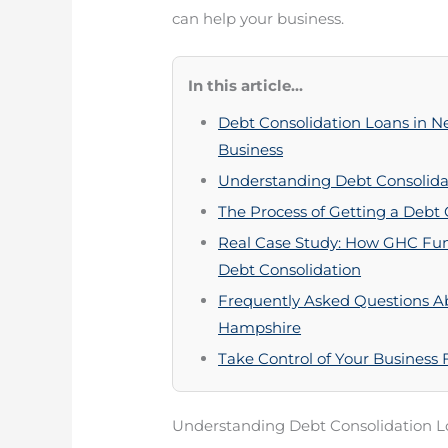
can help your business.
In this article...
Debt Consolidation Loans in 
Business
Understanding Debt Consolida
The Process of Getting a Debt
Real Case Study: How GHC Fun
Debt Consolidation
Frequently Asked Questions A
Hampshire
Take Control of Your Business
Understanding Debt Consolidation L