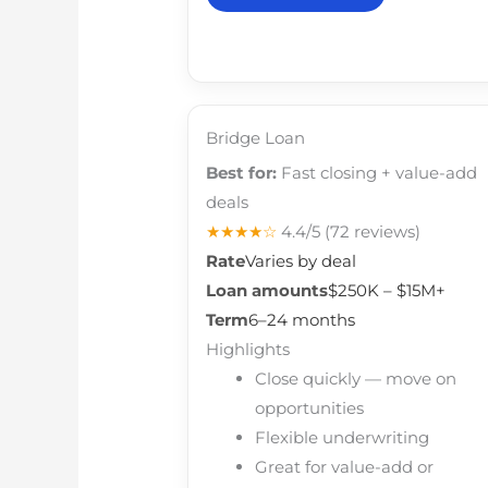
Bridge Loan
Best for:
Fast closing + value-add
deals
★★★★☆
4.4/5
(72 reviews)
Rate
Varies by deal
Loan amounts
$250K – $15M+
Term
6–24 months
Highlights
Close quickly — move on
opportunities
Flexible underwriting
Great for value-add or