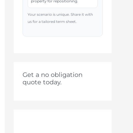
property for repositioning.
Your scenario is unique. Share it with
us for a tailored term sheet.
Get a no obligation
quote today.