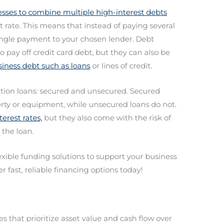
esses to combine multiple high-interest debts
st rate. This means that instead of paying several
ingle payment to your chosen lender. Debt
o pay off credit card debt, but they can also be
iness debt such as loans
or lines of credit.
ation loans: secured and unsecured. Secured
erty or equipment, while unsecured loans do not.
erest rates,
but they also come with the risk of
 the loan.
lexible funding solutions to support your business
r fast, reliable financing options today!
 that prioritize asset value and cash flow over