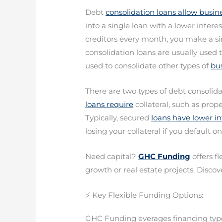
Debt
consolidation loans allow busin
into a single loan with a lower intere
creditors every month, you make a s
consolidation loans are usually used t
used to consolidate other types of
bus
There are two types of debt consolid
loans require
collateral, such as prop
Typically, secured
loans have lower int
losing your collateral if you default on
Need capital?
GHC Funding
offers f
growth or real estate projects. Discove
⚡ Key Flexible Funding Options:
GHC Funding everages financing types