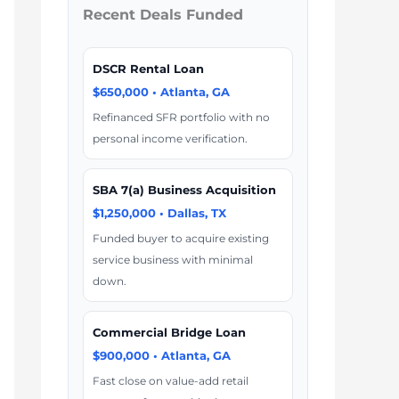
Recent Deals Funded
DSCR Rental Loan
$650,000 • Atlanta, GA
Refinanced SFR portfolio with no
personal income verification.
SBA 7(a) Business Acquisition
$1,250,000 • Dallas, TX
Funded buyer to acquire existing
service business with minimal
down.
Commercial Bridge Loan
$900,000 • Atlanta, GA
Fast close on value-add retail