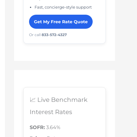
Fast, concierge-style support
Get My Free Rate Quote
Or call
833-572-4327
📈 Live Benchmark
Interest Rates
SOFR:
3.64%