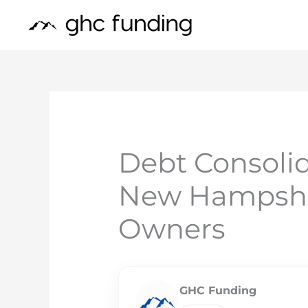
Skip
to
content
Debt Consolid
New Hampshir
Owners
GHC Funding