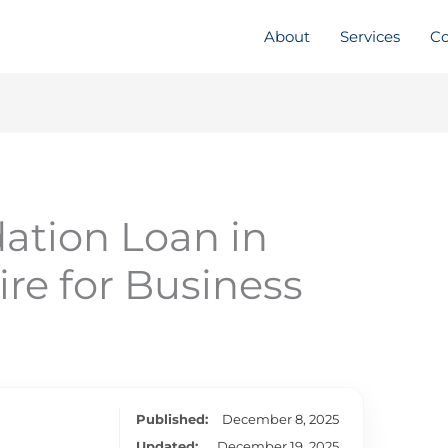
About
Services
Co
ation Loan in
e for Business
Published:
December 8, 2025
Updated:
December 19, 2025