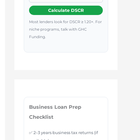
Calculate DSCR
Most lenders look for DSCR ≥ 1.20×. For
niche programs, talk with GHC
Funding.
Business Loan Prep
Checklist
✅ 2–3 years business tax returns (if