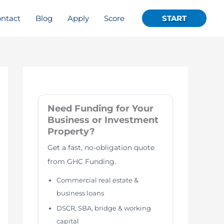
ntact
Blog
Apply
Score
START
Need Funding for Your
Business or Investment
Property?
Get a fast, no-obligation quote
from GHC Funding.
Commercial real estate &
business loans
DSCR, SBA, bridge & working
capital