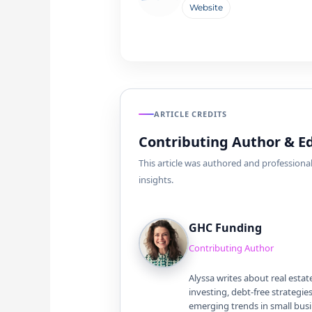
Website
ARTICLE CREDITS
Contributing Author & Ed
This article was authored and professional
insights.
GHC Funding
Contributing Author
Alyssa writes about real estat
investing, debt-free strategie
emerging trends in small bus