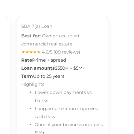
SBA 7(a) Loan
Best for:
Owner-occupied
commercial real estate
★★★★★
4.6/5
(89 reviews)
Rate
Prime + spread
Loan amounts
$350K – $5M+
Term
Up to 25 years
Highlights
Lower down payments vs
banks
Long amortization improves
cash flow
Good if your business occupies
51%+