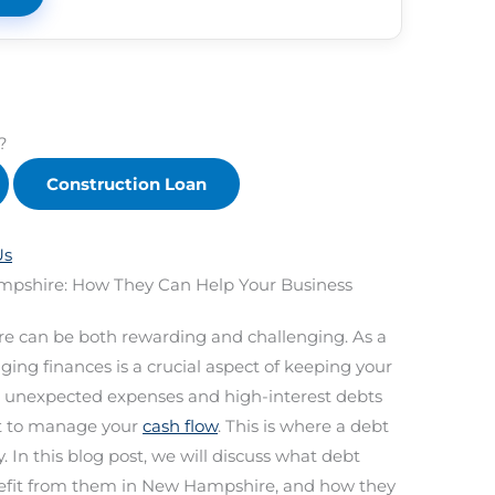
?
Construction Loan
Us
mpshire: How They Can Help Your Business
e can be both rewarding and challenging. As a
ing finances is a crucial aspect of keeping your
 unexpected expenses and high-interest debts
ult to manage your
cash flow
. This is where a debt
 In this blog post, we will discuss what debt
nefit from them in New Hampshire, and how they