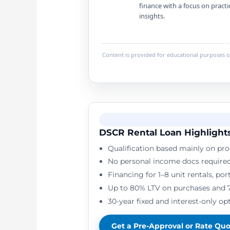
finance with a focus on practi
insights.
Content is provided for educational purposes on
DSCR Rental Loan Highlight
Qualification based mainly on pro
No personal income docs require
Financing for 1–8 unit rentals, po
Up to 80% LTV on purchases and 
30-year fixed and interest-only opt
Get a Pre-Approval or Rate Qu