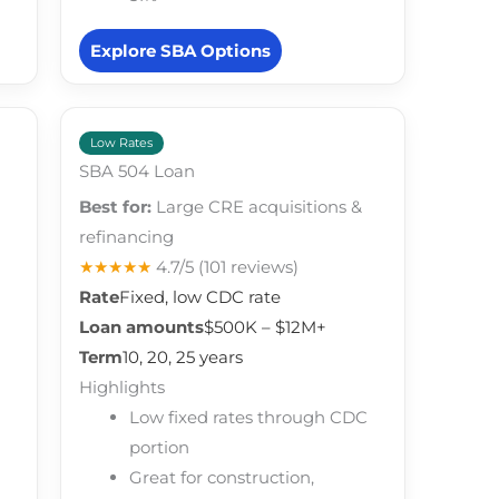
Explore SBA Options
Low Rates
SBA 504 Loan
Best for:
Large CRE acquisitions &
refinancing
★★★★★
4.7/5
(101 reviews)
Rate
Fixed, low CDC rate
Loan amounts
$500K – $12M+
Term
10, 20, 25 years
Highlights
Low fixed rates through CDC
portion
Great for construction,