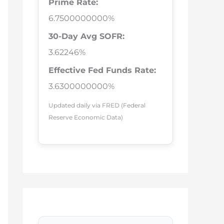
Prime Rate:
6.7500000000%
30-Day Avg SOFR:
3.62246%
Effective Fed Funds Rate:
3.6300000000%
Updated daily via FRED (Federal
Reserve Economic Data)