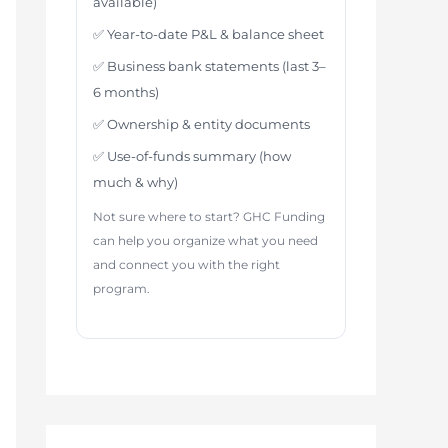
available)
✅ Year-to-date P&L & balance sheet
✅ Business bank statements (last 3–
6 months)
✅ Ownership & entity documents
✅ Use-of-funds summary (how
much & why)
Not sure where to start? GHC Funding
can help you organize what you need
and connect you with the right
program.