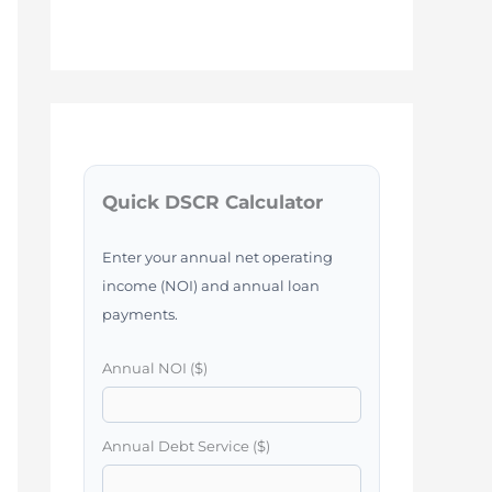
Quick DSCR Calculator
Enter your annual net operating
income (NOI) and annual loan
payments.
Annual NOI ($)
Annual Debt Service ($)