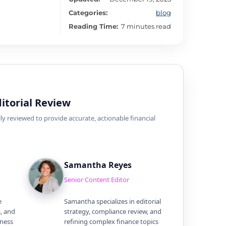
Categories:
blog
Reading Time:
7 minutes read
itorial Review
ly reviewed to provide accurate, actionable financial
Samantha Reyes
Senior Content Editor
e
Samantha specializes in editorial
s, and
strategy, compliance review, and
iness
refining complex finance topics