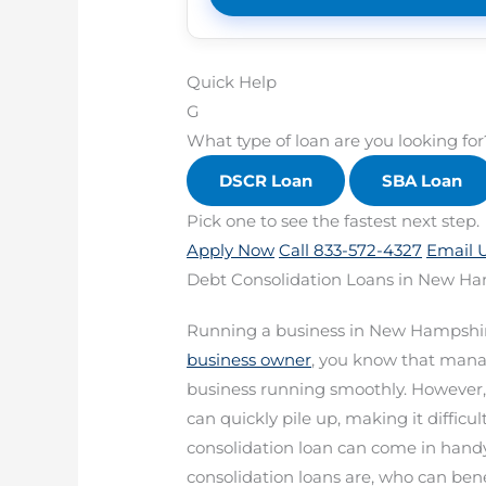
Quick Help
G
What type of loan are you looking for
DSCR Loan
SBA Loan
Pick one to see the fastest next step.
Apply Now
Call 833-572-4327
Email 
Debt Consolidation Loans in New Ha
Running a business in New Hampshir
business owner
, you know that manag
business running smoothly. However,
can quickly pile up, making it diffic
consolidation loan can come in handy.
consolidation loans are, who can be