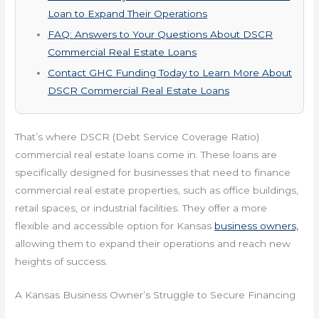
Loan to Expand Their Operations
FAQ: Answers to Your Questions About DSCR
Commercial Real Estate Loans
Contact GHC Funding Today to Learn More About
DSCR Commercial Real Estate Loans
That’s where DSCR (Debt Service Coverage Ratio)
commercial real estate loans come in. These loans are
specifically designed for businesses that need to finance
commercial real estate properties, such as office buildings,
retail spaces, or industrial facilities. They offer a more
flexible and accessible option for Kansas
business owners,
allowing them to expand their operations and reach new
heights of success.
A Kansas Business Owner’s Struggle to Secure Financing