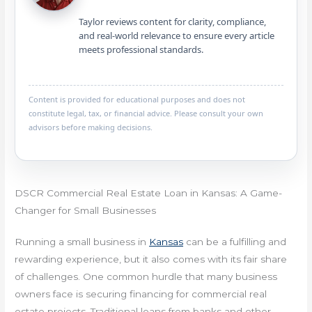
Taylor reviews content for clarity, compliance,
and real-world relevance to ensure every article
meets professional standards.
Content is provided for educational purposes and does not
constitute legal, tax, or financial advice. Please consult your own
advisors before making decisions.
DSCR Commercial Real Estate Loan in Kansas: A Game-
Changer for Small Businesses
Running a small business in
Kansas
can be a fulfilling and
rewarding experience, but it also comes with its fair share
of challenges. One common hurdle that many business
owners face is securing financing for commercial real
estate projects. Traditional loans from banks and other