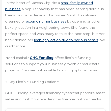
In the heart of Kansas City, sits a
small family-owned
business,
a popular bakery that has been serving delicious
treats for over a decade. The owner, Sarah, has always
dreamed of
expanding her business
by opening another
bakery location in a neighboring town. She found the
perfect space and was ready to take the next step, but her
bank denied her
loan application due to her business’s
low
credit score.
Need capital?
GHC Funding
offers flexible funding
solutions to support your business growth or real estate
projects. Discover fast, reliable financing options today!
⚡ Key Flexible Funding Options:
GHC Funding everages financing types that prioritize asset
value and cash flow over lengthy financial history checks: