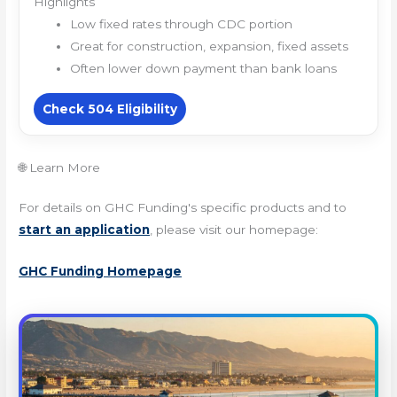
Highlights
Low fixed rates through CDC portion
Great for construction, expansion, fixed assets
Often lower down payment than bank loans
Check 504 Eligibility
🌐 Learn More
For details on GHC Funding's specific products and to
start an application
, please visit our homepage:
GHC Funding Homepage