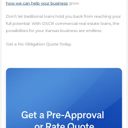
how we can help your business
grow.
Don’t let traditional loans hold you back from reaching your
full potential. With DSCR commercial real estate loans, the
possibilities for your Kansas business are endless.
Get a No Obligation Quote Today.