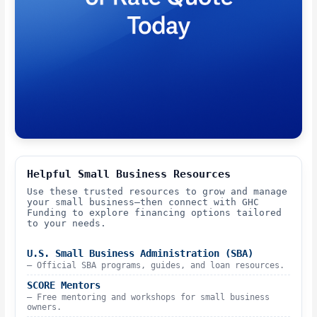
Helpful Small Business Resources
Use these trusted resources to grow and manage
your small business—then connect with GHC
Funding to explore financing options tailored
to your needs.
U.S. Small Business Administration (SBA)
– Official SBA programs, guides, and loan resources.
SCORE Mentors
– Free mentoring and workshops for small business
owners.