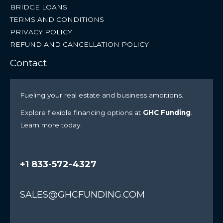
BRIDGE LOANS
TERMS AND CONDITIONS
PRIVACY POLICY
REFUND AND CANCELLATION POLICY
Contact
Fueling your real estate and business ambitions.
Explore flexible financing options at
GHC Funding
.
Learn more today.
+1 833-572-4327
SALES@GHCFUNDING.COM