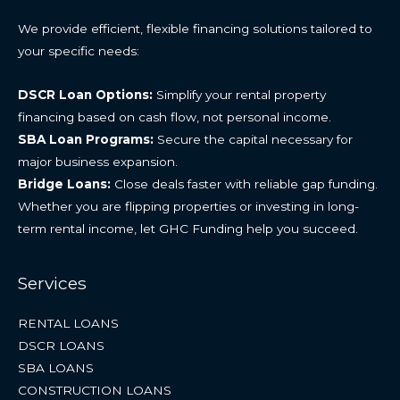
We provide efficient, flexible financing solutions tailored to
your specific needs:
DSCR Loan Options:
Simplify your rental property
financing based on cash flow, not personal income.
SBA Loan Programs:
Secure the capital necessary for
major business expansion.
Bridge Loans:
Close deals faster with reliable gap funding.
Whether you are flipping properties or investing in long-
term rental income, let GHC Funding help you succeed.
Services
RENTAL LOANS
DSCR LOANS
SBA LOANS
CONSTRUCTION LOANS