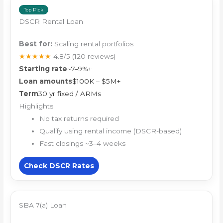
Top Pick
DSCR Rental Loan
Best for:
Scaling rental portfolios
★★★★★
4.8/5
(120 reviews)
Starting rate
~7–9%+
Loan amounts
$100K – $5M+
Term
30 yr fixed / ARMs
Highlights
No tax returns required
Qualify using rental income (DSCR-based)
Fast closings ~3–4 weeks
Check DSCR Rates
SBA 7(a) Loan