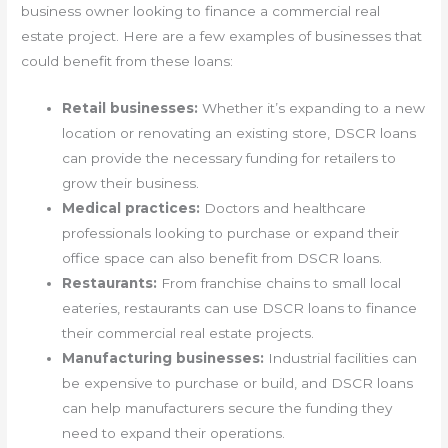
business owner looking to finance a commercial real
estate project. Here are a few examples of businesses that
could benefit from these loans:
Retail businesses:
Whether it’s expanding to a new
location or renovating an existing store, DSCR loans
can provide the necessary funding for retailers to
grow their business.
Medical practices:
Doctors and healthcare
professionals looking to purchase or expand their
office space can also benefit from DSCR loans.
Restaurants:
From franchise chains to small local
eateries, restaurants can use DSCR loans to finance
their commercial real estate projects.
Manufacturing businesses:
Industrial facilities can
be expensive to purchase or build, and DSCR loans
can help manufacturers secure the funding they
need to expand their operations.