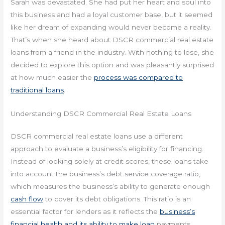
Sarah was devastated. She had put her heart and soul into
this business and had a loyal customer base, but it seemed
like her dream of expanding would never become a reality.
That’s when she heard about DSCR commercial real estate
loans from a friend in the industry. With nothing to lose, she
decided to explore this option and was pleasantly surprised
at how much easier the
process was compared to
traditional loans
.
Understanding DSCR Commercial Real Estate Loans
DSCR commercial real estate loans use a different
approach to evaluate a business’s eligibility for financing.
Instead of looking solely at credit scores, these loans take
into account the business’s debt service coverage ratio,
which measures the business’s ability to generate enough
cash flow
to cover its debt obligations. This ratio is an
essential factor for lenders as it reflects the
business’s
financial health and its ability to make loan
payments.