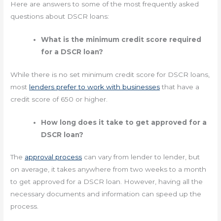
Here are answers to some of the most frequently asked
questions about DSCR loans:
What is the minimum credit score required
for a DSCR loan?
While there is no set minimum credit score for DSCR loans,
most
lenders prefer to work with businesses
that have a
credit score of 650 or higher.
How long does it take to get approved for a
DSCR loan?
The
approval process
can vary from lender to lender, but
on average, it takes anywhere from two weeks to a month
to get approved for a DSCR loan. However, having all the
necessary documents and information can speed up the
process.