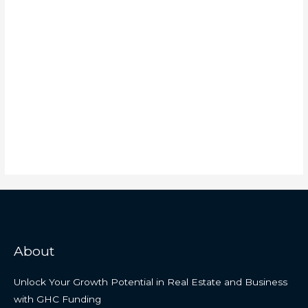
About
Unlock Your Growth Potential in Real Estate and Business
with GHC Funding