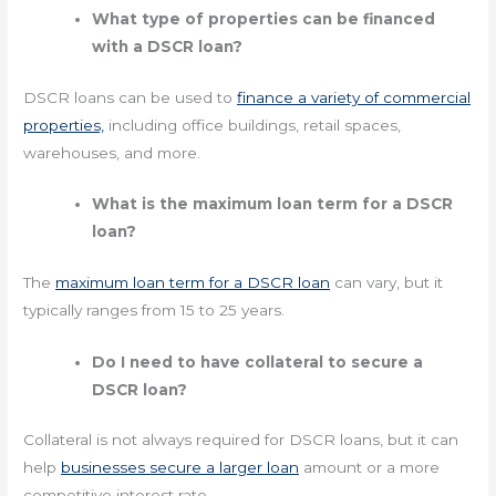
What type of properties can be financed
with a DSCR loan?
DSCR loans can be used to
finance a variety of commercial
properties,
including office buildings, retail spaces,
warehouses, and more.
What is the maximum loan term for a DSCR
loan?
The
maximum loan term for a DSCR loan
can vary, but it
typically ranges from 15 to 25 years.
Do I need to have collateral to secure a
DSCR loan?
Collateral is not always required for DSCR loans, but it can
help
businesses secure a larger loan
amount or a more
competitive interest rate.