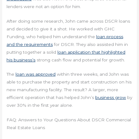
lenders were not an option for him.
After doing some research, John came across DSCR loans
and decided to give it a shot. He worked with GHC
Funding, who helped him understand the
loan process
and the requirements
for DSCR. They also assisted him in
putting together a solid
loan application that highlighted
his business’s
strong cash flow and potential for growth.
The
loan was approved
within three weeks, and John was
able to purchase the property and start construction on his
new manufacturing facility. The result? A larger, more
efficient operation that has helped John’s
business grow
by
over 30% in the first year alone.
FAQ: Answers to Your Questions About DSCR Commercial
Real Estate Loans