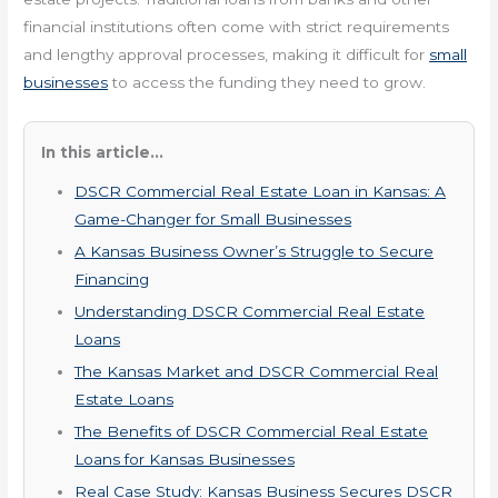
financial institutions often come with strict requirements
and lengthy approval processes, making it difficult for
small
businesses
to access the funding they need to grow.
In this article...
DSCR Commercial Real Estate Loan in Kansas: A
Game-Changer for Small Businesses
A Kansas Business Owner’s Struggle to Secure
Financing
Understanding DSCR Commercial Real Estate
Loans
The Kansas Market and DSCR Commercial Real
Estate Loans
The Benefits of DSCR Commercial Real Estate
Loans for Kansas Businesses
Real Case Study: Kansas Business Secures DSCR