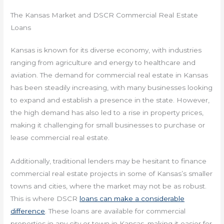
The Kansas Market and DSCR Commercial Real Estate
Loans
Kansas is known for its diverse economy, with industries
ranging from agriculture and energy to healthcare and
aviation. The demand for commercial real estate in Kansas
has been steadily increasing, with many businesses looking
to expand and establish a presence in the state. However,
the high demand has also led to a rise in property prices,
making it challenging for small businesses to purchase or
lease commercial real estate.
Additionally, traditional lenders may be hesitant to finance
commercial real estate projects in some of Kansas’s smaller
towns and cities, where the market may not be as robust.
This is where DSCR
loans can make a considerable
difference
. These loans are available for commercial
properties in any city or town in Kansas, making it easier for