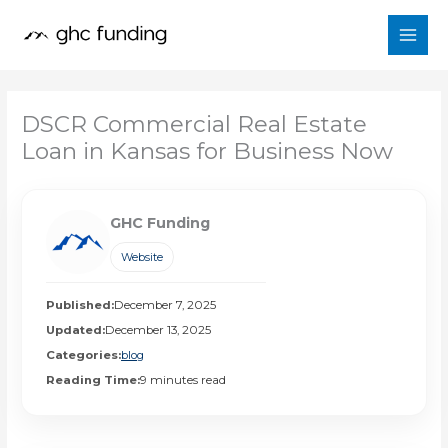
Skip
to
content
DSCR Commercial Real Estate
Loan in Kansas for Business Now
GHC Funding
Website
Published:
December 7, 2025
Updated:
December 13, 2025
Categories:
blog
Reading Time:
9 minutes read