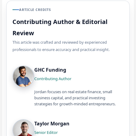
ARTICLE CREDITS
Contributing Author & Editorial
Review
This article was crafted and reviewed by experienced
professionals to ensure accuracy and practical insight.
GHC Funding
Contributing Author
Jordan focuses on real estate finance, small
business capital, and practical investing
strategies for growth-minded entrepreneurs.
Taylor Morgan
Senior Editor