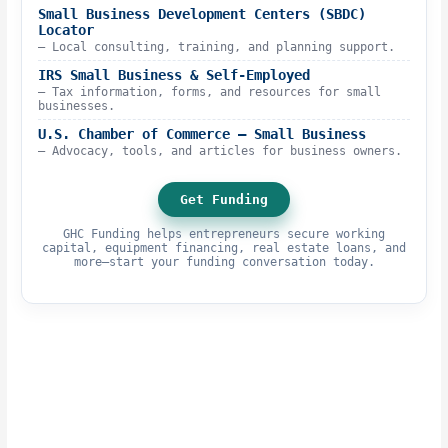
Small Business Development Centers (SBDC)
Locator
– Local consulting, training, and planning support.
IRS Small Business & Self-Employed
– Tax information, forms, and resources for small
businesses.
U.S. Chamber of Commerce – Small Business
– Advocacy, tools, and articles for business owners.
Get Funding
GHC Funding helps entrepreneurs secure working
capital, equipment financing, real estate loans, and
more—start your funding conversation today.