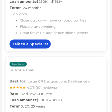
Loan amounts
$250K – $15M+
Term
6–24 months
Highlights
Close quickly — move on opportunities
Flexible underwriting
Great for value-add or transitional assets
Talk to a Specialist
Low Rates
SBA 504 Loan
Best for:
Large CRE acquisitions & refinancing
★★★★★
4.7/5
(101 reviews)
Rate
Fixed, low CDC rate
Loan amounts
$500K – $12M+
Term
10, 20, 25 years