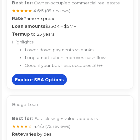
Best for:
Owner-occupied commercial real estate
★★★★★
4.6/5
(89 reviews)
Rate
Prime + spread
Loan amounts
$350K – $5M+
Term
Up to 25 years
Highlights
Lower down payments vs banks
Long amortization improves cash flow
Good if your business occupies 51%+
Explore SBA Options
Bridge Loan
Best for:
Fast closing + value-add deals
★★★★☆
4.4/5
(72 reviews)
Rate
Varies by deal