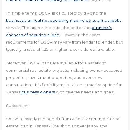
In simple terms, DSCR is calculated by dividing the
business’s annual net operating income by its annual debt
service. The higher the ratio, the better the
business’s
chances of securing a loan
. However, the exact
requirements for DSCR may vary from lender to lender, but
typically, a ratio of 1.25 or higher is considered favorable.
Moreover, DSCR loans are available for a variety of
commercial real estate projects, including owner-occupied
properties, investment properties, and even new
construction. This flexibility makes it an attractive option for
Kansas
business owners
with diverse needs and goals.
Subsection
So, who exactly can benefit from a DSCR commercial real
estate loan in Kansas? The short answer is any small