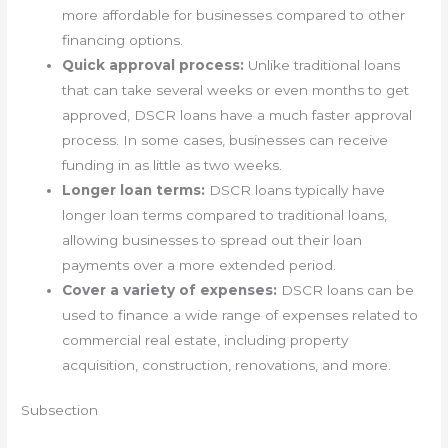
more affordable for businesses compared to other
financing options.
Quick approval process:
Unlike traditional loans
that can take several weeks or even months to get
approved, DSCR loans have a much faster approval
process. In some cases, businesses can receive
funding in as little as two weeks.
Longer loan terms:
DSCR loans typically have
longer loan terms compared to traditional loans,
allowing businesses to spread out their loan
payments over a more extended period.
Cover a variety of expenses:
DSCR loans can be
used to finance a wide range of expenses related to
commercial real estate, including property
acquisition, construction, renovations, and more.
Subsection