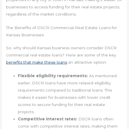
businesses to access funding for their real estate projects,
regardless of the market conditions.
The Benefits of DSCR Commercial Real Estate Loans for
Kansas Businesses
So, why should Kansas business owners consider DSCR
commercial real estate loans? Here are some of the key
benefits that make these loans
an attractive option:
Flexible eligibility requirements:
As mentioned
earlier, DSCR loans have more relaxed eligibility
requirements compared to traditional loans. This
makes it easier for businesses with lower credit
scores to secure funding for their real estate
projects.
Competitive interest rates:
DSCR loans often
come with competitive interest rates, making them