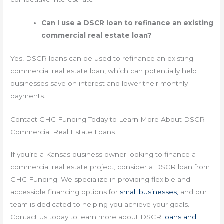
Can I use a DSCR loan to refinance an existing
commercial real estate loan?
Yes, DSCR loans can be used to refinance an existing
commercial real estate loan, which can potentially help
businesses save on interest and lower their monthly
payments.
Contact GHC Funding Today to Learn More About DSCR
Commercial Real Estate Loans
If you’re a Kansas business owner looking to finance a
commercial real estate project, consider a DSCR loan from
GHC Funding. We specialize in providing flexible and
accessible financing options for
small businesses,
and our
team is dedicated to helping you achieve your goals.
Contact us today to learn more about DSCR
loans and