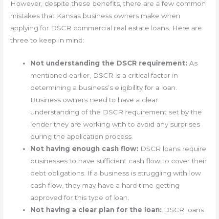
However, despite these benefits, there are a few common
mistakes that Kansas business owners make when
applying for DSCR commercial real estate loans. Here are
three to keep in mind:
Not understanding the DSCR requirement:
As
mentioned earlier, DSCR is a critical factor in
determining a business’s eligibility for a loan.
Business owners need to have a clear
understanding of the DSCR requirement set by the
lender they are working with to avoid any surprises
during the application process.
Not having enough cash flow:
DSCR loans require
businesses to have sufficient cash flow to cover their
debt obligations. If a business is struggling with low
cash flow, they may have a hard time getting
approved for this type of loan.
Not having a clear plan for the loan:
DSCR loans