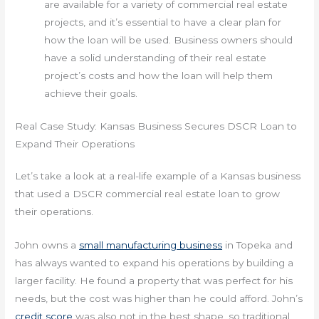
are available for a variety of commercial real estate
projects, and it’s essential to have a clear plan for
how the loan will be used. Business owners should
have a solid understanding of their real estate
project’s costs and how the loan will help them
achieve their goals.
Real Case Study: Kansas Business Secures DSCR Loan to
Expand Their Operations
Let’s take a look at a real-life example of a Kansas business
that used a DSCR commercial real estate loan to grow
their operations.
John owns a
small manufacturing business
in Topeka and
has always wanted to expand his operations by building a
larger facility. He found a property that was perfect for his
needs, but the cost was higher than he could afford. John’s
credit score
was also not in the best shape, so traditional