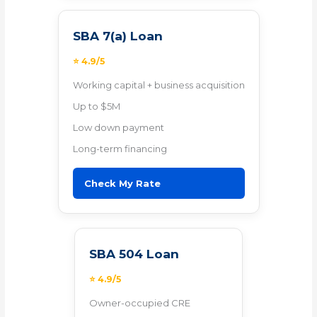
SBA 7(a) Loan
⭐ 4.9/5
Working capital + business acquisition
Up to $5M
Low down payment
Long-term financing
Check My Rate
SBA 504 Loan
⭐ 4.9/5
Owner-occupied CRE