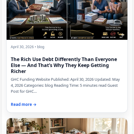
April 30, 2026 • blog
The Rich Use Debt Differently Than Everyone
Else — And That’s Why They Keep Getting
Richer
GHC Funding Website Published: April 30, 2026 Updated: May
4, 2026 Categories: blog Reading Time: 5 minutes read Guest
Post for GHC…
Read more →