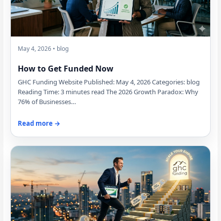
May 4, 2026 • blog
How to Get Funded Now
GHC Funding Website Published: May 4, 2026 Categories: blog
Reading Time: 3 minutes read The 2026 Growth Paradox: Why
76% of Businesses…
Read more →