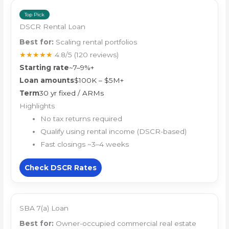
Top Pick
DSCR Rental Loan
Best for:
Scaling rental portfolios
★★★★★
4.8/5
(120 reviews)
Starting rate
~7–9%+
Loan amounts
$100K – $5M+
Term
30 yr fixed / ARMs
Highlights
No tax returns required
Qualify using rental income (DSCR-based)
Fast closings ~3–4 weeks
Check DSCR Rates
SBA 7(a) Loan
Best for:
Owner-occupied commercial real estate