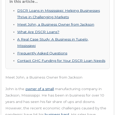
In this article...
DSCR Loans in Mississippi: Helping Businesses
Thrive in Challenging Markets
Meet John, a Business Owner from Jackson
What Are DSCR Loans?
A Real Case Study: A Business in Tupelo,
Mississippi
Frequently Asked Questions
Contact GHC Funding for Your DSCR Loan Needs
Meet John, a Business Owner from Jackson
John is the
owner of a small
manufacturing company in
Jackson, Mississippi. He has been in business for over 10
years and has seen his fair share of ups and downs.
However, the recent economic challenges caused by the
pandemic have hit his
business hard
. His sales have