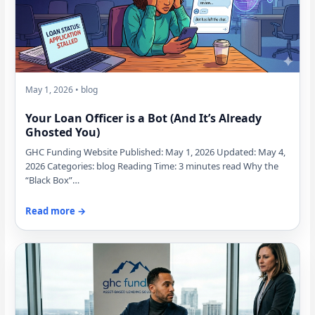
May 1, 2026 • blog
Your Loan Officer is a Bot (And It’s Already
Ghosted You)
GHC Funding Website Published: May 1, 2026 Updated: May 4,
2026 Categories: blog Reading Time: 3 minutes read Why the
“Black Box”…
Read more →