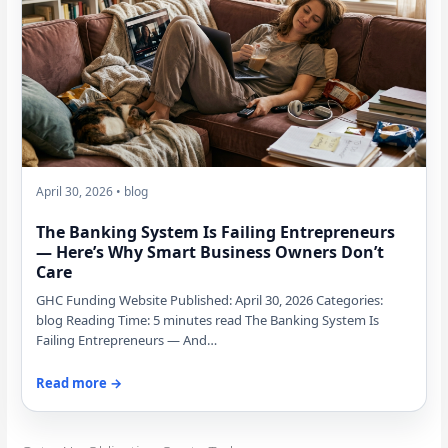
April 30, 2026 • blog
The Banking System Is Failing Entrepreneurs
— Here’s Why Smart Business Owners Don’t
Care
GHC Funding Website Published: April 30, 2026 Categories:
blog Reading Time: 5 minutes read The Banking System Is
Failing Entrepreneurs — And…
Read more →