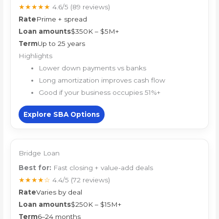
★★★★★
4.6/5
(89 reviews)
Rate
Prime + spread
Loan amounts
$350K – $5M+
Term
Up to 25 years
Highlights
Lower down payments vs banks
Long amortization improves cash flow
Good if your business occupies 51%+
Explore SBA Options
Bridge Loan
Best for:
Fast closing + value-add deals
★★★★☆
4.4/5
(72 reviews)
Rate
Varies by deal
Loan amounts
$250K – $15M+
Term
6–24 months