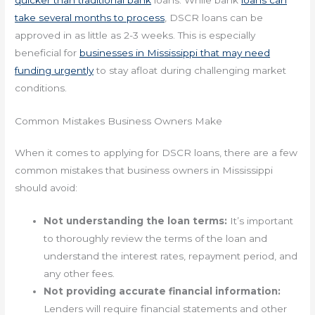
take several months to process
, DSCR loans can be
approved in as little as 2-3 weeks. This is especially
beneficial for
businesses in Mississippi that may need
funding urgently
to stay afloat during challenging market
conditions.
Common Mistakes Business Owners Make
When it comes to applying for DSCR loans, there are a few
common mistakes that business owners in Mississippi
should avoid:
Not understanding the loan terms:
It’s important
to thoroughly review the terms of the loan and
understand the interest rates, repayment period, and
any other fees.
Not providing accurate financial information:
Lenders will require financial statements and other