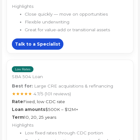
Highlights
Close quickly — move on opportunities
Flexible underwriting
Great for value-add or transitional assets
Talk to a Specialist
Low Rates
SBA 504 Loan
Best for:
Large CRE acquisitions & refinancing
★★★★★
4.7/5
(101 reviews)
Rate
Fixed, low CDC rate
Loan amounts
$500K – $12M+
Term
10, 20, 25 years
Highlights
Low fixed rates through CDC portion