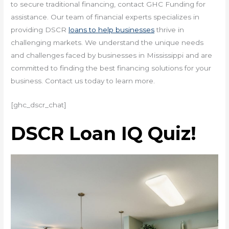
to secure traditional financing, contact GHC Funding for
assistance. Our team of financial experts specializes in
providing DSCR
loans to help businesses
thrive in
challenging markets. We understand the unique needs
and challenges faced by businesses in Mississippi and are
committed to finding the best financing solutions for your
business. Contact us today to learn more.
[ghc_dscr_chat]
DSCR Loan IQ Quiz!