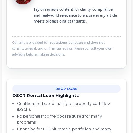
Taylor reviews content for clarity, compliance,
and real-world relevance to ensure every article
meets professional standards.
Content is provided for educational purposes and does not
constitute legal, tax, or financial advice. Please consult your own
advisors before making decisions.
DSCR LOAN
DSCR Rental Loan Highlights
Qualification based mainly on property cash flow
(DSCR).
No personal income docs required for many
programs.
Financing for 1–8 unit rentals, portfolios, and many