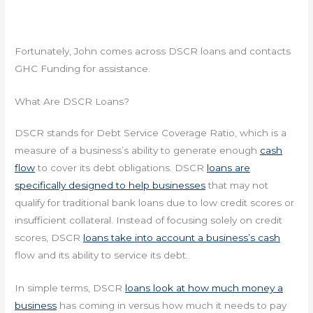
Fortunately, John comes across DSCR loans and contacts
GHC Funding for assistance.
What Are DSCR Loans?
DSCR stands for Debt Service Coverage Ratio, which is a
measure of a business’s ability to generate enough
cash
flow
to cover its debt obligations. DSCR
loans are
specifically designed to help businesses
that may not
qualify for traditional bank loans due to low credit scores or
insufficient collateral. Instead of focusing solely on credit
scores, DSCR
loans take into account a business’s cash
flow and its ability to service its debt.
In simple terms, DSCR
loans look at how much money a
business
has coming in versus how much it needs to pay