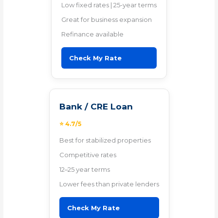
Low fixed rates | 25-year terms
Great for business expansion
Refinance available
Check My Rate
Bank / CRE Loan
⭐ 4.7/5
Best for stabilized properties
Competitive rates
12–25 year terms
Lower fees than private lenders
Check My Rate