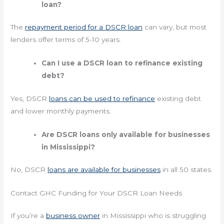
loan?
The
repayment period for a DSCR loan
can vary, but most
lenders offer terms of 5-10 years.
Can I use a DSCR loan to refinance existing
debt?
Yes, DSCR
loans can be used to refinance
existing debt
and lower monthly payments.
Are DSCR loans only available for businesses
in Mississippi?
No, DSCR
loans are available for businesses
in all 50 states.
Contact GHC Funding for Your DSCR Loan Needs
If you’re a
business owner
in Mississippi who is struggling