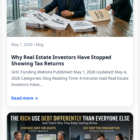
May 1, 2026 • blog
Why Real Estate Investors Have Stopped
Showing Tax Returns
GHC Funding Website Published: May 1, 2026 Updated: May 4,
2026 Categories: blog Reading Time: 4 minutes read Real Estate
Investors Have…
Read more →