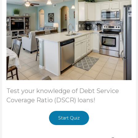
Test your knowledge of Debt Service
Coverage Ratio (DSCR) loans!
Start Quiz