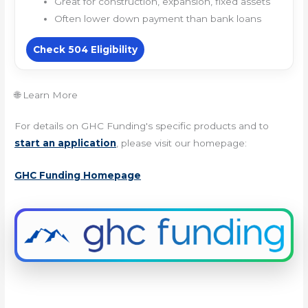
Great for construction, expansion, fixed assets
Often lower down payment than bank loans
Check 504 Eligibility
🌐 Learn More
For details on GHC Funding's specific products and to
start an application
, please visit our homepage:
GHC Funding Homepage