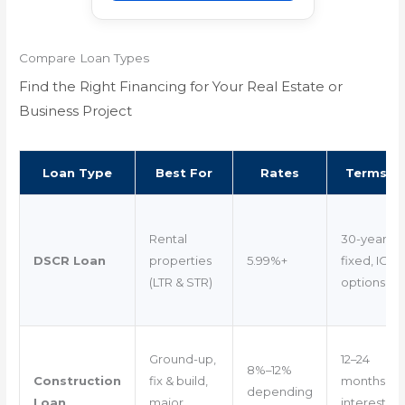
Compare Loan Types
Find the Right Financing for Your Real Estate or
Business Project
Loan Type
Best For
Rates
Terms
Rental
30-year
DSCR Loan
properties
5.99%+
fixed, IO
(LTR & STR)
options
Ground-up,
12–24
8%–12%
Construction
fix & build,
months
depending
Loan
major
interest-