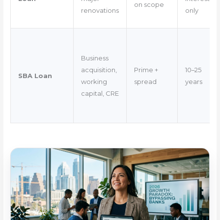
on scope
renovations
only
Business
acquisition,
Prime +
10–25
SBA Loan
working
spread
years
capital, CRE