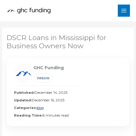
Skip
to
content
DSCR Loans in Mississippi for
Business Owners Now
GHC Funding
Website
Published:
December 14, 2025
Updated:
December 16, 2025
Categories:
blog
Reading Time:
6 minutes read