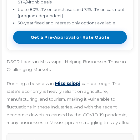
STR/Airbnb deals.
Up to 80% LTV on purchases and 75% LTV on cash-out
(program-dependent).
30-year fixed and interest-only options available.
Get a Pre-Approval or Rate Quote
DSCR Loans in Mississippi: Helping Businesses Thrive in
Challenging Markets
Running a business in
Mississippi
can be tough. The
state’s economy is heavily reliant on agriculture,
manufacturing, and tourism, making it vulnerable to
fluctuations in these industries. And with the recent
economic downturn caused by the COVID-19 pandemic,
many businesses in Mississippi are struggling to stay afloat.