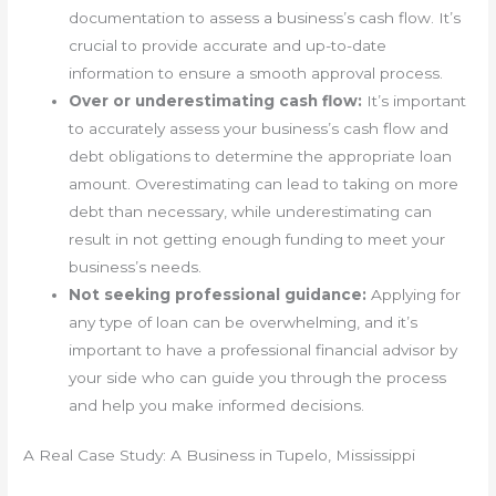
documentation to assess a business’s cash flow. It’s
crucial to provide accurate and up-to-date
information to ensure a smooth approval process.
Over or underestimating cash flow:
It’s important
to accurately assess your business’s cash flow and
debt obligations to determine the appropriate loan
amount. Overestimating can lead to taking on more
debt than necessary, while underestimating can
result in not getting enough funding to meet your
business’s needs.
Not seeking professional guidance:
Applying for
any type of loan can be overwhelming, and it’s
important to have a professional financial advisor by
your side who can guide you through the process
and help you make informed decisions.
A Real Case Study: A Business in Tupelo, Mississippi