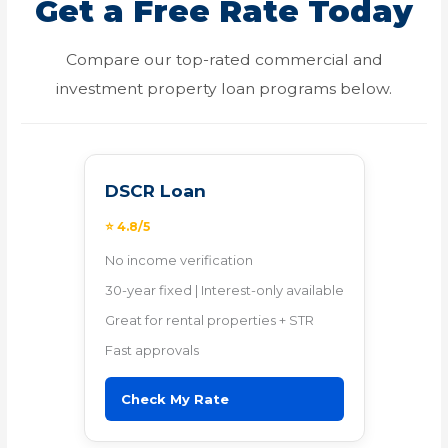
Get a Free Rate Today
Compare our top-rated commercial and
investment property loan programs below.
DSCR Loan
⭐ 4.8/5
No income verification
30-year fixed | Interest-only available
Great for rental properties + STR
Fast approvals
Check My Rate