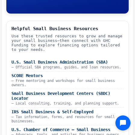
Helpful Small Business Resources
Use these trusted resources to grow and manage
your small business—then connect with GHC
Funding to explore financing options tailored
to your needs.
U.S. Small Business Administration (SBA)
– Official SBA programs, guides, and loan resources.
SCORE Mentors
– Free mentoring and workshops for small business
owners.
Small Business Development Centers (SBDC)
Locator
– Local consulting, training, and planning support.
IRS Small Business & Self-Employed
– Tax information, forms, and resources for small
businesses.
U.S. Chamber of Commerce – Small Business
– Advocacy, tools, and articles for business owners.