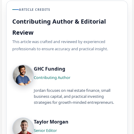
ARTICLE CREDITS
Contributing Author & Editorial
Review
This article was crafted and reviewed by experienced
professionals to ensure accuracy and practical insight.
GHC Funding
Contributing Author
Jordan focuses on real estate finance, small
business capital, and practical investing
strategies for growth-minded entrepreneurs.
Taylor Morgan
Senior Editor