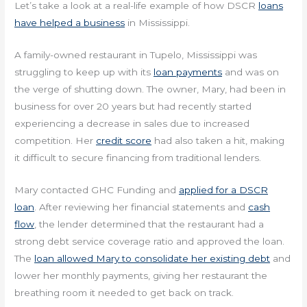
Let’s take a look at a real-life example of how DSCR
loans
have helped a business
in Mississippi.
A family-owned restaurant in Tupelo, Mississippi was
struggling to keep up with its
loan payments
and was on
the verge of shutting down. The owner, Mary, had been in
business for over 20 years but had recently started
experiencing a decrease in sales due to increased
competition. Her
credit score
had also taken a hit, making
it difficult to secure financing from traditional lenders.
Mary contacted GHC Funding and
applied for a DSCR
loan
. After reviewing her financial statements and
cash
flow
, the lender determined that the restaurant had a
strong debt service coverage ratio and approved the loan.
The
loan allowed Mary to consolidate her existing debt
and
lower her monthly payments, giving her restaurant the
breathing room it needed to get back on track.