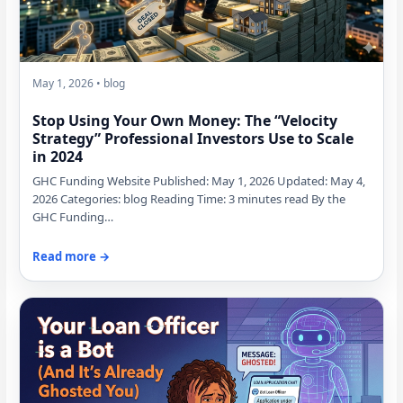
May 1, 2026 • blog
Stop Using Your Own Money: The “Velocity
Strategy” Professional Investors Use to Scale
in 2024
GHC Funding Website Published: May 1, 2026 Updated: May 4,
2026 Categories: blog Reading Time: 3 minutes read By the
GHC Funding…
Read more →