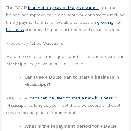
The DSCR
loan not only saved Mary’s business
but also
helped her improve her credit score by consistently making
timely payments. She is now able to focus on
growing her
business
and providing her customers with delicious meals.
Frequently Asked Questions
Here are some common questions that business owners in
Mississippi may have about DSCR loans:
Can I use a DSCR loan to start a business in
Mississippi?
Yes, DSCR
loans can be used to start a new business
in
Mississippi as long as you meet the credit score and debt
service coverage ratio requirements.
What is the repayment period for a DSCR