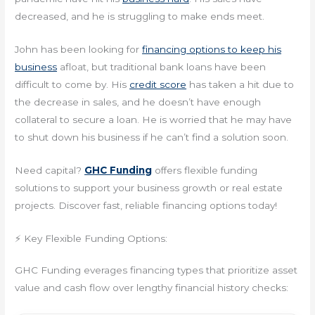
decreased, and he is struggling to make ends meet.
John has been looking for
financing options to keep his
business
afloat, but traditional bank loans have been
difficult to come by. His
credit score
has taken a hit due to
the decrease in sales, and he doesn’t have enough
collateral to secure a loan. He is worried that he may have
to shut down his business if he can’t find a solution soon.
Need capital?
GHC Funding
offers flexible funding
solutions to support your business growth or real estate
projects. Discover fast, reliable financing options today!
⚡ Key Flexible Funding Options:
GHC Funding everages financing types that prioritize asset
value and cash flow over lengthy financial history checks: