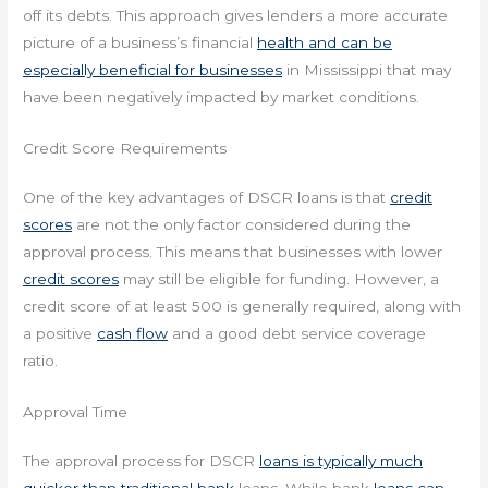
off its debts. This approach gives lenders a more accurate
picture of a business’s financial
health and can be
especially beneficial for businesses
in Mississippi that may
have been negatively impacted by market conditions.
Credit Score Requirements
One of the key advantages of DSCR loans is that
credit
scores
are not the only factor considered during the
approval process. This means that businesses with lower
credit scores
may still be eligible for funding. However, a
credit score of at least 500 is generally required, along with
a positive
cash flow
and a good debt service coverage
ratio.
Approval Time
The approval process for DSCR
loans is typically much
quicker than traditional bank
loans. While bank
loans can