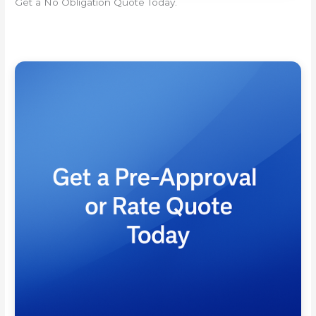
Get a No Obligation Quote Today.