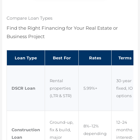
Compare Loan Types
Find the Right Financing for Your Real Estate or
Business Project
Loan Type
Best For
Rates
Terms
Rental
30-year
DSCR Loan
properties
5.99%+
fixed, IO
(LTR & STR)
options
Ground-up,
12–24
8%–12%
Construction
fix & build,
months
depending
Loan
major
interest-