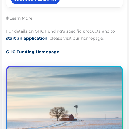
🌐 Learn More
For details on GHC Funding's specific products and to
start an application
, please visit our homepage:
GHC Funding Homepage