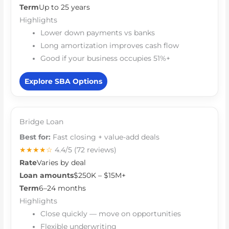
Term
Up to 25 years
Highlights
Lower down payments vs banks
Long amortization improves cash flow
Good if your business occupies 51%+
Explore SBA Options
Bridge Loan
Best for:
Fast closing + value-add deals
★★★★☆
4.4/5
(72 reviews)
Rate
Varies by deal
Loan amounts
$250K – $15M+
Term
6–24 months
Highlights
Close quickly — move on opportunities
Flexible underwriting