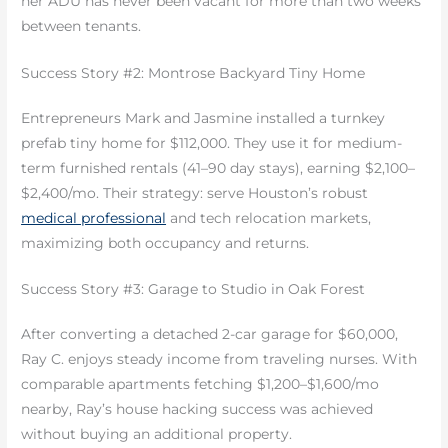
her ADU has never been vacant for more than two weeks
between tenants.
Success Story #2: Montrose Backyard Tiny Home
Entrepreneurs Mark and Jasmine installed a turnkey
prefab tiny home for $112,000. They use it for medium-
term furnished rentals (41–90 day stays), earning $2,100–
$2,400/mo. Their strategy: serve Houston’s robust
medical professional
and tech relocation markets,
maximizing both occupancy and returns.
Success Story #3: Garage to Studio in Oak Forest
After converting a detached 2-car garage for $60,000,
Ray C. enjoys steady income from traveling nurses. With
comparable apartments fetching $1,200–$1,600/mo
nearby, Ray’s house hacking success was achieved
without buying an additional property.