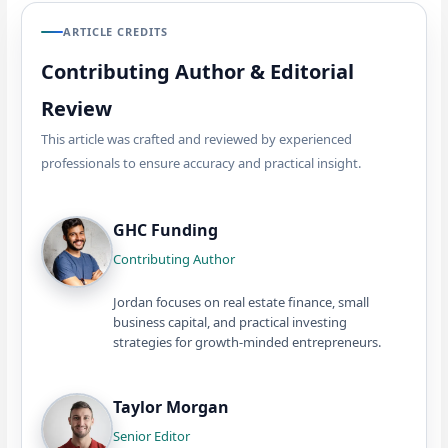
ARTICLE CREDITS
Contributing Author & Editorial
Review
This article was crafted and reviewed by experienced
professionals to ensure accuracy and practical insight.
GHC Funding
Contributing Author
Jordan focuses on real estate finance, small
business capital, and practical investing
strategies for growth-minded entrepreneurs.
Taylor Morgan
Senior Editor