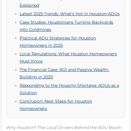
Explained
Latest 2025 Trends: What’s Hot in Houston ADUs
Case Studies: Houstonians Turning Backyards
into Goldmines
Practical ADU Strategies for Houston
Homeowners in 2025
Local Regulations: What Houston Homeowners
Must Know
The Financial Case: ROI and Passive Wealth-
Building in 2025
Responding to the Housing Shortage: ADUs as a
Solution
Conclusion: Next Steps for Houston
Homeowners
Why Houston? The Local Drivers Behind the ADU Boom