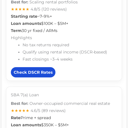
Best for:
Scaling rental portfolios
★★★★★
4.8/5
(120 reviews)
Starting rate
~7–9%+
Loan amounts
$100K – $5M+
Term
30 yr fixed / ARMs
Highlights
No tax returns required
Qualify using rental income (DSCR-based)
Fast closings ~3–4 weeks
Check DSCR Rates
SBA 7(a) Loan
Best for:
Owner-occupied commercial real estate
★★★★★
4.6/5
(89 reviews)
Rate
Prime + spread
Loan amounts
$350K – $5M+