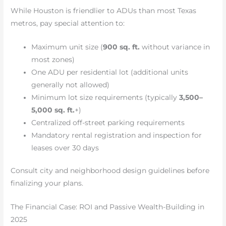
While Houston is friendlier to ADUs than most Texas
metros, pay special attention to:
Maximum unit size (
900 sq. ft.
without variance in
most zones)
One ADU per residential lot (additional units
generally not allowed)
Minimum lot size requirements (typically
3,500–
5,000 sq. ft.
+)
Centralized off-street parking requirements
Mandatory rental registration and inspection for
leases over 30 days
Consult city and neighborhood design guidelines before
finalizing your plans.
The Financial Case: ROI and Passive Wealth-Building in
2025