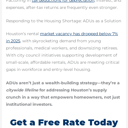
Factoring in
tax deductions for depreciation,
interest, and
expenses, after-tax returns are frequently even stronger.
Responding to the Housing Shortage: ADUs as a Solution
Houston’s rental
market vacancy has dropped below 7%
in 2025
, with skyrocketing demand from young
professionals, medical workers, and downsizing retirees.
With city council initiatives supporting development of
small-scale, affordable rentals, ADUs are meeting critical
gaps in workforce and entry-level housing.
ADUs aren’t just a wealth-building strategy—they’re a
citywide lifeline
for addressing Houston’s supply
crunch in a way that empowers homeowners, not just
institutional investors.
Get a Free Rate Today