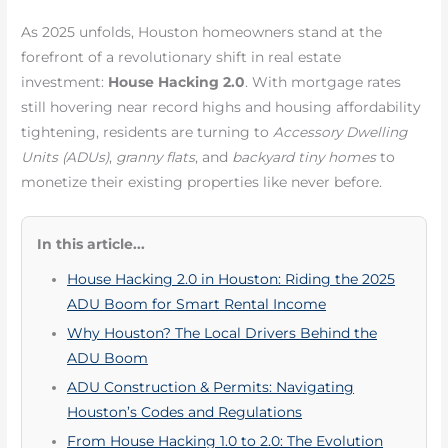
As 2025 unfolds, Houston homeowners stand at the
forefront of a revolutionary shift in real estate
investment:
House Hacking 2.0
. With mortgage rates
still hovering near record highs and housing affordability
tightening, residents are turning to
Accessory Dwelling
Units (ADUs)
,
granny flats
, and
backyard tiny homes
to
monetize their existing properties like never before.
In this article...
House Hacking 2.0 in Houston: Riding the 2025
ADU Boom for Smart Rental Income
Why Houston? The Local Drivers Behind the
ADU Boom
ADU Construction & Permits: Navigating
Houston’s Codes and Regulations
From House Hacking 1.0 to 2.0: The Evolution