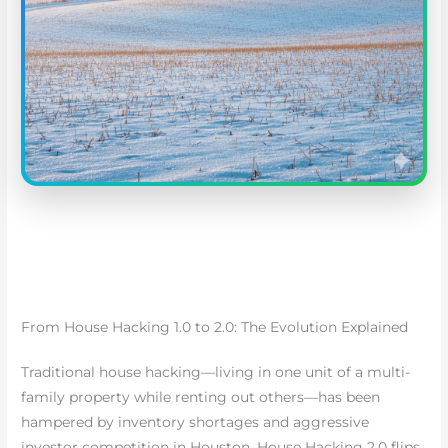
From House Hacking 1.0 to 2.0: The Evolution Explained
Traditional house hacking—living in one unit of a multi-
family property while renting out others—has been
hampered by inventory shortages and aggressive
investor competition in Houston. House Hacking 2.0 flips