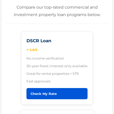
Compare our top-rated commercial and
investment property loan programs below.
DSCR Loan
⭐ 4.8/5
No income verification
30-year fixed | Interest-only available
Great for rental properties + STR
Fast approvals
Check My Rate