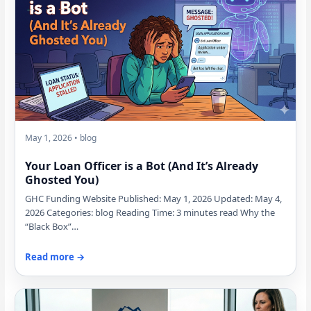
May 1, 2026 • blog
Your Loan Officer is a Bot (And It’s Already
Ghosted You)
GHC Funding Website Published: May 1, 2026 Updated: May 4,
2026 Categories: blog Reading Time: 3 minutes read Why the
“Black Box”…
Read more →