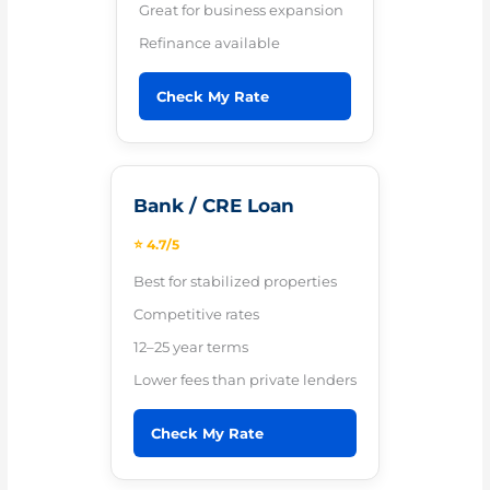
Great for business expansion
Refinance available
Check My Rate
Bank / CRE Loan
⭐ 4.7/5
Best for stabilized properties
Competitive rates
12–25 year terms
Lower fees than private lenders
Check My Rate