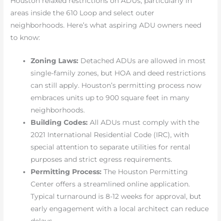
Houston relaxed restrictions on ADUs, particularly in
areas inside the 610 Loop and select outer
neighborhoods. Here’s what aspiring ADU owners need
to know:
Zoning Laws:
Detached ADUs are allowed in most
single-family zones, but HOA and deed restrictions
can still apply. Houston’s permitting process now
embraces units up to 900 square feet in many
neighborhoods.
Building Codes:
All ADUs must comply with the
2021 International Residential Code (IRC), with
special attention to separate utilities for rental
purposes and strict egress requirements.
Permitting Process:
The Houston Permitting
Center offers a streamlined online application.
Typical turnaround is 8-12 weeks for approval, but
early engagement with a local architect can reduce
delays.