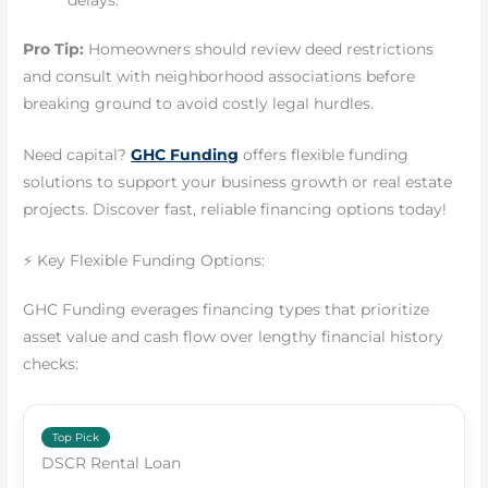
Pro Tip:
Homeowners should review deed restrictions
and consult with neighborhood associations before
breaking ground to avoid costly legal hurdles.
Need capital?
GHC Funding
offers flexible funding
solutions to support your business growth or real estate
projects. Discover fast, reliable financing options today!
⚡ Key Flexible Funding Options:
GHC Funding everages financing types that prioritize
asset value and cash flow over lengthy financial history
checks:
Top Pick
DSCR Rental Loan