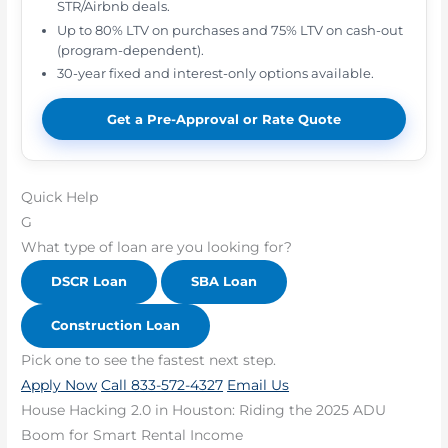
STR/Airbnb deals.
Up to 80% LTV on purchases and 75% LTV on cash-out
(program-dependent).
30-year fixed and interest-only options available.
Get a Pre-Approval or Rate Quote
Quick Help
G
What type of loan are you looking for?
DSCR Loan
SBA Loan
Construction Loan
Pick one to see the fastest next step.
Apply Now
Call 833-572-4327
Email Us
House Hacking 2.0 in Houston: Riding the 2025 ADU
Boom for Smart Rental Income