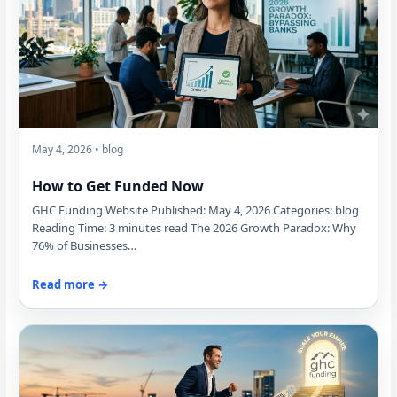
May 4, 2026 • blog
How to Get Funded Now
GHC Funding Website Published: May 4, 2026 Categories: blog
Reading Time: 3 minutes read The 2026 Growth Paradox: Why
76% of Businesses…
Read more →