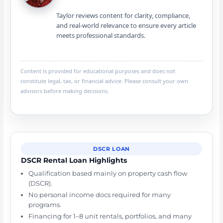
Taylor reviews content for clarity, compliance,
and real-world relevance to ensure every article
meets professional standards.
Content is provided for educational purposes and does not
constitute legal, tax, or financial advice. Please consult your own
advisors before making decisions.
DSCR LOAN
DSCR Rental Loan Highlights
Qualification based mainly on property cash flow
(DSCR).
No personal income docs required for many
programs.
Financing for 1–8 unit rentals, portfolios, and many