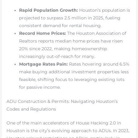
Rapid Population Growth:
Houston’s population is
projected to surpass 2.5 million in 2025, fueling
consistent demand for rental housing.
Record Home Prices:
The Houston Association of
Realtors reports median home prices have risen
20% since 2022, making homeownership
increasingly out-of-reach for many.
Mortgage Rates Pain:
Rates hovering around 6.5%
make buying additional investment properties less
feasible, shifting focus to leveraging existing lots
for passive income.
ADU Construction & Permits: Navigating Houston’s
Codes and Regulations
One of the main accelerators of House Hacking 2.0 in
Houston is the city’s evolving approach to ADUs. In 2023,