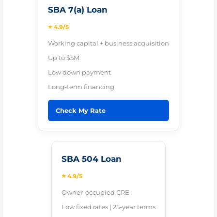
SBA 7(a) Loan
⭐ 4.9/5
Working capital + business acquisition
Up to $5M
Low down payment
Long-term financing
Check My Rate
SBA 504 Loan
⭐ 4.9/5
Owner-occupied CRE
Low fixed rates | 25-year terms