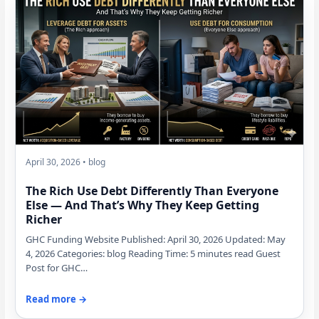
April 30, 2026 • blog
The Rich Use Debt Differently Than Everyone
Else — And That’s Why They Keep Getting
Richer
GHC Funding Website Published: April 30, 2026 Updated: May
4, 2026 Categories: blog Reading Time: 5 minutes read Guest
Post for GHC…
Read more →