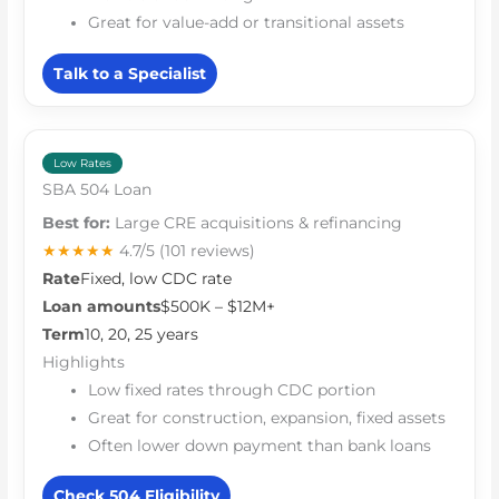
Great for value-add or transitional assets
Talk to a Specialist
Low Rates
SBA 504 Loan
Best for:
Large CRE acquisitions & refinancing
★★★★★
4.7/5
(101 reviews)
Rate
Fixed, low CDC rate
Loan amounts
$500K – $12M+
Term
10, 20, 25 years
Highlights
Low fixed rates through CDC portion
Great for construction, expansion, fixed assets
Often lower down payment than bank loans
Check 504 Eligibility