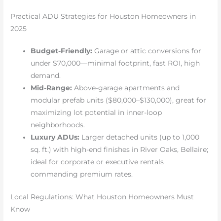
Practical ADU Strategies for Houston Homeowners in
2025
Budget-Friendly:
Garage or attic conversions for
under $70,000—minimal footprint, fast ROI, high
demand.
Mid-Range:
Above-garage apartments and
modular prefab units ($80,000–$130,000), great for
maximizing lot potential in inner-loop
neighborhoods.
Luxury ADUs:
Larger detached units (up to 1,000
sq. ft.) with high-end finishes in River Oaks, Bellaire;
ideal for corporate or executive rentals
commanding premium rates.
Local Regulations: What Houston Homeowners Must
Know