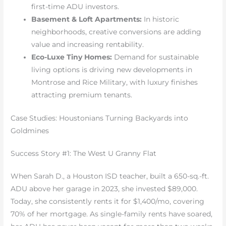
first-time ADU investors.
Basement & Loft Apartments:
In historic
neighborhoods, creative conversions are adding
value and increasing rentability.
Eco-Luxe Tiny Homes:
Demand for sustainable
living options is driving new developments in
Montrose and Rice Military, with luxury finishes
attracting premium tenants.
Case Studies: Houstonians Turning Backyards into
Goldmines
Success Story #1: The West U Granny Flat
When Sarah D., a Houston ISD teacher, built a 650-sq.-ft.
ADU above her garage in 2023, she invested $89,000.
Today, she consistently rents it for $1,400/mo, covering
70% of her mortgage. As single-family rents have soared,