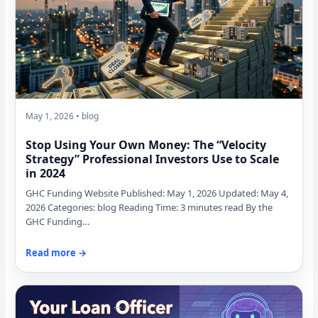
May 1, 2026 • blog
Stop Using Your Own Money: The “Velocity
Strategy” Professional Investors Use to Scale
in 2024
GHC Funding Website Published: May 1, 2026 Updated: May 4,
2026 Categories: blog Reading Time: 3 minutes read By the
GHC Funding…
Read more →