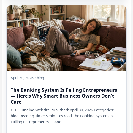
April 30, 2026 • blog
The Banking System Is Failing Entrepreneurs
— Here’s Why Smart Business Owners Don’t
Care
GHC Funding Website Published: April 30, 2026 Categories:
blog Reading Time: 5 minutes read The Banking System Is
Failing Entrepreneurs — And…