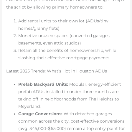
the script by allowing primary homeowners to:
Add rental units to their own lot (ADUs/tiny
homes/granny flats)
Monetize unused spaces (converted garages,
basements, even attic studios)
Retain all the benefits of homeownership, while
slashing their effective mortgage payments
Latest 2025 Trends: What’s Hot in Houston ADUs
Prefab Backyard Units:
Modular, energy-efficient
prefab ADUs installed in under three months are
taking off in neighborhoods from The Heights to
Meyerland.
Garage Conversions:
With detached garages
common across the city, cost-effective conversions
(avg. $45,000–$65,000) remain a top entry point for