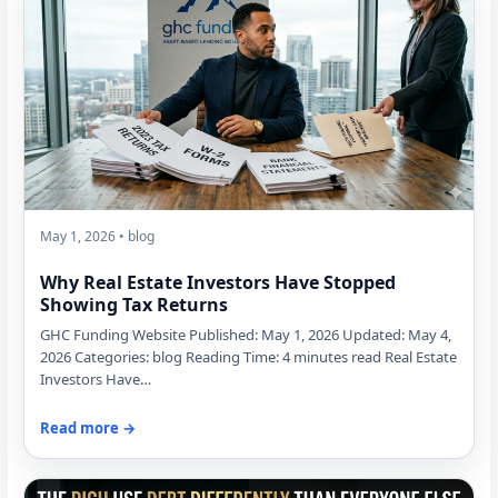
May 1, 2026 • blog
Why Real Estate Investors Have Stopped
Showing Tax Returns
GHC Funding Website Published: May 1, 2026 Updated: May 4,
2026 Categories: blog Reading Time: 4 minutes read Real Estate
Investors Have…
Read more →