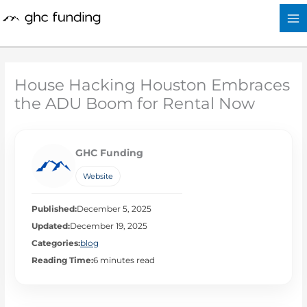
Skip
to
content
House Hacking Houston Embraces
the ADU Boom for Rental Now
GHC Funding
Website
Published:
December 5, 2025
Updated:
December 19, 2025
Categories:
blog
Reading Time:
6 minutes read