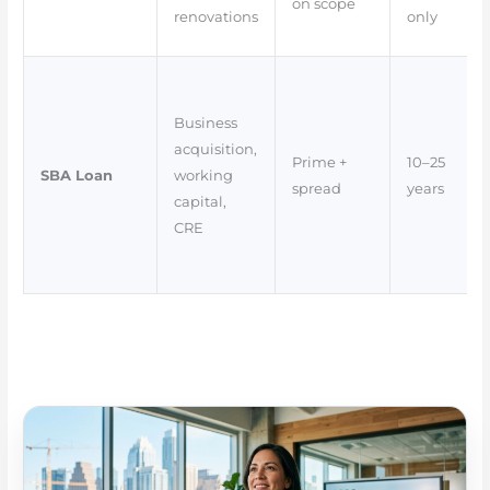
on scope
renovations
only
Business
acquisition,
Prime +
10–25
SBA Loan
working
spread
years
capital,
CRE