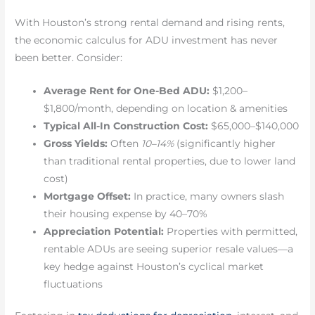
With Houston’s strong rental demand and rising rents,
the economic calculus for ADU investment has never
been better. Consider:
Average Rent for One-Bed ADU:
$1,200–
$1,800/month, depending on location & amenities
Typical All-In Construction Cost:
$65,000–$140,000
Gross Yields:
Often
10–14%
(significantly higher
than traditional rental properties, due to lower land
cost)
Mortgage Offset:
In practice, many owners slash
their housing expense by 40–70%
Appreciation Potential:
Properties with permitted,
rentable ADUs are seeing superior resale values—a
key hedge against Houston’s cyclical market
fluctuations