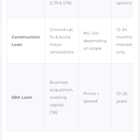
(LTR & STR)
options
Ground-up,
12–24
8%–12%
Construction
fix & build,
months
depending
Loan
major
interest-
on scope
renovations
only
Business
acquisition,
Prime +
10–25
SBA Loan
working
spread
years
capital,
CRE