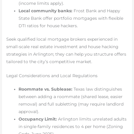
(income limits apply).
Local community banks:
Frost Bank and Happy
State Bank offer portfolio mortgages with flexible
DTI ratios for house hackers.
Seek qualified local mortgage brokers experienced in
small-scale real estate investment and house hacking
strategies in Arlington; they can help you structure offers
tailored to the city’s competitive market.
Legal Considerations and Local Regulations
Roommate vs. Sublease:
Texas law distinguishes
between adding a roommate (shared lease, easier
removal) and full subletting (may require landlord
approval).
Occupancy Limit:
Arlington limits unrelated adults
in single-family residences to 4 per home (Zoning