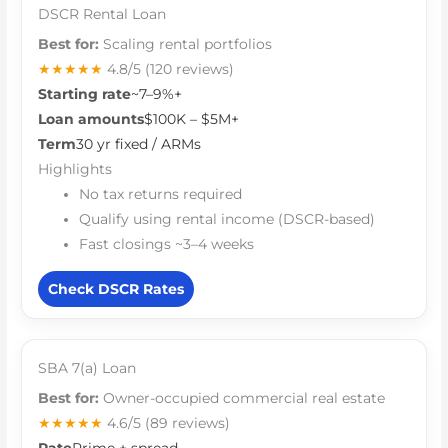
DSCR Rental Loan
Best for:
Scaling rental portfolios
★★★★★
4.8/5
(120 reviews)
Starting rate
~7–9%+
Loan amounts
$100K – $5M+
Term
30 yr fixed / ARMs
Highlights
No tax returns required
Qualify using rental income (DSCR-based)
Fast closings ~3–4 weeks
Check DSCR Rates
SBA 7(a) Loan
Best for:
Owner-occupied commercial real estate
★★★★★
4.6/5
(89 reviews)