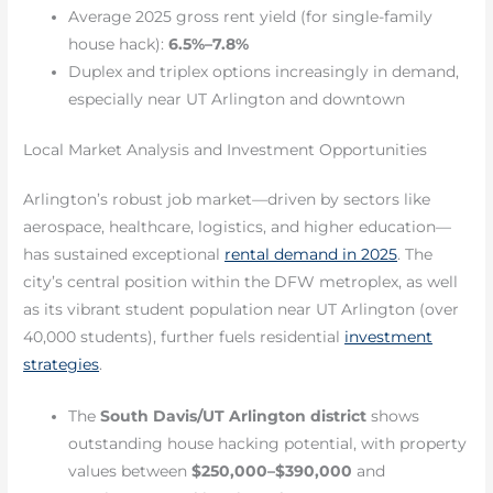
Average 2025 gross rent yield (for single-family
house hack):
6.5%–7.8%
Duplex and triplex options increasingly in demand,
especially near UT Arlington and downtown
Local Market Analysis and Investment Opportunities
Arlington’s robust job market—driven by sectors like
aerospace, healthcare, logistics, and higher education—
has sustained exceptional
rental demand in 2025
. The
city’s central position within the DFW metroplex, as well
as its vibrant student population near UT Arlington (over
40,000 students), further fuels residential
investment
strategies
.
The
South Davis/UT Arlington district
shows
outstanding house hacking potential, with property
values between
$250,000–$390,000
and