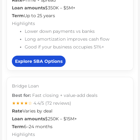
Rate
Prime + spread
Loan amounts
$350K – $5M+
Term
Up to 25 years
Highlights
Lower down payments vs banks
Long amortization improves cash flow
Good if your business occupies 51%+
Explore SBA Options
Bridge Loan
Best for:
Fast closing + value-add deals
★★★★☆
4.4/5
(72 reviews)
Rate
Varies by deal
Loan amounts
$250K – $15M+
Term
6–24 months
Highlights