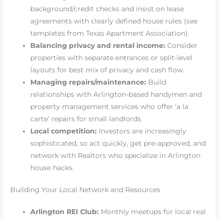
background/credit checks and insist on lease
agreements with clearly defined house rules (see
templates from Texas Apartment Association).
Balancing privacy and rental income:
Consider
properties with separate entrances or split-level
layouts for best mix of privacy and cash flow.
Managing repairs/maintenance:
Build
relationships with Arlington-based handymen and
property management services who offer ‘a la
carte’ repairs for small landlords.
Local competition:
Investors are increasingly
sophisticated, so act quickly, get pre-approved, and
network with Realtors who specialize in Arlington
house hacks.
Building Your Local Network and Resources
Arlington REI Club:
Monthly meetups for local real