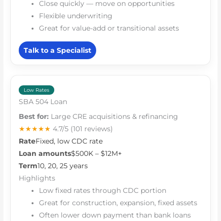
Close quickly — move on opportunities
Flexible underwriting
Great for value-add or transitional assets
Talk to a Specialist
Low Rates
SBA 504 Loan
Best for:
Large CRE acquisitions & refinancing
★★★★★
4.7/5
(101 reviews)
Rate
Fixed, low CDC rate
Loan amounts
$500K – $12M+
Term
10, 20, 25 years
Highlights
Low fixed rates through CDC portion
Great for construction, expansion, fixed assets
Often lower down payment than bank loans