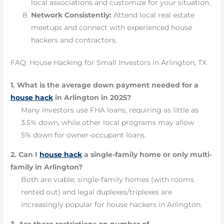
local associations and customize for your situation.
Network Consistently:
Attend local real estate
meetups and connect with experienced house
hackers and contractors.
FAQ: House Hacking for Small Investors in Arlington, TX
1. What is the average down payment needed for a
house hack
in Arlington in 2025?
Many investors use FHA loans, requiring as little as
3.5% down, while other local programs may allow
5% down for owner-occupant loans.
2. Can I
house hack
a single-family home or only multi-
family in Arlington?
Both are viable; single-family homes (with rooms
rented out) and legal duplexes/triplexes are
increasingly popular for house hackers in Arlington.
3. Are there restrictions on number of