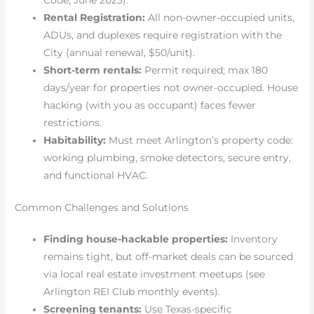
Code, June 2025).
Rental Registration:
All non-owner-occupied units,
ADUs, and duplexes require registration with the
City (annual renewal, $50/unit).
Short-term rentals:
Permit required; max 180
days/year for properties not owner-occupied. House
hacking (with you as occupant) faces fewer
restrictions.
Habitability:
Must meet Arlington’s property code:
working plumbing, smoke detectors, secure entry,
and functional HVAC.
Common Challenges and Solutions
Finding house-hackable properties:
Inventory
remains tight, but off-market deals can be sourced
via local real estate investment meetups (see
Arlington REI Club monthly events).
Screening tenants:
Use Texas-specific