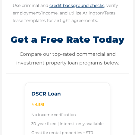
Use criminal and
credit background checks,
verify
employment/income, and utilize Arlington/Texas
lease templates for airtight agreements.
Get a Free Rate Today
Compare our top-rated commercial and
investment property loan programs below.
DSCR Loan
⭐ 4.8/5
No income verification
30-year fixed | Interest-only available
Great for rental properties + STR