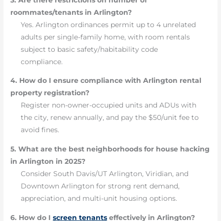
roommates/tenants in Arlington?
Yes. Arlington ordinances permit up to 4 unrelated
adults per single-family home, with room rentals
subject to basic safety/habitability code
compliance.
4. How do I ensure compliance with Arlington rental
property registration?
Register non-owner-occupied units and ADUs with
the city, renew annually, and pay the $50/unit fee to
avoid fines.
5. What are the best neighborhoods for house hacking
in Arlington in 2025?
Consider South Davis/UT Arlington, Viridian, and
Downtown Arlington for strong rent demand,
appreciation, and multi-unit housing options.
6. How do I
screen tenants
effectively in Arlington?