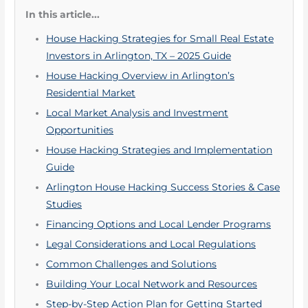
In this article...
House Hacking Strategies for Small Real Estate
Investors in Arlington, TX – 2025 Guide
House Hacking Overview in Arlington’s
Residential Market
Local Market Analysis and Investment
Opportunities
House Hacking Strategies and Implementation
Guide
Arlington House Hacking Success Stories & Case
Studies
Financing Options and Local Lender Programs
Legal Considerations and Local Regulations
Common Challenges and Solutions
Building Your Local Network and Resources
Step-by-Step Action Plan for Getting Started