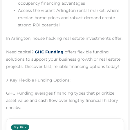
occupancy financing advantages
Access the vibrant Arlington rental market, where
median home prices and robust demand create
strong ROI potential
In Arlington, house hacking real estate investments offer:
Need capital?
GHC Funding
offers flexible funding
solutions to support your business growth or real estate
projects. Discover fast, reliable financing options today!
⚡ Key Flexible Funding Options:
GHC Funding everages financing types that prioritize
asset value and cash flow over lengthy financial history
checks:
Top Pick