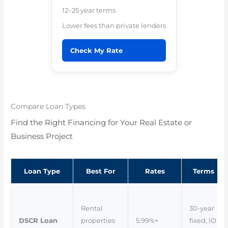
12–25 year terms
Lower fees than private lenders
Check My Rate
Compare Loan Types
Find the Right Financing for Your Real Estate or
Business Project
Loan Type
Best For
Rates
Terms
Rental
30-year
DSCR Loan
properties
5.99%+
fixed, IO