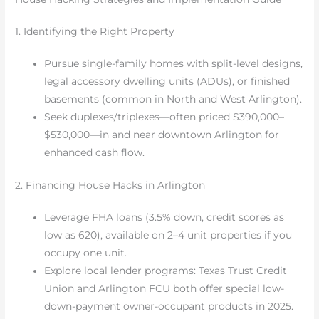
1. Identifying the Right Property
Pursue single-family homes with split-level designs,
legal accessory dwelling units (ADUs), or finished
basements (common in North and West Arlington).
Seek duplexes/triplexes—often priced $390,000–
$530,000—in and near downtown Arlington for
enhanced cash flow.
2. Financing House Hacks in Arlington
Leverage FHA loans (3.5% down, credit scores as
low as 620), available on 2–4 unit properties if you
occupy one unit.
Explore local lender programs: Texas Trust Credit
Union and Arlington FCU both offer special low-
down-payment owner-occupant products in 2025.