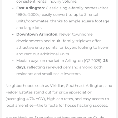
consistent rental inquiry volume.
East Arlington
: Classic single-family homes (circa
1980s–2000s) easily convert to up to 3 rental
units/roommates, thanks to ample square footage
and large lots.
Downtown Arlington
: Newer townhome
developments and multi-family triplexes offer
attractive entry points for buyers looking to live-in
and rent out additional units.
Median days on market in Arlington (Q2 2025):
28
days
, reflecting renewed demand among both
residents and small-scale investors.
Neighborhoods such as Viridian, Southeast Arlington, and
Fielder Estates stand out for price appreciation
(averaging 4.7% YOY), high cap rates, and easy access to
local amenities—the trifecta for house hacking success.
House Hacking Strategies and Implementation Guide