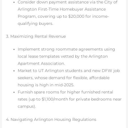
Consider down payment assistance via the City of
Arlington First-Time Homebuyer Assistance
Program, covering up to $20,000 for income-
qualifying buyers.
3. Maximizing Rental Revenue
Implement strong roommate agreements using
local lease templates vetted by the Arlington
Apartment Association.
Market to UT Arlington students and new DFW job
seekers, whose demand for flexible, affordable
housing is high in mid-2025.
Furnish spare rooms for higher furnished rental
rates (up to $1,100/month for private bedrooms near
campus).
4. Navigating Arlington Housing Regulations