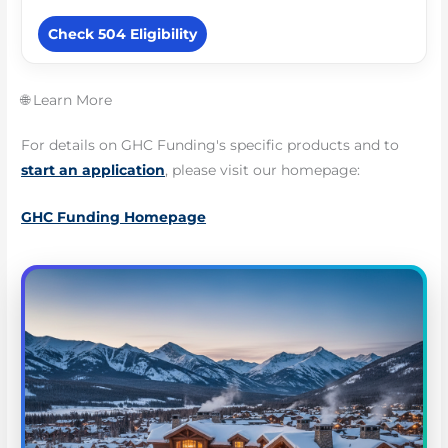
Check 504 Eligibility
🌐 Learn More
For details on GHC Funding's specific products and to
start an application
, please visit our homepage:
GHC Funding Homepage