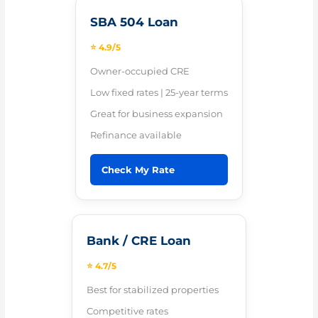
SBA 504 Loan
⭐ 4.9/5
Owner-occupied CRE
Low fixed rates | 25-year terms
Great for business expansion
Refinance available
Check My Rate
Bank / CRE Loan
⭐ 4.7/5
Best for stabilized properties
Competitive rates