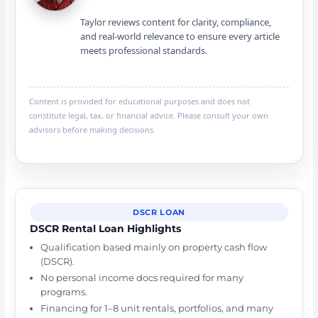
Taylor reviews content for clarity, compliance,
and real-world relevance to ensure every article
meets professional standards.
Content is provided for educational purposes and does not
constitute legal, tax, or financial advice. Please consult your own
advisors before making decisions.
DSCR LOAN
DSCR Rental Loan Highlights
Qualification based mainly on property cash flow
(DSCR).
No personal income docs required for many
programs.
Financing for 1–8 unit rentals, portfolios, and many