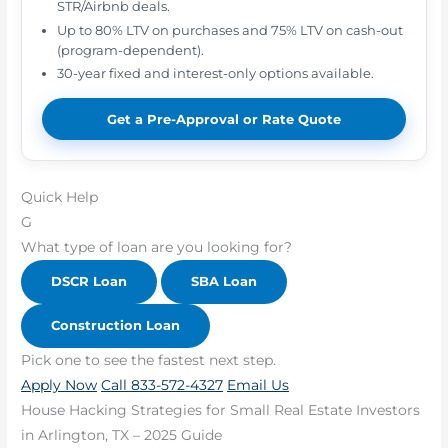
STR/Airbnb deals.
Up to 80% LTV on purchases and 75% LTV on cash-out
(program-dependent).
30-year fixed and interest-only options available.
Get a Pre-Approval or Rate Quote
Quick Help
G
What type of loan are you looking for?
DSCR Loan
SBA Loan
Construction Loan
Pick one to see the fastest next step.
Apply Now
Call 833-572-4327
Email Us
House Hacking Strategies for Small Real Estate Investors
in Arlington, TX – 2025 Guide