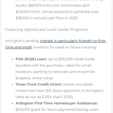
studio: $800/month; two roommates split
$1,600/month. James projects to generate over
$18,000 in annual cash flow in 2025.
Financing Options and Local Lender Programs
Arlington’s lending
market is particularly friendly to first-
time and small
investors focused on house hacking:
FHA 203(k) Loan:
Up to $35,000 rehab funds
bundled with the purchase—ideal for small
investors wanting to renovate and maximize
property rental value.
Texas Trust Credit Union:
Owner-occupied
investment loan (5% down payment) in Arlington;
rates as low as 5.35% (April 2025).
Arlington First-Time Homebuyer Assistance:
$20,000 grant for down payment/closing costs