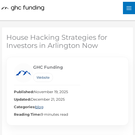
Skip
to
content
House Hacking Strategies for
Investors in Arlington Now
GHC Funding
Website
Published:
November 19, 2025
Updated:
December 21, 2025
Categories:
blog
Reading Time:
9 minutes read