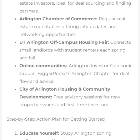
estate investors, ideal for deal sourcing and finding
partners.
Arlington Chamber of Commerce:
Regular real
estate roundtables offering city updates and
networking opportunities.
UT Arlington Off-Campus Housing Fair:
Connects
small landlords with student renters each spring
and fall.
Online communities:
Arlington Investor Facebook
Groups, BiggerPockets Arlington Chapter for deal
flow and advice.
City of Arlington Housing & Community
Development:
Free advisory sessions for new
property owners and first-time investors.
Step-by-Step Action Plan for Getting Started
Educate Yourself:
Study Arlington zoning