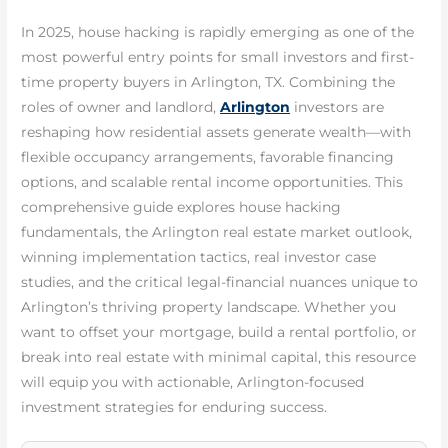
In 2025, house hacking is rapidly emerging as one of the
most powerful entry points for small investors and first-
time property buyers in Arlington, TX. Combining the
roles of owner and landlord,
Arlington
investors are
reshaping how residential assets generate wealth—with
flexible occupancy arrangements, favorable financing
options, and scalable rental income opportunities. This
comprehensive guide explores house hacking
fundamentals, the Arlington real estate market outlook,
winning implementation tactics, real investor case
studies, and the critical legal-financial nuances unique to
Arlington’s thriving property landscape. Whether you
want to offset your mortgage, build a rental portfolio, or
break into real estate with minimal capital, this resource
will equip you with actionable, Arlington-focused
investment strategies for enduring success.