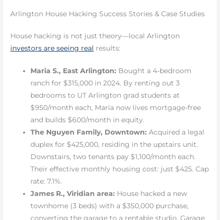
Arlington House Hacking Success Stories & Case Studies
House hacking is not just theory—local Arlington
investors are seeing real
results:
Maria S., East Arlington:
Bought a 4-bedroom
ranch for $315,000 in 2024. By renting out 3
bedrooms to UT Arlington grad students at
$950/month each, Maria now lives mortgage-free
and builds $600/month in equity.
The Nguyen Family, Downtown:
Acquired a legal
duplex for $425,000, residing in the upstairs unit.
Downstairs, two tenants pay $1,100/month each.
Their effective monthly housing cost: just $425. Cap
rate: 7.1%.
James R., Viridian area:
House hacked a new
townhome (3 beds) with a $350,000 purchase,
converting the garage to a rentable studio. Garage