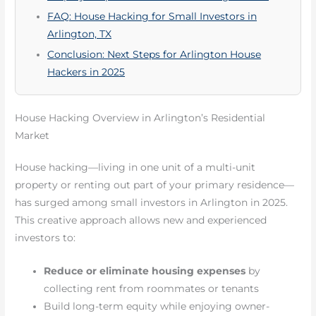
FAQ: House Hacking for Small Investors in
Arlington, TX
Conclusion: Next Steps for Arlington House
Hackers in 2025
House Hacking Overview in Arlington’s Residential
Market
House hacking—living in one unit of a multi-unit
property or renting out part of your primary residence—
has surged among small investors in Arlington in 2025.
This creative approach allows new and experienced
investors to:
Reduce or eliminate housing expenses
by
collecting rent from roommates or tenants
Build long-term equity while enjoying owner-