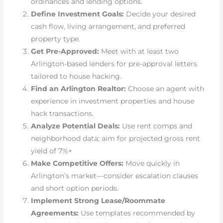
ordinances and lending options.
Define Investment Goals:
Decide your desired
cash flow, living arrangement, and preferred
property type.
Get Pre-Approved:
Meet with at least two
Arlington-based lenders for pre-approval letters
tailored to house hacking.
Find an Arlington Realtor:
Choose an agent with
experience in investment properties and house
hack transactions.
Analyze Potential Deals:
Use rent comps and
neighborhood data; aim for projected gross rent
yield of 7%+
Make Competitive Offers:
Move quickly in
Arlington’s market—consider escalation clauses
and short option periods.
Implement Strong Lease/Roommate
Agreements:
Use templates recommended by