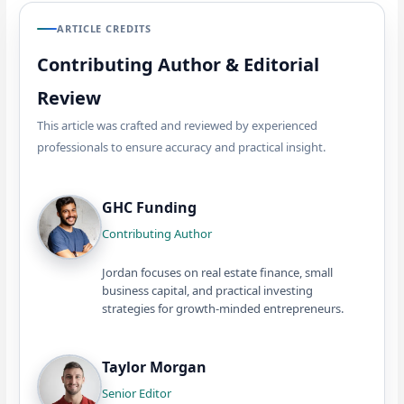
ARTICLE CREDITS
Contributing Author & Editorial
Review
This article was crafted and reviewed by experienced
professionals to ensure accuracy and practical insight.
GHC Funding
Contributing Author
Jordan focuses on real estate finance, small
business capital, and practical investing
strategies for growth-minded entrepreneurs.
Taylor Morgan
Senior Editor