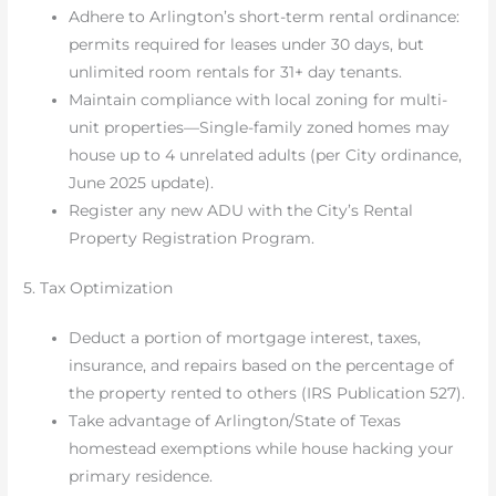
Adhere to Arlington’s short-term rental ordinance:
permits required for leases under 30 days, but
unlimited room rentals for 31+ day tenants.
Maintain compliance with local zoning for multi-
unit properties—Single-family zoned homes may
house up to 4 unrelated adults (per City ordinance,
June 2025 update).
Register any new ADU with the City’s Rental
Property Registration Program.
5. Tax Optimization
Deduct a portion of mortgage interest, taxes,
insurance, and repairs based on the percentage of
the property rented to others (IRS Publication 527).
Take advantage of Arlington/State of Texas
homestead exemptions while house hacking your
primary residence.