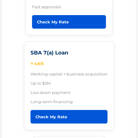
Fast approvals
Check My Rate
SBA 7(a) Loan
⭐ 4.9/5
Working capital + business acquisition
Up to $5M
Low down payment
Long-term financing
Check My Rate