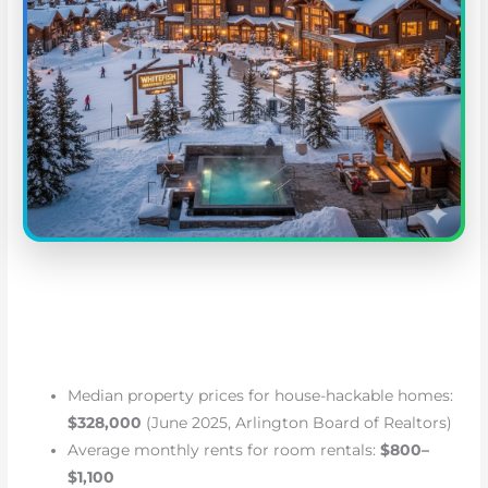
Median property prices for house-hackable homes:
$328,000
(June 2025, Arlington Board of Realtors)
Average monthly rents for room rentals:
$800–
$1,100