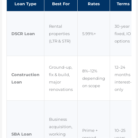
Loan Type
Best For
Rates
Terms
Rental
30-year
DSCR Loan
properties
5.99%+
fixed, IO
(LTR & STR)
options
Ground-up,
12–24
8%–12%
Construction
fix & build,
months
depending
Loan
major
interest-
on scope
renovations
only
Business
acquisition,
Prime +
10–25
SBA Loan
working
spread
years