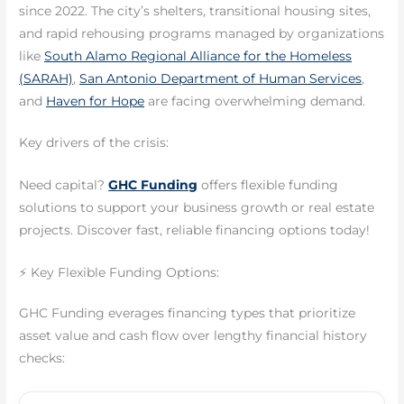
since 2022. The city’s shelters, transitional housing sites,
and rapid rehousing programs managed by organizations
like
South Alamo Regional Alliance for the Homeless
(SARAH)
,
San Antonio Department of Human Services
,
and
Haven for Hope
are facing overwhelming demand.
Key drivers of the crisis:
Need capital?
GHC Funding
offers flexible funding
solutions to support your business growth or real estate
projects. Discover fast, reliable financing options today!
⚡ Key Flexible Funding Options:
GHC Funding everages financing types that prioritize
asset value and cash flow over lengthy financial history
checks: