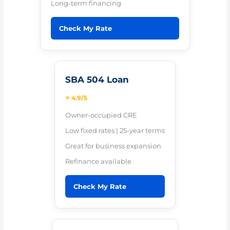
Long-term financing
Check My Rate
SBA 504 Loan
⭐ 4.9/5
Owner-occupied CRE
Low fixed rates | 25-year terms
Great for business expansion
Refinance available
Check My Rate