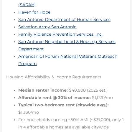
(SARAH)
Haven for Hope
San Antonio Department of Human Services
Salvation Army San Antonio
Family Violence Prevention Services, Inc.
San Antonio Neighborhood & Housing Services
Department
American GI Forum National Veterans Outreach
Program
Housing Affordability & Income Requirements
Median renter income:
$40,800 (2025 est.)
Affordable rent @ 30% of income:
$1,020/mo
Typical two-bedroom rent (citywide avg.):
$1,330/mo
For households earning <50% AMI (~$31,000), only 1
in 4 affordable homes are available citywide