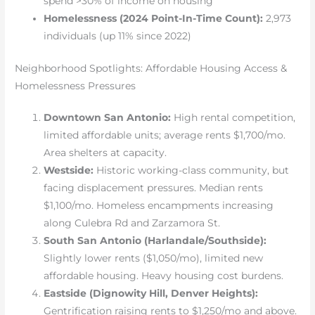
spend >30% of income on housing
Homelessness (2024 Point-In-Time Count):
2,973
individuals (up 11% since 2022)
Neighborhood Spotlights: Affordable Housing Access &
Homelessness Pressures
Downtown San Antonio:
High rental competition,
limited affordable units; average rents $1,700/mo.
Area shelters at capacity.
Westside:
Historic working-class community, but
facing displacement pressures. Median rents
$1,100/mo. Homeless encampments increasing
along Culebra Rd and Zarzamora St.
South San Antonio (Harlandale/Southside):
Slightly lower rents ($1,050/mo), limited new
affordable housing. Heavy housing cost burdens.
Eastside (Dignowity Hill, Denver Heights):
Gentrification raising rents to $1,250/mo and above.