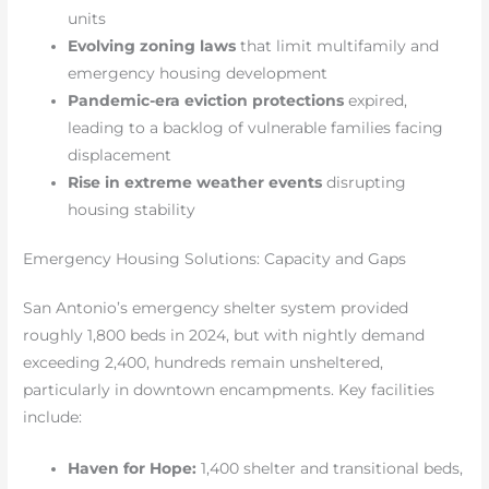
units
Evolving zoning laws
that limit multifamily and
emergency housing development
Pandemic-era eviction protections
expired,
leading to a backlog of vulnerable families facing
displacement
Rise in extreme weather events
disrupting
housing stability
Emergency Housing Solutions: Capacity and Gaps
San Antonio’s emergency shelter system provided
roughly 1,800 beds in 2024, but with nightly demand
exceeding 2,400, hundreds remain unsheltered,
particularly in downtown encampments. Key facilities
include:
Haven for Hope:
1,400 shelter and transitional beds,