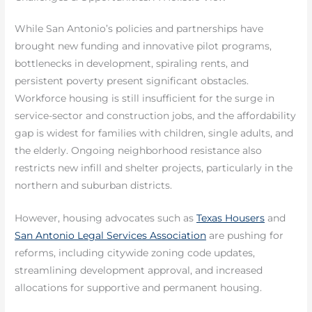
While San Antonio’s policies and partnerships have
brought new funding and innovative pilot programs,
bottlenecks in development, spiraling rents, and
persistent poverty present significant obstacles.
Workforce housing is still insufficient for the surge in
service-sector and construction jobs, and the affordability
gap is widest for families with children, single adults, and
the elderly. Ongoing neighborhood resistance also
restricts new infill and shelter projects, particularly in the
northern and suburban districts.
However, housing advocates such as
Texas Housers
and
San Antonio Legal Services Association
are pushing for
reforms, including citywide zoning code updates,
streamlining development approval, and increased
allocations for supportive and permanent housing.