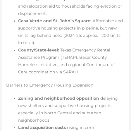
and relocation aid to households facing eviction or
displacement.
Casa Verde and St. John’s Square:
Affordable and
supportive housing projects in pipeline, but new
units lag behind need (2024-25: approx. 1,200 units
in total).
County/State-level:
Texas Emergency Rental
Assistance Program (TERAP), Bexar County
Homeless Initiative, and regional Continuum of
Care coordination via SARAH.
Barriers to Emergency Housing Expansion
Zoning and neighborhood opposition
delaying
new shelters and supportive housing projects,
especially in North Central and suburban
neighborhoods
Land acquisition costs
rising in core