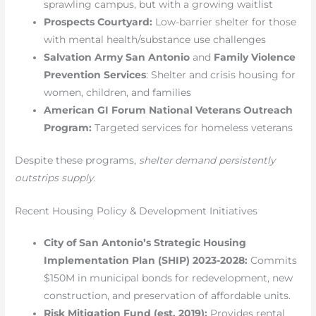
sprawling campus, but with a growing waitlist
Prospects Courtyard:
Low-barrier shelter for those
with mental health/substance use challenges
Salvation Army San Antonio
and
Family Violence
Prevention Services
: Shelter and crisis housing for
women, children, and families
American GI Forum National Veterans Outreach
Program:
Targeted services for homeless veterans
Despite these programs,
shelter demand persistently
outstrips supply
.
Recent Housing Policy & Development Initiatives
City of San Antonio’s Strategic Housing
Implementation Plan (SHIP) 2023-2028:
Commits
$150M in municipal bonds for redevelopment, new
construction, and preservation of affordable units.
Risk Mitigation Fund (est. 2019):
Provides rental