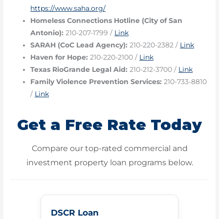
https://www.saha.org/
Homeless Connections Hotline (City of San
Antonio):
210-207-1799 /
Link
SARAH (CoC Lead Agency):
210-220-2382 /
Link
Haven for Hope:
210-220-2100 /
Link
Texas RioGrande Legal Aid:
210-212-3700 /
Link
Family Violence Prevention Services:
210-733-8810
/
Link
Get a Free Rate Today
Compare our top-rated commercial and
investment property loan programs below.
DSCR Loan