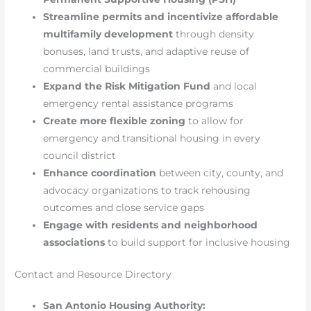
Streamline permits and incentivize affordable
multifamily development
through density
bonuses, land trusts, and adaptive reuse of
commercial buildings
Expand the Risk Mitigation Fund
and local
emergency rental assistance programs
Create more flexible zoning
to allow for
emergency and transitional housing in every
council district
Enhance coordination
between city, county, and
advocacy organizations to track rehousing
outcomes and close service gaps
Engage with residents and neighborhood
associations
to build support for inclusive housing
Contact and Resource Directory
San Antonio Housing Authority: