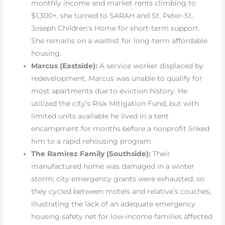
monthly income and market rents climbing to
$1,300+, she turned to SARAH and St. Peter-St.
Joseph Children’s Home for short-term support.
She remains on a waitlist for long-term affordable
housing.
Marcus (Eastside):
A service worker displaced by
redevelopment, Marcus was unable to qualify for
most apartments due to eviction history. He
utilized the city’s Risk Mitigation Fund, but with
limited units available he lived in a tent
encampment for months before a nonprofit linked
him to a rapid rehousing program.
The Ramirez Family (Southside):
Their
manufactured home was damaged in a winter
storm; city emergency grants were exhausted, so
they cycled between motels and relative’s couches,
illustrating the lack of an adequate emergency
housing safety net for low-income families affected