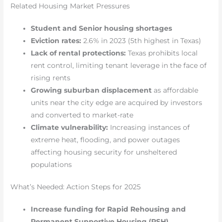
Related Housing Market Pressures
Student and Senior housing shortages
Eviction rates:
2.6% in 2023 (5th highest in Texas)
Lack of rental protections:
Texas prohibits local
rent control, limiting tenant leverage in the face of
rising rents
Growing suburban displacement
as affordable
units near the city edge are acquired by investors
and converted to market-rate
Climate vulnerability:
Increasing instances of
extreme heat, flooding, and power outages
affecting housing security for unsheltered
populations
What’s Needed: Action Steps for 2025
Increase funding for Rapid Rehousing and
Permanent Supportive Housing (PSH)