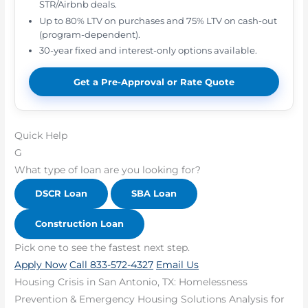
STR/Airbnb deals.
Up to 80% LTV on purchases and 75% LTV on cash-out
(program-dependent).
30-year fixed and interest-only options available.
Get a Pre-Approval or Rate Quote
Quick Help
G
What type of loan are you looking for?
DSCR Loan
SBA Loan
Construction Loan
Pick one to see the fastest next step.
Apply Now
Call 833-572-4327
Email Us
Housing Crisis in San Antonio, TX: Homelessness
Prevention & Emergency Housing Solutions Analysis for