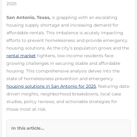
2025
San Antonio, Texas,
is grappling with an escalating
housing supply shortage and increasing demand for
affordable rentals. This imbalance is acutely impacting
efforts to prevent homelessness and provide emergency
housing solutions. As the city’s population grows and the
rental market
tightens, low-income residents face
growing challenges in securing stable and affordable
housing. This comprehensive analysis delves into the
state of homelessness prevention and emergency
housing solutions in San Antonio for 2025
, featuring data-
driven insights, neighborhood breakdowns, local case
studies, policy reviews, and actionable strategies for
those most at risk.
In this article...