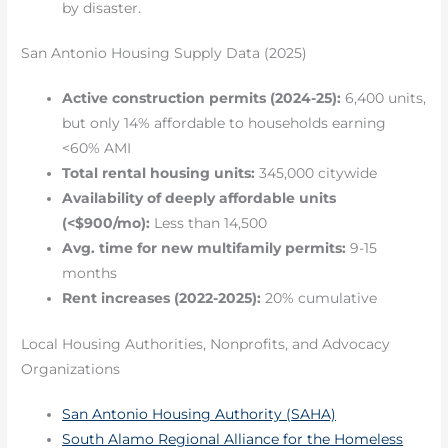
by disaster.
San Antonio Housing Supply Data (2025)
Active construction permits (2024-25):
6,400 units,
but only 14% affordable to households earning
<60% AMI
Total rental housing units:
345,000 citywide
Availability of deeply affordable units
(<$900/mo):
Less than 14,500
Avg. time for new multifamily permits:
9-15
months
Rent increases (2022-2025):
20% cumulative
Local Housing Authorities, Nonprofits, and Advocacy
Organizations
San Antonio Housing Authority (SAHA)
South Alamo Regional Alliance for the Homeless