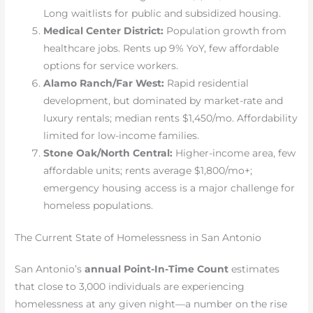
Long waitlists for public and subsidized housing.
Medical Center District:
Population growth from
healthcare jobs. Rents up 9% YoY, few affordable
options for service workers.
Alamo Ranch/Far West:
Rapid residential
development, but dominated by market-rate and
luxury rentals; median rents $1,450/mo. Affordability
limited for low-income families.
Stone Oak/North Central:
Higher-income area, few
affordable units; rents average $1,800/mo+;
emergency housing access is a major challenge for
homeless populations.
The Current State of Homelessness in San Antonio
San Antonio’s
annual Point-In-Time Count
estimates
that close to 3,000 individuals are experiencing
homelessness at any given night—a number on the rise