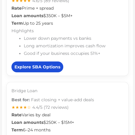
★★★★★
4.6/5
(89 reviews)
Rate
Prime + spread
Loan amounts
$350K – $5M+
Term
Up to 25 years
Highlights
Lower down payments vs banks
Long amortization improves cash flow
Good if your business occupies 51%+
Explore SBA Options
Bridge Loan
Best for:
Fast closing + value-add deals
★★★★☆
4.4/5
(72 reviews)
Rate
Varies by deal
Loan amounts
$250K – $15M+
Term
6–24 months