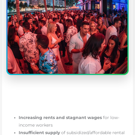
Increasing rents and stagnant wages
for low-
income workers
Insufficient supply
of subsidized/affordable rental