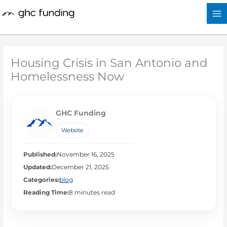
Skip
to
content
Housing Crisis in San Antonio and
Homelessness Now
GHC Funding
Website
Published:
November 16, 2025
Updated:
December 21, 2025
Categories:
blog
Reading Time:
8 minutes read