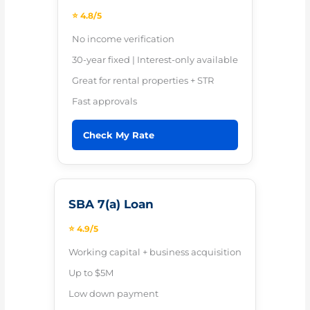
⭐ 4.8/5
No income verification
30-year fixed | Interest-only available
Great for rental properties + STR
Fast approvals
Check My Rate
SBA 7(a) Loan
⭐ 4.9/5
Working capital + business acquisition
Up to $5M
Low down payment