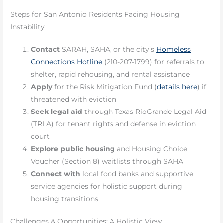
Steps for San Antonio Residents Facing Housing
Instability
Contact
SARAH, SAHA, or the city’s
Homeless
Connections Hotline
(210-207-1799) for referrals to
shelter, rapid rehousing, and rental assistance
Apply
for the Risk Mitigation Fund (
details here
) if
threatened with eviction
Seek legal aid
through Texas RioGrande Legal Aid
(TRLA) for tenant rights and defense in eviction
court
Explore public housing
and Housing Choice
Voucher (Section 8) waitlists through SAHA
Connect with
local food banks and supportive
service agencies for holistic support during
housing transitions
Challenges & Opportunities: A Holistic View