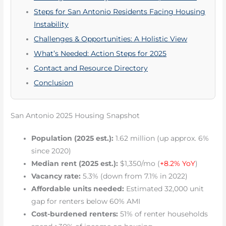
Steps for San Antonio Residents Facing Housing
Instability
Challenges & Opportunities: A Holistic View
What’s Needed: Action Steps for 2025
Contact and Resource Directory
Conclusion
San Antonio 2025 Housing Snapshot
Population (2025 est.):
1.62 million (up approx. 6%
since 2020)
Median rent (2025 est.):
$1,350/mo (
+8.2% YoY
)
Vacancy rate:
5.3% (down from 7.1% in 2022)
Affordable units needed:
Estimated 32,000 unit
gap for renters below 60% AMI
Cost-burdened renters:
51% of renter households