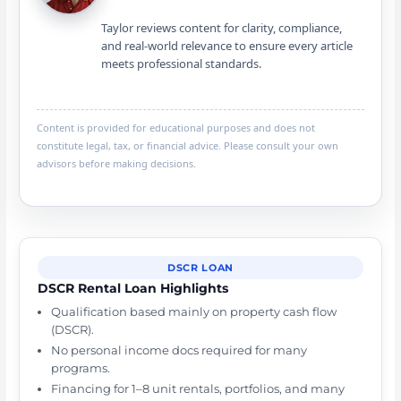
Taylor reviews content for clarity, compliance,
and real-world relevance to ensure every article
meets professional standards.
Content is provided for educational purposes and does not
constitute legal, tax, or financial advice. Please consult your own
advisors before making decisions.
DSCR LOAN
DSCR Rental Loan Highlights
Qualification based mainly on property cash flow
(DSCR).
No personal income docs required for many
programs.
Financing for 1–8 unit rentals, portfolios, and many