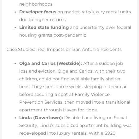
neighborhoods
Developer focus
on market-rate/luxury rental units
due to higher returns
Limited state funding
and uncertainty over federal
housing grants post-pandemic
Case Studies: Real Impacts on San Antonio Residents
Olga and Carlos (Westside):
After a sudden job
loss and eviction, Olga and Carlos, with their two
children, could not find available family shelter
beds. They spent three weeks sleeping in their car
before securing a spot at Family Violence
Prevention Services, then moved into a transitional
apartment through Haven for Hope.
Linda (Downtown):
Disabled and living on Social
Security, Linda’s subsidized apartment building was
redeveloped into luxury rentals. With a $920