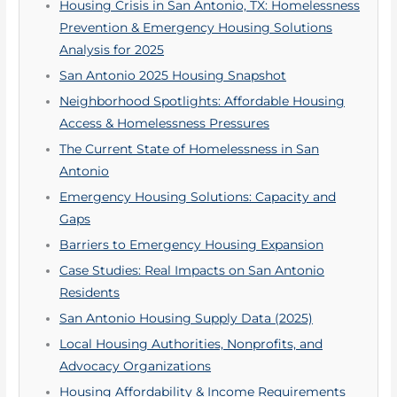
Housing Crisis in San Antonio, TX: Homelessness
Prevention & Emergency Housing Solutions
Analysis for 2025
San Antonio 2025 Housing Snapshot
Neighborhood Spotlights: Affordable Housing
Access & Homelessness Pressures
The Current State of Homelessness in San
Antonio
Emergency Housing Solutions: Capacity and
Gaps
Barriers to Emergency Housing Expansion
Case Studies: Real Impacts on San Antonio
Residents
San Antonio Housing Supply Data (2025)
Local Housing Authorities, Nonprofits, and
Advocacy Organizations
Housing Affordability & Income Requirements