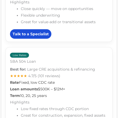
Highlights
Close quickly — move on opportunities
Flexible underwriting
Great for value-add or transitional assets
Talk to a Specialist
Low Rates
SBA 504 Loan
Best for:
Large CRE acquisitions & refinancing
★★★★★
4.7/5
(101 reviews)
Rate
Fixed, low CDC rate
Loan amounts
$500K – $12M+
Term
10, 20, 25 years
Highlights
Low fixed rates through CDC portion
Great for construction, expansion, fixed assets