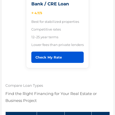
Bank / CRE Loan
⭐ 4.7/5
Best for stabilized properties
Competitive rates
12–25 year terms
Lower fees than private lenders
Check My Rate
Compare Loan Types
Find the Right Financing for Your Real Estate or
Business Project