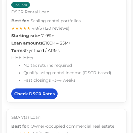
Top Pick
DSCR Rental Loan
Best for:
Scaling rental portfolios
★★★★★
4.8/5
(120 reviews)
Starting rate
~7–9%+
Loan amounts
$100K – $5M+
Term
30 yr fixed / ARMs
Highlights
No tax returns required
Qualify using rental income (DSCR-based)
Fast closings ~3–4 weeks
Check DSCR Rates
SBA 7(a) Loan
Best for:
Owner-occupied commercial real estate