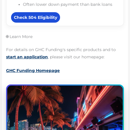
Often lower down payment than bank loans
Check 504 Eligibility
🌐 Learn More
For details on GHC Funding's specific products and to
start an application
, please visit our homepage:
GHC Funding Homepage