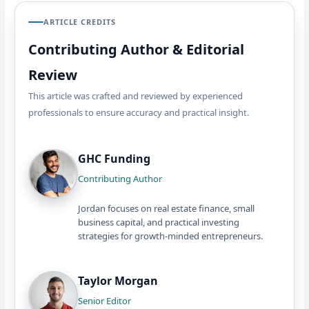
ARTICLE CREDITS
Contributing Author & Editorial
Review
This article was crafted and reviewed by experienced
professionals to ensure accuracy and practical insight.
GHC Funding
Contributing Author
Jordan focuses on real estate finance, small
business capital, and practical investing
strategies for growth-minded entrepreneurs.
Taylor Morgan
Senior Editor