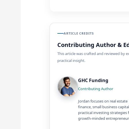
ARTICLE CREDITS
Contributing Author & Ed
This article was crafted and reviewed by 
practical insight.
GHC Funding
Contributing Author
Jordan focuses on real estate
finance, small business capita
practical investing strategies 
growth-minded entrepreneur