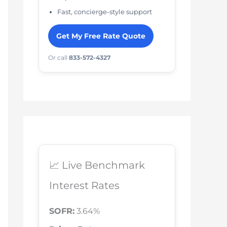
Fast, concierge-style support
Get My Free Rate Quote
Or call
833-572-4327
📈 Live Benchmark
Interest Rates
SOFR:
3.64%