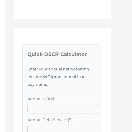
Quick DSCR Calculator
Enter your annual net operating
income (NOI) and annual loan
payments.
Annual NOI ($)
Annual Debt Service ($)