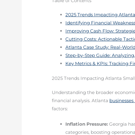
Table of Contents
2025 Trends Impacting Atlanta
Identifying Financial Weaknes
Improving Cash Flow: Strategie
Cutting Costs: Actionable Tacti
Atlanta Case Study: Real-Wor
Step-by-Step Guide: Analyzing,
Key Metrics & KPIs: Tracking Fi
2025 Trends Impacting Atlanta Smal
Understanding the broader economic a
financial analysis. Atlanta
businesses 
factors:
Inflation Pressure:
Georgia has
categories, boosting operationa