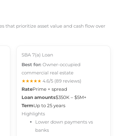
 that prioritize asset value and cash flow over
SBA 7(a) Loan
Best for:
Owner-occupied
commercial real estate
★★★★★
4.6/5
(89 reviews)
Rate
Prime + spread
Loan amounts
$350K – $5M+
Term
Up to 25 years
Highlights
Lower down payments vs
banks