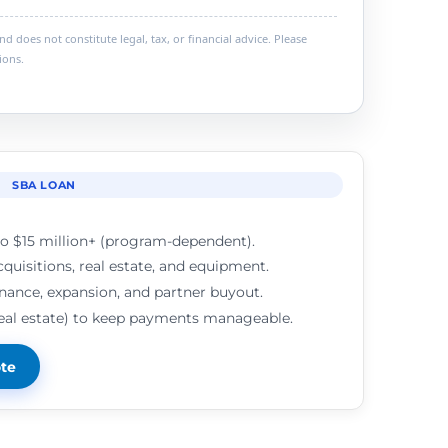
 does not constitute legal, tax, or financial advice. Please
ions.
SBA LOAN
o $15 million+ (program-dependent).
cquisitions, real estate, and equipment.
inance, expansion, and partner buyout.
real estate) to keep payments manageable.
ote