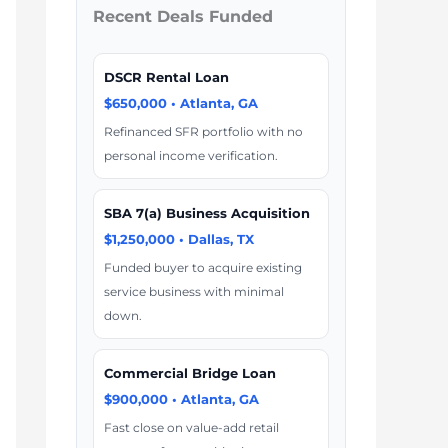
Recent Deals Funded
DSCR Rental Loan
$650,000 • Atlanta, GA
Refinanced SFR portfolio with no
personal income verification.
SBA 7(a) Business Acquisition
$1,250,000 • Dallas, TX
Funded buyer to acquire existing
service business with minimal
down.
Commercial Bridge Loan
$900,000 • Atlanta, GA
Fast close on value-add retail