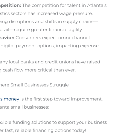
petition:
The competition for talent in Atlanta’s
istics sectors has increased wage pressure.
ng disruptions and shifts in supply chains—
etail—require greater financial agility.
avior:
Consumers expect omni-channel
nd digital payment options, impacting expense
ny local banks and credit unions have raised
cash flow more critical than ever.
here Small Businesses Struggle
ses money
is the first step toward improvement.
nta small businesses:
lexible funding solutions to support your business
r fast, reliable financing options today!