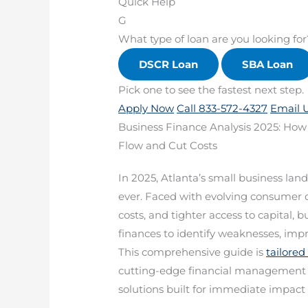
Quick Help
G
What type of loan are you looking for
DSCR Loan
SBA Loan
Pick one to see the fastest next step.
Apply Now
Call 833-572-4327
Email 
Business Finance Analysis 2025: How
Flow and Cut Costs
In 2025, Atlanta’s small business 
ever. Faced with evolving consumer d
costs, and tighter access to capital, 
finances to identify weaknesses, imp
This comprehensive guide is
tailored
cutting-edge financial management st
solutions built for immediate impact