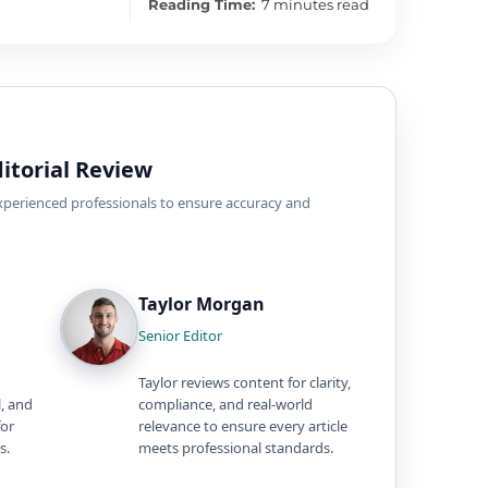
Reading Time:
7 minutes read
itorial Review
experienced professionals to ensure accuracy and
Taylor Morgan
Senior Editor
Taylor reviews content for clarity,
l, and
compliance, and real-world
for
relevance to ensure every article
s.
meets professional standards.