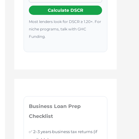
Calculate DSCR
Most lenders look for DSCR ≥ 1.20×. For
niche programs, talk with GHC
Funding.
Business Loan Prep
Checklist
✅ 2–3 years business tax returns (if