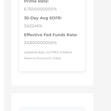
Prime Rate:
6.7500000000%
30-Day Avg SOFR:
3.62246%
Effective Fed Funds Rate:
3.6300000000%
Updated daily via FRED (Federal
Reserve Economic Data)