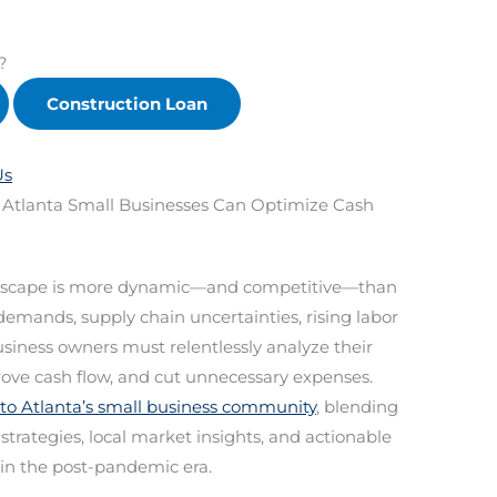
?
Construction Loan
Us
 Atlanta Small Businesses Can Optimize Cash
landscape is more dynamic—and competitive—than
emands, supply chain uncertainties, rising labor
business owners must relentlessly analyze their
rove cash flow, and cut unnecessary expenses.
 to Atlanta’s small business community
, blending
rategies, local market insights, and actionable
 in the post-pandemic era.