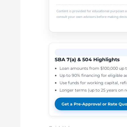
Content is provided for educational purposes and
consult your own advisors before making decis
SBA 7(a) & 504 Highlights
Loan amounts from $100,000 up t
Up to 90% financing for eligible a
Use funds for working capital, ref
Longer terms (up to 25 years on 
Get a Pre-Approval or Rate Qu