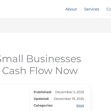
About
Services
Co
Small Businesses
 Cash Flow Now
Published:
December 5, 2025
Updated:
December 19, 2025
Categories:
blog