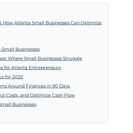
5: How Atlanta Small Businesses Can Optimize
 Small Businesses
ses: Where Small Businesses Struggle
s for Atlanta Entrepreneurs
cs for 2025
urns Around Finances in 90 Days
Cut Costs, and Optimize Cash Flow
 Small Businesses