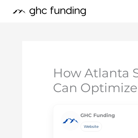
Skip
to
content
How Atlanta 
Can Optimize
GHC Funding
Website