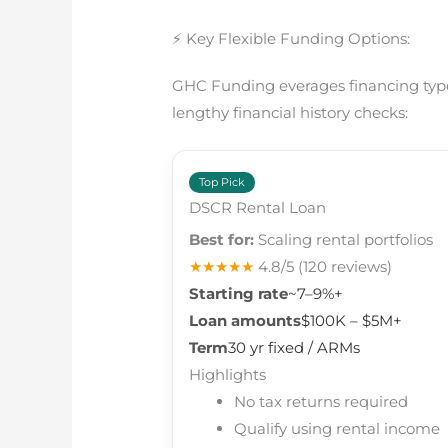
⚡ Key Flexible Funding Options:
GHC Funding everages financing types
lengthy financial history checks:
Top Pick
DSCR Rental Loan
Best for:
Scaling rental portfolios
★★★★★
4.8/5
(120 reviews)
Starting rate
~7–9%+
Loan amounts
$100K – $5M+
Term
30 yr fixed / ARMs
Highlights
No tax returns required
Qualify using rental income