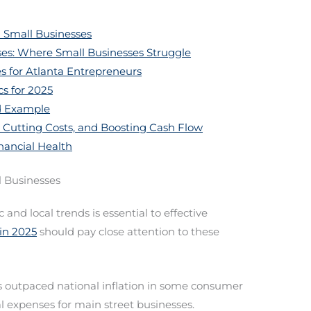
 Small Businesses
ses: Where Small Businesses Struggle
s for Atlanta Entrepreneurs
cs for 2025
ld Example
 Cutting Costs, and Boosting Cash Flow
nancial Health
l Businesses
nd local trends is essential to effective
in 2025
should pay close attention to these
 outpaced national inflation in some consumer
l expenses for main street businesses.