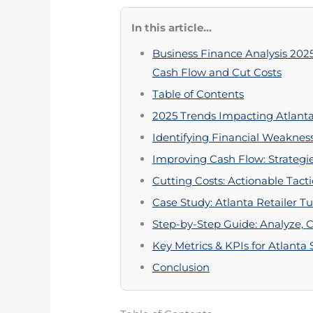
In this article...
Business Finance Analysis 202
Cash Flow and Cut Costs
Table of Contents
2025 Trends Impacting Atlanta
Identifying Financial Weaknes
Improving Cash Flow: Strategie
Cutting Costs: Actionable Tacti
Case Study: Atlanta Retailer T
Step-by-Step Guide: Analyze, 
Key Metrics & KPIs for Atlanta
Conclusion