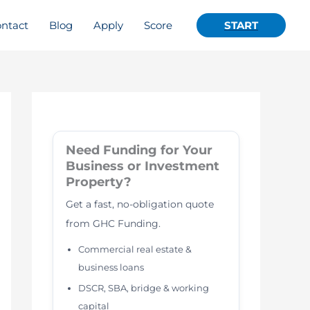
ntact
Blog
Apply
Score
START
Need Funding for Your
Business or Investment
Property?
Get a fast, no-obligation quote
from GHC Funding.
Commercial real estate &
business loans
DSCR, SBA, bridge & working
capital