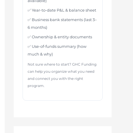
available)
✅ Year-to-date P&L & balance sheet
✅ Business bank statements (last 3–
6 months)
✅ Ownership & entity documents
✅ Use-of-funds summary (how
much & why)
Not sure where to start? GHC Funding
can help you organize what you need
and connect you with the right
program.