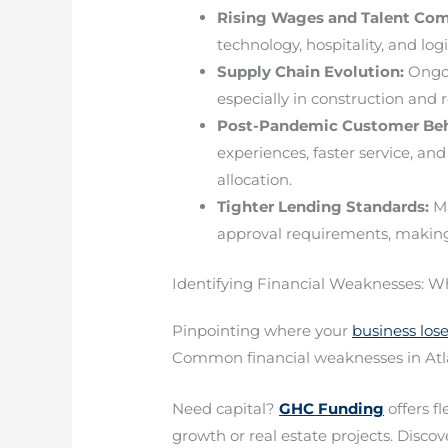
Rising Wages and Talent Com
technology, hospitality, and log
Supply Chain Evolution:
Ongoi
especially in construction and r
Post-Pandemic Customer Beh
experiences, faster service, a
allocation.
Tighter Lending Standards:
Ma
approval requirements, making 
Identifying Financial Weaknesses: W
Pinpointing where your
business lo
Common financial weaknesses in Atla
Need capital?
GHC Funding
offers f
growth or real estate projects. Discove