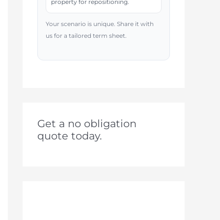
property for repositioning.
Your scenario is unique. Share it with
us for a tailored term sheet.
Get a no obligation
quote today.