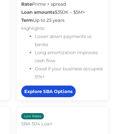
Rate
Prime + spread
Loan amounts
$350K – $5M+
Term
Up to 25 years
Highlights
Lower down payments vs
banks
Long amortization improves
cash flow
Good if your business occupies
51%+
Explore SBA Options
Low Rates
SBA 504 Loan