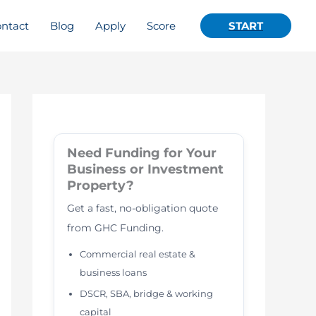
ntact
Blog
Apply
Score
START
Need Funding for Your
Business or Investment
Property?
Get a fast, no-obligation quote
from GHC Funding.
Commercial real estate &
business loans
DSCR, SBA, bridge & working
capital