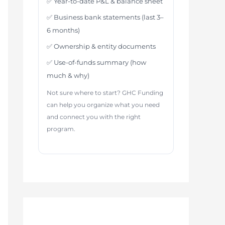
✅ Year-to-date P&L & balance sheet
✅ Business bank statements (last 3–
6 months)
✅ Ownership & entity documents
✅ Use-of-funds summary (how
much & why)
Not sure where to start? GHC Funding
can help you organize what you need
and connect you with the right
program.