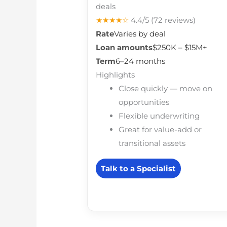
deals
★★★★☆
4.4/5
(72 reviews)
Rate
Varies by deal
Loan amounts
$250K – $15M+
Term
6–24 months
Highlights
Close quickly — move on
opportunities
Flexible underwriting
Great for value-add or
transitional assets
Talk to a Specialist