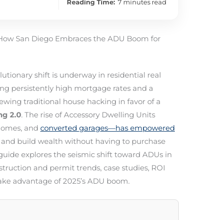
Reading Time:
7 minutes read
: How San Diego Embraces the ADU Boom for
lutionary shift is underway in residential real
ng persistently high mortgage rates and a
ewing traditional house hacking in favor of a
ng 2.0
. The rise of Accessory Dwelling Units
 homes, and
converted garages—has empowered
and build wealth without having to purchase
uide explores the seismic shift toward ADUs in
struction and permit trends, case studies, ROI
o take advantage of 2025’s ADU boom.