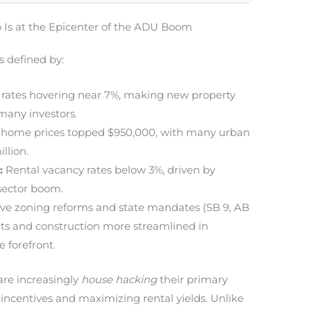
 Is at the Epicenter of the ADU Boom
s defined by:
 rates hovering near 7%, making new property
 many investors.
home prices topped $950,000, with many urban
llion.
:
Rental vacancy rates below 3%, driven by
sector boom.
ve zoning reforms and state mandates (SB 9, AB
s and construction more streamlined in
e forefront.
re increasingly
house hacking
their primary
 incentives and maximizing rental yields. Unlike