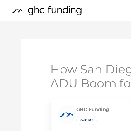
Skip
to
content
How San Dieg
ADU Boom fo
GHC Funding
Website