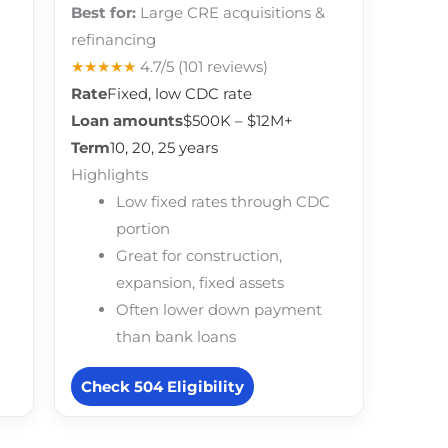
Best for:
Large CRE acquisitions &
refinancing
★★★★★
4.7/5
(101 reviews)
Rate
Fixed, low CDC rate
Loan amounts
$500K – $12M+
Term
10, 20, 25 years
Highlights
Low fixed rates through CDC
portion
Great for construction,
expansion, fixed assets
Often lower down payment
than bank loans
Check 504 Eligibility