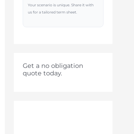
Your scenario is unique. Share it with
us for a tailored term sheet.
Get a no obligation
quote today.