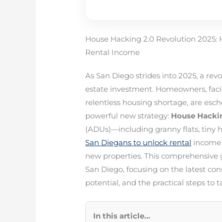
House Hacking 2.0 Revolution 2025
Rental Income
As San Diego strides into 2025, a revo
estate investment. Homeowners, faci
relentless housing shortage, are esch
powerful new strategy:
House Hacki
(ADUs)—including granny flats, tiny
San Diegans to unlock rental
income 
new properties. This comprehensive g
San Diego, focusing on the latest con
potential, and the practical steps t
In this article...