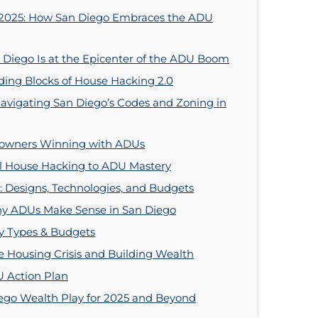
 2025: How San Diego Embraces the ADU
Diego Is at the Epicenter of the ADU Boom
ing Blocks of House Hacking 2.0
avigating San Diego’s Codes and Zoning in
eowners Winning with ADUs
al House Hacking to ADU Mastery
 Designs, Technologies, and Budgets
Why ADUs Make Sense in San Diego
rty Types & Budgets
 Housing Crisis and Building Wealth
U Action Plan
go Wealth Play for 2025 and Beyond