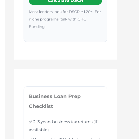
Calculate DSCR
Most lenders look for DSCR ≥ 1.20×. For
niche programs, talk with GHC
Funding.
Business Loan Prep
Checklist
✅ 2–3 years business tax returns (if
available)