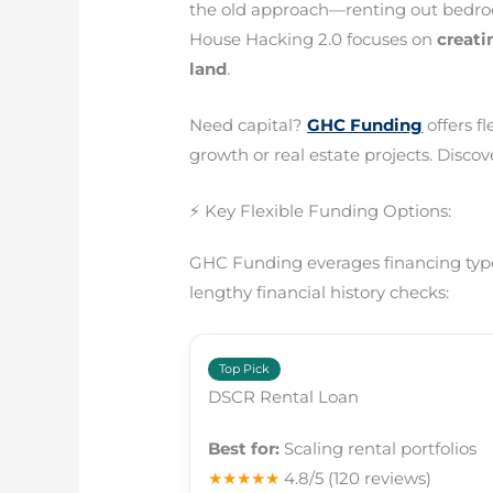
the old approach—renting out bedro
House Hacking 2.0 focuses on
creat
land
.
Need capital?
GHC Funding
offers f
growth or real estate projects. Discove
⚡ Key Flexible Funding Options:
GHC Funding everages financing types
lengthy financial history checks:
Top Pick
DSCR Rental Loan
Best for:
Scaling rental portfolios
★★★★★
4.8/5
(120 reviews)