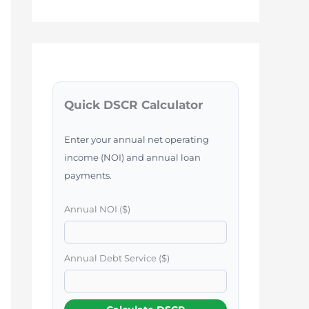
Quick DSCR Calculator
Enter your annual net operating
income (NOI) and annual loan
payments.
Annual NOI ($)
Annual Debt Service ($)