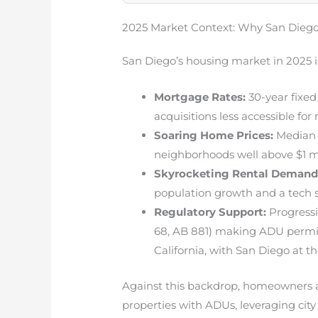
2025 Market Context: Why San Diego
San Diego’s housing market in 2025 i
Mortgage Rates:
30-year fixed
acquisitions less accessible for
Soaring Home Prices:
Median 
neighborhoods well above $1 mi
Skyrocketing Rental Demand
population growth and a tech 
Regulatory Support:
Progressi
68, AB 881) making ADU permit
California, with San Diego at th
Against this backdrop, homeowners a
properties with ADUs, leveraging city