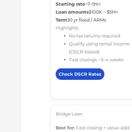
Starting rate
~7–9%+
Loan amounts
$100K – $5M+
Term
30 yr fixed / ARMs
Highlights
No tax returns required
Qualify using rental income
(DSCR-based)
Fast closings ~3–4 weeks
Check DSCR Rates
Bridge Loan
Best for:
Fast closing + value-add