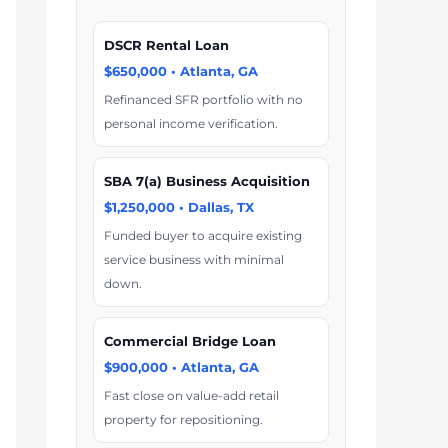
DSCR Rental Loan
$650,000 • Atlanta, GA
Refinanced SFR portfolio with no
personal income verification.
SBA 7(a) Business Acquisition
$1,250,000 • Dallas, TX
Funded buyer to acquire existing
service business with minimal
down.
Commercial Bridge Loan
$900,000 • Atlanta, GA
Fast close on value-add retail
property for repositioning.