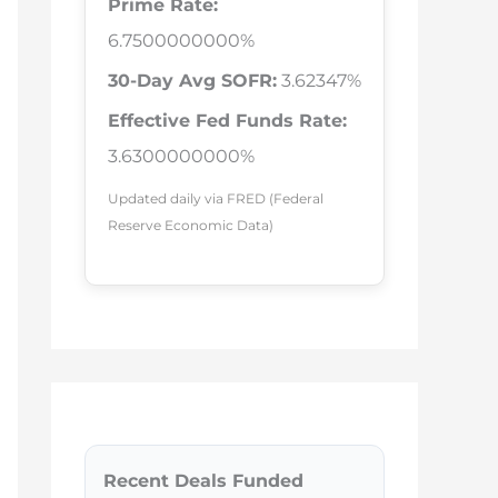
Prime Rate:
6.7500000000%
30-Day Avg SOFR:
3.62347%
Effective Fed Funds Rate:
3.6300000000%
Updated daily via FRED (Federal
Reserve Economic Data)
Recent Deals Funded