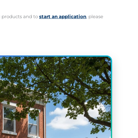
c products and to
start an application
, please