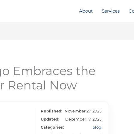
About
Services
Co
o Embraces the
r Rental Now
Published:
November 27, 2025
Updated:
December 17, 2025
Categories:
blog