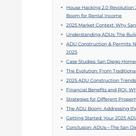
House Hacking 2.0 Revolution
Boom for Rental Income
2025 Market Context: Why San 
Understanding ADUs: The Build
ADU Construction & Permits: N
2025
Case Studies: San Diego Hom
The Evolution: From Tradition
2025 ADU Construction Trends:
Financial Benefits and ROI: 
Strategies for Different Prope
The ADU Boom: Addressing the
Getting Started: Your 2025 AD
Conclusion: ADUs—The San Die