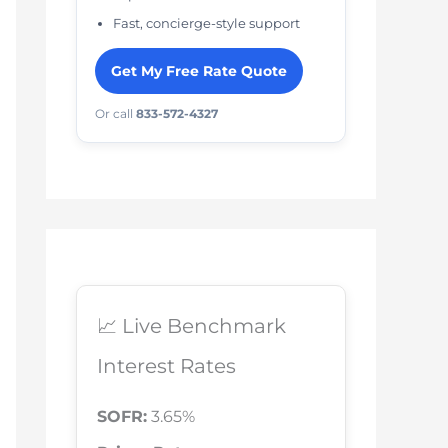
Fast, concierge-style support
Get My Free Rate Quote
Or call
833-572-4327
📈 Live Benchmark
Interest Rates
SOFR:
3.65%