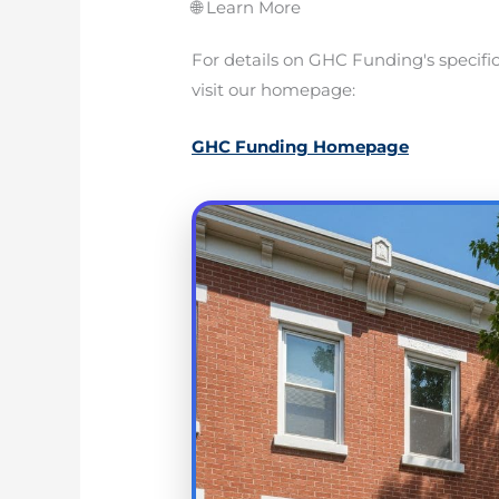
🌐 Learn More
For details on GHC Funding's specifi
visit our homepage:
GHC Funding Homepage