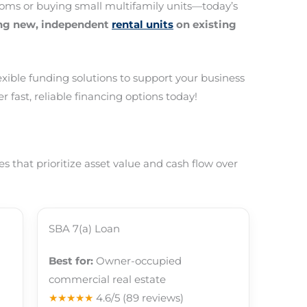
oms or buying small multifamily units—today’s
ing new, independent
rental units
on existing
lexible funding solutions to support your business
r fast, reliable financing options today!
 that prioritize asset value and cash flow over
SBA 7(a) Loan
Best for:
Owner-occupied
commercial real estate
★★★★★
4.6/5
(89 reviews)