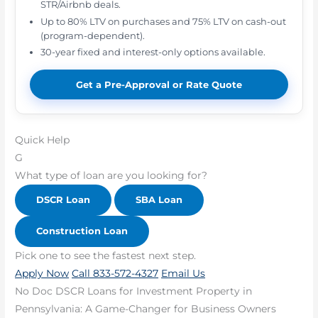
STR/Airbnb deals.
Up to 80% LTV on purchases and 75% LTV on cash-out
(program-dependent).
30-year fixed and interest-only options available.
Get a Pre-Approval or Rate Quote
Quick Help
G
What type of loan are you looking for?
DSCR Loan
SBA Loan
Construction Loan
Pick one to see the fastest next step.
Apply Now
Call 833-572-4327
Email Us
No Doc DSCR Loans for Investment Property in
Pennsylvania: A Game-Changer for Business Owners