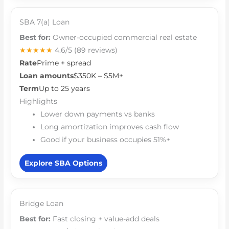
SBA 7(a) Loan
Best for:
Owner-occupied commercial real estate
★★★★★
4.6/5
(89 reviews)
Rate
Prime + spread
Loan amounts
$350K – $5M+
Term
Up to 25 years
Highlights
Lower down payments vs banks
Long amortization improves cash flow
Good if your business occupies 51%+
Explore SBA Options
Bridge Loan
Best for:
Fast closing + value-add deals