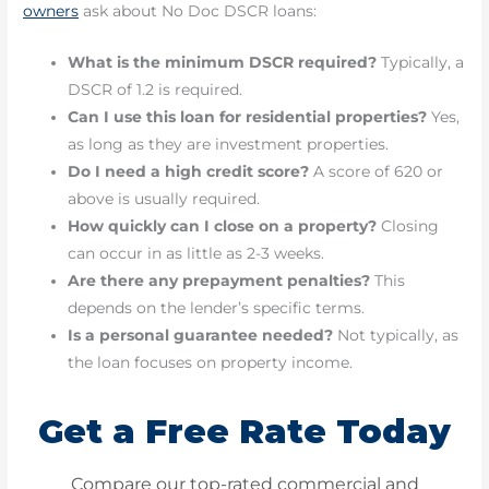
owners
ask about No Doc DSCR loans:
What is the minimum DSCR required?
Typically, a
DSCR of 1.2 is required.
Can I use this loan for residential properties?
Yes,
as long as they are investment properties.
Do I need a high credit score?
A score of 620 or
above is usually required.
How quickly can I close on a property?
Closing
can occur in as little as 2-3 weeks.
Are there any prepayment penalties?
This
depends on the lender’s specific terms.
Is a personal guarantee needed?
Not typically, as
the loan focuses on property income.
Get a Free Rate Today
Compare our top-rated commercial and