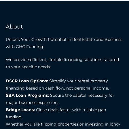
About
Unlock Your Growth Potential in Real Estate and Business
with GHC Funding
We provide efficient, flexible financing solutions tailored
to your specific needs:
DSCR Loan Options:
Simplify your rental property
financing based on cash flow, not personal income.
SBA Loan Programs:
Secure the capital necessary for
major business expansion.
Bridge Loans:
Close deals faster with reliable gap
funding.
Whether you are flipping properties or investing in long-