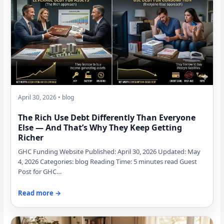
April 30, 2026 • blog
The Rich Use Debt Differently Than Everyone
Else — And That’s Why They Keep Getting
Richer
GHC Funding Website Published: April 30, 2026 Updated: May
4, 2026 Categories: blog Reading Time: 5 minutes read Guest
Post for GHC…
Read more →