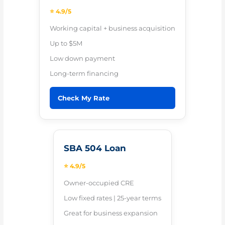
⭐ 4.9/5
Working capital + business acquisition
Up to $5M
Low down payment
Long-term financing
Check My Rate
SBA 504 Loan
⭐ 4.9/5
Owner-occupied CRE
Low fixed rates | 25-year terms
Great for business expansion