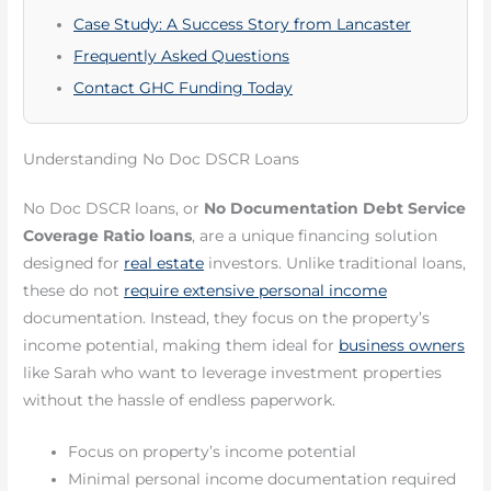
Case Study: A Success Story from Lancaster
Frequently Asked Questions
Contact GHC Funding Today
Understanding No Doc DSCR Loans
No Doc DSCR loans, or
No Documentation Debt Service
Coverage Ratio loans
, are a unique financing solution
designed for
real estate
investors. Unlike traditional loans,
these do not
require extensive personal income
documentation. Instead, they focus on the property’s
income potential, making them ideal for
business owners
like Sarah who want to leverage investment properties
without the hassle of endless paperwork.
Focus on property’s income potential
Minimal personal income documentation required