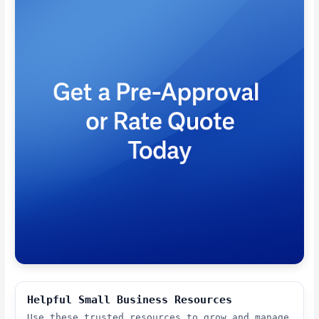
Helpful Small Business Resources
Use these trusted resources to grow and manage