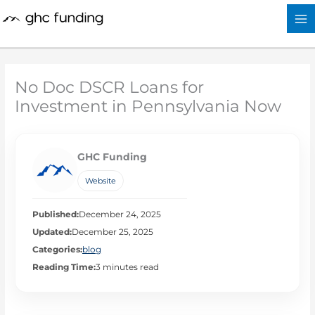
Skip
to
content
No Doc DSCR Loans for
Investment in Pennsylvania Now
GHC Funding
Website
Published:
December 24, 2025
Updated:
December 25, 2025
Categories:
blog
Reading Time:
3 minutes read