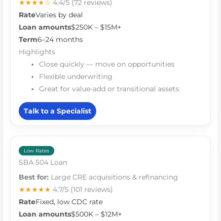
★★★★☆
4.4/5
(72 reviews)
Rate
Varies by deal
Loan amounts
$250K – $15M+
Term
6–24 months
Highlights
Close quickly — move on opportunities
Flexible underwriting
Great for value-add or transitional assets
Talk to a Specialist
Low Rates
SBA 504 Loan
Best for:
Large CRE acquisitions & refinancing
★★★★★
4.7/5
(101 reviews)
Rate
Fixed, low CDC rate
Loan amounts
$500K – $12M+