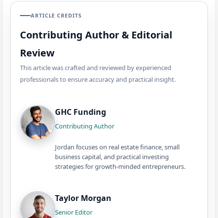
ARTICLE CREDITS
Contributing Author & Editorial
Review
This article was crafted and reviewed by experienced
professionals to ensure accuracy and practical insight.
GHC Funding
Contributing Author
Jordan focuses on real estate finance, small
business capital, and practical investing
strategies for growth-minded entrepreneurs.
Taylor Morgan
Senior Editor