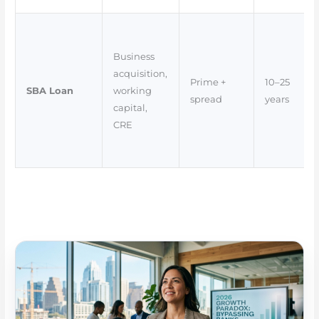
Business
acquisition,
Prime +
10–25
SBA Loan
working
spread
years
capital,
CRE