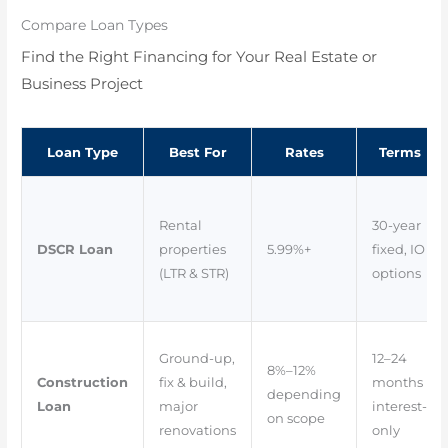
Compare Loan Types
Find the Right Financing for Your Real Estate or
Business Project
Loan Type
Best For
Rates
Terms
Rental
30-year
DSCR Loan
properties
5.99%+
fixed, IO
(LTR & STR)
options
Ground-up,
12–24
8%–12%
Construction
fix & build,
months
depending
Loan
major
interest-
on scope
renovations
only