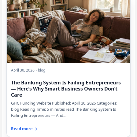
April 30, 2026 • blog
The Banking System Is Failing Entrepreneurs
— Here’s Why Smart Business Owners Don’t
Care
GHC Funding Website Published: April 30, 2026 Categories:
blog Reading Time: 5 minutes read The Banking System Is
Failing Entrepreneurs — And…
Read more →