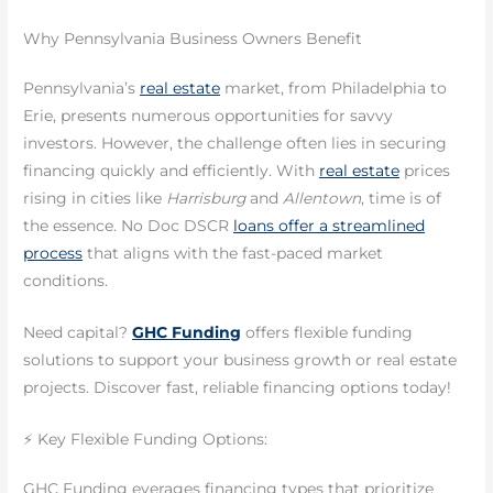
Why Pennsylvania Business Owners Benefit
Pennsylvania’s
real estate
market, from Philadelphia to
Erie, presents numerous opportunities for savvy
investors. However, the challenge often lies in securing
financing quickly and efficiently. With
real estate
prices
rising in cities like
Harrisburg
and
Allentown
, time is of
the essence. No Doc DSCR
loans offer a streamlined
process
that aligns with the fast-paced market
conditions.
Need capital?
GHC Funding
offers flexible funding
solutions to support your business growth or real estate
projects. Discover fast, reliable financing options today!
⚡ Key Flexible Funding Options:
GHC Funding everages financing types that prioritize