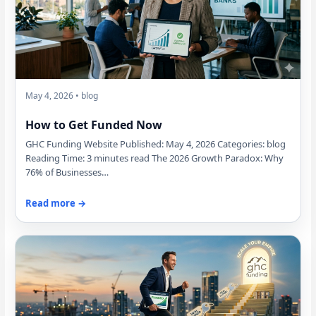
May 4, 2026 • blog
How to Get Funded Now
GHC Funding Website Published: May 4, 2026 Categories: blog
Reading Time: 3 minutes read The 2026 Growth Paradox: Why
76% of Businesses…
Read more →