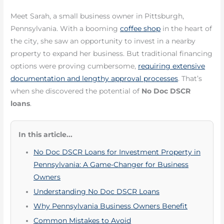
Meet Sarah, a small business owner in Pittsburgh,
Pennsylvania. With a booming
coffee shop
in the heart of
the city, she saw an opportunity to invest in a nearby
property to expand her business. But traditional financing
options were proving cumbersome,
requiring extensive
documentation and lengthy approval processes
. That’s
when she discovered the potential of
No Doc DSCR
loans
.
In this article...
No Doc DSCR Loans for Investment Property in
Pennsylvania: A Game-Changer for Business
Owners
Understanding No Doc DSCR Loans
Why Pennsylvania Business Owners Benefit
Common Mistakes to Avoid