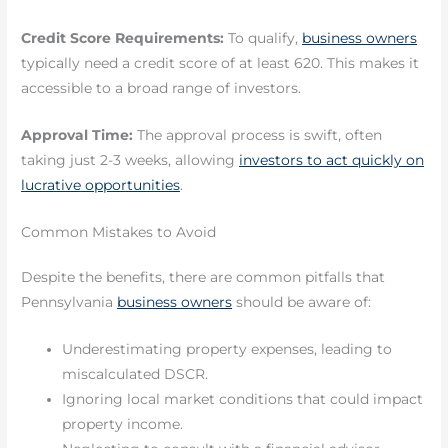
Credit Score Requirements:
To qualify,
business owners
typically need a credit score of at least 620. This makes it
accessible to a broad range of investors.
Approval Time:
The approval process is swift, often
taking just 2-3 weeks, allowing
investors to act quickly on
lucrative opportunities
.
Common Mistakes to Avoid
Despite the benefits, there are common pitfalls that
Pennsylvania
business owners
should be aware of:
Underestimating property expenses, leading to
miscalculated DSCR.
Ignoring local market conditions that could impact
property income.