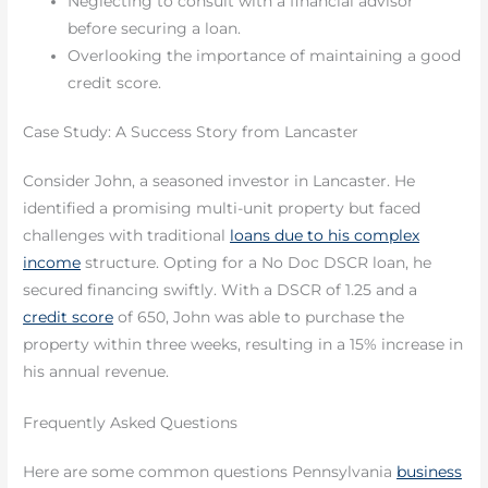
Neglecting to consult with a financial advisor
before securing a loan.
Overlooking the importance of maintaining a good
credit score.
Case Study: A Success Story from Lancaster
Consider John, a seasoned investor in Lancaster. He
identified a promising multi-unit property but faced
challenges with traditional
loans due to his complex
income
structure. Opting for a No Doc DSCR loan, he
secured financing swiftly. With a DSCR of 1.25 and a
credit score
of 650, John was able to purchase the
property within three weeks, resulting in a 15% increase in
his annual revenue.
Frequently Asked Questions
Here are some common questions Pennsylvania
business