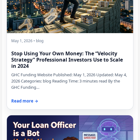
May 1, 2026 • blog
Stop Using Your Own Money: The “Velocity
Strategy” Professional Investors Use to Scale
in 2024
GHC Funding Website Published: May 1, 2026 Updated: May 4,
2026 Categories: blog Reading Time: 3 minutes read By the
GHC Funding…
Read more →