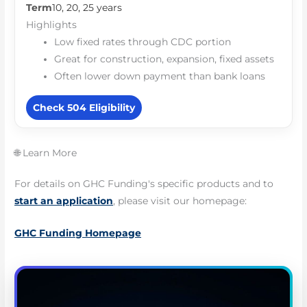
Term
10, 20, 25 years
Highlights
Low fixed rates through CDC portion
Great for construction, expansion, fixed assets
Often lower down payment than bank loans
Check 504 Eligibility
🌐 Learn More
For details on GHC Funding's specific products and to
start an application
, please visit our homepage:
GHC Funding Homepage