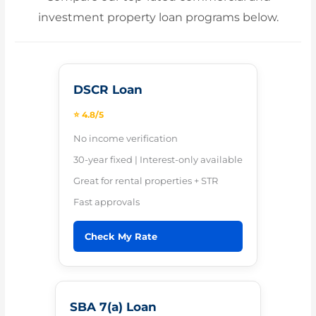
investment property loan programs below.
DSCR Loan
⭐ 4.8/5
No income verification
30-year fixed | Interest-only available
Great for rental properties + STR
Fast approvals
Check My Rate
SBA 7(a) Loan