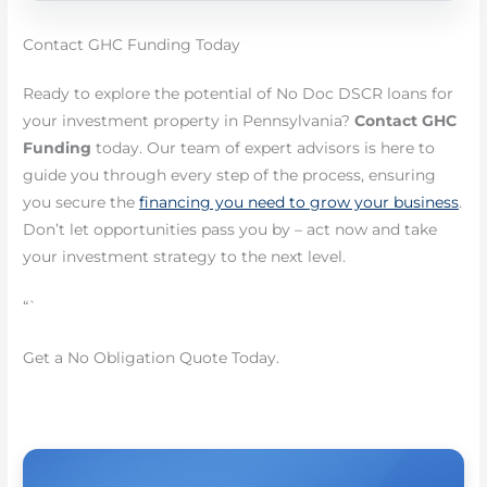
Contact GHC Funding Today
Ready to explore the potential of No Doc DSCR loans for
your investment property in Pennsylvania?
Contact GHC
Funding
today. Our team of expert advisors is here to
guide you through every step of the process, ensuring
you secure the
financing you need to grow your business
.
Don’t let opportunities pass you by – act now and take
your investment strategy to the next level.
“`
Get a No Obligation Quote Today.