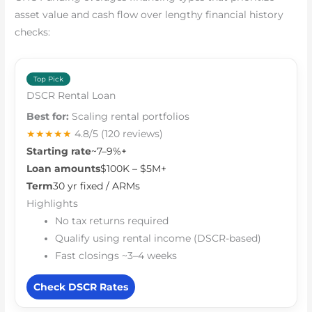
asset value and cash flow over lengthy financial history
checks:
Top Pick
DSCR Rental Loan
Best for:
Scaling rental portfolios
★★★★★
4.8/5
(120 reviews)
Starting rate
~7–9%+
Loan amounts
$100K – $5M+
Term
30 yr fixed / ARMs
Highlights
No tax returns required
Qualify using rental income (DSCR-based)
Fast closings ~3–4 weeks
Check DSCR Rates