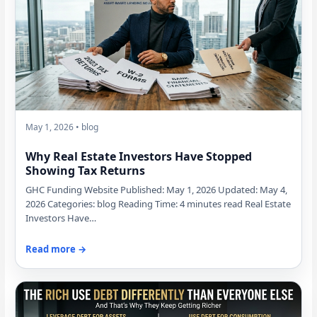
May 1, 2026 • blog
Why Real Estate Investors Have Stopped
Showing Tax Returns
GHC Funding Website Published: May 1, 2026 Updated: May 4,
2026 Categories: blog Reading Time: 4 minutes read Real Estate
Investors Have…
Read more →