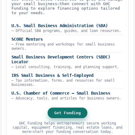
your small business—then connect with GHC
Funding to explore financing options tailored
to your needs.
U.S. Small Business Administration (SBA)
– Official SBA programs, guides, and loan resources.
SCORE Mentors
– Free mentoring and workshops for small business
owners.
Small Business Development Centers (SBDC)
Locator
– Local consulting, training, and planning support.
IRS Small Business & Self-Employed
– Tax information, forms, and resources for small
businesses.
U.S. Chamber of Commerce – Small Business
– Advocacy, tools, and articles for business owners.
Get Funding
GHC Funding helps entrepreneurs secure working
capital, equipment financing, real estate loans, and
more—start your funding conversation today.