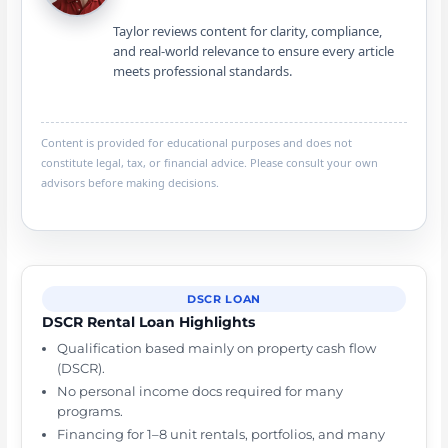
Taylor reviews content for clarity, compliance,
and real-world relevance to ensure every article
meets professional standards.
Content is provided for educational purposes and does not
constitute legal, tax, or financial advice. Please consult your own
advisors before making decisions.
DSCR LOAN
DSCR Rental Loan Highlights
Qualification based mainly on property cash flow
(DSCR).
No personal income docs required for many
programs.
Financing for 1–8 unit rentals, portfolios, and many