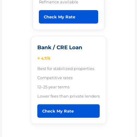
Refinance available
Check My Rate
Bank / CRE Loan
⭐ 4.7/5
Best for stabilized properties
Competitive rates
12–25 year terms
Lower fees than private lenders
Check My Rate