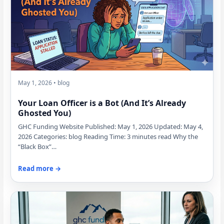
May 1, 2026 • blog
Your Loan Officer is a Bot (And It’s Already
Ghosted You)
GHC Funding Website Published: May 1, 2026 Updated: May 4,
2026 Categories: blog Reading Time: 3 minutes read Why the
“Black Box”…
Read more →