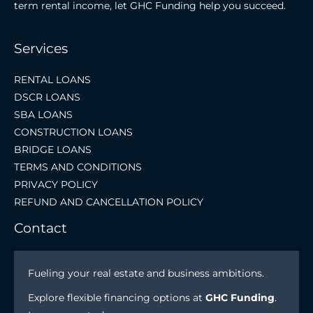
term rental income, let GHC Funding help you succeed.
Services
RENTAL LOANS
DSCR LOANS
SBA LOANS
CONSTRUCTION LOANS
BRIDGE LOANS
TERMS AND CONDITIONS
PRIVACY POLICY
REFUND AND CANCELLATION POLICY
Contact
Fueling your real estate and business ambitions.
Explore flexible financing options at
GHC Funding
.