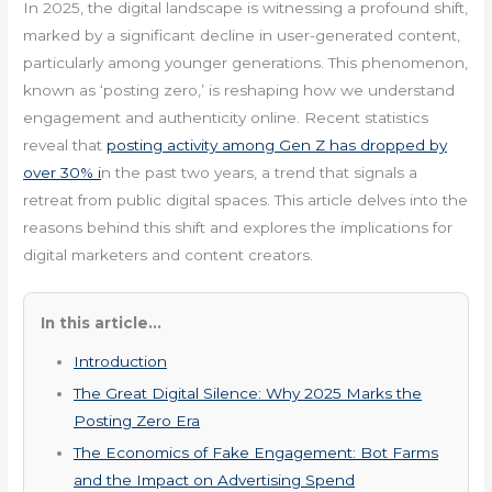
In 2025, the digital landscape is witnessing a profound shift,
marked by a significant decline in user-generated content,
particularly among younger generations. This phenomenon,
known as ‘posting zero,’ is reshaping how we understand
engagement and authenticity online. Recent statistics
reveal that
posting activity among Gen Z has dropped by
over 30% i
n the past two years, a trend that signals a
retreat from public digital spaces. This article delves into the
reasons behind this shift and explores the implications for
digital marketers and content creators.
In this article...
Introduction
The Great Digital Silence: Why 2025 Marks the
Posting Zero Era
The Economics of Fake Engagement: Bot Farms
and the Impact on Advertising Spend