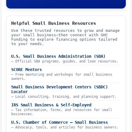
Helpful Small Business Resources
Use these trusted resources to grow and manage
your small business—then connect with GHC
Funding to explore financing options tailored
to your needs.
U.S. Small Business Administration (SBA)
– Official SBA programs, guides, and loan resources.
SCORE Mentors
– Free mentoring and workshops for small business
owners.
Small Business Development Centers (SBDC)
Locator
– Local consulting, training, and planning support.
IRS Small Business & Self-Employed
– Tax information, forms, and resources for small
businesses.
U.S. Chamber of Commerce – Small Business
– Advocacy, tools, and articles for business owners.