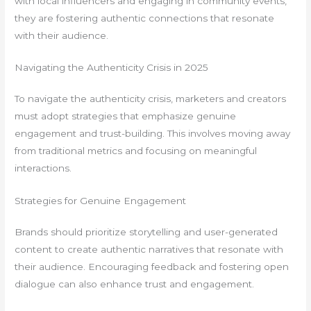
with local influencers and engaging in community events,
they are fostering authentic connections that resonate
with their audience.
Navigating the Authenticity Crisis in 2025
To navigate the authenticity crisis, marketers and creators
must adopt strategies that emphasize genuine
engagement and trust-building. This involves moving away
from traditional metrics and focusing on meaningful
interactions.
Strategies for Genuine Engagement
Brands should prioritize storytelling and user-generated
content to create authentic narratives that resonate with
their audience. Encouraging feedback and fostering open
dialogue can also enhance trust and engagement.