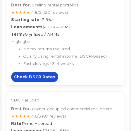
Best for:
Scaling rental portfolios
★★★★★
4.8/5
(120 reviews)
Starting rate
~7–9%+
Loan amounts
$100K – $5M+
Term
30 yr fixed / ARMs
Highlights
No tax returns required
Qualify using rental income (DSCR-based)
Fast closings ~3–4 weeks
Check DSCR Rates
SBA 7(a) Loan
Best for:
Owner-occupied commercial real estate
★★★★★
4.6/5
(89 reviews)
Rate
Prime + spread
Loan amounts
$350K – $5M+