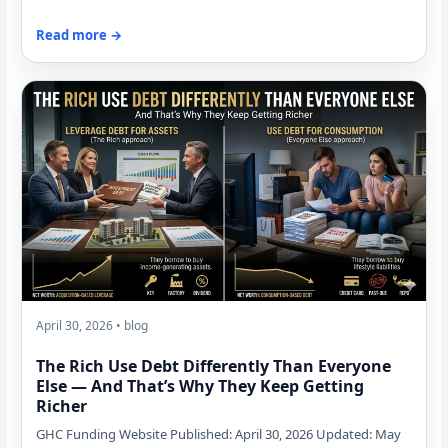
Read more →
April 30, 2026 • blog
The Rich Use Debt Differently Than Everyone
Else — And That’s Why They Keep Getting
Richer
GHC Funding Website Published: April 30, 2026 Updated: May