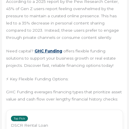
According to a 2025 report by the Pew Research Center,
45% of Gen Z users report feeling overwhelmed by the
pressure to maintain a curated online presence. This has
led to a 35% decrease in personal content sharing
compared to 2023. Instead, these users prefer to engage
through private channels or consume content silently.
Need capital?
GHC Funding
offers flexible funding
solutions to support your business growth or real estate
projects. Discover fast, reliable financing options today!
⚡ Key Flexible Funding Options:
GHC Funding everages financing types that prioritize asset
value and cash flow over lengthy financial history checks:
Top Pick
DSCR Rental Loan