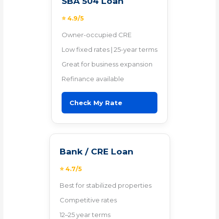
SBA 504 Loan
⭐ 4.9/5
Owner-occupied CRE
Low fixed rates | 25-year terms
Great for business expansion
Refinance available
Check My Rate
Bank / CRE Loan
⭐ 4.7/5
Best for stabilized properties
Competitive rates
12–25 year terms