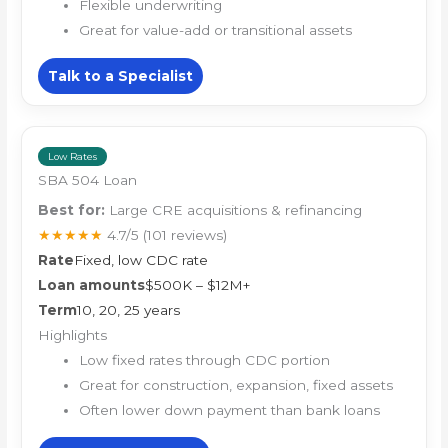
Flexible underwriting
Great for value-add or transitional assets
Talk to a Specialist
Low Rates
SBA 504 Loan
Best for:
Large CRE acquisitions & refinancing
★★★★★
4.7/5
(101 reviews)
Rate
Fixed, low CDC rate
Loan amounts
$500K – $12M+
Term
10, 20, 25 years
Highlights
Low fixed rates through CDC portion
Great for construction, expansion, fixed assets
Often lower down payment than bank loans