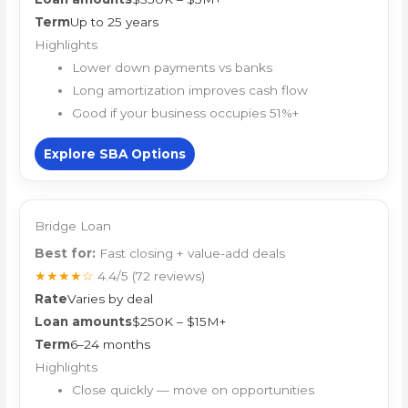
Term
Up to 25 years
Highlights
Lower down payments vs banks
Long amortization improves cash flow
Good if your business occupies 51%+
Explore SBA Options
Bridge Loan
Best for:
Fast closing + value-add deals
★★★★☆
4.4/5
(72 reviews)
Rate
Varies by deal
Loan amounts
$250K – $15M+
Term
6–24 months
Highlights
Close quickly — move on opportunities