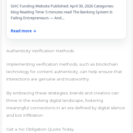
GHC Funding Website Published: April 30, 2026 Categories:
blog Reading Time: 5 minutes read The Banking System Is
Failing Entrepreneurs — And…
Read more →
Authenticity Verification Methods
Implementing verification methods, such as blockchain
technology for content authenticity, can help ensure that
interactions are genuine and trustworthy.
By embracing these strategies, brands and creators can
thrive in the evolving digital landscape, fostering
meaningful connections in an era defined by digital silence
and bot infiltration.
Get a No Obligation Quote Today.