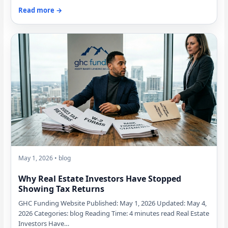
Read more →
May 1, 2026 • blog
Why Real Estate Investors Have Stopped
Showing Tax Returns
GHC Funding Website Published: May 1, 2026 Updated: May 4,
2026 Categories: blog Reading Time: 4 minutes read Real Estate
Investors Have…