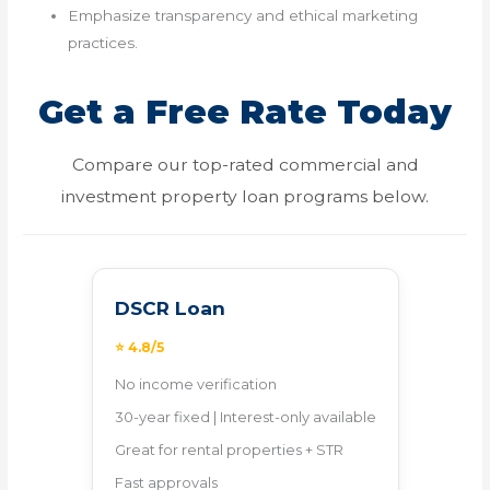
Emphasize transparency and ethical marketing
practices.
Get a Free Rate Today
Compare our top-rated commercial and
investment property loan programs below.
DSCR Loan
⭐ 4.8/5
No income verification
30-year fixed | Interest-only available
Great for rental properties + STR
Fast approvals