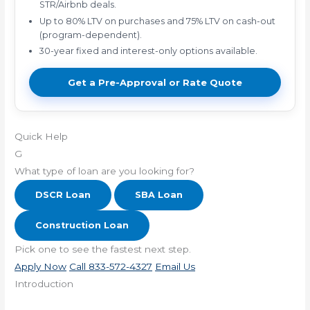
STR/Airbnb deals.
Up to 80% LTV on purchases and 75% LTV on cash-out
(program-dependent).
30-year fixed and interest-only options available.
Get a Pre-Approval or Rate Quote
Quick Help
G
What type of loan are you looking for?
DSCR Loan
SBA Loan
Construction Loan
Pick one to see the fastest next step.
Apply Now
Call 833-572-4327
Email Us
Introduction