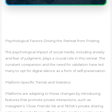
Psychological Factors Driving the Retreat from Posting
The psychological impact of social media, including anxiety
and fear of judgment, plays a crucial role in this retreat. The
constant comparison and the need for validation have led
many to opt for digital silence as a form of self-preservation.
Platform-Specific Trends and Statistics
Platforms are adapting to these changes by introducing
features that promote private interactions, such as
Instagram’s ‘Close Friends’ list and TikTok’s private sharing