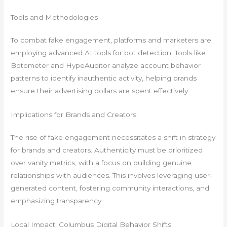
Tools and Methodologies
To combat fake engagement, platforms and marketers are
employing advanced AI tools for bot detection. Tools like
Botometer and HypeAuditor analyze account behavior
patterns to identify inauthentic activity, helping brands
ensure their advertising dollars are spent effectively.
Implications for Brands and Creators
The rise of fake engagement necessitates a shift in strategy
for brands and creators. Authenticity must be prioritized
over vanity metrics, with a focus on building genuine
relationships with audiences. This involves leveraging user-
generated content, fostering community interactions, and
emphasizing transparency.
Local Impact: Columbus Digital Behavior Shifts