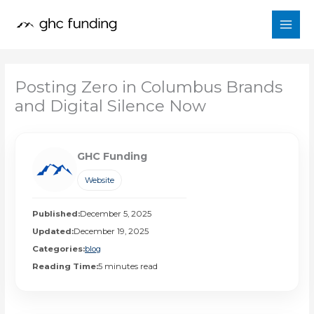
Skip
to
content
Posting Zero in Columbus Brands
and Digital Silence Now
GHC Funding
Website
Published:
December 5, 2025
Updated:
December 19, 2025
Categories:
blog
Reading Time:
5 minutes read