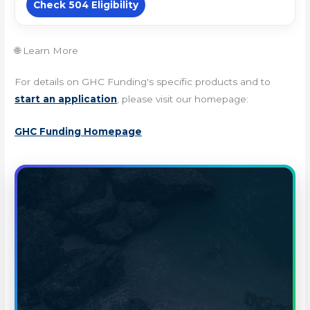
Check 504 Eligibility
🌐 Learn More
For details on GHC Funding's specific products and to
start an application
, please visit our homepage:
GHC Funding Homepage