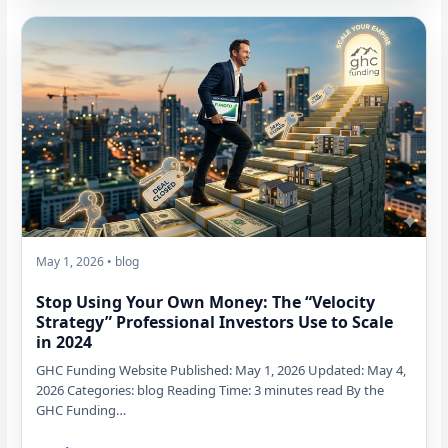
May 1, 2026 • blog
Stop Using Your Own Money: The “Velocity
Strategy” Professional Investors Use to Scale
in 2024
GHC Funding Website Published: May 1, 2026 Updated: May 4,
2026 Categories: blog Reading Time: 3 minutes read By the
GHC Funding…