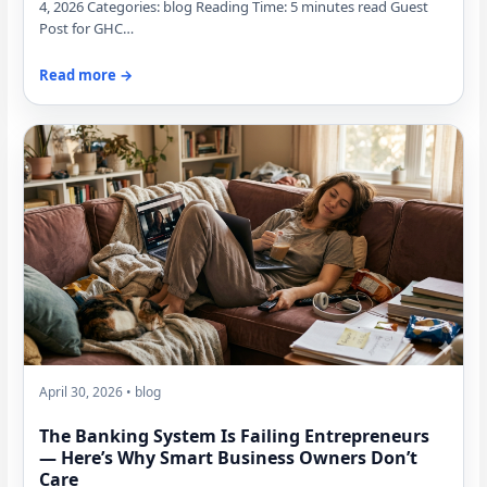
4, 2026 Categories: blog Reading Time: 5 minutes read Guest
Post for GHC…
Read more →
April 30, 2026 • blog
The Banking System Is Failing Entrepreneurs
— Here’s Why Smart Business Owners Don’t
Care