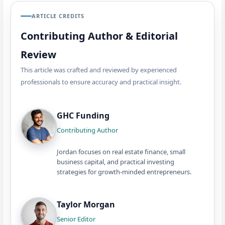
ARTICLE CREDITS
Contributing Author & Editorial
Review
This article was crafted and reviewed by experienced
professionals to ensure accuracy and practical insight.
GHC Funding
Contributing Author
Jordan focuses on real estate finance, small
business capital, and practical investing
strategies for growth-minded entrepreneurs.
Taylor Morgan
Senior Editor