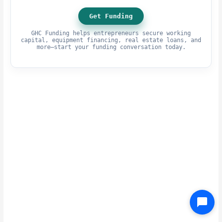
Get Funding
GHC Funding helps entrepreneurs secure working
capital, equipment financing, real estate loans, and
more—start your funding conversation today.