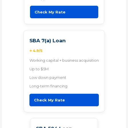
Check My Rate
SBA 7(a) Loan
⭐ 4.9/5
Working capital + business acquisition
Up to $5M
Low down payment
Long-term financing
Check My Rate