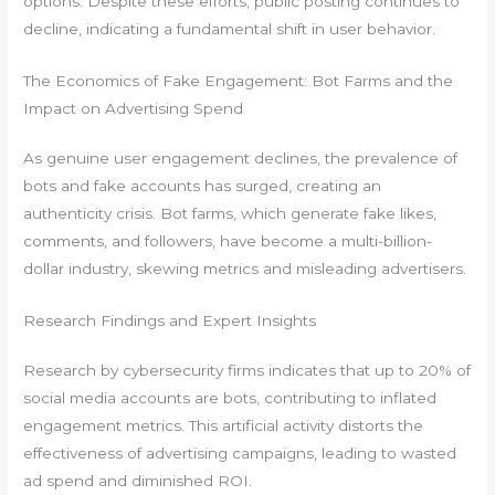
options. Despite these efforts, public posting continues to
decline, indicating a fundamental shift in user behavior.
The Economics of Fake Engagement: Bot Farms and the
Impact on Advertising Spend
As genuine user engagement declines, the prevalence of
bots and fake accounts has surged, creating an
authenticity crisis. Bot farms, which generate fake likes,
comments, and followers, have become a multi-billion-
dollar industry, skewing metrics and misleading advertisers.
Research Findings and Expert Insights
Research by cybersecurity firms indicates that up to 20% of
social media accounts are bots, contributing to inflated
engagement metrics. This artificial activity distorts the
effectiveness of advertising campaigns, leading to wasted
ad spend and diminished ROI.