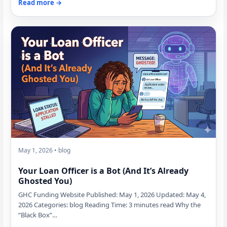
Read more →
May 1, 2026 • blog
Your Loan Officer is a Bot (And It’s Already
Ghosted You)
GHC Funding Website Published: May 1, 2026 Updated: May 4,
2026 Categories: blog Reading Time: 3 minutes read Why the
“Black Box”…