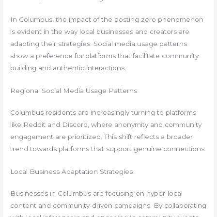
In Columbus, the impact of the posting zero phenomenon
is evident in the way local businesses and creators are
adapting their strategies. Social media usage patterns
show a preference for platforms that facilitate community
building and authentic interactions.
Regional Social Media Usage Patterns
Columbus residents are increasingly turning to platforms
like Reddit and Discord, where anonymity and community
engagement are prioritized. This shift reflects a broader
trend towards platforms that support genuine connections.
Local Business Adaptation Strategies
Businesses in Columbus are focusing on hyper-local
content and community-driven campaigns. By collaborating