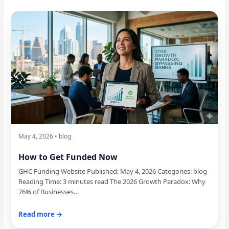
May 4, 2026 • blog
How to Get Funded Now
GHC Funding Website Published: May 4, 2026 Categories: blog
Reading Time: 3 minutes read The 2026 Growth Paradox: Why
76% of Businesses…
Read more →