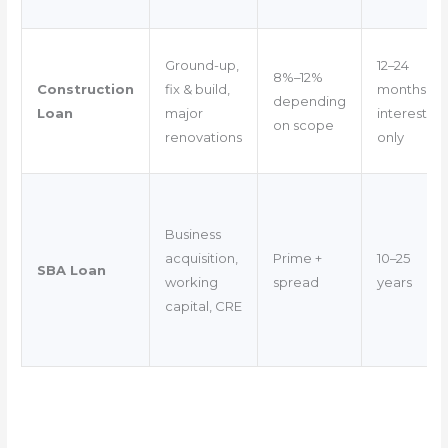
Ground-up,
12–24
8%–12%
Construction
fix & build,
months
depending
Loan
major
interest-
on scope
renovations
only
Business
acquisition,
Prime +
10–25
SBA Loan
working
spread
years
capital, CRE