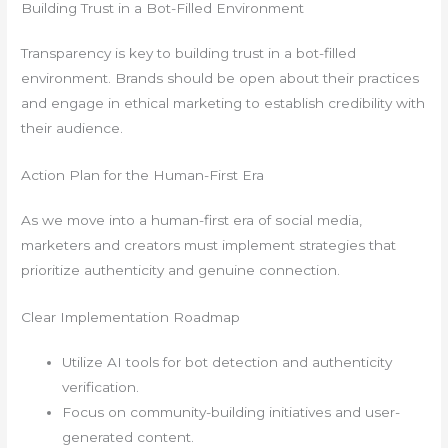
Building Trust in a Bot-Filled Environment
Transparency is key to building trust in a bot-filled
environment. Brands should be open about their practices
and engage in ethical marketing to establish credibility with
their audience.
Action Plan for the Human-First Era
As we move into a human-first era of social media,
marketers and creators must implement strategies that
prioritize authenticity and genuine connection.
Clear Implementation Roadmap
Utilize AI tools for bot detection and authenticity
verification.
Focus on community-building initiatives and user-
generated content.