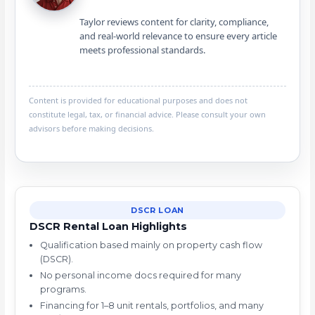
Taylor reviews content for clarity, compliance,
and real-world relevance to ensure every article
meets professional standards.
Content is provided for educational purposes and does not
constitute legal, tax, or financial advice. Please consult your own
advisors before making decisions.
DSCR LOAN
DSCR Rental Loan Highlights
Qualification based mainly on property cash flow
(DSCR).
No personal income docs required for many
programs.
Financing for 1–8 unit rentals, portfolios, and many