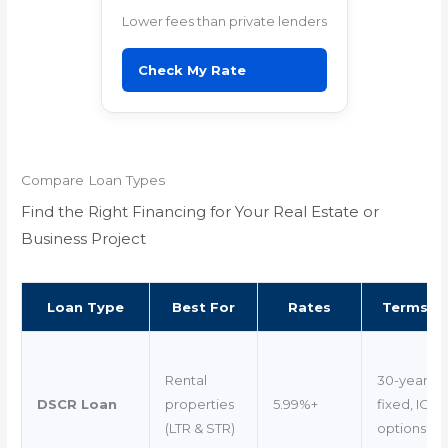
Lower fees than private lenders
Check My Rate
Compare Loan Types
Find the Right Financing for Your Real Estate or
Business Project
Loan Type
Best For
Rates
Terms
Rental
30-year
DSCR Loan
properties
5.99%+
fixed, IO
(LTR & STR)
options