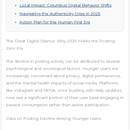
Local Impact: Columbus Digital Behavior Shifts
Navigating the Authenticity Crisis in 2025
Action Plan for the Human-First Era
The Great Digital Silence: Why 2025 Marks the Posting
Zero Era
The decline in posting activity can be attributed to several
psychological and sociological factors. Younger users are
increasingly concerned about privacy, digital permanence,
and the mental health impacts of social media. Platforms
like Instagram and TikTok, once bustling with daily updates,
now see a significant portion of their user base engaging in
passive consumption rather than active participation.
Data on Posting Decline Among Younger Users