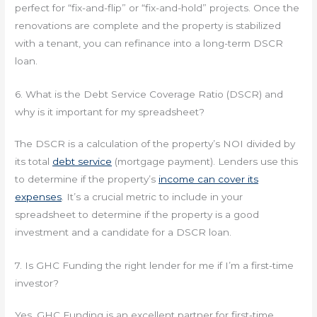
perfect for “fix-and-flip” or “fix-and-hold” projects. Once the
renovations are complete and the property is stabilized
with a tenant, you can refinance into a long-term DSCR
loan.
6. What is the Debt Service Coverage Ratio (DSCR) and
why is it important for my spreadsheet?
The DSCR is a calculation of the property’s NOI divided by
its total
debt service
(mortgage payment). Lenders use this
to determine if the property’s
income can cover its
expenses
. It’s a crucial metric to include in your
spreadsheet to determine if the property is a good
investment and a candidate for a DSCR loan.
7. Is GHC Funding the right lender for me if I’m a first-time
investor?
Yes. GHC Funding is an excellent partner for first-time