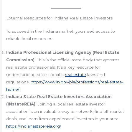
External Resources for Indiana Real Estate Investors
To succeed in the Indiana market, you need access to
reliable local resources:
Indiana Professional Licensing Agency (Real Estate
Commission):
This is the official state body that governs
real estate professionals. It’s a key resource for
understanding state-specific
real estate
laws and
regulations.
https://www.in.gov/pla/professions/real-estate-
home/
Indiana State Real Estate Investors Association
(INstateREIA):
Joining a local real estate investor
association is an invaluable way to network, find off-market
deals, and learn from experienced investors in your area.
https://indianastatereia.org/