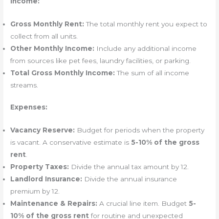
Income:
Gross Monthly Rent:
The total monthly rent you expect to
collect from all units.
Other Monthly Income:
Include any additional income
from sources like pet fees, laundry facilities, or parking.
Total Gross Monthly Income:
The sum of all income
streams.
Expenses:
Vacancy Reserve:
Budget for periods when the property
is vacant. A conservative estimate is
5-10% of the gross
rent
.
Property Taxes:
Divide the annual tax amount by 12.
Landlord Insurance:
Divide the annual insurance
premium by 12.
Maintenance & Repairs:
A crucial line item. Budget
5-
10% of the gross rent
for routine and unexpected