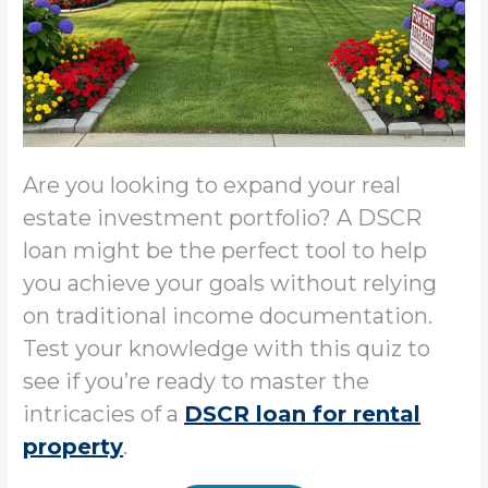
Are you looking to expand your real
estate investment portfolio? A DSCR
loan might be the perfect tool to help
you achieve your goals without relying
on traditional income documentation.
Test your knowledge with this quiz to
see if you’re ready to master the
intricacies of a
DSCR loan for rental
property
.