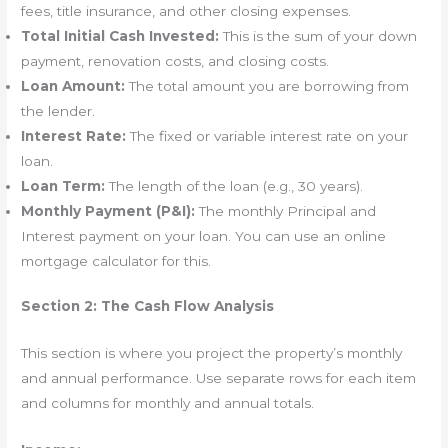
fees, title insurance, and other closing expenses.
Total Initial Cash Invested:
This is the sum of your down
payment, renovation costs, and closing costs.
Loan Amount:
The total amount you are borrowing from
the lender.
Interest Rate:
The fixed or variable interest rate on your
loan.
Loan Term:
The length of the loan (e.g., 30 years).
Monthly Payment (P&I):
The monthly Principal and
Interest payment on your loan. You can use an online
mortgage calculator for this.
Section 2: The Cash Flow Analysis
This section is where you project the property’s monthly
and annual performance. Use separate rows for each item
and columns for monthly and annual totals.