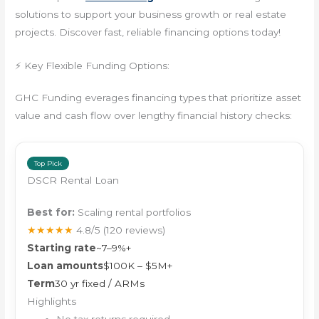
solutions to support your business growth or real estate
projects. Discover fast, reliable financing options today!
⚡ Key Flexible Funding Options:
GHC Funding everages financing types that prioritize asset
value and cash flow over lengthy financial history checks:
Top Pick
DSCR Rental Loan
Best for:
Scaling rental portfolios
★★★★★
4.8/5
(120 reviews)
Starting rate
~7–9%+
Loan amounts
$100K – $5M+
Term
30 yr fixed / ARMs
Highlights