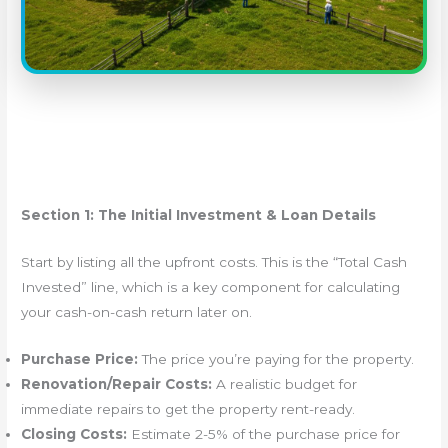
Section 1: The Initial Investment & Loan Details
Start by listing all the upfront costs. This is the “Total Cash
Invested” line, which is a key component for calculating
your cash-on-cash return later on.
Purchase Price:
The price you’re paying for the property.
Renovation/Repair Costs:
A realistic budget for
immediate repairs to get the property rent-ready.
Closing Costs:
Estimate 2-5% of the purchase price for