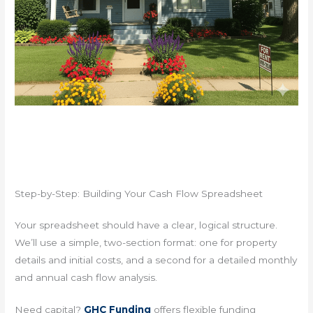
Step-by-Step: Building Your Cash Flow Spreadsheet
Your spreadsheet should have a clear, logical structure.
We’ll use a simple, two-section format: one for property
details and initial costs, and a second for a detailed monthly
and annual cash flow analysis.
Need capital?
GHC Funding
offers flexible funding