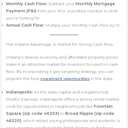
Monthly Cash Flow:
Subtract your
Monthly Mortgage
Payment (P&I)
from your NOI. A positive number is what
you’re looking for.
Annual Cash Flow:
Multiply your Monthly Cash Flow by 12.
The Indiana Advantage: A Market for Strong Cash Flow
Indiana’s diverse economy and affordable property prices
make it an attractive market for investors focused on cash
flow. By incorporating a geo-targeting strategy, you can
pinpoint the best
investment opportunities
in the state.
Indianapolis:
As the state capital and a logistics hub
(FedEx Express), Indianapolis offers a strong rental market.
Look for opportunities in neighborhoods like
Fountain
Square (zip code 46203)
or
Broad Ripple (zip code
46220)
, which attract young professionals and students. A
savvy investor can find single-family homes or duplexes