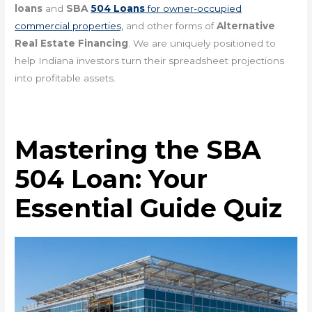
loans
and
SBA
504 Loans
for owner-occupied
commercial properties,
and other forms of
Alternative
Real Estate Financing
. We are uniquely positioned to
help Indiana investors turn their spreadsheet projections
into profitable assets.
Mastering the SBA
504 Loan: Your
Essential Guide Quiz