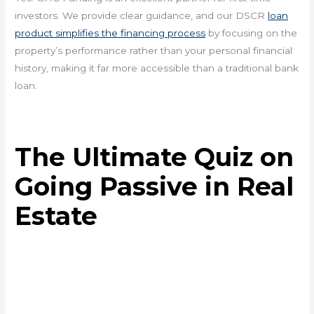
investors. We provide clear guidance, and our DSCR
loan
product simplifies the financing process
by focusing on the
property’s performance rather than your personal financial
history, making it far more accessible than a traditional bank
loan.
The Ultimate Quiz on
Going Passive in Real
Estate