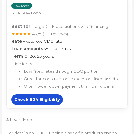
Low Rates
SBA 504 Loan
Best for:
Large CRE acquisitions & refinancing
★★★★★
4.7/5
(101 reviews)
Rate
Fixed, low CDC rate
Loan amounts
$500K – $12M+
Term
10, 20, 25 years
Highlights
Low fixed rates through CDC portion
Great for construction, expansion, fixed assets
Often lower down payment than bank loans
Check 504 Eligibility
🌐 Learn More
For details on GHC Funding's specific products and to