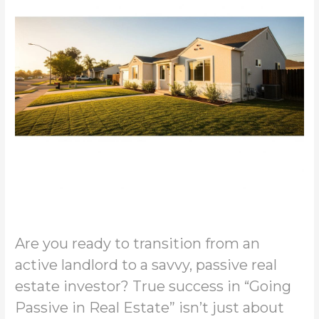
Are you ready to transition from an
active landlord to a savvy, passive real
estate investor? True success in “Going
Passive in Real Estate” isn’t just about