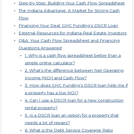
Step-by-Step: Building Your Cash Flow Spreadsheet
The Indiana Advantage: A Market for Strong Cash
Flow
Financing Your Deal: GHC Funding’s DSCR Loan
External Resources for Indiana Real Estate Investors
Q&A: Your Cash Flow Spreadsheet and Financing
Questions Answered
1. Why is a cash flow spreadsheet better than a
simple online calculator?
2. What’s the difference between Net Operating
Income (NOI) and Cash Flow?
3. How does GHC Funding’s DSCR loan help me if
a property has a low NOI?
4. Can I use a DSCR loan for a new construction
rental property?
5. Is a DSCR loan an option for a property that
needs a lot of repairs?
6. What is the Debt Service Coverage Ratio