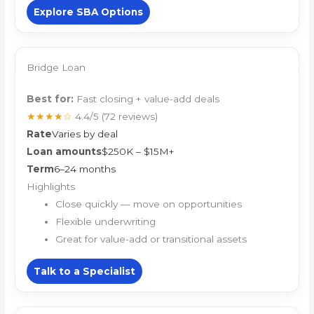
Explore SBA Options
Bridge Loan
Best for:
Fast closing + value-add deals
★★★★☆
4.4/5
(72 reviews)
Rate
Varies by deal
Loan amounts
$250K – $15M+
Term
6–24 months
Highlights
Close quickly — move on opportunities
Flexible underwriting
Great for value-add or transitional assets
Talk to a Specialist