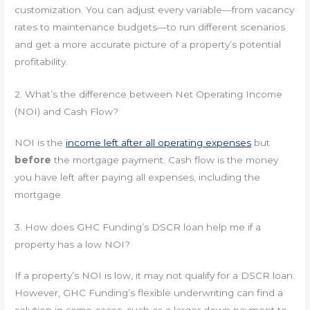
customization. You can adjust every variable—from vacancy
rates to maintenance budgets—to run different scenarios
and get a more accurate picture of a property’s potential
profitability.
2. What’s the difference between Net Operating Income
(NOI) and Cash Flow?
NOI is the
income left after all operating expenses
but
before
the mortgage payment. Cash flow is the money
you have left after paying all expenses, including the
mortgage.
3. How does GHC Funding’s DSCR loan help me if a
property has a low NOI?
If a property’s NOI is low, it may not qualify for a DSCR loan.
However, GHC Funding’s flexible underwriting can find a