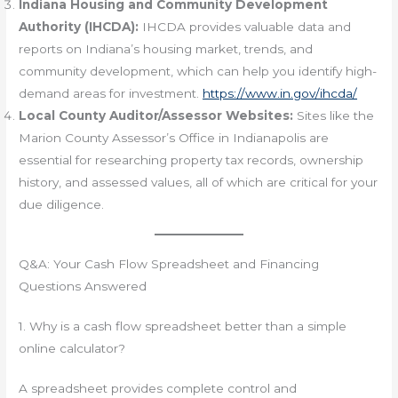
Indiana Housing and Community Development
Authority (IHCDA):
IHCDA provides valuable data and
reports on Indiana’s housing market, trends, and
community development, which can help you identify high-
demand areas for investment.
https://www.in.gov/ihcda/
Local County Auditor/Assessor Websites:
Sites like the
Marion County Assessor’s Office in Indianapolis are
essential for researching property tax records, ownership
history, and assessed values, all of which are critical for your
due diligence.
Q&A: Your Cash Flow Spreadsheet and Financing
Questions Answered
1. Why is a cash flow spreadsheet better than a simple
online calculator?
A spreadsheet provides complete control and