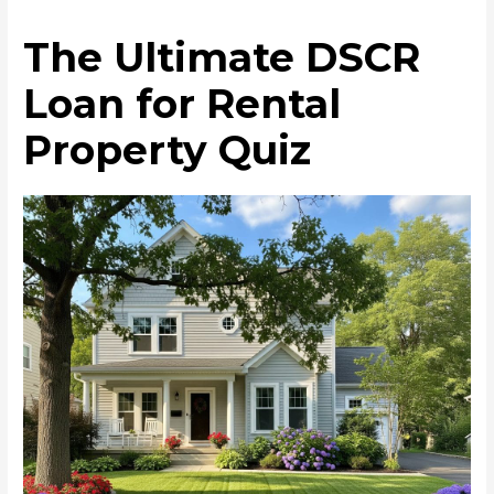
The Ultimate DSCR
Loan for Rental
Property Quiz