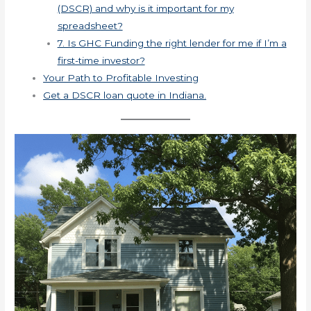
(DSCR) and why is it important for my
spreadsheet?
7. Is GHC Funding the right lender for me if I’m a
first-time investor?
Your Path to Profitable Investing
Get a DSCR loan quote in Indiana.