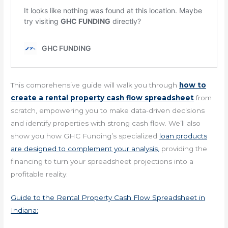
This comprehensive guide will walk you through
how to
create a rental property cash flow spreadsheet
from
scratch, empowering you to make data-driven decisions
and identify properties with strong cash flow. We’ll also
show you how GHC Funding’s specialized
loan products
are designed to complement your analysis,
providing the
financing to turn your spreadsheet projections into a
profitable reality.
Guide to the Rental Property Cash Flow Spreadsheet in
Indiana: