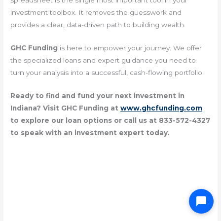
spreadsheet is the single most important tool in your
investment toolbox. It removes the guesswork and
provides a clear, data-driven path to building wealth.
GHC Funding
is here to empower your journey. We offer
the specialized loans and expert guidance you need to
turn your analysis into a successful, cash-flowing portfolio.
Ready to find and fund your next investment in
Indiana? Visit GHC Funding at
www.ghcfunding.com
to explore our loan options or call us at 833-572-4327
to speak with an investment expert today.