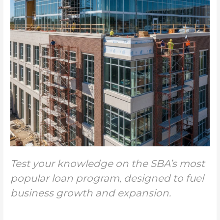
Test your knowledge on the SBA’s most
popular loan program, designed to fuel
business growth and expansion.