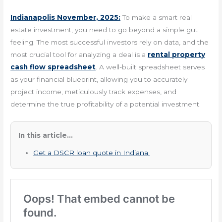
Indianapolis November, 2025:
To make a smart real
estate investment, you need to go beyond a simple gut
feeling. The most successful investors rely on data, and the
most crucial tool for analyzing a deal is a
rental property
cash flow spreadsheet
. A well-built spreadsheet serves
as your financial blueprint, allowing you to accurately
project income, meticulously track expenses, and
determine the true profitability of a potential investment.
In this article...
Get a DSCR loan quote in Indiana.