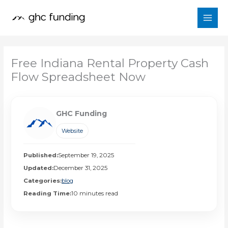
Skip
to
content
Free Indiana Rental Property Cash
Flow Spreadsheet Now
GHC Funding
Website
Published:
September 19, 2025
Updated:
December 31, 2025
Categories:
blog
Reading Time:
10 minutes read