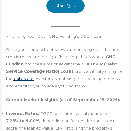
Start Quiz
Financing Your Deal: GHC Funding’s DSCR Loan
Once your spreadsheet shows a promising deal, the next
step is to secure the right financing. This is where
GHC
Funding
provides a major advantage. Our
DSCR (Debt
Service Coverage Ratio) Loans
are specifically designed
for
real estate
investors, simplifying the financing process
and enabling you to scale your portfolio.
Current Market Insights (as of September 18, 2025):
Interest Rates:
DSCR loan rates typically range from
7.25% to 9.00%
, depending on factors like your credit
score, the loan-to-value (LTV) ratio, and the property’s