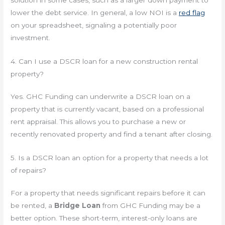
solution in some cases, such as a larger down payment to
lower the debt service. In general, a low NOI is a
red flag
on your spreadsheet, signaling a potentially poor
investment.
4. Can I use a DSCR loan for a new construction rental
property?
Yes. GHC Funding can underwrite a DSCR loan on a
property that is currently vacant, based on a professional
rent appraisal. This allows you to purchase a new or
recently renovated property and find a tenant after closing.
5. Is a DSCR loan an option for a property that needs a lot
of repairs?
For a property that needs significant repairs before it can
be rented, a
Bridge Loan
from GHC Funding may be a
better option. These short-term, interest-only loans are