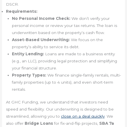
DSCR.
Requirements:
No Personal Income Check:
We don’t verify your
personal income or review your tax returns. The loan is
underwritten based on the property’s cash flow.
Asset-Based Underwriting:
We focus on the
property’s ability to service its debt.
Entity Lending:
Loans are made to a business entity
(e.g., an LLC), providing legal protection and simplifying
your financial structure.
Property Types:
We finance single-family rentals, multi-
family properties (up to 4 units), and even short-term
rentals.
At GHC Funding, we understand that investors need
speed and flexibility. Our underwriting is designed to be
streamlined, allowing you to
close on a deal quickly
. We
also offer
Bridge Loans
for fix-and-flip projects,
SBA 7a