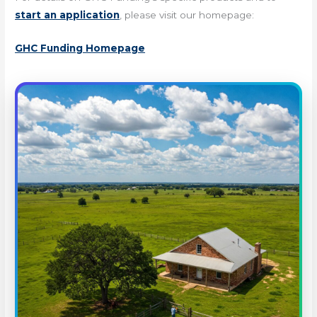
start an application
, please visit our homepage:
GHC Funding Homepage