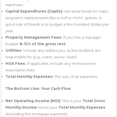
expenses.
Capital Expenditures (CapEx):
Set aside funds for major,
long-term replacements like a roof or HVAC system. A
good rule of thumb is to budget a few hundred dollars per
year.
Property Management Fees:
If you hire a manager,
budget
8-12% of the gross rent
.
Utilities:
Include any utilities you, as the landlord, are
responsible for (e.g., water, sewer, trash).
HOA Fees:
If applicable, include any Homeowners
Association fees.
Total Monthly Expenses:
The sum of all expenses.
The Bottom Line: Your Cash Flow
Net Operating Income (NOI):
This is your
Total Gross
Monthly Income
minus your
Total Monthly Expenses
(excluding the mortgage payment).