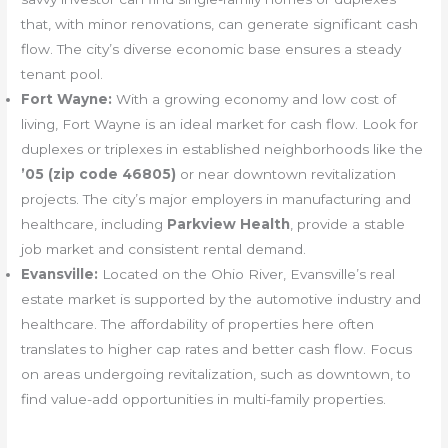
that, with minor renovations, can generate significant cash
flow. The city’s diverse economic base ensures a steady
tenant pool.
Fort Wayne:
With a growing economy and low cost of
living, Fort Wayne is an ideal market for cash flow. Look for
duplexes or triplexes in established neighborhoods like the
’05 (zip code 46805)
or near downtown revitalization
projects. The city’s major employers in manufacturing and
healthcare, including
Parkview Health
, provide a stable
job market and consistent rental demand.
Evansville:
Located on the Ohio River, Evansville’s real
estate market is supported by the automotive industry and
healthcare. The affordability of properties here often
translates to higher cap rates and better cash flow. Focus
on areas undergoing revitalization, such as downtown, to
find value-add opportunities in multi-family properties.