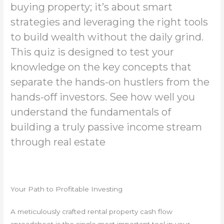
buying property; it’s about smart
strategies and leveraging the right tools
to build wealth without the daily grind.
This quiz is designed to test your
knowledge on the key concepts that
separate the hands-on hustlers from the
hands-off investors. See how well you
understand the fundamentals of
building a truly passive income stream
through real estate
Your Path to Profitable Investing
A meticulously crafted rental property cash flow