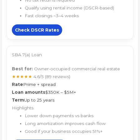
No tax returns required
Qualify using rental income (DSCR-based)
Fast closings ~3–4 weeks
Check DSCR Rates
SBA 7(a) Loan
Best for:
Owner-occupied commercial real estate
★★★★★
4.6/5
(89 reviews)
Rate
Prime + spread
Loan amounts
$350K – $5M+
Term
Up to 25 years
Highlights
Lower down payments vs banks
Long amortization improves cash flow
Good if your business occupies 51%+