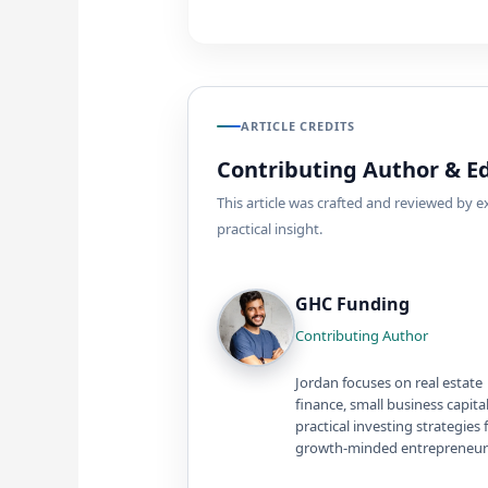
ARTICLE CREDITS
Contributing Author & Ed
This article was crafted and reviewed by 
practical insight.
GHC Funding
Contributing Author
Jordan focuses on real estate
finance, small business capita
practical investing strategies 
growth-minded entrepreneur