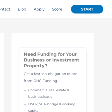
ntact
Blog
Apply
Score
START
Need Funding for Your
Business or Investment
Property?
Get a fast, no-obligation quote
from GHC Funding.
Commercial real estate &
business loans
DSCR, SBA, bridge & working
capital