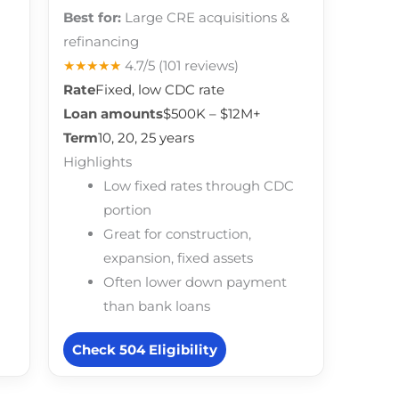
Best for:
Large CRE acquisitions &
refinancing
★★★★★
4.7/5
(101 reviews)
Rate
Fixed, low CDC rate
Loan amounts
$500K – $12M+
Term
10, 20, 25 years
Highlights
Low fixed rates through CDC
portion
Great for construction,
expansion, fixed assets
Often lower down payment
than bank loans
Check 504 Eligibility