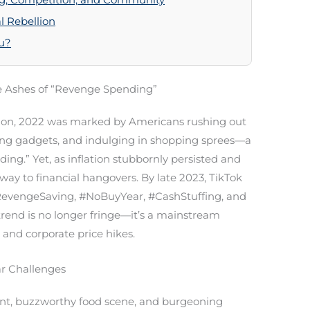
 Rebellion
ou?
 Ashes of “Revenge Spending”
tion, 2022 was marked by Americans rushing out
iring gadgets, and indulging in shopping sprees—a
.” Yet, as inflation stubbornly persisted and
ay to financial hangovers. By late 2023, TikTok
evengeSaving, #NoBuyYear, #CashStuffing, and
trend is no longer fringe—it’s a mainstream
 and corporate price hikes.
ar Challenges
 rent, buzzworthy food scene, and burgeoning