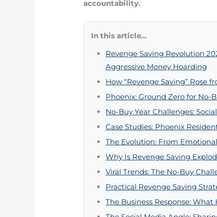
accountability.
In this article...
Revenge Saving Revolution 20
Aggressive Money Hoarding
How “Revenge Saving” Rose fr
Phoenix: Ground Zero for No-B
No-Buy Year Challenges: Socia
Case Studies: Phoenix Residen
The Evolution: From Emotional
Why Is Revenge Saving Explod
Viral Trends: The No-Buy Chal
Practical Revenge Saving Strat
The Business Response: What
The Social Media Angle: Shar