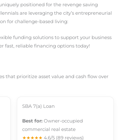
 uniquely positioned for the revenge saving
nnials are leveraging the city’s entrepreneurial
on for challenge-based living:
lexible funding solutions to support your business
r fast, reliable financing options today!
 that prioritize asset value and cash flow over
SBA 7(a) Loan
Best for:
Owner-occupied
commercial real estate
★★★★★
4.6/5
(89 reviews)