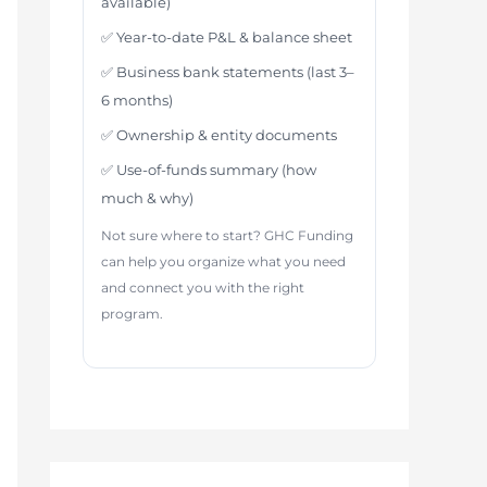
available)
✅ Year-to-date P&L & balance sheet
✅ Business bank statements (last 3–
6 months)
✅ Ownership & entity documents
✅ Use-of-funds summary (how
much & why)
Not sure where to start? GHC Funding
can help you organize what you need
and connect you with the right
program.