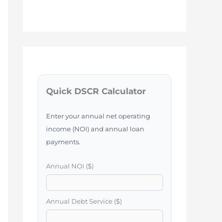
Quick DSCR Calculator
Enter your annual net operating
income (NOI) and annual loan
payments.
Annual NOI ($)
Annual Debt Service ($)