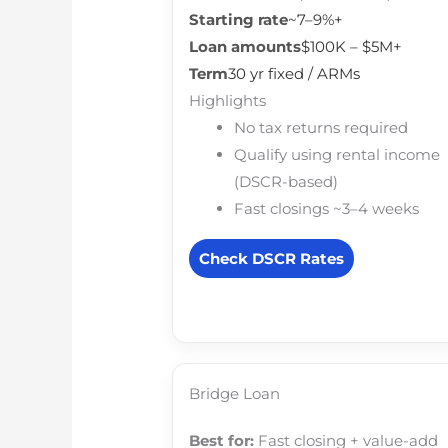
Starting rate
~7–9%+
Loan amounts
$100K – $5M+
Term
30 yr fixed / ARMs
Highlights
No tax returns required
Qualify using rental income
(DSCR-based)
Fast closings ~3–4 weeks
Check DSCR Rates
Bridge Loan
Best for:
Fast closing + value-add