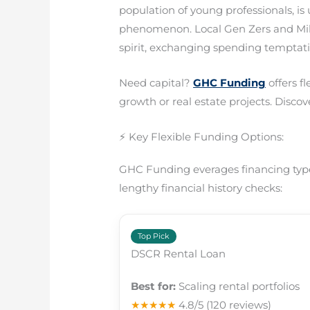
population of young professionals, is
phenomenon. Local Gen Zers and Mille
spirit, exchanging spending temptati
Need capital?
GHC Funding
offers f
growth or real estate projects. Discove
⚡ Key Flexible Funding Options:
GHC Funding everages financing types
lengthy financial history checks:
Top Pick
DSCR Rental Loan
Best for:
Scaling rental portfolios
★★★★★
4.8/5
(120 reviews)