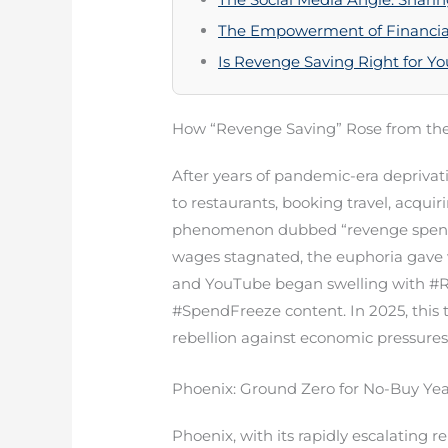
The Empowerment of Financial
Is Revenge Saving Right for Y
How “Revenge Saving” Rose from the
After years of pandemic-era depriva
to restaurants, booking travel, acqu
phenomenon dubbed “revenge spending
wages stagnated, the euphoria gave w
and YouTube began swelling with #R
#SpendFreeze content. In 2025, this 
rebellion against economic pressures
Phoenix: Ground Zero for No-Buy Ye
Phoenix, with its rapidly escalating