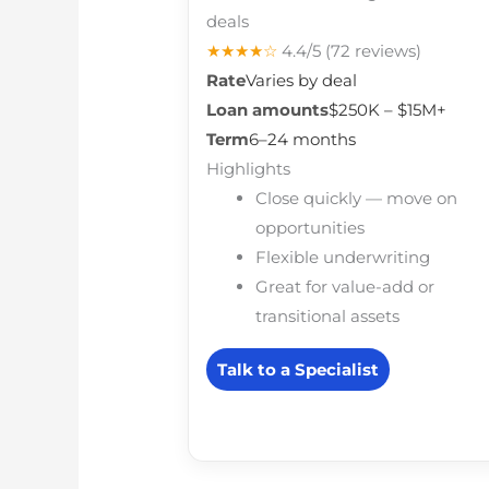
deals
★★★★☆
4.4/5
(72 reviews)
Rate
Varies by deal
Loan amounts
$250K – $15M+
Term
6–24 months
Highlights
Close quickly — move on
opportunities
Flexible underwriting
Great for value-add or
transitional assets
Talk to a Specialist