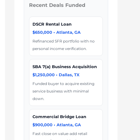
Recent Deals Funded
DSCR Rental Loan
$650,000 • Atlanta, GA
Refinanced SFR portfolio with no
personal income verification.
SBA 7(a) Business Acquisition
$1,250,000 • Dallas, TX
Funded buyer to acquire existing
service business with minimal
down.
Commercial Bridge Loan
$900,000 • Atlanta, GA
Fast close on value-add retail