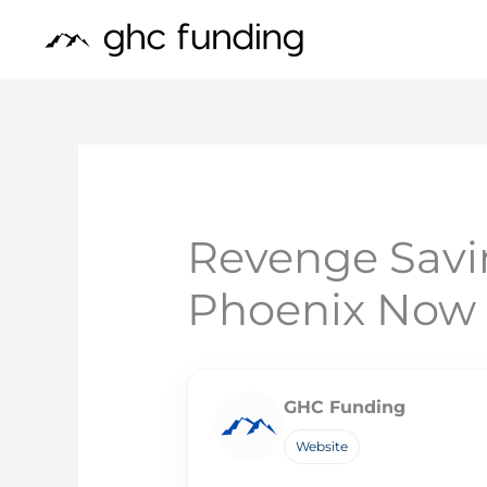
Skip
to
content
Revenge Savi
Phoenix Now
GHC Funding
Website