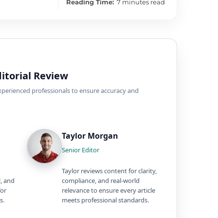
Reading Time:
7 minutes read
itorial Review
experienced professionals to ensure accuracy and
Taylor Morgan
Senior Editor
Taylor reviews content for clarity,
l, and
compliance, and real-world
for
relevance to ensure every article
s.
meets professional standards.