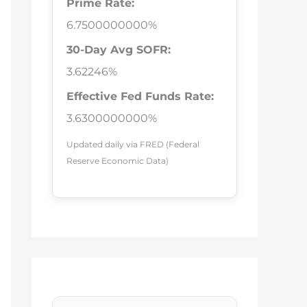
Prime Rate:
6.7500000000%
30-Day Avg SOFR:
3.62246%
Effective Fed Funds Rate:
3.6300000000%
Updated daily via FRED (Federal
Reserve Economic Data)