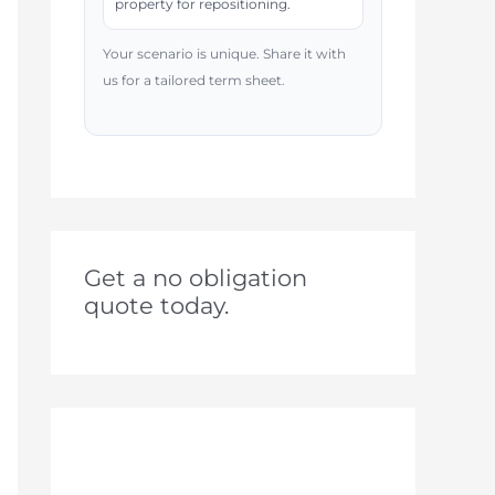
property for repositioning.
Your scenario is unique. Share it with
us for a tailored term sheet.
Get a no obligation
quote today.