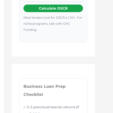
Calculate DSCR
Most lenders look for DSCR ≥ 1.20×. For
niche programs, talk with GHC
Funding.
Business Loan Prep
Checklist
✅ 2–3 years business tax returns (if