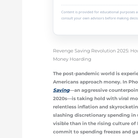
Content is provided for educational purposes and
consult your own advisors before making decis
Revenge Saving Revolution 2025: Ho
Money Hoarding
The post-pandemic world is experie
Americans approach money. In Pho
Saving
—an aggressive counterpoint
2020s—is taking hold with viral m
relentless inflation and skyrocketi
slashing discretionary spending i
visible than in the rising culture of
commit to spending freezes and gal