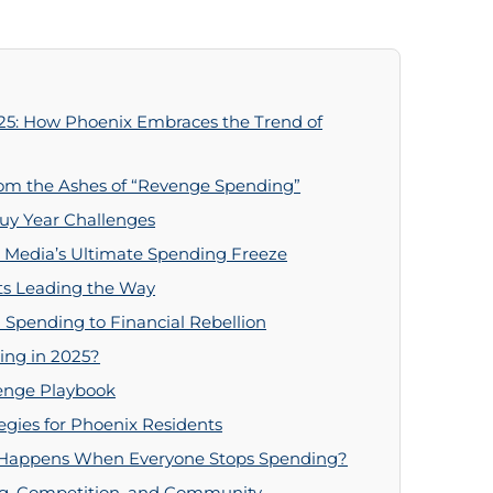
25: How Phoenix Embraces the Trend of
om the Ashes of “Revenge Spending”
uy Year Challenges
l Media’s Ultimate Spending Freeze
ts Leading the Way
 Spending to Financial Rebellion
ing in 2025?
lenge Playbook
egies for Phoenix Residents
 Happens When Everyone Stops Spending?
ing, Competition, and Community