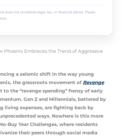
 does not constitute legal, tax, or financial advice. Please
ions.
w Phoenix Embraces the Trend of Aggressive
ncing a seismic shift in the way young
enix, the grassroots movement of
Revenge
 to the “revenge spending” frenzy of early
omentum. Gen Z and Millennials, battered by
ng living expenses, are fighting back by
n unprecedented ways. Nowhere is this more
No-Buy Year Challenges
, where residents
vanize their peers through social media