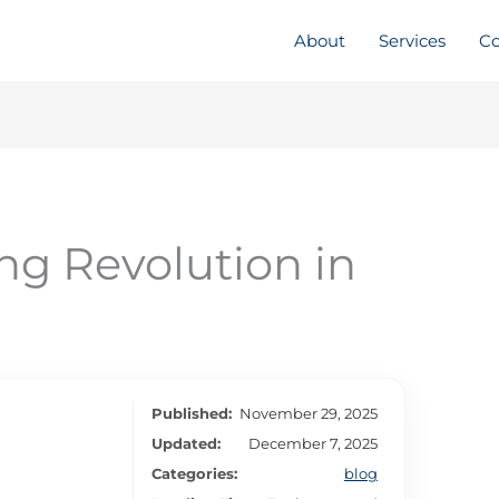
About
Services
Co
ng Revolution in
Published:
November 29, 2025
Updated:
December 7, 2025
Categories:
blog