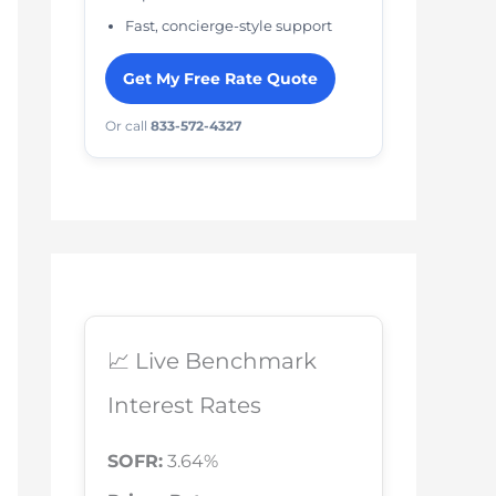
Fast, concierge-style support
Get My Free Rate Quote
Or call
833-572-4327
📈 Live Benchmark
Interest Rates
SOFR:
3.64%