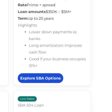
Rate
Prime + spread
Loan amounts
$350K – $5M+
Term
Up to 25 years
Highlights
Lower down payments vs
banks
Long amortization improves
cash flow
Good if your business occupies
51%+
Explore SBA Options
Low Rates
SBA 504 Loan