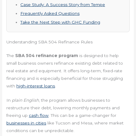
Case Study: A Success Story from Tempe
Frequently Asked Questions
Take the Next Step with GHC Funding
Understanding SBA 504 Refinance Rules
The
SBA 504 refinance program
is designed to help
small business owners refinance existing debt related to
real estate and equipment. It offers long-term, fixed-rate
financing and is especially beneficial for those struggling
with
high-interest loans
.
In
plain English
, the program allows businesses to
restructure their debt, lowering monthly payments and
freeing up
cash flow
. This can be a game-changer for
businesses in cities
like Tucson and Mesa, where market
conditions can be unpredictable.