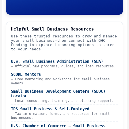
Helpful Small Business Resources
Use these trusted resources to grow and manage
your small business—then connect with GHC
Funding to explore financing options tailored
to your needs.
U.S. Small Business Administration (SBA)
– Official SBA programs, guides, and loan resources.
SCORE Mentors
– Free mentoring and workshops for small business
owners.
Small Business Development Centers (SBDC)
Locator
– Local consulting, training, and planning support.
IRS Small Business & Self-Employed
– Tax information, forms, and resources for small
businesses.
U.S. Chamber of Commerce – Small Business