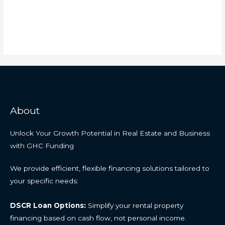
About
Unlock Your Growth Potential in Real Estate and Business
with GHC Funding
We provide efficient, flexible financing solutions tailored to
your specific needs:
DSCR Loan Options:
Simplify your rental property
financing based on cash flow, not personal income.