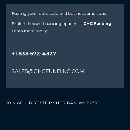
Fueling your real estate and business ambitions.
Explore flexible financing options at
GHC Funding
.
Learn more today.
+1 833-572-4327
SALES@GHCFUNDING.COM
30 N GOULD ST. STE R SHERIDAN, WY 82801