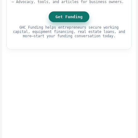
– Advocacy, tools, and articles for business owners.
Get Funding
GHC Funding helps entrepreneurs secure working
capital, equipment financing, real estate loans, and
more—start your funding conversation today.