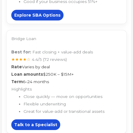
Good if your business occupies 51%+
Explore SBA Options
Bridge Loan
Best for:
Fast closing + value-add deals
★★★★☆
4.4/5
(72 reviews)
Rate
Varies by deal
Loan amounts
$250K – $15M+
Term
6–24 months
Highlights
Close quickly — move on opportunities
Flexible underwriting
Great for value-add or transitional assets
Talk to a Specialist