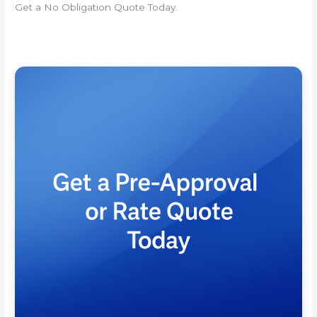
Get a No Obligation Quote Today.