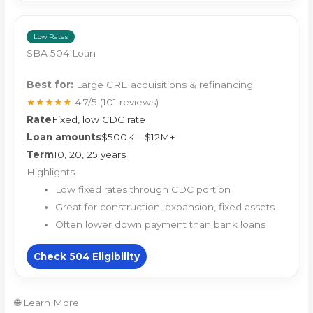
Low Rates
SBA 504 Loan
Best for:
Large CRE acquisitions & refinancing
★★★★★
4.7/5
(101 reviews)
Rate
Fixed, low CDC rate
Loan amounts
$500K – $12M+
Term
10, 20, 25 years
Highlights
Low fixed rates through CDC portion
Great for construction, expansion, fixed assets
Often lower down payment than bank loans
Check 504 Eligibility
🌐 Learn More