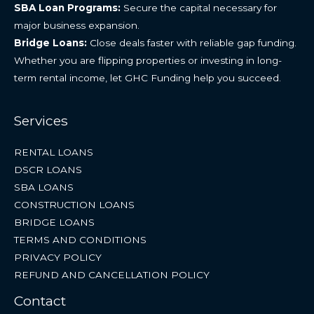
SBA Loan Programs:
Secure the capital necessary for
major business expansion.
Bridge Loans:
Close deals faster with reliable gap funding.
Whether you are flipping properties or investing in long-
term rental income, let GHC Funding help you succeed.
Services
RENTAL LOANS
DSCR LOANS
SBA LOANS
CONSTRUCTION LOANS
BRIDGE LOANS
TERMS AND CONDITIONS
PRIVACY POLICY
REFUND AND CANCELLATION POLICY
Contact