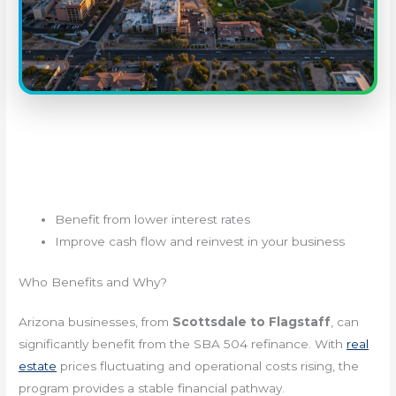
Benefit from lower interest rates
Improve cash flow and reinvest in your business
Who Benefits and Why?
Arizona businesses, from
Scottsdale to Flagstaff
, can
significantly benefit from the SBA 504 refinance. With
real
estate
prices fluctuating and operational costs rising, the
program provides a stable financial pathway.