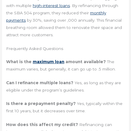
with multiple
high-interest loans
. By refinancing through
the SBA 504 program, they reduced their
monthly
payments
by 30%, saving over ,000 annually. This financial
breathing room allowed them to renovate their space and
attract more customers.
Frequently Asked Questions
What is the
maximum loan
amount available?
The
maximum varies, but generally, it can go up to .5 million.
Can I refinance multiple loans?
Yes, as long as they are
eligible under the program’s guidelines.
Is there a prepayment penalty?
Yes, typically within the
first 10 years, but it decreases over time.
How does this affect my credit?
Refinancing can