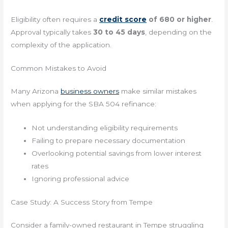
Eligibility often requires a
credit score
of 680 or higher
.
Approval typically takes
30 to 45 days
, depending on the
complexity of the application.
Common Mistakes to Avoid
Many Arizona
business owners
make similar mistakes
when applying for the SBA 504 refinance:
Not understanding eligibility requirements
Failing to prepare necessary documentation
Overlooking potential savings from lower interest
rates
Ignoring professional advice
Case Study: A Success Story from Tempe
Consider a family-owned restaurant in Tempe struggling