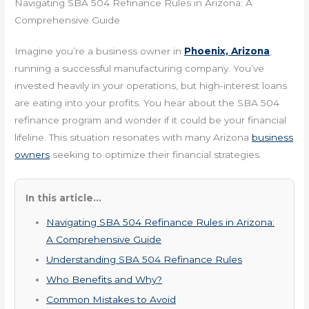
Navigating SBA 504 Refinance Rules in Arizona: A
Comprehensive Guide
Imagine you’re a business owner in
Phoenix, Arizona
,
running a successful manufacturing company. You’ve
invested heavily in your operations, but high-interest loans
are eating into your profits. You hear about the SBA 504
refinance program and wonder if it could be your financial
lifeline. This situation resonates with many Arizona
business
owners
seeking to optimize their financial strategies.
In this article...
Navigating SBA 504 Refinance Rules in Arizona:
A Comprehensive Guide
Understanding SBA 504 Refinance Rules
Who Benefits and Why?
Common Mistakes to Avoid