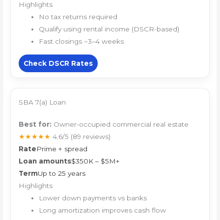
Highlights
No tax returns required
Qualify using rental income (DSCR-based)
Fast closings ~3–4 weeks
Check DSCR Rates
SBA 7(a) Loan
Best for:
Owner-occupied commercial real estate
★★★★★
4.6/5
(89 reviews)
Rate
Prime + spread
Loan amounts
$350K – $5M+
Term
Up to 25 years
Highlights
Lower down payments vs banks
Long amortization improves cash flow