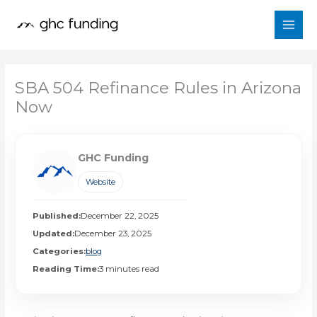
Skip
to
content
SBA 504 Refinance Rules in Arizona
Now
GHC Funding
Website
Published:
December 22, 2025
Updated:
December 23, 2025
Categories:
blog
Reading Time:
3 minutes read