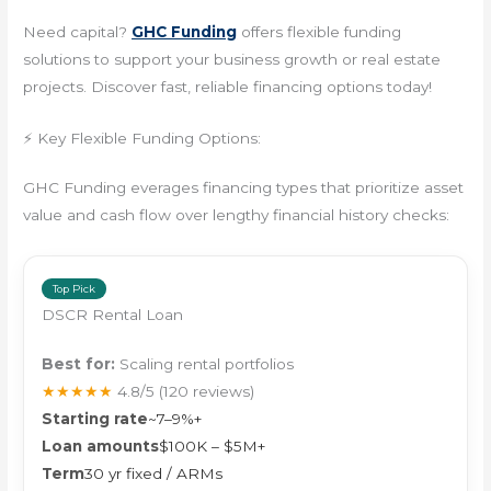
Need capital?
GHC Funding
offers flexible funding
solutions to support your business growth or real estate
projects. Discover fast, reliable financing options today!
⚡ Key Flexible Funding Options:
GHC Funding everages financing types that prioritize asset
value and cash flow over lengthy financial history checks:
Top Pick
DSCR Rental Loan
Best for:
Scaling rental portfolios
★★★★★
4.8/5
(120 reviews)
Starting rate
~7–9%+
Loan amounts
$100K – $5M+
Term
30 yr fixed / ARMs