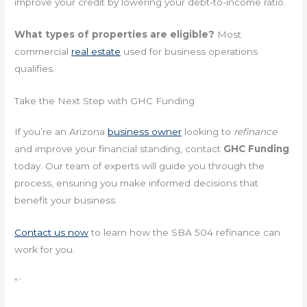
improve your credit by lowering your debt-to-income ratio.
What types of properties are eligible?
Most
commercial
real estate
used for business operations
qualifies.
Take the Next Step with GHC Funding
If you’re an Arizona
business owner
looking to
refinance
and improve your financial standing, contact
GHC Funding
today. Our team of experts will guide you through the
process, ensuring you make informed decisions that
benefit your business.
Contact us now
to learn how the SBA 504 refinance can
work for you.
“`