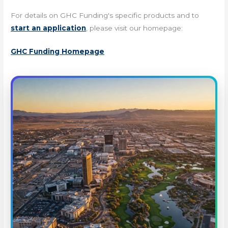
For details on GHC Funding's specific products and to
start an application
, please visit our homepage:
GHC Funding Homepage