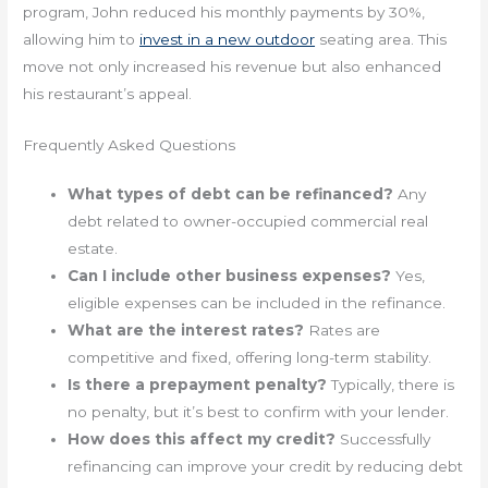
program, John reduced his monthly payments by 30%,
allowing him to
invest in a new outdoor
seating area. This
move not only increased his revenue but also enhanced
his restaurant’s appeal.
Frequently Asked Questions
What types of debt can be refinanced?
Any
debt related to owner-occupied commercial real
estate.
Can I include other business expenses?
Yes,
eligible expenses can be included in the refinance.
What are the interest rates?
Rates are
competitive and fixed, offering long-term stability.
Is there a prepayment penalty?
Typically, there is
no penalty, but it’s best to confirm with your lender.
How does this affect my credit?
Successfully
refinancing can improve your credit by reducing debt