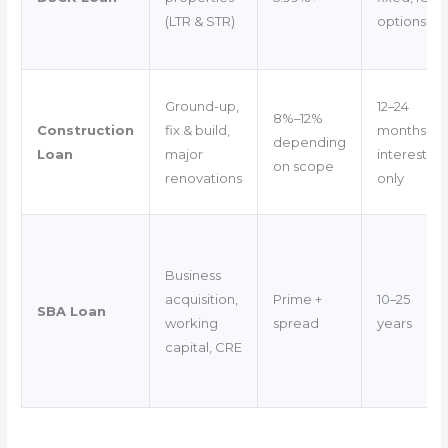
(LTR & STR)
options
Ground-up,
12–24
8%–12%
Construction
fix & build,
months
depending
Loan
major
interest-
on scope
renovations
only
Business
acquisition,
Prime +
10–25
SBA Loan
working
spread
years
capital, CRE