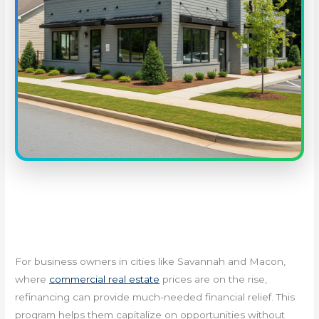
For business owners in cities like Savannah and Macon,
where
commercial real estate
prices are on the rise,
refinancing can provide much-needed financial relief. This
program helps them capitalize on opportunities without