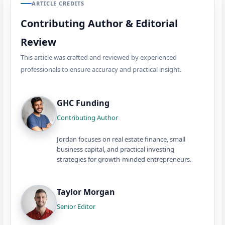
ARTICLE CREDITS
Contributing Author & Editorial
Review
This article was crafted and reviewed by experienced
professionals to ensure accuracy and practical insight.
GHC Funding
Contributing Author
Jordan focuses on real estate finance, small
business capital, and practical investing
strategies for growth-minded entrepreneurs.
Taylor Morgan
Senior Editor