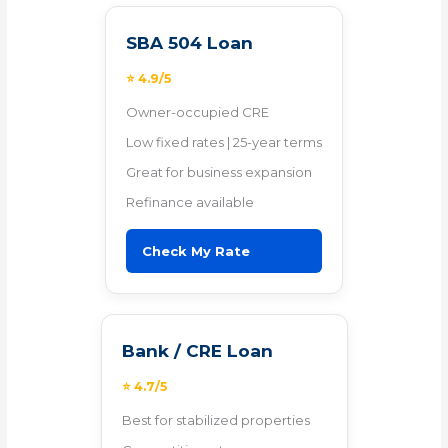
SBA 504 Loan
⭐ 4.9/5
Owner-occupied CRE
Low fixed rates | 25-year terms
Great for business expansion
Refinance available
Check My Rate
Bank / CRE Loan
⭐ 4.7/5
Best for stabilized properties