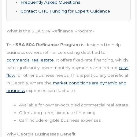
Frequently Asked Questions
Contact GHC Funding for Expert Guidance
What is the SBA 504 Refinance Program?
The
SBA 504 Refinance Program
is designed to help
business owners refinance existing debt tied to
commercial real estate
. It offers fixed-rate financing, which
can significantly lower monthly payments and free up
cash
flow
for other business needs. This is particularly beneficial
in Georgia, where the
market conditions are dynamic and
business
expenses can fluctuate.
Available for owner-occupied commercial real estate
Offers long-term, fixed-rate financing
Can include eligible business expenses
Why Georgia Businesses Benefit