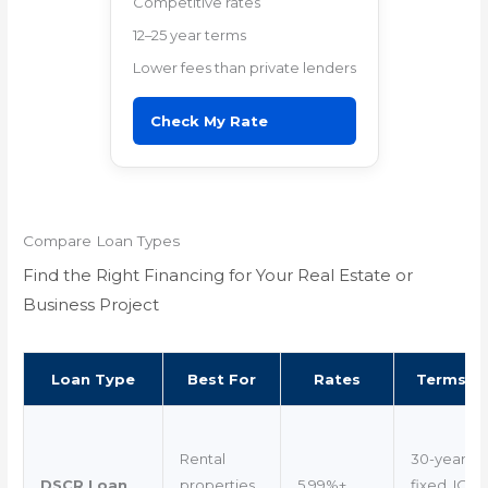
Competitive rates
12–25 year terms
Lower fees than private lenders
Check My Rate
Compare Loan Types
Find the Right Financing for Your Real Estate or
Business Project
Loan Type
Best For
Rates
Terms
Rental
30-year
DSCR Loan
properties
5.99%+
fixed, IO