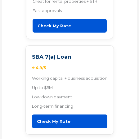
Great for rental properties + STR
Fast approvals
Check My Rate
SBA 7(a) Loan
⭐ 4.9/5
Working capital + business acquisition
Up to $5M
Low down payment
Long-term financing
Check My Rate