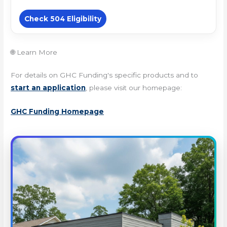
Check 504 Eligibility
🌐 Learn More
For details on GHC Funding's specific products and to
start an application
, please visit our homepage:
GHC Funding Homepage