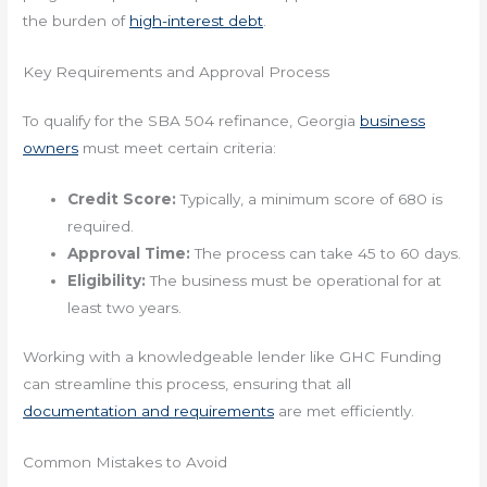
the burden of
high-interest debt
.
Key Requirements and Approval Process
To qualify for the SBA 504 refinance, Georgia
business
owners
must meet certain criteria:
Credit Score:
Typically, a minimum score of 680 is
required.
Approval Time:
The process can take 45 to 60 days.
Eligibility:
The business must be operational for at
least two years.
Working with a knowledgeable lender like GHC Funding
can streamline this process, ensuring that all
documentation and requirements
are met efficiently.
Common Mistakes to Avoid