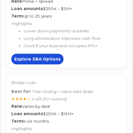
Rate
Prime + spread
Loan amounts
$350K – $5M+
Term
Up to 25 years
Highlights
Lower down payments vs banks
Long amortization improves cash flow
Good if your business occupies 51%+
Explore SBA Options
Bridge Loan
Best for:
Fast closing + value-add deals
★★★★☆
4.4/5
(72 reviews)
Rate
Varies by deal
Loan amounts
$250K – $15M+
Term
6–24 months
Highlights