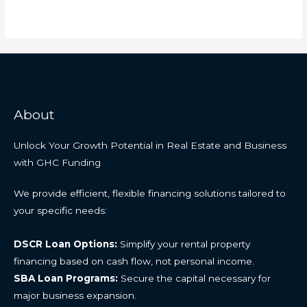
About
Unlock Your Growth Potential in Real Estate and Business
with GHC Funding
We provide efficient, flexible financing solutions tailored to
your specific needs:
DSCR Loan Options:
Simplify your rental property
financing based on cash flow, not personal income.
SBA Loan Programs:
Secure the capital necessary for
major business expansion.