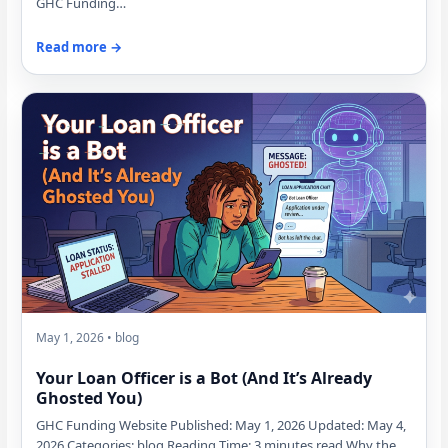
GHC Funding…
Read more →
May 1, 2026 • blog
Your Loan Officer is a Bot (And It’s Already
Ghosted You)
GHC Funding Website Published: May 1, 2026 Updated: May 4,
2026 Categories: blog Reading Time: 3 minutes read Why the