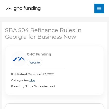
Skip
to
content
SBA 504 Refinance Rules in
Georgia for Business Now
GHC Funding
Website
Published:
December 23, 2025
Categories:
blog
Reading Time:
3 minutes read