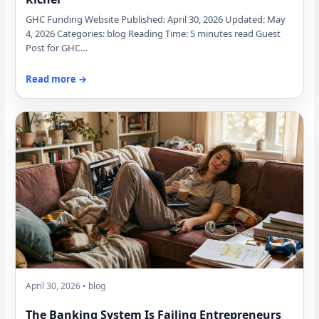
GHC Funding Website Published: April 30, 2026 Updated: May
4, 2026 Categories: blog Reading Time: 5 minutes read Guest
Post for GHC…
Read more →
April 30, 2026 • blog
The Banking System Is Failing Entrepreneurs