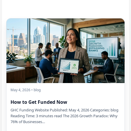
May 4, 2026 • blog
How to Get Funded Now
GHC Funding Website Published: May 4, 2026 Categories: blog
Reading Time: 3 minutes read The 2026 Growth Paradox: Why
76% of Businesses…