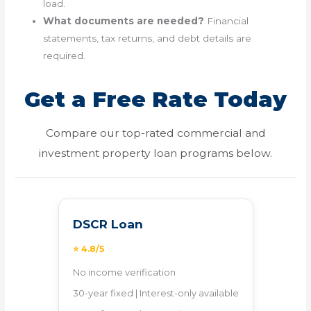
load.
What documents are needed?
Financial
statements, tax returns, and debt details are
required.
Get a Free Rate Today
Compare our top-rated commercial and
investment property loan programs below.
DSCR Loan
⭐ 4.8/5
No income verification
30-year fixed | Interest-only available