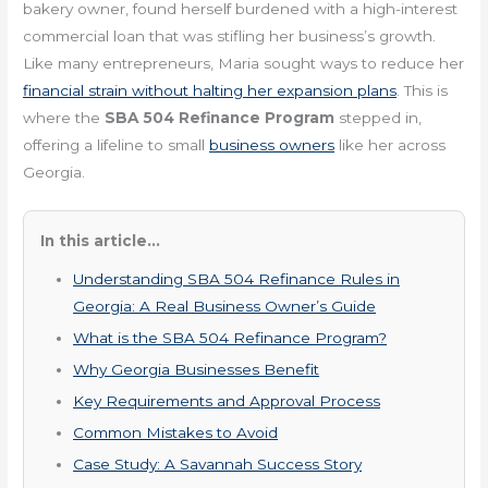
bakery owner, found herself burdened with a high-interest
commercial loan that was stifling her business’s growth.
Like many entrepreneurs, Maria sought ways to reduce her
financial strain without halting her expansion plans
. This is
where the
SBA 504 Refinance Program
stepped in,
offering a lifeline to small
business owners
like her across
Georgia.
In this article...
Understanding SBA 504 Refinance Rules in
Georgia: A Real Business Owner’s Guide
What is the SBA 504 Refinance Program?
Why Georgia Businesses Benefit
Key Requirements and Approval Process
Common Mistakes to Avoid
Case Study: A Savannah Success Story