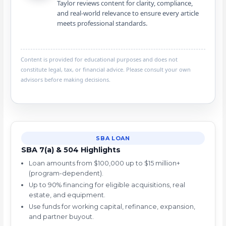
Taylor reviews content for clarity, compliance,
and real-world relevance to ensure every article
meets professional standards.
Content is provided for educational purposes and does not
constitute legal, tax, or financial advice. Please consult your own
advisors before making decisions.
SBA LOAN
SBA 7(a) & 504 Highlights
Loan amounts from $100,000 up to $15 million+
(program-dependent).
Up to 90% financing for eligible acquisitions, real
estate, and equipment.
Use funds for working capital, refinance, expansion,
and partner buyout.