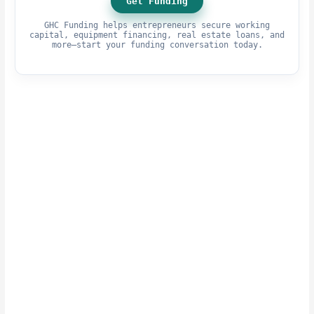
Get Funding
GHC Funding helps entrepreneurs secure working
capital, equipment financing, real estate loans, and
more—start your funding conversation today.