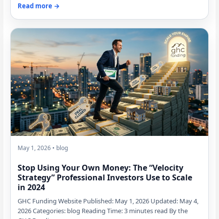
Read more →
May 1, 2026 • blog
Stop Using Your Own Money: The “Velocity
Strategy” Professional Investors Use to Scale
in 2024
GHC Funding Website Published: May 1, 2026 Updated: May 4,
2026 Categories: blog Reading Time: 3 minutes read By the