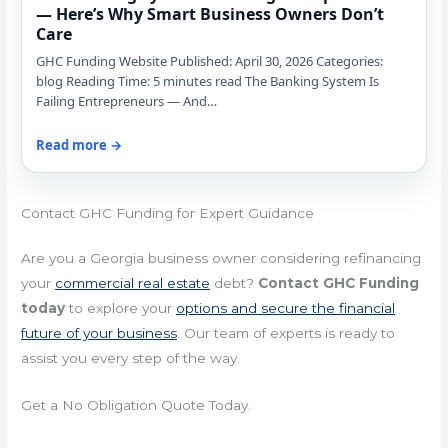
— Here’s Why Smart Business Owners Don’t
Care
GHC Funding Website Published: April 30, 2026 Categories:
blog Reading Time: 5 minutes read The Banking System Is
Failing Entrepreneurs — And…
Read more →
Contact GHC Funding for Expert Guidance
Are you a Georgia business owner considering refinancing
your
commercial real estate
debt?
Contact GHC Funding
today
to explore your
options and secure the financial
future of your business
. Our team of experts is ready to
assist you every step of the way.
Get a No Obligation Quote Today.