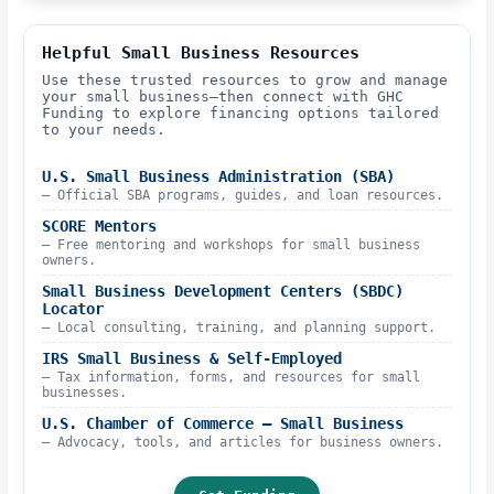
Helpful Small Business Resources
Use these trusted resources to grow and manage
your small business—then connect with GHC
Funding to explore financing options tailored
to your needs.
U.S. Small Business Administration (SBA)
– Official SBA programs, guides, and loan resources.
SCORE Mentors
– Free mentoring and workshops for small business
owners.
Small Business Development Centers (SBDC)
Locator
– Local consulting, training, and planning support.
IRS Small Business & Self-Employed
– Tax information, forms, and resources for small
businesses.
U.S. Chamber of Commerce – Small Business
– Advocacy, tools, and articles for business owners.