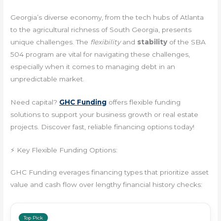
Georgia’s diverse economy, from the tech hubs of Atlanta
to the agricultural richness of South Georgia, presents
unique challenges. The
flexibility
and
stability
of the SBA
504 program are vital for navigating these challenges,
especially when it comes to managing debt in an
unpredictable market.
Need capital?
GHC Funding
offers flexible funding
solutions to support your business growth or real estate
projects. Discover fast, reliable financing options today!
⚡ Key Flexible Funding Options:
GHC Funding everages financing types that prioritize asset
value and cash flow over lengthy financial history checks:
Top Pick