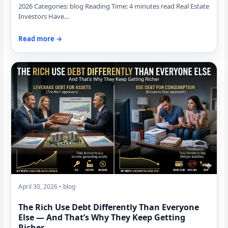
2026 Categories: blog Reading Time: 4 minutes read Real Estate
Investors Have…
Read more →
April 30, 2026 • blog
The Rich Use Debt Differently Than Everyone
Else — And That’s Why They Keep Getting
Richer