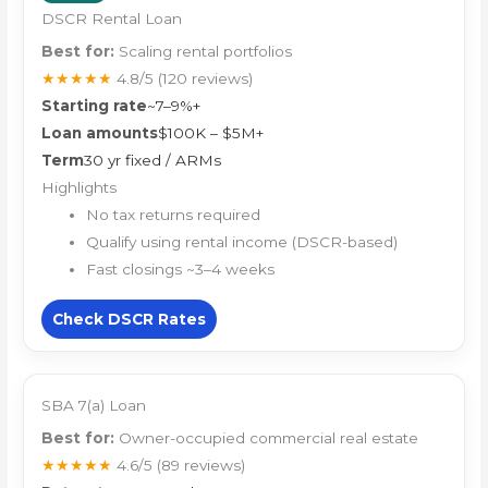
DSCR Rental Loan
Best for:
Scaling rental portfolios
★★★★★
4.8/5
(120 reviews)
Starting rate
~7–9%+
Loan amounts
$100K – $5M+
Term
30 yr fixed / ARMs
Highlights
No tax returns required
Qualify using rental income (DSCR-based)
Fast closings ~3–4 weeks
Check DSCR Rates
SBA 7(a) Loan
Best for:
Owner-occupied commercial real estate
★★★★★
4.6/5
(89 reviews)