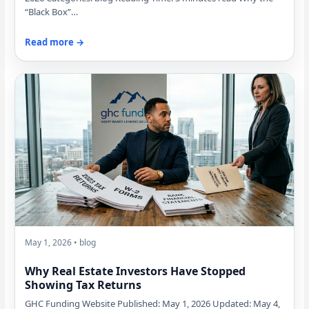
“Black Box”…
Read more →
May 1, 2026 • blog
Why Real Estate Investors Have Stopped
Showing Tax Returns
GHC Funding Website Published: May 1, 2026 Updated: May 4,