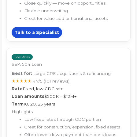
Close quickly — move on opportunities
Flexible underwriting
Great for value-add or transitional assets
Talk to a Specialist
Low Rates
SBA 504 Loan
Best for:
Large CRE acquisitions & refinancing
★★★★★
4.7/5
(101 reviews)
Rate
Fixed, low CDC rate
Loan amounts
$500K – $12M+
Term
10, 20, 25 years
Highlights
Low fixed rates through CDC portion
Great for construction, expansion, fixed assets
Often lower down payment than bank loans