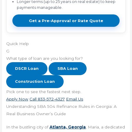
Longer terms (up to 25 years on real estate) to keep
payments manageable.
Get a Pre-Approval or Rate Quote
Quick Help
G
What type of loan are you looking for?
DSCR Loan
SBA Loan
Construction Loan
Pick one to see the fastest next step.
Apply Now
Call 833-572-4327
Email Us
Understanding SBA 504 Refinance Rules in Georgia: A
Real Business Owner’s Guide
In the bustling city of
Atlanta, Georgia
, Maria, a dedicated