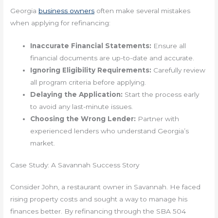
Georgia
business owners
often make several mistakes
when applying for refinancing:
Inaccurate Financial Statements:
Ensure all
financial documents are up-to-date and accurate.
Ignoring Eligibility Requirements:
Carefully review
all program criteria before applying.
Delaying the Application:
Start the process early
to avoid any last-minute issues.
Choosing the Wrong Lender:
Partner with
experienced lenders who understand Georgia’s
market.
Case Study: A Savannah Success Story
Consider John, a restaurant owner in Savannah. He faced
rising property costs and sought a way to manage his
finances better. By refinancing through the SBA 504