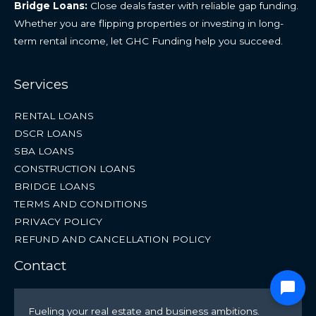
Bridge Loans:
Close deals faster with reliable gap funding.
Whether you are flipping properties or investing in long-
term rental income, let GHC Funding help you succeed.
Services
RENTAL LOANS
DSCR LOANS
SBA LOANS
CONSTRUCTION LOANS
BRIDGE LOANS
TERMS AND CONDITIONS
PRIVACY POLICY
REFUND AND CANCELLATION POLICY
Contact
Fueling your real estate and business ambitions.