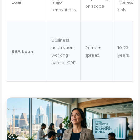
Loan
major
interest-
on scope
renovations
only
Business
acquisition,
Prime +
10–25
SBA Loan
working
spread
years
capital, CRE