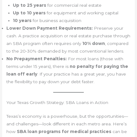
Up to 25 years
for commercial real estate
Up to 10 years
for equipment and working capital
10 years
for business acquisition
Lower Down Payment Requirements:
Preserve your
cash. A practice acquisition or real estate purchase through
an SBA program often requires only
10% down
, compared
to the 20-30% demanded by most conventional lenders.
No Prepayment Penalties:
For most loans (those with
terms under 15 years), there is
no penalty for paying the
loan off early
. If your practice has a great year, you have
the flexibility to pay down your debt faster.
Your Texas Growth Strategy: SBA Loans in Action
Texas’s economy is a powerhouse, but the opportunities—
and challenges—look different in each metro area. Here’s
how
SBA loan programs for medical practices
can be