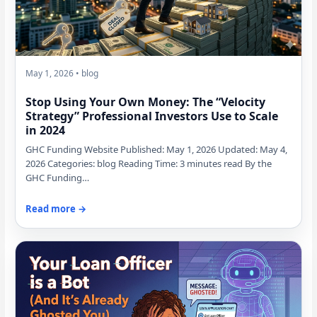
May 1, 2026 • blog
Stop Using Your Own Money: The “Velocity
Strategy” Professional Investors Use to Scale
in 2024
GHC Funding Website Published: May 1, 2026 Updated: May 4,
2026 Categories: blog Reading Time: 3 minutes read By the
GHC Funding…
Read more →