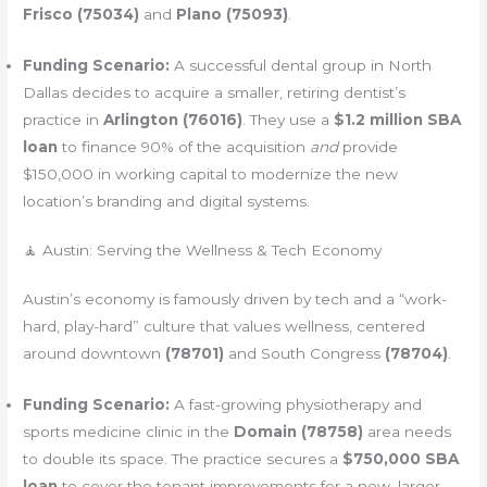
Frisco (75034)
and
Plano (75093)
.
Funding Scenario:
A successful dental group in North
Dallas decides to acquire a smaller, retiring dentist’s
practice in
Arlington (76016)
. They use a
$1.2 million SBA
loan
to finance 90% of the acquisition
and
provide
$150,000 in working capital to modernize the new
location’s branding and digital systems.
🧘 Austin: Serving the Wellness & Tech Economy
Austin’s economy is famously driven by tech and a “work-
hard, play-hard” culture that values wellness, centered
around downtown
(78701)
and South Congress
(78704)
.
Funding Scenario:
A fast-growing physiotherapy and
sports medicine clinic in the
Domain (78758)
area needs
to double its space. The practice secures a
$750,000 SBA
loan
to cover the tenant improvements for a new, larger