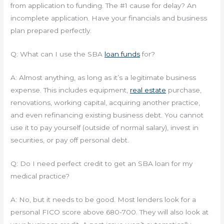
from application to funding. The #1 cause for delay? An
incomplete application. Have your financials and business
plan prepared perfectly.
Q: What can I use the SBA
loan funds
for?
A: Almost anything, as long as it’s a legitimate business
expense. This includes equipment,
real estate
purchase,
renovations, working capital, acquiring another practice,
and even refinancing existing business debt. You cannot
use it to pay yourself (outside of normal salary), invest in
securities, or pay off personal debt.
Q: Do I need perfect credit to get an SBA loan for my
medical practice?
A: No, but it needs to be good. Most lenders look for a
personal FICO score above 680-700. They will also look at