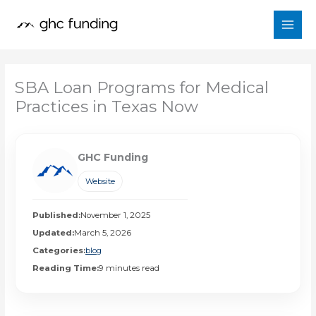
Skip
to
content
SBA Loan Programs for Medical
Practices in Texas Now
GHC Funding
Website
Published:
November 1, 2025
Updated:
March 5, 2026
Categories:
blog
Reading Time:
9 minutes read