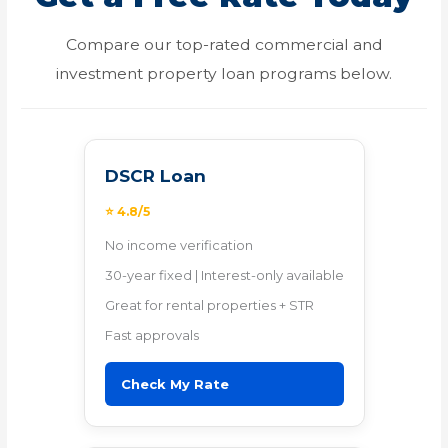
Compare our top-rated commercial and
investment property loan programs below.
DSCR Loan
⭐ 4.8/5
No income verification
30-year fixed | Interest-only available
Great for rental properties + STR
Fast approvals
Check My Rate