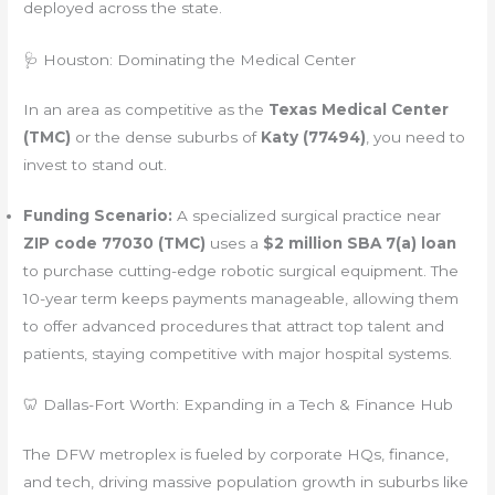
deployed across the state.
🩺 Houston: Dominating the Medical Center
In an area as competitive as the
Texas Medical Center
(TMC)
or the dense suburbs of
Katy (77494)
, you need to
invest to stand out.
Funding Scenario:
A specialized surgical practice near
ZIP code 77030 (TMC)
uses a
$2 million SBA 7(a) loan
to purchase cutting-edge robotic surgical equipment. The
10-year term keeps payments manageable, allowing them
to offer advanced procedures that attract top talent and
patients, staying competitive with major hospital systems.
🦷 Dallas-Fort Worth: Expanding in a Tech & Finance Hub
The DFW metroplex is fueled by corporate HQs, finance,
and tech, driving massive population growth in suburbs like