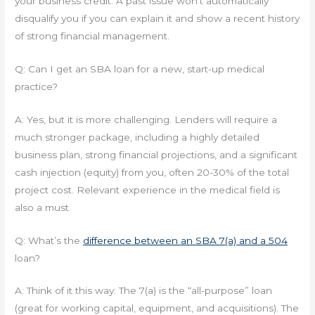
your business credit. A past issue won’t automatically
disqualify you if you can explain it and show a recent history
of strong financial management.
Q: Can I get an SBA loan for a new, start-up medical
practice?
A: Yes, but it is more challenging. Lenders will require a
much stronger package, including a highly detailed
business plan, strong financial projections, and a significant
cash injection (equity) from you, often 20-30% of the total
project cost. Relevant experience in the medical field is
also a must.
Q: What’s the
difference between an SBA 7(a) and a 504
loan?
A: Think of it this way: The 7(a) is the “all-purpose” loan
(great for working capital, equipment, and acquisitions). The