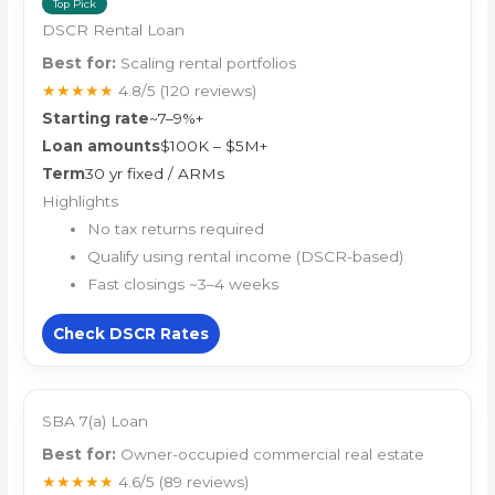
Top Pick
DSCR Rental Loan
Best for:
Scaling rental portfolios
★★★★★
4.8/5
(120 reviews)
Starting rate
~7–9%+
Loan amounts
$100K – $5M+
Term
30 yr fixed / ARMs
Highlights
No tax returns required
Qualify using rental income (DSCR-based)
Fast closings ~3–4 weeks
Check DSCR Rates
SBA 7(a) Loan
Best for:
Owner-occupied commercial real estate
★★★★★
4.6/5
(89 reviews)