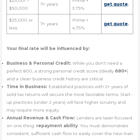
$25,001 –
Prime +
7+ years
get quote
.
$50,000
3.75%
$25,000 or
Prime +
7+ years
get quote
.
less
4.75%
Your final rate will be influenced by:
Business & Personal Credit:
While you don’t need a
perfect 800, a strong personal credit score (ideally
680+
)
and a clean business credit history are critical.
Time in Business:
Established practices with 2+ years of
solid tax returns will secure the most favorable terms. Start-
up practices (under 2 years) will face higher scrutiny and
may require more equity.
Annual Revenue & Cash Flow:
Lenders are laser-focused
on one thing:
repayment ability
. You must demonstrate
consistent, sufficient cash flow to easily cover the new loan