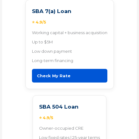
SBA 7(a) Loan
⭐ 4.9/5
Working capital + business acquisition
Up to $5M
Low down payment
Long-term financing
Check My Rate
SBA 504 Loan
⭐ 4.9/5
Owner-occupied CRE
Low fixed rates | 25-year terms