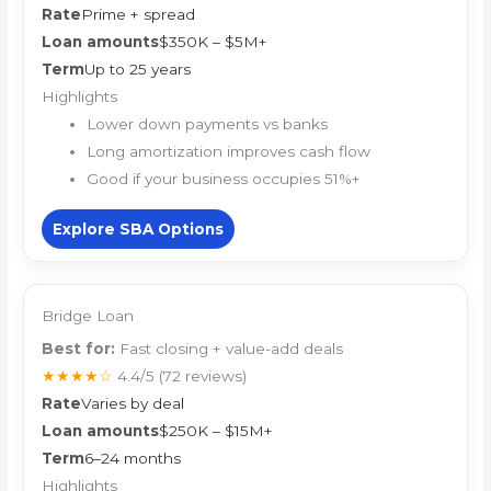
Rate
Prime + spread
Loan amounts
$350K – $5M+
Term
Up to 25 years
Highlights
Lower down payments vs banks
Long amortization improves cash flow
Good if your business occupies 51%+
Explore SBA Options
Bridge Loan
Best for:
Fast closing + value-add deals
★★★★☆
4.4/5
(72 reviews)
Rate
Varies by deal
Loan amounts
$250K – $15M+
Term
6–24 months
Highlights