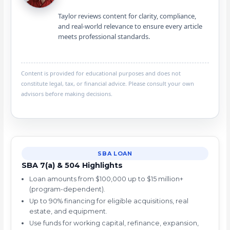
Taylor reviews content for clarity, compliance,
and real-world relevance to ensure every article
meets professional standards.
Content is provided for educational purposes and does not
constitute legal, tax, or financial advice. Please consult your own
advisors before making decisions.
SBA LOAN
SBA 7(a) & 504 Highlights
Loan amounts from $100,000 up to $15 million+
(program-dependent).
Up to 90% financing for eligible acquisitions, real
estate, and equipment.
Use funds for working capital, refinance, expansion,