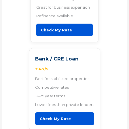
Great for business expansion
Refinance available
Check My Rate
Bank / CRE Loan
⭐ 4.7/5
Best for stabilized properties
Competitive rates
12–25 year terms
Lower fees than private lenders
Check My Rate