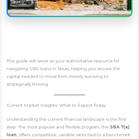
This guide will serve as your authoritative resource for
navigating SBA loans in Texas, helping you secure the
capital needed to move from merely surviving to
strategically thriving.
Current Market Insights: What to Expect Today
Understanding the current financial landscape is the first
step. The most popular and flexible program, the
SBA 7(a)
loan
, offers competitive, variable rates tied to a benchmark.