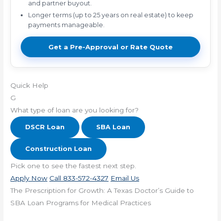
and partner buyout.
Longer terms (up to 25 years on real estate) to keep
payments manageable.
Get a Pre-Approval or Rate Quote
Quick Help
G
What type of loan are you looking for?
DSCR Loan
SBA Loan
Construction Loan
Pick one to see the fastest next step.
Apply Now
Call 833-572-4327
Email Us
The Prescription for Growth: A Texas Doctor’s Guide to
SBA Loan Programs for Medical Practices