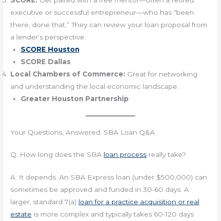
SCORE:
Get paired with a free mentor—often a retired
executive or successful entrepreneur—who has “been
there, done that.” They can review your loan proposal from
a lender’s perspective.
SCORE Houston
SCORE Dallas
Local Chambers of Commerce:
Great for networking
and understanding the local economic landscape.
Greater Houston Partnership
Your Questions, Answered: SBA Loan Q&A
Q: How long does the SBA
loan process
really take?
A: It depends. An SBA Express loan (under $500,000) can
sometimes be approved and funded in 30-60 days. A
larger, standard 7(a)
loan for a practice acquisition or real
estate
is more complex and typically takes 60-120 days