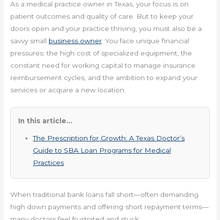
As a medical practice owner in Texas, your focus is on
patient outcomes and quality of care. But to keep your
doors open and your practice thriving, you must also be a
savvy small
business owner
. You face unique financial
pressures: the high cost of specialized equipment, the
constant need for working capital to manage insurance
reimbursement cycles, and the ambition to expand your
services or acquire a new location.
In this article...
The Prescription for Growth: A Texas Doctor’s
Guide to SBA Loan Programs for Medical
Practices
When traditional bank loans fall short—often demanding
high down payments and offering short repayment terms—
many doctors feel frustrated and stuck.