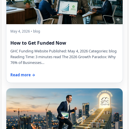
May 4, 2026 • blog
How to Get Funded Now
GHC Funding Website Published: May 4, 2026 Categories: blog
Reading Time: 3 minutes read The 2026 Growth Paradox: Why
76% of Businesses…
Read more →