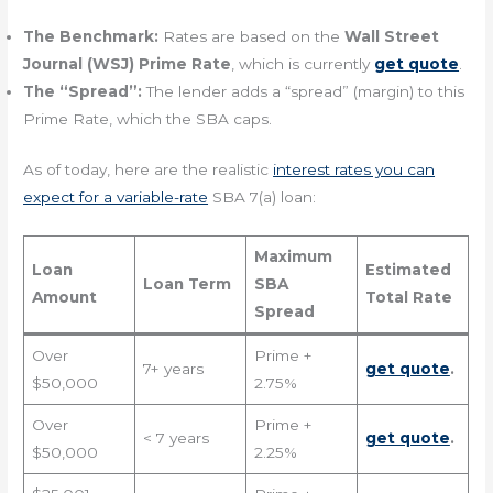
The Benchmark:
Rates are based on the
Wall Street
Journal (WSJ) Prime Rate
, which is currently
get quote
.
The “Spread”:
The lender adds a “spread” (margin) to this
Prime Rate, which the SBA caps.
As of today, here are the realistic
interest rates you can
expect for a variable-rate
SBA 7(a) loan:
Maximum
Loan
Estimated
Loan Term
SBA
Amount
Total Rate
Spread
Over
Prime +
7+ years
get quote
.
$50,000
2.75%
Over
Prime +
< 7 years
get quote
.
$50,000
2.25%