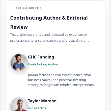
ARTICLE CREDITS
Contributing Author & Editorial
Review
This article was crafted and reviewed by experienced
professionals to ensure accuracy and practical insight.
GHC Funding
Contributing Author
Jordan focuses on real estate finance, small
business capital, and practical investing
strategies for growth-minded entrepreneurs.
Taylor Morgan
Senior Editor