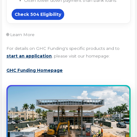
Often lower down payment than bank loans
Check 504 Eligibility
🌐 Learn More
For details on GHC Funding's specific products and to
start an application
, please visit our homepage:
GHC Funding Homepage