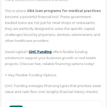
This is where
SBA loan programs for medical practices
become a powerful financial tool. These government-
backed loans are not just for retail shops or restaurants;
they are perfectly designed to solve the specific capital
challenges faced by physicians, dentists, veterinarians, and
other healthcare providers.
Need capital?
GHC Funding
offers flexible funding
solutions to support your business growth or real estate
projects. Discover fast, reliable financing options today!
⚡ Key Flexible Funding Options:
GHC Funding everages financing types that prioritize asset
value and cash flow over lengthy financial history checks: