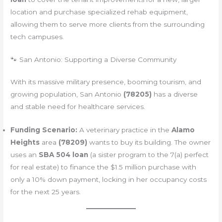
location and purchase specialized rehab equipment,
allowing them to serve more clients from the surrounding
tech campuses.
🐾 San Antonio: Supporting a Diverse Community
With its massive military presence, booming tourism, and
growing population, San Antonio
(78205)
has a diverse
and stable need for healthcare services.
Funding Scenario:
A veterinary practice in the
Alamo
Heights
area
(78209)
wants to buy its building. The owner
uses an
SBA 504 loan
(a sister program to the 7(a) perfect
for real estate) to finance the $1.5 million purchase with
only a 10% down payment, locking in her occupancy costs
for the next 25 years.