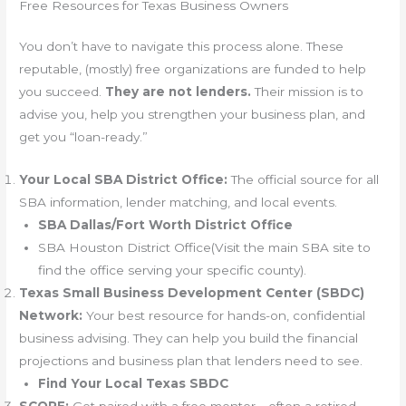
Free Resources for Texas Business Owners
You don’t have to navigate this process alone. These
reputable, (mostly) free organizations are funded to help
you succeed.
They are not lenders.
Their mission is to
advise you, help you strengthen your business plan, and
get you “loan-ready.”
Your Local SBA District Office:
The official source for all
SBA information, lender matching, and local events.
SBA Dallas/Fort Worth District Office
SBA Houston District Office(Visit the main SBA site to
find the office serving your specific county).
Texas Small Business Development Center (SBDC)
Network:
Your best resource for hands-on, confidential
business advising. They can help you build the financial
projections and business plan that lenders need to see.
Find Your Local Texas SBDC