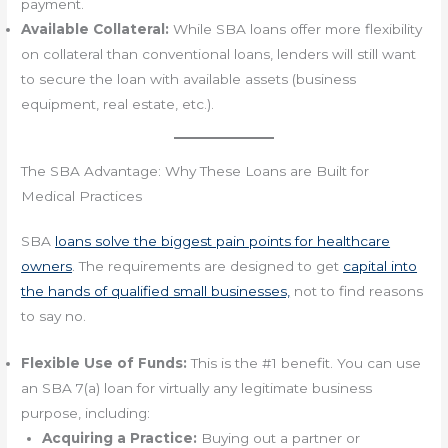
payment.
Available Collateral:
While SBA loans offer more flexibility
on collateral than conventional loans, lenders will still want
to secure the loan with available assets (business
equipment, real estate, etc.).
The SBA Advantage: Why These Loans are Built for
Medical Practices
SBA
loans solve the biggest pain points for healthcare
owners
. The requirements are designed to get
capital into
the hands of qualified small businesses,
not to find reasons
to say no.
Flexible Use of Funds:
This is the #1 benefit. You can use
an SBA 7(a) loan for virtually any legitimate business
purpose, including:
Acquiring a Practice:
Buying out a partner or