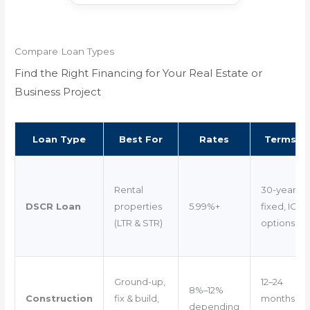
Compare Loan Types
Find the Right Financing for Your Real Estate or
Business Project
Loan Type
Best For
Rates
Terms
Rental
30-year
DSCR Loan
properties
5.99%+
fixed, IO
(LTR & STR)
options
Ground-up,
12–24
8%–12%
Construction
fix & build,
months
depending