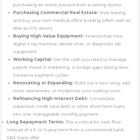
purchasing an entire practice from a retiring doctor.
Purchasing Commercial Real Estate:
Stop leasing
and buy your own medical office building (often with as
little as 10% down).
Buying High-Value Equipment:
Finance that new
digital X-ray machine, dental chair, or diagnostic lab
equipment.
Working Capital:
Get the cash you need to manage
payroll, invest in marketing, or bridge gaps during slow
insurance payment cycles.
Renovating or Expanding:
Build out a new wing, add
more operatories, or modernize your waiting room.
Refinancing High-Interest Debt:
Consolidate
expensive credit card debt or other short-term loans
into one, manageable monthly payment.
Long Repayment Terms:
This is critical for cash flow.
Instead of a 3- or 5-year term from a conventional bank,
SBA loans offer: