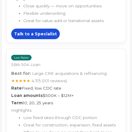
Close quickly — move on opportunities
Flexible underwriting
Great for value-add or transitional assets
Talk to a Specialist
Low Rates
SBA 504 Loan
Best for:
Large CRE acquisitions & refinancing
★★★★★
4.7/5
(101 reviews)
Rate
Fixed, low CDC rate
Loan amounts
$500K – $12M+
Term
10, 20, 25 years
Highlights
Low fixed rates through CDC portion
Great for construction, expansion, fixed assets