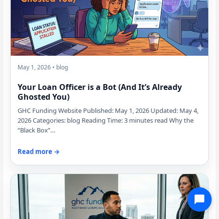
May 1, 2026 • blog
Your Loan Officer is a Bot (And It’s Already
Ghosted You)
GHC Funding Website Published: May 1, 2026 Updated: May 4,
2026 Categories: blog Reading Time: 3 minutes read Why the
“Black Box”…
Read more →