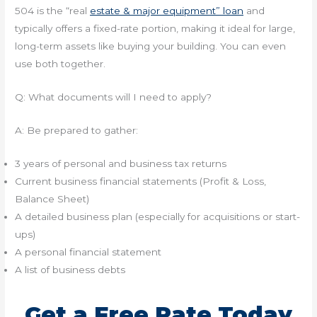
504 is the “real
estate & major equipment” loan
and
typically offers a fixed-rate portion, making it ideal for large,
long-term assets like buying your building. You can even
use both together.
Q: What documents will I need to apply?
A: Be prepared to gather:
3 years of personal and business tax returns
Current business financial statements (Profit & Loss,
Balance Sheet)
A detailed business plan (especially for acquisitions or start-
ups)
A personal financial statement
A list of business debts
Get a Free Rate Today