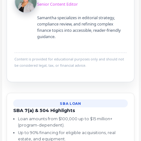
Senior Content Editor
Samantha specializes in editorial strategy,
compliance review, and refining complex
finance topics into accessible, reader-friendly
guidance.
Content is provided for educational purposes only and should not
be considered legal, tax, or financial advice.
SBA LOAN
SBA 7(a) & 504 Highlights
Loan amounts from $100,000 up to $15 million+
(program-dependent).
Up to 90% financing for eligible acquisitions, real
estate, and equipment.