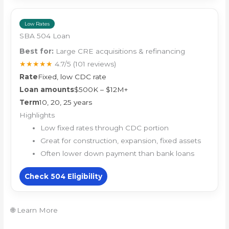
Low Rates
SBA 504 Loan
Best for:
Large CRE acquisitions & refinancing
★★★★★
4.7/5
(101 reviews)
Rate
Fixed, low CDC rate
Loan amounts
$500K – $12M+
Term
10, 20, 25 years
Highlights
Low fixed rates through CDC portion
Great for construction, expansion, fixed assets
Often lower down payment than bank loans
Check 504 Eligibility
🌐 Learn More