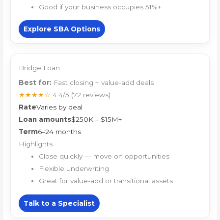
Good if your business occupies 51%+
Explore SBA Options
Bridge Loan
Best for:
Fast closing + value-add deals
★★★★☆
4.4/5
(72 reviews)
Rate
Varies by deal
Loan amounts
$250K – $15M+
Term
6–24 months
Highlights
Close quickly — move on opportunities
Flexible underwriting
Great for value-add or transitional assets
Talk to a Specialist