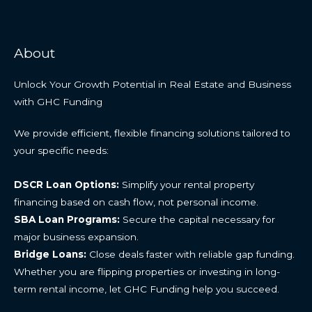
About
Unlock Your Growth Potential in Real Estate and Business
with GHC Funding
We provide efficient, flexible financing solutions tailored to
your specific needs:
DSCR Loan Options:
Simplify your rental property
financing based on cash flow, not personal income.
SBA Loan Programs:
Secure the capital necessary for
major business expansion.
Bridge Loans:
Close deals faster with reliable gap funding.
Whether you are flipping properties or investing in long-
term rental income, let GHC Funding help you succeed.