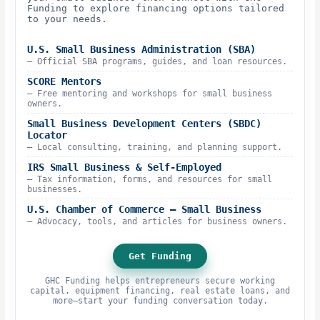
Funding to explore financing options tailored
to your needs.
U.S. Small Business Administration (SBA)
– Official SBA programs, guides, and loan resources.
SCORE Mentors
– Free mentoring and workshops for small business
owners.
Small Business Development Centers (SBDC)
Locator
– Local consulting, training, and planning support.
IRS Small Business & Self-Employed
– Tax information, forms, and resources for small
businesses.
U.S. Chamber of Commerce – Small Business
– Advocacy, tools, and articles for business owners.
Get Funding
GHC Funding helps entrepreneurs secure working
capital, equipment financing, real estate loans, and
more—start your funding conversation today.