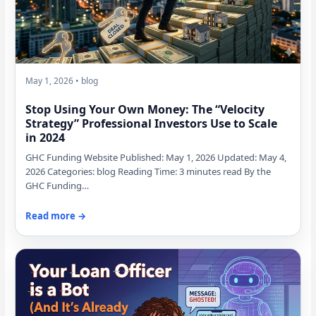
May 1, 2026 • blog
Stop Using Your Own Money: The “Velocity
Strategy” Professional Investors Use to Scale
in 2024
GHC Funding Website Published: May 1, 2026 Updated: May 4,
2026 Categories: blog Reading Time: 3 minutes read By the
GHC Funding…
Read more →