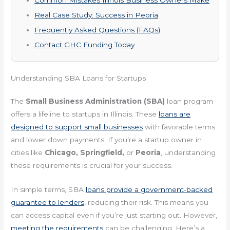
Real Case Study: Success in Peoria
Frequently Asked Questions (FAQs)
Contact GHC Funding Today
Understanding SBA Loans for Startups
The
Small Business Administration (SBA)
loan program
offers a lifeline to startups in Illinois. These
loans are
designed to support small businesses
with favorable terms
and lower down payments. If you’re a startup owner in
cities like
Chicago, Springfield,
or
Peoria
, understanding
these requirements is crucial for your success.
In simple terms, SBA
loans provide a government-backed
guarantee to lenders,
reducing their risk. This means you
can access capital even if you’re just starting out. However,
meeting the requirements
can be challenging. Here’s a