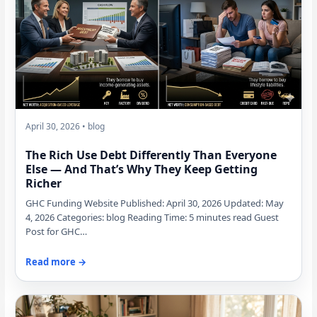
April 30, 2026 • blog
The Rich Use Debt Differently Than Everyone
Else — And That’s Why They Keep Getting
Richer
GHC Funding Website Published: April 30, 2026 Updated: May
4, 2026 Categories: blog Reading Time: 5 minutes read Guest
Post for GHC…
Read more →