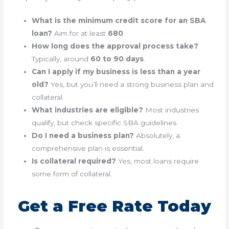
What is the minimum credit score for an SBA
loan?
Aim for at least
680
.
How long does the approval process take?
Typically, around
60 to 90 days
.
Can I apply if my business is less than a year
old?
Yes, but you’ll need a strong business plan and
collateral.
What industries are eligible?
Most industries
qualify, but check specific SBA guidelines.
Do I need a business plan?
Absolutely, a
comprehensive plan is essential.
Is collateral required?
Yes, most loans require
some form of collateral.
Get a Free Rate Today