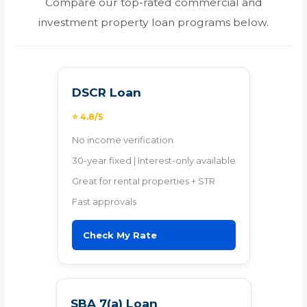
Compare our top-rated commercial and
investment property loan programs below.
DSCR Loan
⭐ 4.8/5
No income verification
30-year fixed | Interest-only available
Great for rental properties + STR
Fast approvals
Check My Rate
SBA 7(a) Loan