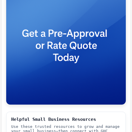
Helpful Small Business Resources
Use these trusted resources to grow and manage
your small business—then connect with GHC