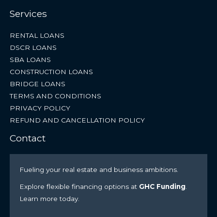
Services
RENTAL LOANS
DSCR LOANS
SBA LOANS
CONSTRUCTION LOANS
BRIDGE LOANS
TERMS AND CONDITIONS
PRIVACY POLICY
REFUND AND CANCELLATION POLICY
Contact
Fueling your real estate and business ambitions.
Explore flexible financing options at
GHC Funding
.
Learn more today.