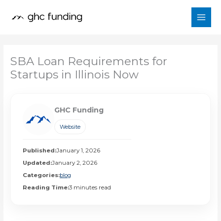
Skip
to
content
SBA Loan Requirements for
Startups in Illinois Now
GHC Funding
Website
Published:
January 1, 2026
Updated:
January 2, 2026
Categories:
blog
Reading Time:
3 minutes read