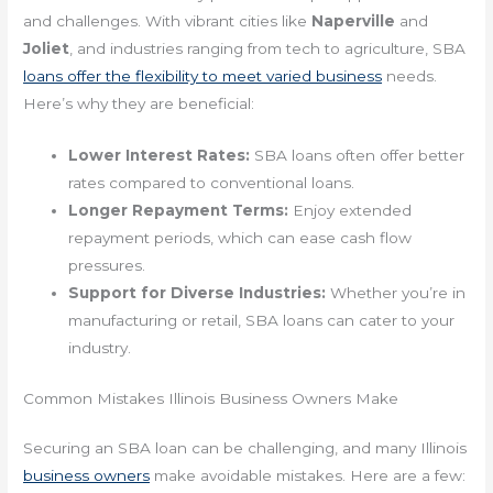
and challenges. With vibrant cities like
Naperville
and
Joliet
, and industries ranging from tech to agriculture, SBA
loans offer the flexibility to meet varied business
needs.
Here’s why they are beneficial:
Lower Interest Rates:
SBA loans often offer better
rates compared to conventional loans.
Longer Repayment Terms:
Enjoy extended
repayment periods, which can ease cash flow
pressures.
Support for Diverse Industries:
Whether you’re in
manufacturing or retail, SBA loans can cater to your
industry.
Common Mistakes Illinois Business Owners Make
Securing an SBA loan can be challenging, and many Illinois
business owners
make avoidable mistakes. Here are a few: