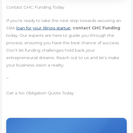
Contact GHC Funding Today
If you’re ready to take the next step towards securing an
SBA
loan for your Illinois startup
,
contact GHC Funding
today. Our experts are here to guide you through the
process, ensuring you have the best chance of success.
Don’t let funding challenges hold back your
entrepreneurial dreams. Reach out to us and let’s make
your business vision a reality.
“`
Get a No Obligation Quote Today.