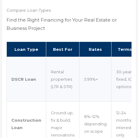
Compare Loan Types
Find the Right Financing for Your Real Estate or
Business Project
Loan Type
Best For
Rates
Terms
Rental
30-year
DSCR Loan
properties
5.99%+
fixed, IO
(LTR & STR)
options
Ground-up,
12–24
8%–12%
Construction
fix & build,
months
depending
Loan
major
interest-
on scope
renovations
only