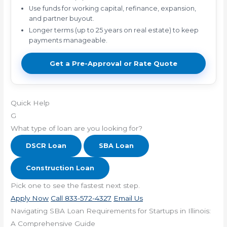
Use funds for working capital, refinance, expansion,
and partner buyout.
Longer terms (up to 25 years on real estate) to keep
payments manageable.
Get a Pre-Approval or Rate Quote
Quick Help
G
What type of loan are you looking for?
DSCR Loan
SBA Loan
Construction Loan
Pick one to see the fastest next step.
Apply Now
Call 833-572-4327
Email Us
Navigating SBA Loan Requirements for Startups in Illinois:
A Comprehensive Guide