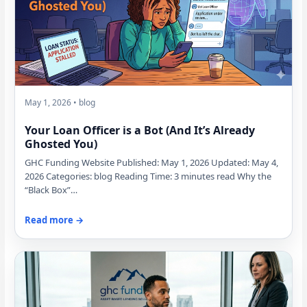
May 1, 2026 • blog
Your Loan Officer is a Bot (And It’s Already
Ghosted You)
GHC Funding Website Published: May 1, 2026 Updated: May 4,
2026 Categories: blog Reading Time: 3 minutes read Why the
“Black Box”…
Read more →