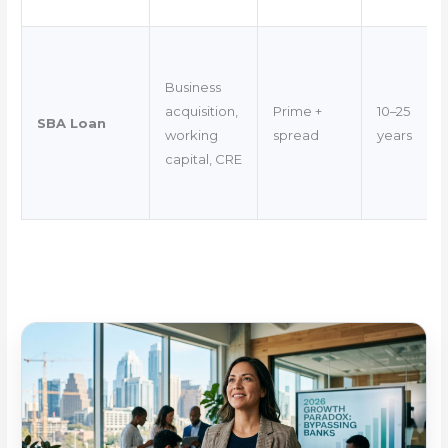
Business
acquisition,
Prime +
10–25
SBA Loan
working
spread
years
capital, CRE