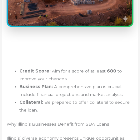
Credit Score:
Aim for a score of at least
680
to
improve your chances.
Business Plan:
A comprehensive plan is crucial.
Include financial projections and market analysis.
Collateral:
Be prepared to offer collateral to secure
the loan.
Why Illinois Businesses Benefit from SBA Loans
Illinois’ diverse economy presents unique opportunities