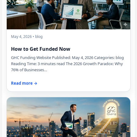
May 4, 2026 • blog
How to Get Funded Now
GHC Funding Website Published: May 4, 2026 Categories: blog
Reading Time: 3 minutes read The 2026 Growth Paradox: Why
76% of Businesses…
Read more →