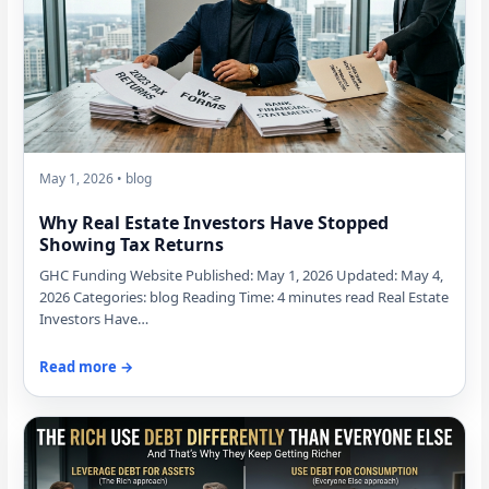
May 1, 2026 • blog
Why Real Estate Investors Have Stopped
Showing Tax Returns
GHC Funding Website Published: May 1, 2026 Updated: May 4,
2026 Categories: blog Reading Time: 4 minutes read Real Estate
Investors Have…
Read more →