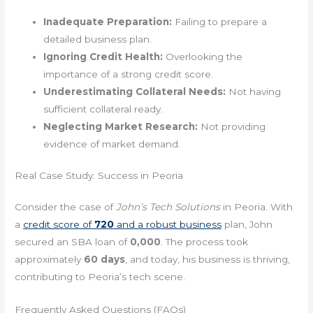
Inadequate Preparation:
Failing to prepare a
detailed business plan.
Ignoring Credit Health:
Overlooking the
importance of a strong credit score.
Underestimating Collateral Needs:
Not having
sufficient collateral ready.
Neglecting Market Research:
Not providing
evidence of market demand.
Real Case Study: Success in Peoria
Consider the case of
John’s Tech Solutions
in Peoria. With
a
credit score of
720
and a robust business
plan, John
secured an SBA loan of
0,000
. The process took
approximately
60 days
, and today, his business is thriving,
contributing to Peoria’s tech scene.
Frequently Asked Questions (FAQs)