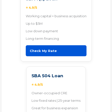
⭐ 4.9/5
Working capital + business acquisition
Up to $5M
Low down payment
Long-term financing
Check My Rate
SBA 504 Loan
⭐ 4.9/5
Owner-occupied CRE
Low fixed rates | 25-year terms
Great for business expansion