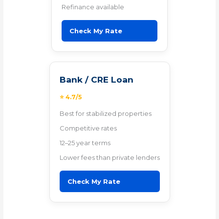
Refinance available
Check My Rate
Bank / CRE Loan
⭐ 4.7/5
Best for stabilized properties
Competitive rates
12–25 year terms
Lower fees than private lenders
Check My Rate