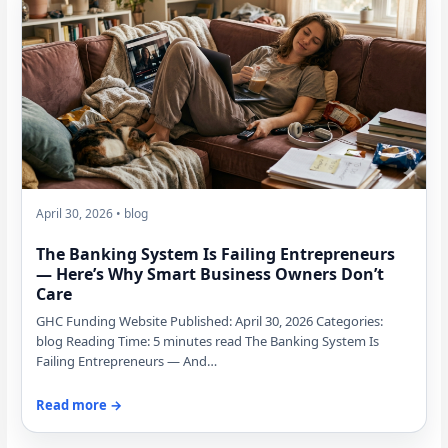
April 30, 2026 • blog
The Banking System Is Failing Entrepreneurs
— Here’s Why Smart Business Owners Don’t
Care
GHC Funding Website Published: April 30, 2026 Categories:
blog Reading Time: 5 minutes read The Banking System Is
Failing Entrepreneurs — And…
Read more →