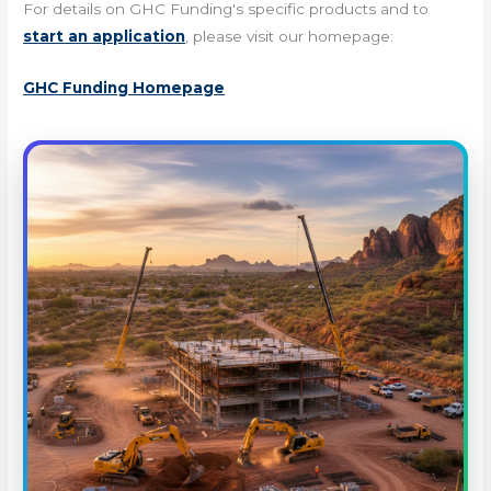
For details on GHC Funding's specific products and to
start an application
, please visit our homepage:
GHC Funding Homepage