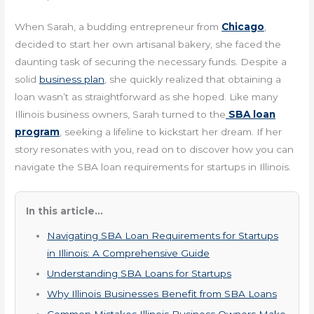
When Sarah, a budding entrepreneur from
Chicago
,
decided to start her own artisanal bakery, she faced the
daunting task of securing the necessary funds. Despite a
solid
business plan
, she quickly realized that obtaining a
loan wasn’t as straightforward as she hoped. Like many
Illinois business owners, Sarah turned to the
SBA loan
program
, seeking a lifeline to kickstart her dream. If her
story resonates with you, read on to discover how you can
navigate the SBA loan requirements for startups in Illinois.
In this article...
Navigating SBA Loan Requirements for Startups
in Illinois: A Comprehensive Guide
Understanding SBA Loans for Startups
Why Illinois Businesses Benefit from SBA Loans
Common Mistakes Illinois Business Owners Make