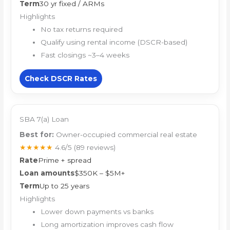
Term
30 yr fixed / ARMs
Highlights
No tax returns required
Qualify using rental income (DSCR-based)
Fast closings ~3–4 weeks
Check DSCR Rates
SBA 7(a) Loan
Best for:
Owner-occupied commercial real estate
★★★★★
4.6/5
(89 reviews)
Rate
Prime + spread
Loan amounts
$350K – $5M+
Term
Up to 25 years
Highlights
Lower down payments vs banks
Long amortization improves cash flow