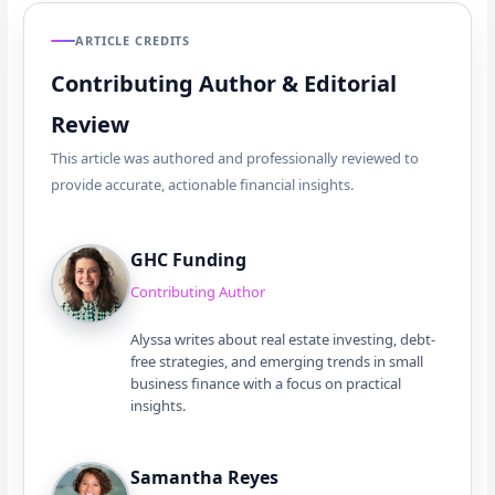
ARTICLE CREDITS
Contributing Author & Editorial
Review
This article was authored and professionally reviewed to
provide accurate, actionable financial insights.
GHC Funding
Contributing Author
Alyssa writes about real estate investing, debt-
free strategies, and emerging trends in small
business finance with a focus on practical
insights.
Samantha Reyes