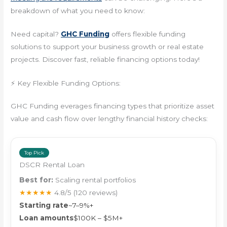
breakdown of what you need to know:
Need capital?
GHC Funding
offers flexible funding
solutions to support your business growth or real estate
projects. Discover fast, reliable financing options today!
⚡ Key Flexible Funding Options:
GHC Funding everages financing types that prioritize asset
value and cash flow over lengthy financial history checks:
Top Pick
DSCR Rental Loan
Best for:
Scaling rental portfolios
★★★★★
4.8/5
(120 reviews)
Starting rate
~7–9%+
Loan amounts
$100K – $5M+