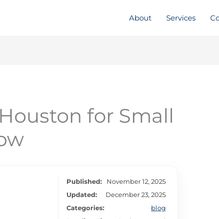
About
Services
Co
Houston for Small
Now
Published:
November 12, 2025
Updated:
December 23, 2025
Categories:
blog