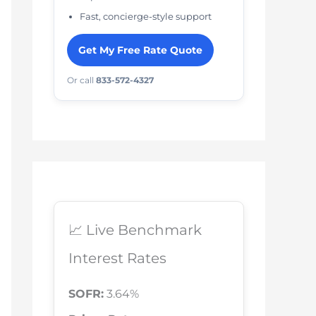
Fast, concierge-style support
Get My Free Rate Quote
Or call
833-572-4327
📈 Live Benchmark
Interest Rates
SOFR:
3.64%