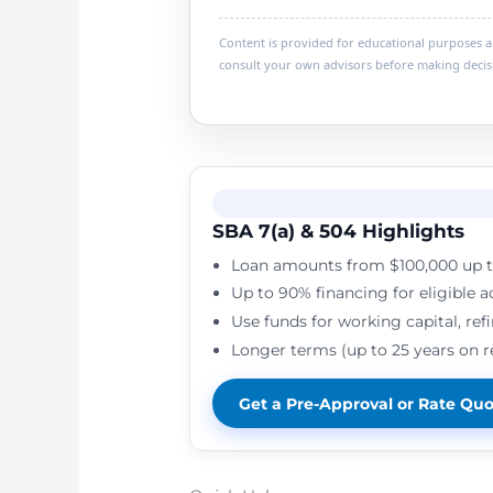
Content is provided for educational purposes and
consult your own advisors before making decis
SBA 7(a) & 504 Highlights
Loan amounts from $100,000 up t
Up to 90% financing for eligible a
Use funds for working capital, ref
Longer terms (up to 25 years on 
Get a Pre-Approval or Rate Qu