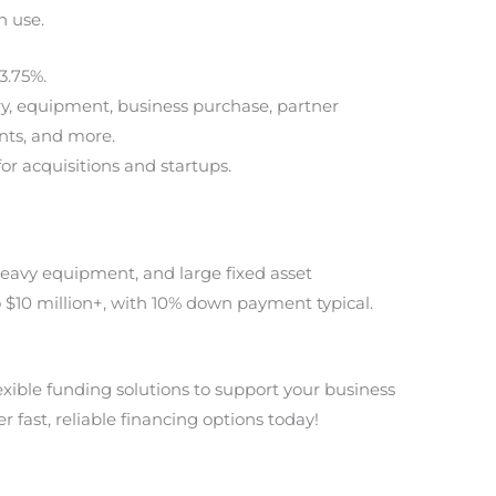
n use.
3.75%.
ry, equipment, business purchase, partner
nts, and more.
for acquisitions and startups.
heavy equipment, and large fixed asset
 $10 million+, with 10% down payment typical.
lexible funding solutions to support your business
r fast, reliable financing options today!