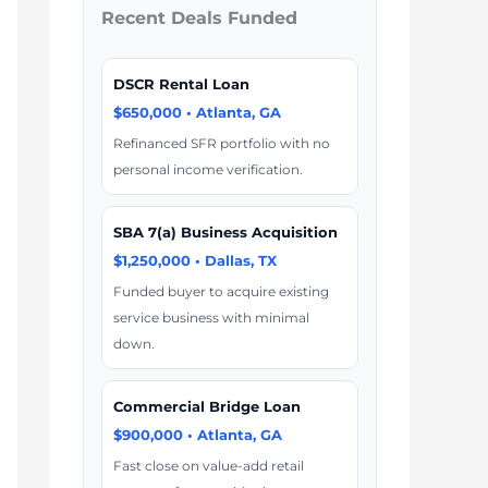
Recent Deals Funded
DSCR Rental Loan
$650,000 • Atlanta, GA
Refinanced SFR portfolio with no
personal income verification.
SBA 7(a) Business Acquisition
$1,250,000 • Dallas, TX
Funded buyer to acquire existing
service business with minimal
down.
Commercial Bridge Loan
$900,000 • Atlanta, GA
Fast close on value-add retail