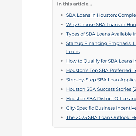
In this article...
SBA Loans in Houston: Complet
Why Choose SBA Loans in Hou
Types of SBA Loans Available i
Startup Financing Emphasis: 
Loans
How to Qualify for SBA Loans i
Houston’s Top SBA Preferred L
Step-by-Step SBA Loan Applica
Houston SBA Success Stories (
Houston SBA District Office an
City-Specific Business Incent
The 2025 SBA Loan Outlook: Ho