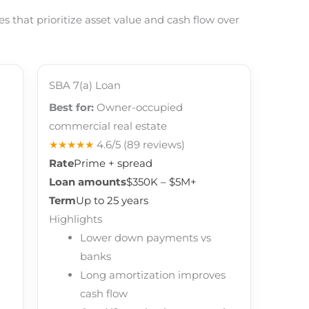
 that prioritize asset value and cash flow over
SBA 7(a) Loan
Best for:
Owner-occupied
commercial real estate
★★★★★
4.6/5
(89 reviews)
Rate
Prime + spread
Loan amounts
$350K – $5M+
Term
Up to 25 years
Highlights
Lower down payments vs
banks
Long amortization improves
cash flow