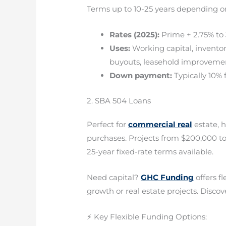
Terms up to 10-25 years depending o
Rates (2025):
Prime + 2.75% to 
Uses:
Working capital, invento
buyouts, leasehold improveme
Down payment:
Typically 10% 
2. SBA 504 Loans
Perfect for
commercial real
estate, 
purchases. Projects from $200,000 to
25-year fixed-rate terms available.
Need capital?
GHC Funding
offers f
growth or real estate projects. Discove
⚡ Key Flexible Funding Options: