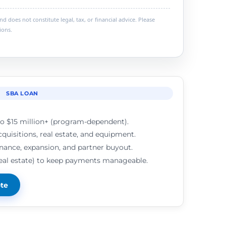
 does not constitute legal, tax, or financial advice. Please
ions.
SBA LOAN
o $15 million+ (program-dependent).
cquisitions, real estate, and equipment.
inance, expansion, and partner buyout.
real estate) to keep payments manageable.
ote