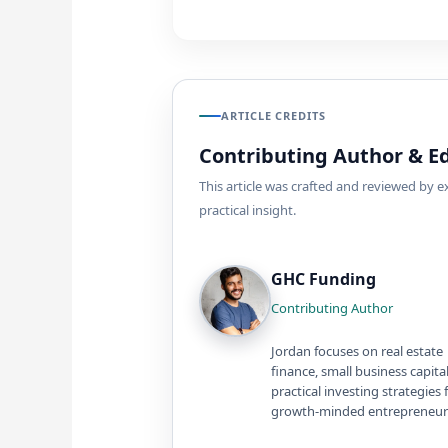
ARTICLE CREDITS
Contributing Author & Ed
This article was crafted and reviewed by 
practical insight.
GHC Funding
Contributing Author
Jordan focuses on real estate
finance, small business capita
practical investing strategies 
growth-minded entrepreneur