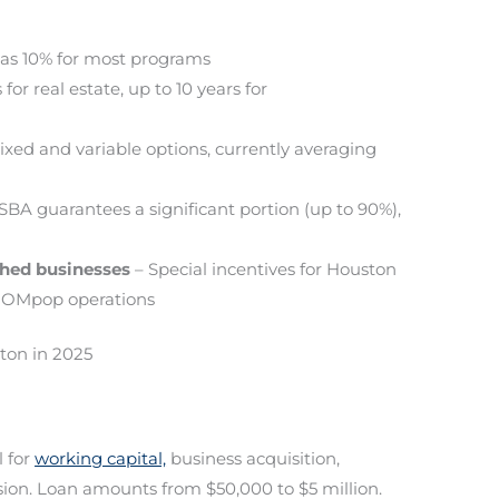
 as 10% for most programs
for real estate, up to 10 years for
ixed and variable options, currently averaging
SBA guarantees a significant portion (up to 90%),
shed businesses
– Special incentives for Houston
 MOMpop operations
ton in 2025
 for
working capital,
business acquisition,
ion. Loan amounts from $50,000 to $5 million.