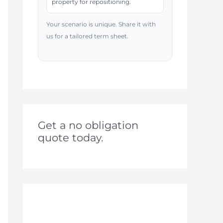
property for repositioning.
Your scenario is unique. Share it with
us for a tailored term sheet.
Get a no obligation
quote today.