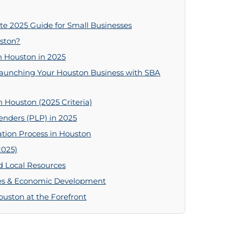
e 2025 Guide for Small Businesses
ston?
n Houston in 2025
Launching Your Houston Business with SBA
n Houston (2025 Criteria)
enders (PLP) in 2025
tion Process in Houston
2025)
d Local Resources
ives & Economic Development
uston at the Forefront