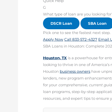
Quick Help
G
What type of loan are you looking for
DSCR Loan
SBA Loan
Pick one to see the fastest next step.
Apply Now
Call 833-572-4327
Email 
SBA Loans in Houston: Complete 202
Houston, TX
is a powerhouse for ent
looking to thrive in one of America’
Houston
business owners
have unpre
lenders, new program enhancements, a
for your
comprehensive, current gui
loan programs, step-by-step applicat
resources, and expert tips to ensure 