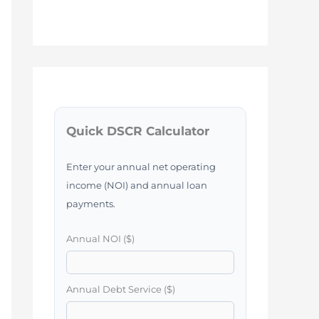
Quick DSCR Calculator
Enter your annual net operating
income (NOI) and annual loan
payments.
Annual NOI ($)
Annual Debt Service ($)