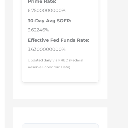
Prime Rate:
6.7500000000%
30-Day Avg SOFR:
3.62246%
Effective Fed Funds Rate:
3.6300000000%
Updated daily via FRED (Federal
Reserve Economic Data)