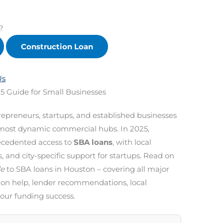
?
Construction Loan
Us
5 Guide for Small Businesses
repreneurs, startups, and established businesses
s most dynamic commercial hubs. In 2025,
cedented access to
SBA loans
, with local
nd city-specific support for startups. Read on
de
to SBA loans in Houston – covering all major
ion help, lender recommendations, local
your funding success.