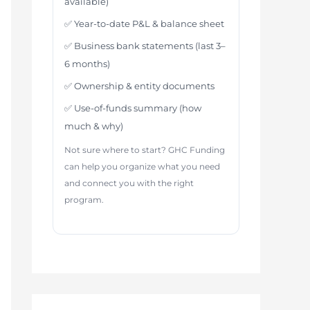
available)
✅ Year-to-date P&L & balance sheet
✅ Business bank statements (last 3–
6 months)
✅ Ownership & entity documents
✅ Use-of-funds summary (how
much & why)
Not sure where to start? GHC Funding
can help you organize what you need
and connect you with the right
program.