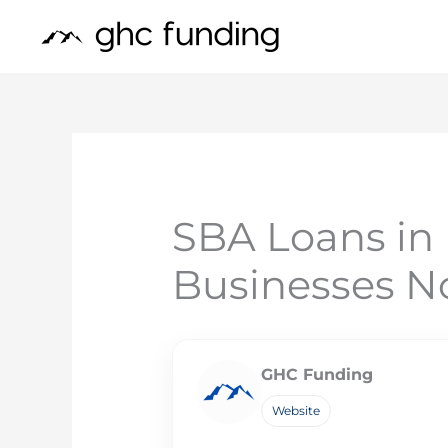
Skip
to
content
SBA Loans in 
Businesses 
GHC Funding
Website