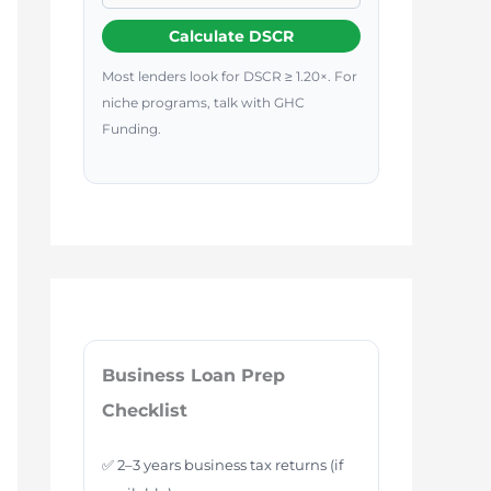
Calculate DSCR
Most lenders look for DSCR ≥ 1.20×. For
niche programs, talk with GHC
Funding.
Business Loan Prep
Checklist
✅ 2–3 years business tax returns (if