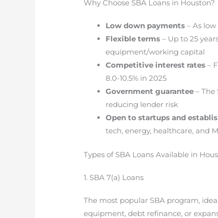
Why Choose SBA Loans in Houston?
Low down payments
– As low
Flexible terms
– Up to 25 years 
equipment/working capital
Competitive interest rates
– F
8.0-10.5% in 2025
Government guarantee
– The 
reducing lender risk
Open to startups and establi
tech, energy, healthcare, and
Types of SBA Loans Available in Hous
1. SBA 7(a) Loans
The most popular SBA program, ideal
equipment, debt refinance, or expans