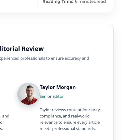
Reading Time:
6 minutes read
itorial Review
experienced professionals to ensure accuracy and
Taylor Morgan
Senior Editor
Taylor reviews content for clarity,
l, and
compliance, and real-world
for
relevance to ensure every article
s.
meets professional standards.