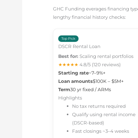
GHC Funding everages financing types
lengthy financial history checks:
Top Pick
DSCR Rental Loan
Best for:
Scaling rental portfolios
★★★★★
4.8/5
(120 reviews)
Starting rate
~7–9%+
Loan amounts
$100K – $5M+
Term
30 yr fixed / ARMs
Highlights
No tax returns required
Qualify using rental income
(DSCR-based)
Fast closings ~3–4 weeks