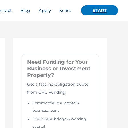
ntact
Blog
Apply
Score
START
Need Funding for Your
Business or Investment
Property?
Get a fast, no-obligation quote
from GHC Funding.
Commercial real estate &
business loans
DSCR, SBA, bridge & working
capital