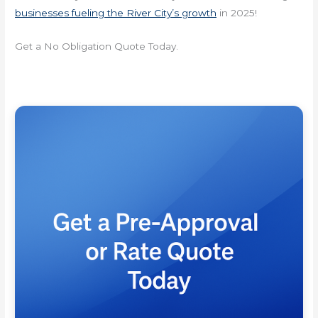
businesses fueling the River City’s growth
in 2025!
Get a No Obligation Quote Today.