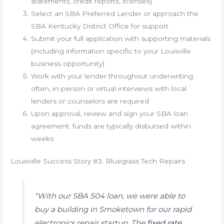
statements, credit reports, licenses)
Select an SBA Preferred Lender or approach the
SBA Kentucky District Office for support
Submit your full application with supporting materials
(including information specific to your Louisville
business opportunity)
Work with your lender throughout underwriting;
often, in-person or virtual interviews with local
lenders or counselors are required
Upon approval, review and sign your SBA loan
agreement; funds are typically disbursed within
weeks
Louisville Success Story #3: Bluegrass Tech Repairs
“With our SBA 504 loan, we were able to
buy a building in Smoketown for our rapid
electronics repair startup. The
fixed rate