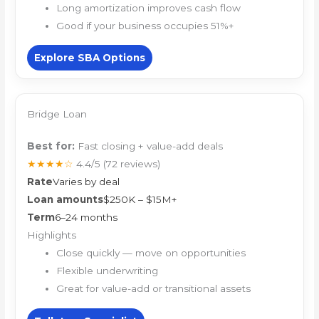
Long amortization improves cash flow
Good if your business occupies 51%+
Explore SBA Options
Bridge Loan
Best for:
Fast closing + value-add deals
★★★★☆
4.4/5
(72 reviews)
Rate
Varies by deal
Loan amounts
$250K – $15M+
Term
6–24 months
Highlights
Close quickly — move on opportunities
Flexible underwriting
Great for value-add or transitional assets