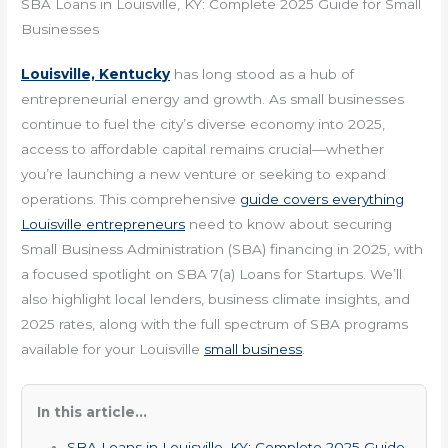
SBA Loans in Louisville, KY: Complete 2025 Guide for Small
Businesses
Louisville, Kentucky
has long stood as a hub of
entrepreneurial energy and growth. As small businesses
continue to fuel the city’s diverse economy into 2025,
access to affordable capital remains crucial—whether
you’re launching a new venture or seeking to expand
operations. This comprehensive
guide covers everything
Louisville entrepreneurs
need to know about securing
Small Business Administration (SBA) financing in 2025, with
a focused spotlight on SBA 7(a) Loans for Startups. We’ll
also highlight local lenders, business climate insights, and
2025 rates, along with the full spectrum of SBA programs
available for your Louisville
small business
.
In this article...
SBA Loans in Louisville, KY: Complete 2025 Guide