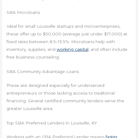
SBA Microloans
Ideal for small Louisville startups and microenterprises,
these offer up to $50,000 (average just under $17,000) at
fixed rates between 8.5–13.5%. Microloans help with
inventory, supplies, and
working capital,
and often include
free business counseling.
SBA Community Advantage Loans
These are designed especially for underserved
entrepreneurs or those lacking access to traditional
financing. Several certified community lenders serve the
greater Louisville area.
Top SBA Preferred Lenders in Louisville, KY
Working with an SBA Preferred Lender means
faster