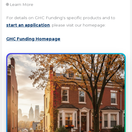
🌐 Learn More
For details on GHC Funding's specific products and to
start an application
, please visit our homepage:
GHC Funding Homepage