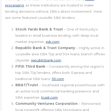
processing,
as these institutions are trusted to make
lending decisions without SBA’s direct involvement. Here
are some featured Louisville SBA lenders:
Stock Yards Bank & Trust
– One of Kentucky’s
leaders in small business lending, with deep local
market expertise.
syb.com
Republic Bank & Trust Company
– Highly active in
Louisville area SBA 7(a) and 504 loans; branch offices
citywide.
republicbank.com
Fifth Third Bank
– Consistently among the region’s
top SBA 7(a) lenders; offers both Express and
traditional SBA loans.
53.com
BB&T/Truist
– Southeast regional powerhouse with
an active local commercial banking presence and
SBA expertise.
truist.com
Community Ventures Corporation
– Renowned
local nonprofit offering SBA Microloans and