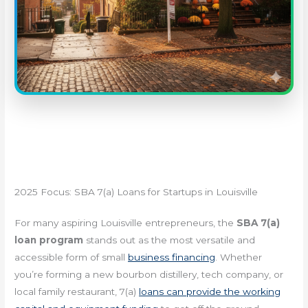
2025 Focus: SBA 7(a) Loans for Startups in Louisville
For many aspiring Louisville entrepreneurs, the
SBA 7(a)
loan program
stands out as the most versatile and
accessible form of small
business financing
. Whether
you’re forming a new bourbon distillery, tech company, or
local family restaurant, 7(a)
loans can provide the working