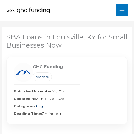
Skip
to
content
SBA Loans in Louisville, KY for Small
Businesses Now
GHC Funding
Website
Published:
November 25, 2025
Updated:
November 26, 2025
Categories:
blog
Reading Time:
7 minutes read