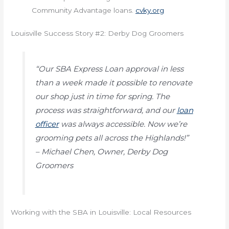
Community Advantage loans.
cvky.org
Louisville Success Story #2: Derby Dog Groomers
“Our SBA Express Loan approval in less
than a week made it possible to renovate
our shop just in time for spring. The
process was straightforward, and our
loan
officer
was always accessible. Now we’re
grooming pets all across the Highlands!”
– Michael Chen, Owner, Derby Dog
Groomers
Working with the SBA in Louisville: Local Resources