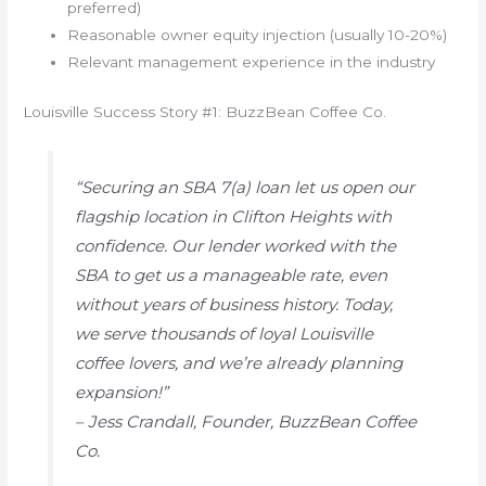
preferred)
Reasonable owner equity injection (usually 10-20%)
Relevant management experience in the industry
Louisville Success Story #1: BuzzBean Coffee Co.
“Securing an SBA 7(a) loan let us open our
flagship location in Clifton Heights with
confidence. Our lender worked with the
SBA to get us a manageable rate, even
without years of business history. Today,
we serve thousands of loyal Louisville
coffee lovers, and we’re already planning
expansion!”
– Jess Crandall, Founder, BuzzBean Coffee
Co.