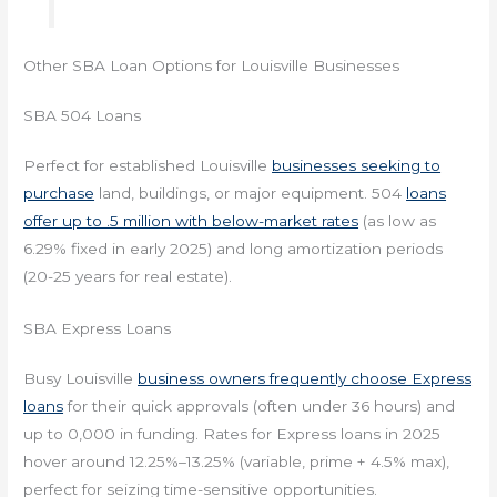
Other SBA Loan Options for Louisville Businesses
SBA 504 Loans
Perfect for established Louisville
businesses seeking to
purchase
land, buildings, or major equipment. 504
loans
offer up to .5 million with below-market rates
(as low as
6.29% fixed in early 2025) and long amortization periods
(20-25 years for real estate).
SBA Express Loans
Busy Louisville
business owners frequently choose Express
loans
for their quick approvals (often under 36 hours) and
up to 0,000 in funding. Rates for Express loans in 2025
hover around 12.25%–13.25% (variable, prime + 4.5% max),
perfect for seizing time-sensitive opportunities.