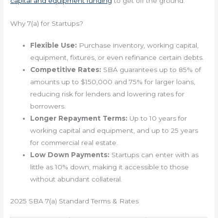
capital and equipment funding
to get off the ground.
Why 7(a) for Startups?
Flexible Use:
Purchase inventory, working capital,
equipment, fixtures, or even refinance certain debts.
Competitive Rates:
SBA guarantees up to 85% of
amounts up to $150,000 and 75% for larger loans,
reducing risk for lenders and lowering rates for
borrowers.
Longer Repayment Terms:
Up to 10 years for
working capital and equipment, and up to 25 years
for commercial real estate.
Low Down Payments:
Startups can enter with as
little as 10% down, making it accessible to those
without abundant collateral.
2025 SBA 7(a) Standard Terms & Rates