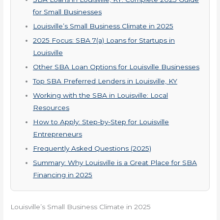
for Small Businesses
Louisville’s Small Business Climate in 2025
2025 Focus: SBA 7(a) Loans for Startups in
Louisville
Other SBA Loan Options for Louisville Businesses
Top SBA Preferred Lenders in Louisville, KY
Working with the SBA in Louisville: Local
Resources
How to Apply: Step-by-Step for Louisville
Entrepreneurs
Frequently Asked Questions (2025)
Summary: Why Louisville is a Great Place for SBA
Financing in 2025
Louisville’s Small Business Climate in 2025