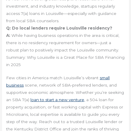
investment, and industry knowledge, startups regularly
access 7(a) loans in Louisville—especially with guidance
from local SBA counselors.
Q:
Do local lenders require Louisville residency?
A:
While having business operations in the area is critical,
there is no residency requirement for owners—just a
robust plan to positively impact the Louisville community.
Summary: Why Louisville is a Great Place for SBA Financing
in 2025
Few cities in America match Louisville’s vibrant
small
business
scene, network of SBA-preferred lenders, and
supportive economic atmosphere. Whether you’re seeking
an SBA 7(a)
loan to start a new venture,
a 504 loan for
property acquisition, or fast working capital with Express or
Microloans, local expertise is available to guide you every
step of the way. Reach out to a trusted Louisville lender or
the Kentucky District Office and join the ranks of thriving