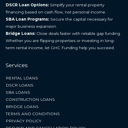
DSCR Loan Options:
Simplify your rental property
financing based on cash flow, not personal income.
SBA Loan Programs:
Secure the capital necessary for
major business expansion.
Bridge Loans:
Close deals faster with reliable gap funding.
Whether you are flipping properties or investing in long-
term rental income, let GHC Funding help you succeed.
Services
RENTAL LOANS
DSCR LOANS
SBA LOANS
CONSTRUCTION LOANS
BRIDGE LOANS
TERMS AND CONDITIONS
PRIVACY POLICY
REFUND AND CANCELLATION POLICY