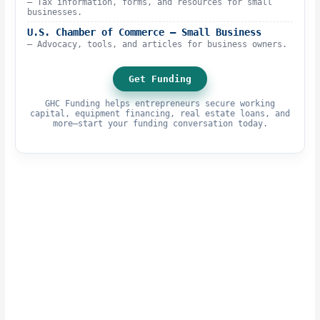
– Tax information, forms, and resources for small
businesses.
U.S. Chamber of Commerce – Small Business
– Advocacy, tools, and articles for business owners.
Get Funding
GHC Funding helps entrepreneurs secure working
capital, equipment financing, real estate loans, and
more—start your funding conversation today.