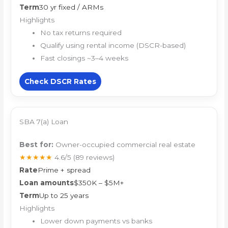
Term
30 yr fixed / ARMs
Highlights
No tax returns required
Qualify using rental income (DSCR-based)
Fast closings ~3–4 weeks
Check DSCR Rates
SBA 7(a) Loan
Best for:
Owner-occupied commercial real estate
★★★★★
4.6/5
(89 reviews)
Rate
Prime + spread
Loan amounts
$350K – $5M+
Term
Up to 25 years
Highlights
Lower down payments vs banks