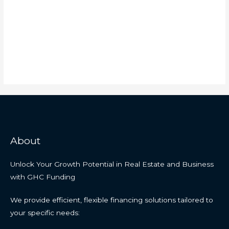
About
Unlock Your Growth Potential in Real Estate and Business
with GHC Funding
We provide efficient, flexible financing solutions tailored to
your specific needs: