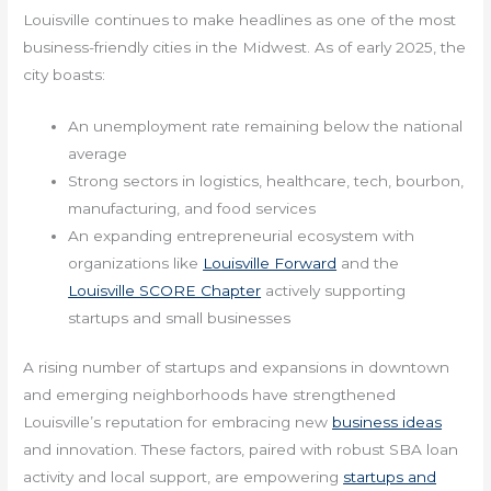
Louisville continues to make headlines as one of the most
business-friendly cities in the Midwest. As of early 2025, the
city boasts:
An unemployment rate remaining below the national
average
Strong sectors in logistics, healthcare, tech, bourbon,
manufacturing, and food services
An expanding entrepreneurial ecosystem with
organizations like
Louisville Forward
and the
Louisville SCORE Chapter
actively supporting
startups and small businesses
A rising number of startups and expansions in downtown
and emerging neighborhoods have strengthened
Louisville’s reputation for embracing new
business ideas
and innovation. These factors, paired with robust SBA loan
activity and local support, are empowering
startups and