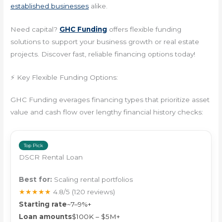
established businesses
alike.
Need capital?
GHC Funding
offers flexible funding
solutions to support your business growth or real estate
projects. Discover fast, reliable financing options today!
⚡ Key Flexible Funding Options:
GHC Funding everages financing types that prioritize asset
value and cash flow over lengthy financial history checks:
Top Pick
DSCR Rental Loan
Best for:
Scaling rental portfolios
★★★★★
4.8/5
(120 reviews)
Starting rate
~7–9%+
Loan amounts
$100K – $5M+