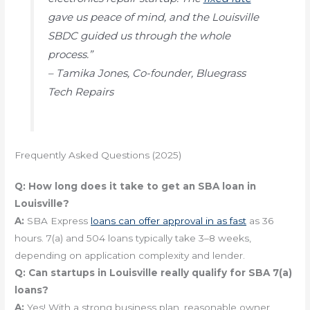
gave us peace of mind, and the Louisville
SBDC guided us through the whole
process.”
– Tamika Jones, Co-founder, Bluegrass
Tech Repairs
Frequently Asked Questions (2025)
Q:
How long does it take to get an SBA loan in
Louisville?
A:
SBA Express
loans can offer approval in as fast
as 36
hours. 7(a) and 504 loans typically take 3–8 weeks,
depending on application complexity and lender.
Q:
Can startups in Louisville really qualify for SBA 7(a)
loans?
A:
Yes! With a strong business plan, reasonable owner