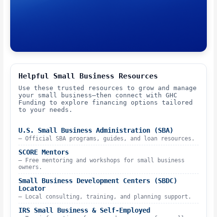
Helpful Small Business Resources
Use these trusted resources to grow and manage
your small business—then connect with GHC
Funding to explore financing options tailored
to your needs.
U.S. Small Business Administration (SBA)
– Official SBA programs, guides, and loan resources.
SCORE Mentors
– Free mentoring and workshops for small business
owners.
Small Business Development Centers (SBDC)
Locator
– Local consulting, training, and planning support.
IRS Small Business & Self-Employed