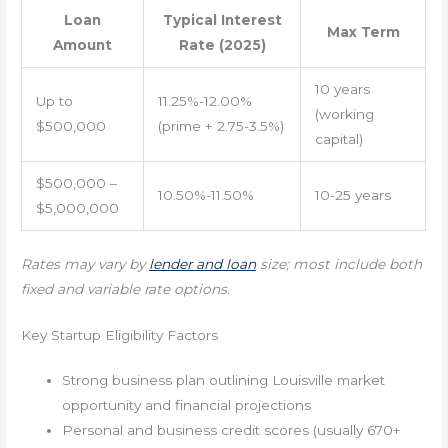
Loan
Typical Interest
Max Term
Amount
Rate (2025)
10 years
Up to
11.25%-12.00%
(working
$500,000
(prime + 2.75-3.5%)
capital)
$500,000 –
10.50%-11.50%
10-25 years
$5,000,000
Rates may vary by
lender and loan
size; most include both
fixed and variable rate options.
Key Startup Eligibility Factors
Strong business plan outlining Louisville market
opportunity and financial projections
Personal and business credit scores (usually 670+