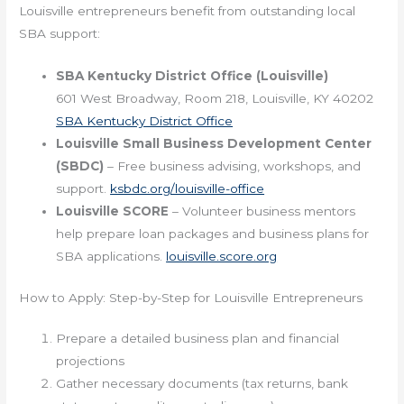
Louisville entrepreneurs benefit from outstanding local
SBA support:
SBA Kentucky District Office (Louisville)
601 West Broadway, Room 218, Louisville, KY 40202
SBA Kentucky District Office
Louisville Small Business Development Center
(SBDC)
– Free business advising, workshops, and
support.
ksbdc.org/louisville-office
Louisville SCORE
– Volunteer business mentors
help prepare loan packages and business plans for
SBA applications.
louisville.score.org
How to Apply: Step-by-Step for Louisville Entrepreneurs
Prepare a detailed business plan and financial
projections
Gather necessary documents (tax returns, bank