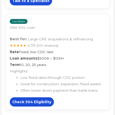
Talk to a Specialist
Low Rates
SBA 504 Loan
Best for:
Large CRE acquisitions & refinancing
★★★★★
4.7/5
(101 reviews)
Rate
Fixed, low CDC rate
Loan amounts
$500K – $12M+
Term
10, 20, 25 years
Highlights
Low fixed rates through CDC portion
Great for construction, expansion, fixed assets
Often lower down payment than bank loans
Check 504 Eligibility