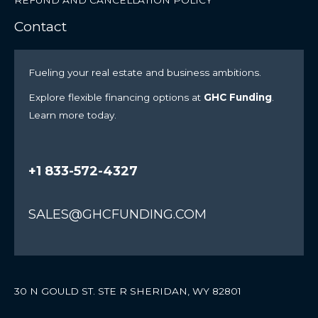
Contact
Fueling your real estate and business ambitions.
Explore flexible financing options at
GHC Funding
.
Learn more today.
+1 833-572-4327
SALES@GHCFUNDING.COM
30 N GOULD ST. STE R SHERIDAN, WY 82801