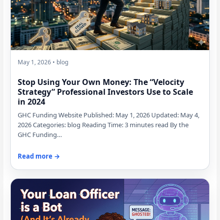
May 1, 2026 • blog
Stop Using Your Own Money: The “Velocity
Strategy” Professional Investors Use to Scale
in 2024
GHC Funding Website Published: May 1, 2026 Updated: May 4,
2026 Categories: blog Reading Time: 3 minutes read By the
GHC Funding…
Read more →