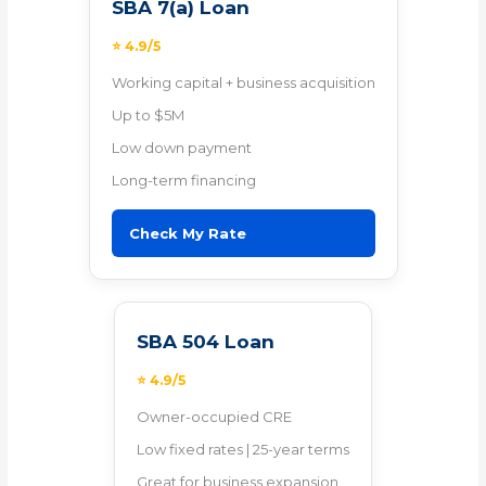
SBA 7(a) Loan
⭐ 4.9/5
Working capital + business acquisition
Up to $5M
Low down payment
Long-term financing
Check My Rate
SBA 504 Loan
⭐ 4.9/5
Owner-occupied CRE
Low fixed rates | 25-year terms
Great for business expansion