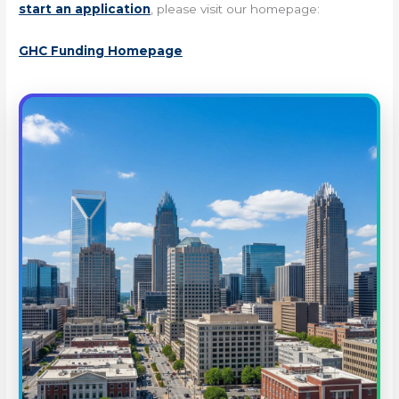
start an application
, please visit our homepage:
GHC Funding Homepage