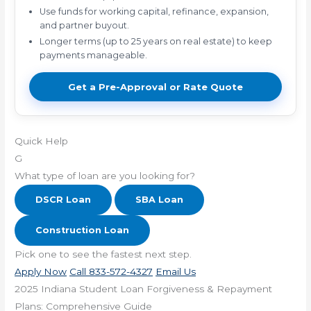
Use funds for working capital, refinance, expansion,
and partner buyout.
Longer terms (up to 25 years on real estate) to keep
payments manageable.
Get a Pre-Approval or Rate Quote
Quick Help
G
What type of loan are you looking for?
DSCR Loan
SBA Loan
Construction Loan
Pick one to see the fastest next step.
Apply Now
Call 833-572-4327
Email Us
2025 Indiana Student Loan Forgiveness & Repayment
Plans: Comprehensive Guide