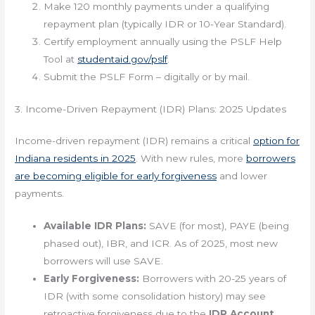
Make 120 monthly payments under a qualifying
repayment plan (typically IDR or 10-Year Standard).
Certify employment annually using the PSLF Help
Tool at
studentaid.gov/pslf
.
Submit the PSLF Form – digitally or by mail.
3. Income-Driven Repayment (IDR) Plans: 2025 Updates
Income-driven repayment (IDR) remains a critical
option for
Indiana residents in 2025
. With new rules, more
borrowers
are becoming eligible for early forgiveness
and lower
payments.
Available IDR Plans:
SAVE (for most), PAYE (being
phased out), IBR, and ICR. As of 2025, most new
borrowers will use SAVE.
Early Forgiveness:
Borrowers with 20-25 years of
IDR (with some consolidation history) may see
retroactive forgiveness due to the
IDR Account