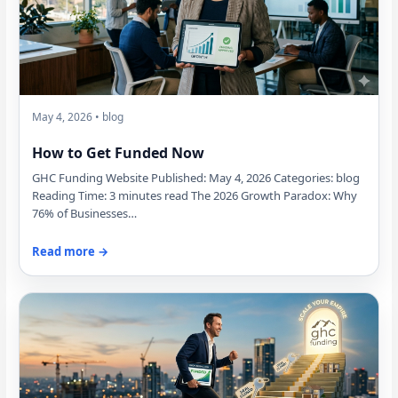
May 4, 2026 • blog
How to Get Funded Now
GHC Funding Website Published: May 4, 2026 Categories: blog
Reading Time: 3 minutes read The 2026 Growth Paradox: Why
76% of Businesses…
Read more →