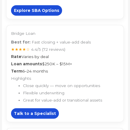
Explore SBA Options
Bridge Loan
Best for:
Fast closing + value-add deals
★★★★☆
4.4/5
(72 reviews)
Rate
Varies by deal
Loan amounts
$250K – $15M+
Term
6–24 months
Highlights
Close quickly — move on opportunities
Flexible underwriting
Great for value-add or transitional assets
Talk to a Specialist