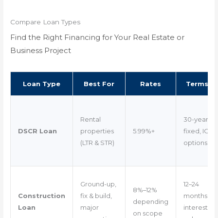
Compare Loan Types
Find the Right Financing for Your Real Estate or
Business Project
Loan Type
Best For
Rates
Terms
Rental
30-year
DSCR Loan
properties
5.99%+
fixed, IO
(LTR & STR)
options
Ground-up,
12–24
8%–12%
Construction
fix & build,
months
depending
Loan
major
interest-
on scope