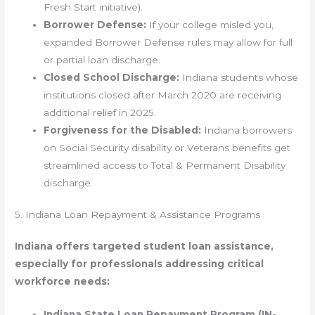
Fresh Start initiative).
Borrower Defense:
If your college misled you,
expanded Borrower Defense rules may allow for full
or partial loan discharge.
Closed School Discharge:
Indiana students whose
institutions closed after March 2020 are receiving
additional relief in 2025.
Forgiveness for the Disabled:
Indiana borrowers
on Social Security disability or Veterans benefits get
streamlined access to Total & Permanent Disability
discharge.
5. Indiana Loan Repayment & Assistance Programs
Indiana offers targeted student loan assistance,
especially for professionals addressing critical
workforce needs:
Indiana State Loan Repayment Program (IN-