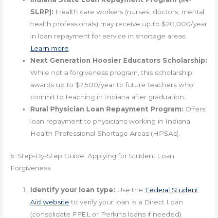
SLRP):
Health care workers (nurses, doctors, mental
health professionals) may receive up to $20,000/year
in loan repayment for service in shortage areas.
Learn more
.
Next Generation Hoosier Educators Scholarship:
While not a forgiveness program, this scholarship
awards up to $7,500/year to future teachers who
commit to teaching in Indiana after graduation.
Rural Physician Loan Repayment Program:
Offers
loan repayment to physicians working in Indiana
Health Professional Shortage Areas (HPSAs).
6. Step-By-Step Guide: Applying for Student Loan
Forgiveness
Identify your loan type:
Use the
Federal Student
Aid website
to verify your loan is a Direct Loan
(consolidate FFEL or Perkins loans if needed).