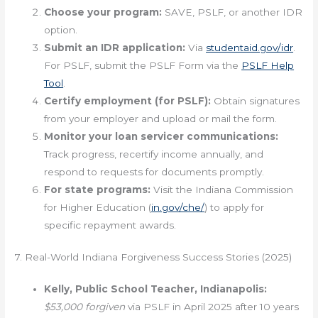
Choose your program:
SAVE, PSLF, or another IDR
option.
Submit an IDR application:
Via
studentaid.gov/idr
.
For PSLF, submit the PSLF Form via the
PSLF Help
Tool
.
Certify employment (for PSLF):
Obtain signatures
from your employer and upload or mail the form.
Monitor your loan servicer communications:
Track progress, recertify income annually, and
respond to requests for documents promptly.
For state programs:
Visit the Indiana Commission
for Higher Education (
in.gov/che/
) to apply for
specific repayment awards.
7. Real-World Indiana Forgiveness Success Stories (2025)
Kelly, Public School Teacher, Indianapolis:
$53,000 forgiven
via PSLF in April 2025 after 10 years