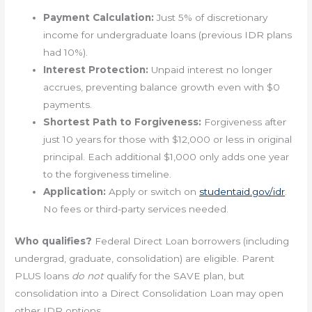
Payment Calculation:
Just 5% of discretionary
income for undergraduate loans (previous IDR plans
had 10%).
Interest Protection:
Unpaid interest no longer
accrues, preventing balance growth even with $0
payments.
Shortest Path to Forgiveness:
Forgiveness after
just 10 years for those with $12,000 or less in original
principal. Each additional $1,000 only adds one year
to the forgiveness timeline.
Application:
Apply or switch on
studentaid.gov/idr
.
No fees or third-party services needed.
Who qualifies?
Federal Direct Loan borrowers (including
undergrad, graduate, consolidation) are eligible. Parent
PLUS loans
do not
qualify for the SAVE plan, but
consolidation into a Direct Consolidation Loan may open
other IDR options.