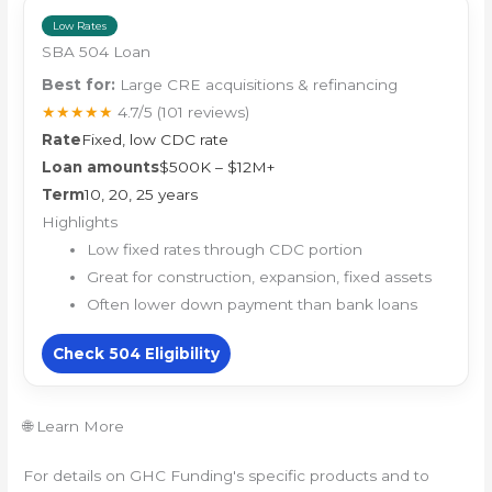
Low Rates
SBA 504 Loan
Best for:
Large CRE acquisitions & refinancing
★★★★★
4.7/5
(101 reviews)
Rate
Fixed, low CDC rate
Loan amounts
$500K – $12M+
Term
10, 20, 25 years
Highlights
Low fixed rates through CDC portion
Great for construction, expansion, fixed assets
Often lower down payment than bank loans
Check 504 Eligibility
🌐 Learn More
For details on GHC Funding's specific products and to