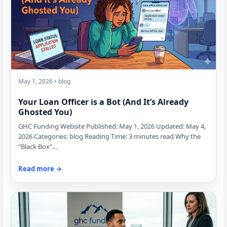
May 1, 2026 • blog
Your Loan Officer is a Bot (And It’s Already
Ghosted You)
GHC Funding Website Published: May 1, 2026 Updated: May 4,
2026 Categories: blog Reading Time: 3 minutes read Why the
“Black Box”…
Read more →