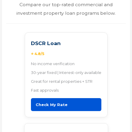
Compare our top-rated commercial and
investment property loan programs below.
DSCR Loan
⭐ 4.8/5
No income verification
30-year fixed | Interest-only available
Great for rental properties + STR
Fast approvals
Check My Rate