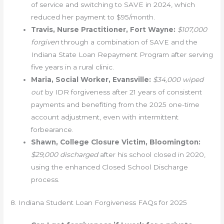
of service and switching to SAVE in 2024, which
reduced her payment to $95/month.
Travis, Nurse Practitioner, Fort Wayne:
$107,000
forgiven
through a combination of SAVE and the
Indiana State Loan Repayment Program after serving
five years in a rural clinic.
Maria, Social Worker, Evansville:
$34,000 wiped
out
by IDR forgiveness after 21 years of consistent
payments and benefiting from the 2025 one-time
account adjustment, even with intermittent
forbearance.
Shawn, College Closure Victim, Bloomington:
$29,000 discharged
after his school closed in 2020,
using the enhanced Closed School Discharge
process.
8. Indiana Student Loan Forgiveness FAQs for 2025