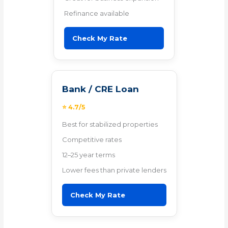
Refinance available
Check My Rate
Bank / CRE Loan
⭐ 4.7/5
Best for stabilized properties
Competitive rates
12–25 year terms
Lower fees than private lenders
Check My Rate