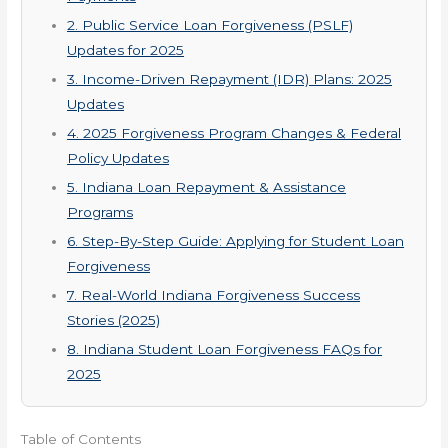
2. Public Service Loan Forgiveness (PSLF)
Updates for 2025
3. Income-Driven Repayment (IDR) Plans: 2025
Updates
4. 2025 Forgiveness Program Changes & Federal
Policy Updates
5. Indiana Loan Repayment & Assistance
Programs
6. Step-By-Step Guide: Applying for Student Loan
Forgiveness
7. Real-World Indiana Forgiveness Success
Stories (2025)
8. Indiana Student Loan Forgiveness FAQs for
2025
Table of Contents