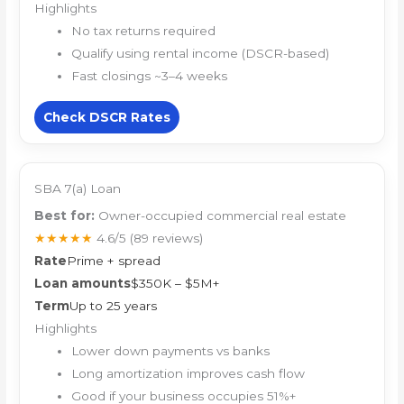
Highlights
No tax returns required
Qualify using rental income (DSCR-based)
Fast closings ~3–4 weeks
Check DSCR Rates
SBA 7(a) Loan
Best for:
Owner-occupied commercial real estate
★★★★★
4.6/5
(89 reviews)
Rate
Prime + spread
Loan amounts
$350K – $5M+
Term
Up to 25 years
Highlights
Lower down payments vs banks
Long amortization improves cash flow
Good if your business occupies 51%+