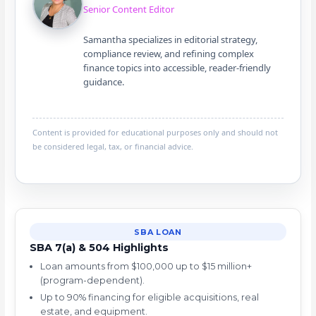
Senior Content Editor
Samantha specializes in editorial strategy,
compliance review, and refining complex
finance topics into accessible, reader-friendly
guidance.
Content is provided for educational purposes only and should not
be considered legal, tax, or financial advice.
SBA LOAN
SBA 7(a) & 504 Highlights
Loan amounts from $100,000 up to $15 million+
(program-dependent).
Up to 90% financing for eligible acquisitions, real
estate, and equipment.