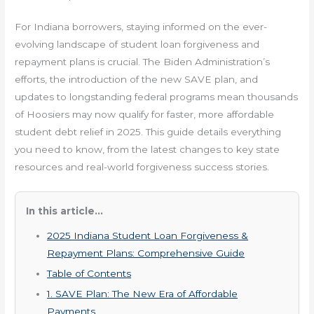
For Indiana borrowers, staying informed on the ever-
evolving landscape of student loan forgiveness and
repayment plans is crucial. The Biden Administration’s
efforts, the introduction of the new SAVE plan, and
updates to longstanding federal programs mean thousands
of Hoosiers may now qualify for faster, more affordable
student debt relief in 2025. This guide details everything
you need to know, from the latest changes to key state
resources and real-world forgiveness success stories.
In this article...
2025 Indiana Student Loan Forgiveness &
Repayment Plans: Comprehensive Guide
Table of Contents
1. SAVE Plan: The New Era of Affordable
Payments