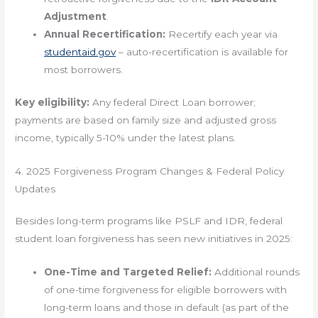
Adjustment
.
Annual Recertification:
Recertify each year via
studentaid.gov
– auto-recertification is available for
most borrowers.
Key eligibility:
Any federal Direct Loan borrower;
payments are based on family size and adjusted gross
income, typically 5-10% under the latest plans.
4. 2025 Forgiveness Program Changes & Federal Policy
Updates
Besides long-term programs like PSLF and IDR, federal
student loan forgiveness has seen new initiatives in 2025:
One-Time and Targeted Relief:
Additional rounds
of one-time forgiveness for eligible borrowers with
long-term loans and those in default (as part of the