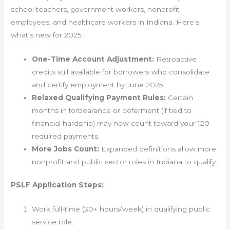
school teachers, government workers, nonprofit
employees, and healthcare workers in Indiana. Here’s
what’s new for 2025:
One-Time Account Adjustment:
Retroactive
credits still available for borrowers who consolidate
and certify employment by June 2025.
Relaxed Qualifying Payment Rules:
Certain
months in forbearance or deferment (if tied to
financial hardship) may now count toward your 120
required payments.
More Jobs Count:
Expanded definitions allow more
nonprofit and public sector roles in Indiana to qualify.
PSLF Application Steps:
Work full-time (30+ hours/week) in qualifying public
service role.