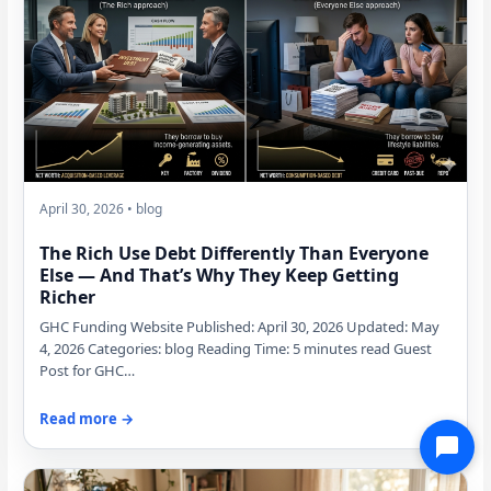
April 30, 2026 • blog
The Rich Use Debt Differently Than Everyone
Else — And That’s Why They Keep Getting
Richer
GHC Funding Website Published: April 30, 2026 Updated: May
4, 2026 Categories: blog Reading Time: 5 minutes read Guest
Post for GHC…
Read more →