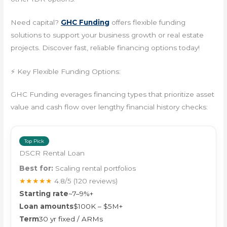
Need capital?
GHC Funding
offers flexible funding
solutions to support your business growth or real estate
projects. Discover fast, reliable financing options today!
⚡ Key Flexible Funding Options:
GHC Funding everages financing types that prioritize asset
value and cash flow over lengthy financial history checks:
Top Pick
DSCR Rental Loan
Best for:
Scaling rental portfolios
★★★★★
4.8/5
(120 reviews)
Starting rate
~7–9%+
Loan amounts
$100K – $5M+
Term
30 yr fixed / ARMs