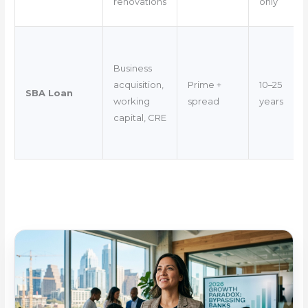
renovations
only
Business
acquisition,
Prime +
10–25
SBA Loan
working
spread
years
capital, CRE