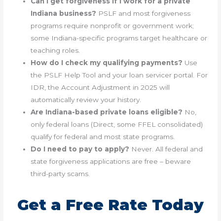
Can I get forgiveness if I work for a private
Indiana business?
PSLF and most forgiveness
programs require nonprofit or government work;
some Indiana-specific programs target healthcare or
teaching roles.
How do I check my qualifying payments?
Use
the PSLF Help Tool and your loan servicer portal. For
IDR, the Account Adjustment in 2025 will
automatically review your history.
Are Indiana-based private loans eligible?
No,
only federal loans (Direct, some FFEL consolidated)
qualify for federal and most state programs.
Do I need to pay to apply?
Never. All federal and
state forgiveness applications are free – beware
third-party scams.
Get a Free Rate Today