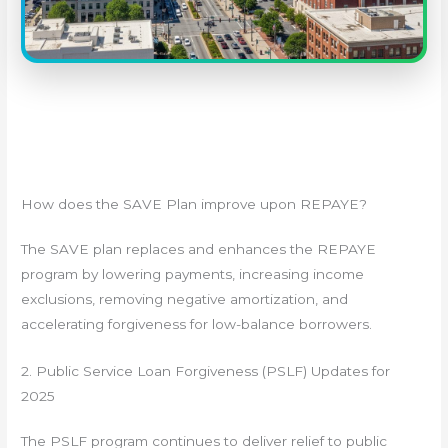
How does the SAVE Plan improve upon REPAYE?
The SAVE plan replaces and enhances the REPAYE
program by lowering payments, increasing income
exclusions, removing negative amortization, and
accelerating forgiveness for low-balance borrowers.
2. Public Service Loan Forgiveness (PSLF) Updates for
2025
The PSLF program continues to deliver relief to public