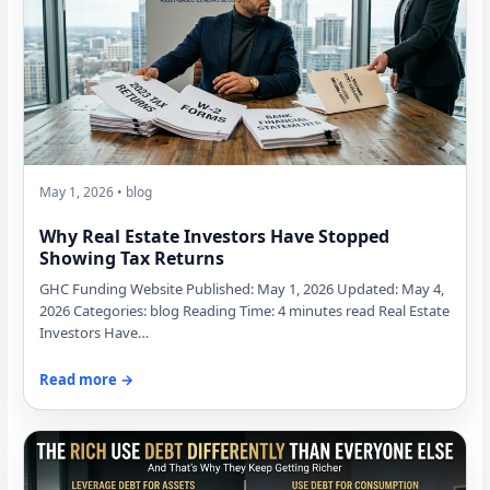
May 1, 2026 • blog
Why Real Estate Investors Have Stopped
Showing Tax Returns
GHC Funding Website Published: May 1, 2026 Updated: May 4,
2026 Categories: blog Reading Time: 4 minutes read Real Estate
Investors Have…
Read more →