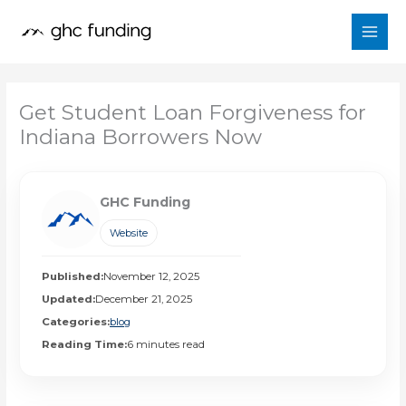
Skip
to
content
Get Student Loan Forgiveness for
Indiana Borrowers Now
GHC Funding
Website
Published:
November 12, 2025
Updated:
December 21, 2025
Categories:
blog
Reading Time:
6 minutes read