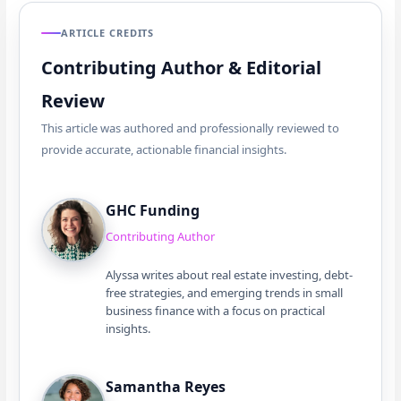
ARTICLE CREDITS
Contributing Author & Editorial
Review
This article was authored and professionally reviewed to
provide accurate, actionable financial insights.
GHC Funding
Contributing Author
Alyssa writes about real estate investing, debt-
free strategies, and emerging trends in small
business finance with a focus on practical
insights.
Samantha Reyes