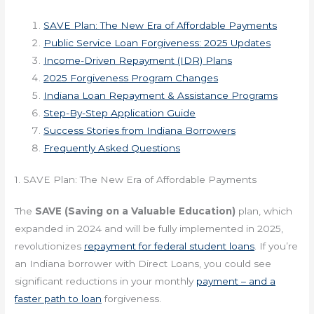
SAVE Plan: The New Era of Affordable Payments
Public Service Loan Forgiveness: 2025 Updates
Income-Driven Repayment (IDR) Plans
2025 Forgiveness Program Changes
Indiana Loan Repayment & Assistance Programs
Step-By-Step Application Guide
Success Stories from Indiana Borrowers
Frequently Asked Questions
1. SAVE Plan: The New Era of Affordable Payments
The
SAVE (Saving on a Valuable Education)
plan, which
expanded in 2024 and will be fully implemented in 2025,
revolutionizes
repayment for federal student loans
. If you’re
an Indiana borrower with Direct Loans, you could see
significant reductions in your monthly
payment – and a
faster path to loan
forgiveness.