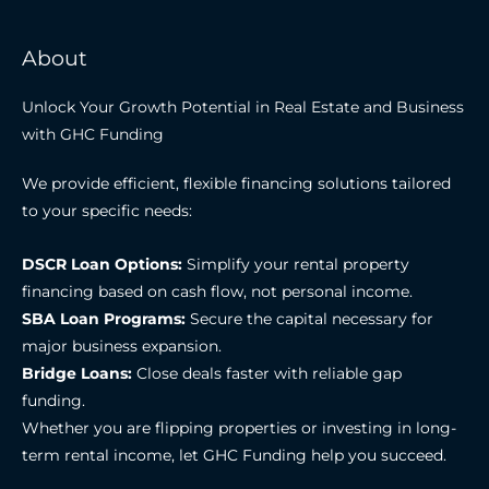
About
Unlock Your Growth Potential in Real Estate and Business
with GHC Funding
We provide efficient, flexible financing solutions tailored
to your specific needs:
DSCR Loan Options:
Simplify your rental property
financing based on cash flow, not personal income.
SBA Loan Programs:
Secure the capital necessary for
major business expansion.
Bridge Loans:
Close deals faster with reliable gap
funding.
Whether you are flipping properties or investing in long-
term rental income, let GHC Funding help you succeed.