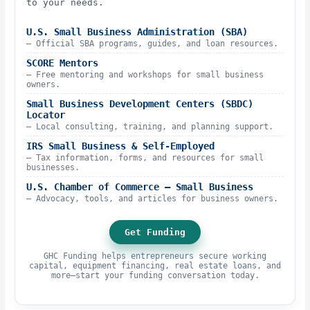
to your needs.
U.S. Small Business Administration (SBA)
– Official SBA programs, guides, and loan resources.
SCORE Mentors
– Free mentoring and workshops for small business
owners.
Small Business Development Centers (SBDC)
Locator
– Local consulting, training, and planning support.
IRS Small Business & Self-Employed
– Tax information, forms, and resources for small
businesses.
U.S. Chamber of Commerce – Small Business
– Advocacy, tools, and articles for business owners.
Get Funding
GHC Funding helps entrepreneurs secure working
capital, equipment financing, real estate loans, and
more—start your funding conversation today.