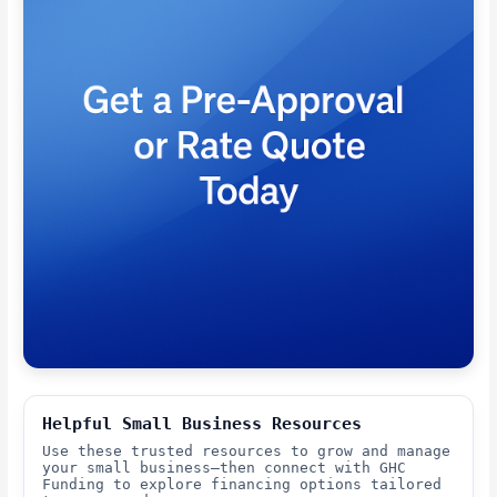
Helpful Small Business Resources
Use these trusted resources to grow and manage
your small business—then connect with GHC
Funding to explore financing options tailored