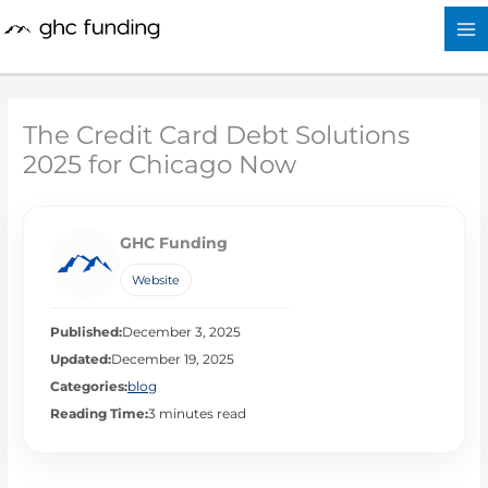
Skip
to
content
The Credit Card Debt Solutions
2025 for Chicago Now
GHC Funding
Website
Published:
December 3, 2025
Updated:
December 19, 2025
Categories:
blog
Reading Time:
3 minutes read