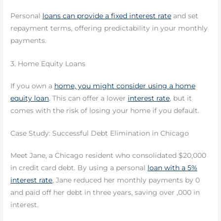
Personal
loans can provide a fixed interest rate
and set
repayment terms, offering predictability in your monthly
payments.
3. Home Equity Loans
If you own a
home, you might consider using a home
equity loan
. This can offer a lower
interest rate
, but it
comes with the risk of losing your home if you default.
Case Study: Successful Debt Elimination in Chicago
Meet Jane, a Chicago resident who consolidated $20,000
in credit card debt. By using a personal
loan with a 5%
interest rate
, Jane reduced her monthly payments by 0
and paid off her debt in three years, saving over ,000 in
interest.