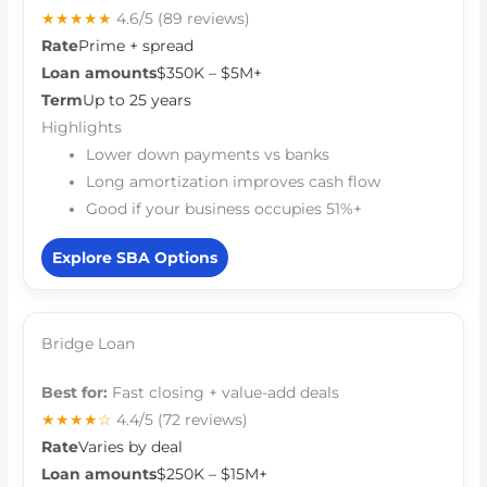
★★★★★
4.6/5
(89 reviews)
Rate
Prime + spread
Loan amounts
$350K – $5M+
Term
Up to 25 years
Highlights
Lower down payments vs banks
Long amortization improves cash flow
Good if your business occupies 51%+
Explore SBA Options
Bridge Loan
Best for:
Fast closing + value-add deals
★★★★☆
4.4/5
(72 reviews)
Rate
Varies by deal
Loan amounts
$250K – $15M+