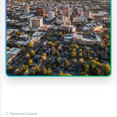
2. Personal Loans