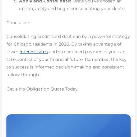
Apply and Consolidate:
Once you’ve chosen an
option, apply and begin consolidating your debts.
Conclusion
Consolidating credit card debt can be a powerful strategy
for Chicago residents in 2026. By taking advantage of
lower
interest rates
and streamlined payments, you can
take control of your financial future. Remember, the key
to success is informed decision-making and consistent
follow-through.
Get a No Obligation Quote Today.