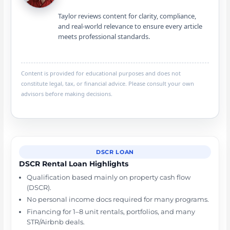
Taylor reviews content for clarity, compliance,
and real-world relevance to ensure every article
meets professional standards.
Content is provided for educational purposes and does not
constitute legal, tax, or financial advice. Please consult your own
advisors before making decisions.
DSCR LOAN
DSCR Rental Loan Highlights
Qualification based mainly on property cash flow
(DSCR).
No personal income docs required for many programs.
Financing for 1–8 unit rentals, portfolios, and many
STR/Airbnb deals.