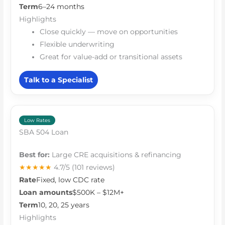
Term
6–24 months
Highlights
Close quickly — move on opportunities
Flexible underwriting
Great for value-add or transitional assets
Talk to a Specialist
Low Rates
SBA 504 Loan
Best for:
Large CRE acquisitions & refinancing
★★★★★
4.7/5
(101 reviews)
Rate
Fixed, low CDC rate
Loan amounts
$500K – $12M+
Term
10, 20, 25 years
Highlights