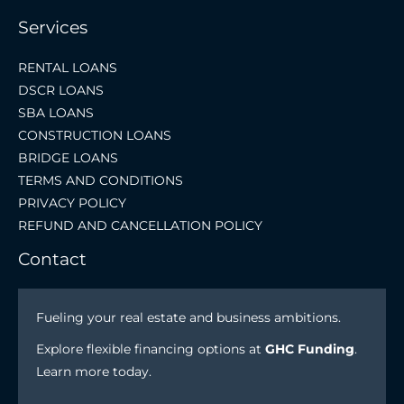
Services
RENTAL LOANS
DSCR LOANS
SBA LOANS
CONSTRUCTION LOANS
BRIDGE LOANS
TERMS AND CONDITIONS
PRIVACY POLICY
REFUND AND CANCELLATION POLICY
Contact
Fueling your real estate and business ambitions.
Explore flexible financing options at
GHC Funding
.
Learn more today.