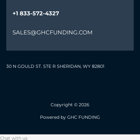
+1 833-572-4327
SALES@GHCFUNDING.COM
30 N GOULD ST. STE R SHERIDAN, WY 82801
Copyright © 2026
Powered by GHC FUNDING
Chat with us