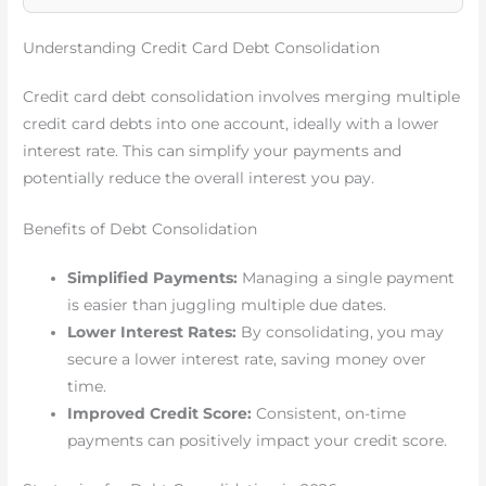
Understanding Credit Card Debt Consolidation
Credit card debt consolidation involves merging multiple
credit card debts into one account, ideally with a lower
interest rate. This can simplify your payments and
potentially reduce the overall interest you pay.
Benefits of Debt Consolidation
Simplified Payments:
Managing a single payment
is easier than juggling multiple due dates.
Lower Interest Rates:
By consolidating, you may
secure a lower interest rate, saving money over
time.
Improved Credit Score:
Consistent, on-time
payments can positively impact your credit score.