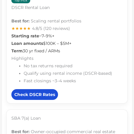
Top Pick
DSCR Rental Loan
Best for:
Scaling rental portfolios
★★★★★
4.8/5
(120 reviews)
Starting rate
~7–9%+
Loan amounts
$100K – $5M+
Term
30 yr fixed / ARMs
Highlights
No tax returns required
Qualify using rental income (DSCR-based)
Fast closings ~3–4 weeks
Check DSCR Rates
SBA 7(a) Loan
Best for:
Owner-occupied commercial real estate