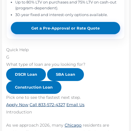
Up to 80% LTV on purchases and 75% LTV on cash-out
(program-dependent).
30-year fixed and interest-only options available.
Get a Pre-Approval or Rate Quote
Quick Help
G
What type of loan are you looking for?
DSCR Loan
SBA Loan
Construction Loan
Pick one to see the fastest next step.
Apply Now
Call 833-572-4327
Email Us
Introduction
As we approach 2026, many
Chicago
residents are