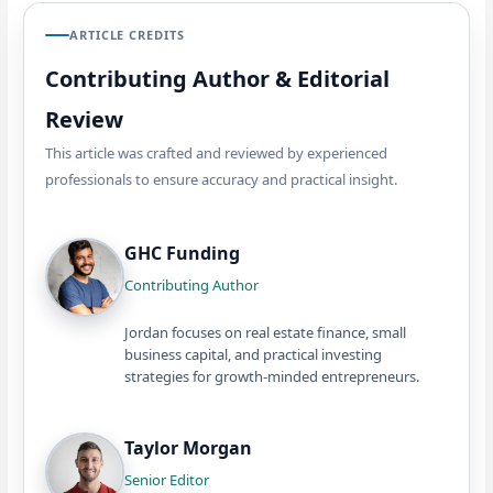
ARTICLE CREDITS
Contributing Author & Editorial
Review
This article was crafted and reviewed by experienced
professionals to ensure accuracy and practical insight.
GHC Funding
Contributing Author
Jordan focuses on real estate finance, small
business capital, and practical investing
strategies for growth-minded entrepreneurs.
Taylor Morgan
Senior Editor