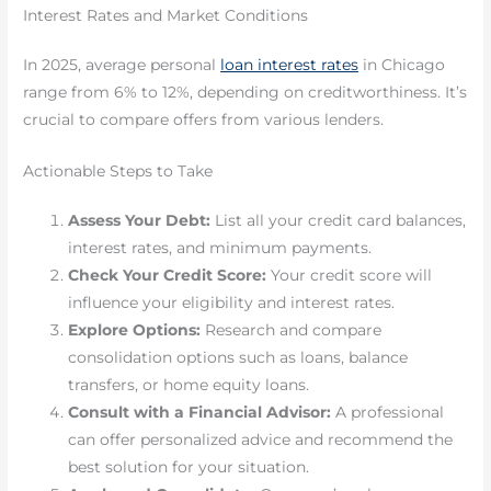
Interest Rates and Market Conditions
In 2025, average personal
loan interest rates
in Chicago
range from 6% to 12%, depending on creditworthiness. It’s
crucial to compare offers from various lenders.
Actionable Steps to Take
Assess Your Debt:
List all your credit card balances,
interest rates, and minimum payments.
Check Your Credit Score:
Your credit score will
influence your eligibility and interest rates.
Explore Options:
Research and compare
consolidation options such as loans, balance
transfers, or home equity loans.
Consult with a Financial Advisor:
A professional
can offer personalized advice and recommend the
best solution for your situation.