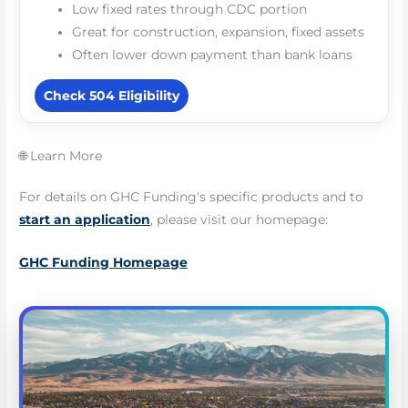
Low fixed rates through CDC portion
Great for construction, expansion, fixed assets
Often lower down payment than bank loans
Check 504 Eligibility
🌐 Learn More
For details on GHC Funding's specific products and to
start an application
, please visit our homepage:
GHC Funding Homepage