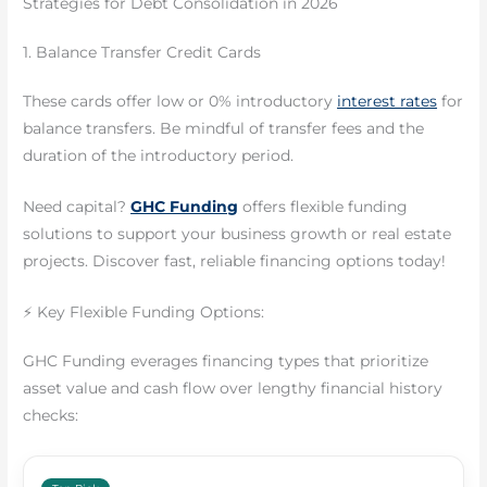
Strategies for Debt Consolidation in 2026
1. Balance Transfer Credit Cards
These cards offer low or 0% introductory
interest rates
for
balance transfers. Be mindful of transfer fees and the
duration of the introductory period.
Need capital?
GHC Funding
offers flexible funding
solutions to support your business growth or real estate
projects. Discover fast, reliable financing options today!
⚡ Key Flexible Funding Options:
GHC Funding everages financing types that prioritize
asset value and cash flow over lengthy financial history
checks: