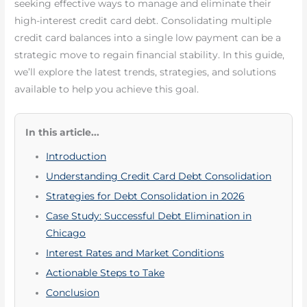
seeking effective ways to manage and eliminate their
high-interest credit card debt. Consolidating multiple
credit card balances into a single low payment can be a
strategic move to regain financial stability. In this guide,
we’ll explore the latest trends, strategies, and solutions
available to help you achieve this goal.
In this article...
Introduction
Understanding Credit Card Debt Consolidation
Strategies for Debt Consolidation in 2026
Case Study: Successful Debt Elimination in
Chicago
Interest Rates and Market Conditions
Actionable Steps to Take
Conclusion