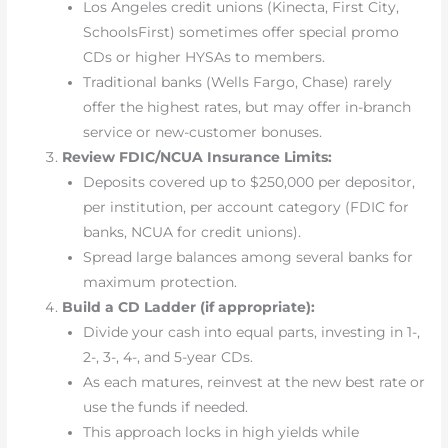
Los Angeles credit unions (Kinecta, First City,
SchoolsFirst) sometimes offer special promo
CDs or higher HYSAs to members.
Traditional banks (Wells Fargo, Chase) rarely
offer the highest rates, but may offer in-branch
service or new-customer bonuses.
Review FDIC/NCUA Insurance Limits:
Deposits covered up to $250,000 per depositor,
per institution, per account category (FDIC for
banks, NCUA for credit unions).
Spread large balances among several banks for
maximum protection.
Build a CD Ladder (if appropriate):
Divide your cash into equal parts, investing in 1-,
2-, 3-, 4-, and 5-year CDs.
As each matures, reinvest at the new best rate or
use the funds if needed.
This approach locks in high yields while