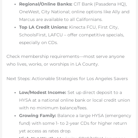
Regional/Online Banks:
CIT Bank (Pasadena HQ),
OneWest, City National; online options like Ally and
Marcus are available to all Californians.
Top LA Credit Unions:
Kinecta FCU, First City,
SchoolsFirst, LAFCU – offer competitive specials,
especially on CDs.
Check membership requirements—most serve anyone
who lives, works, or worships in LA County.
Next Steps: Actionable Strategies for Los Angeles Savers
Low/Modest Income:
Set up direct deposit to a
HYSA at a national online bank or local credit union
with no minimum balance/fees.
Growing Family:
Balance a large HYSA (emergency
fund) with some 1- to 2-year CDs for higher return
yet access as rates drop.