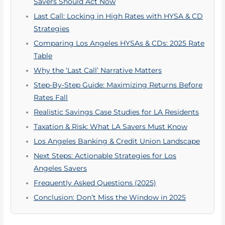
Savers Should Act Now
Last Call: Locking in High Rates with HYSA & CD
Strategies
Comparing Los Angeles HYSAs & CDs: 2025 Rate
Table
Why the ‘Last Call’ Narrative Matters
Step-By-Step Guide: Maximizing Returns Before
Rates Fall
Realistic Savings Case Studies for LA Residents
Taxation & Risk: What LA Savers Must Know
Los Angeles Banking & Credit Union Landscape
Next Steps: Actionable Strategies for Los
Angeles Savers
Frequently Asked Questions (2025)
Conclusion: Don’t Miss the Window in 2025