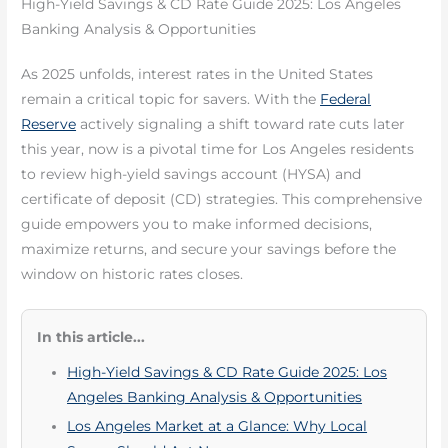
High-Yield Savings & CD Rate Guide 2025: Los Angeles
Banking Analysis & Opportunities
As 2025 unfolds, interest rates in the United States
remain a critical topic for savers. With the
Federal
Reserve
actively signaling a shift toward rate cuts later
this year, now is a pivotal time for Los Angeles residents
to review high-yield savings account (HYSA) and
certificate of deposit (CD) strategies. This comprehensive
guide empowers you to make informed decisions,
maximize returns, and secure your savings before the
window on historic rates closes.
In this article...
High-Yield Savings & CD Rate Guide 2025: Los
Angeles Banking Analysis & Opportunities
Los Angeles Market at a Glance: Why Local