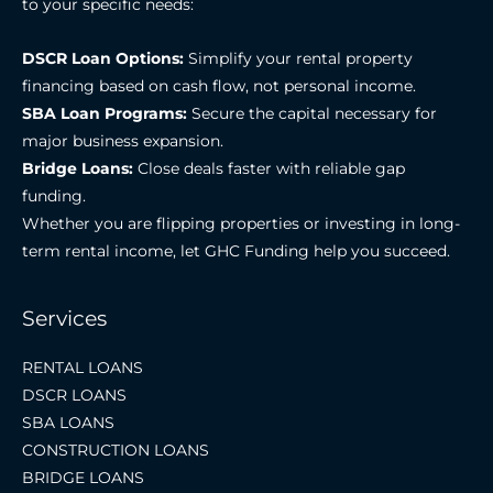
to your specific needs:
DSCR Loan Options:
Simplify your rental property
financing based on cash flow, not personal income.
SBA Loan Programs:
Secure the capital necessary for
major business expansion.
Bridge Loans:
Close deals faster with reliable gap
funding.
Whether you are flipping properties or investing in long-
term rental income, let GHC Funding help you succeed.
Services
RENTAL LOANS
DSCR LOANS
SBA LOANS
CONSTRUCTION LOANS
BRIDGE LOANS