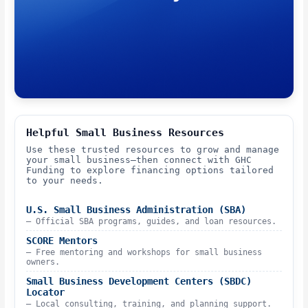
Helpful Small Business Resources
Use these trusted resources to grow and manage
your small business—then connect with GHC
Funding to explore financing options tailored
to your needs.
U.S. Small Business Administration (SBA)
– Official SBA programs, guides, and loan resources.
SCORE Mentors
– Free mentoring and workshops for small business
owners.
Small Business Development Centers (SBDC)
Locator
– Local consulting, training, and planning support.