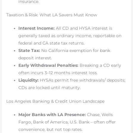
insurance.
Taxation & Risk: What LA Savers Must Know
Interest Income:
All CD and HYSA interest is
generally taxed as ordinary income, reportable on
federal and CA state tax returns.
State Tax:
No California exemption for bank
deposit interest.
Early Withdrawal Penalties:
Breaking a CD early
often incurs 3–12 months interest loss.
Liquidity:
HYSAs permit free withdrawals/ deposits;
CDs are locked until maturity.
Los Angeles Banking & Credit Union Landscape
Major Banks with LA Presence:
Chase, Wells
Fargo, Bank of America, U.S. Bank – often offer
convenience, but not top rates.