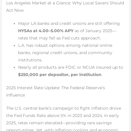
Los Angeles Market at a Glance: Why Local Savers Should
Act Now
Major LA banks and credit unions are still offering
HYSAs at 4.00–5.00% APY
as of January 2025—
rates that may fall as Fed cuts approach.
L.A. has robust options among national online
banks, regional credit unions, and community
institutions.
Nearly all products are FDIC or NCUA insured up to
$250,000 per depositor, per institution
.
2025 Interest Rate Update: The Federal Reserve’s
Influence
The U.S. central bank’s campaign to fight inflation drove
the Fed Funds Rate above 5% in 2023 and 2024. In early
2025, rates remain elevated—providing rare savings
opportunities. Yet, with inflation cooling and economic