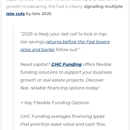
growth moderating, the Fed is clearly
signaling multiple
rate cuts
by late 2025
.
“2025 is likely your last call to lock in top-
tier savings
returns before the Fed lowers
rates and banks
follow suit.”
Need capital?
GHC Funding
offers flexible
funding solutions to support your business
growth or real estate projects. Discover
fast, reliable financing options today!
⚡ Key Flexible Funding Options:
GHC Funding everages financing types
that prioritize asset value and cash flow