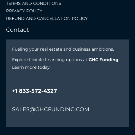
TERMS AND CONDITIONS
PRIVACY POLICY
REFUND AND CANCELLATION POLICY
Contact
Fueling your real estate and business ambitions.
Explore flexible financing options at
GHC Funding
.
Learn more today.
+1 833-572-4327
SALES@GHCFUNDING.COM