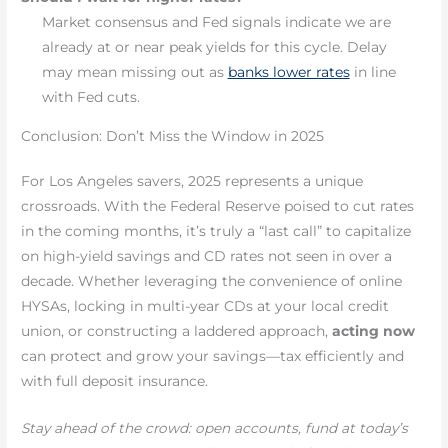
Market consensus and Fed signals indicate we are
already at or near peak yields for this cycle. Delay
may mean missing out as
banks lower rates
in line
with Fed cuts.
Conclusion: Don’t Miss the Window in 2025
For Los Angeles savers, 2025 represents a unique
crossroads. With the Federal Reserve poised to cut rates
in the coming months, it’s truly a “last call” to capitalize
on high-yield savings and CD rates not seen in over a
decade. Whether leveraging the convenience of online
HYSAs, locking in multi-year CDs at your local credit
union, or constructing a laddered approach,
acting now
can protect and grow your savings—tax efficiently and
with full deposit insurance.
Stay ahead of the crowd: open accounts, fund at today’s