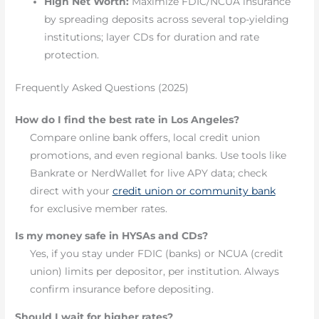
High Net Worth:
Maximize FDIC/NCUA insurance
by spreading deposits across several top-yielding
institutions; layer CDs for duration and rate
protection.
Frequently Asked Questions (2025)
How do I find the best rate in Los Angeles?
Compare online bank offers, local credit union
promotions, and even regional banks. Use tools like
Bankrate or NerdWallet for live APY data; check
direct with your
credit union or community bank
for exclusive member rates.
Is my money safe in HYSAs and CDs?
Yes, if you stay under FDIC (banks) or NCUA (credit
union) limits per depositor, per institution. Always
confirm insurance before depositing.
Should I wait for higher rates?