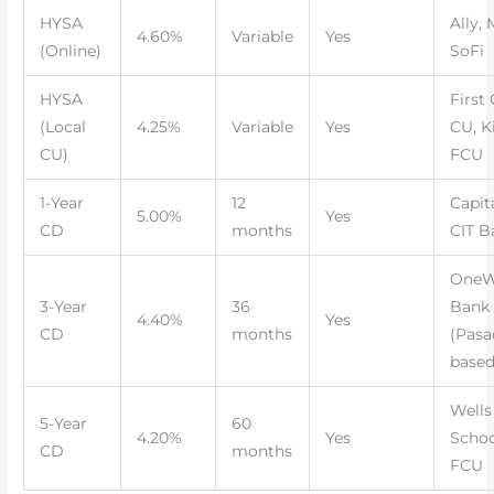
HYSA
Ally, 
4.60%
Variable
Yes
(Online)
SoFi
HYSA
First 
(Local
4.25%
Variable
Yes
CU, K
CU)
FCU
1-Year
12
Capit
5.00%
Yes
CD
months
CIT B
OneW
3-Year
36
Bank
4.40%
Yes
CD
months
(Pasa
based
Wells
5-Year
60
4.20%
Yes
Schoo
CD
months
FCU