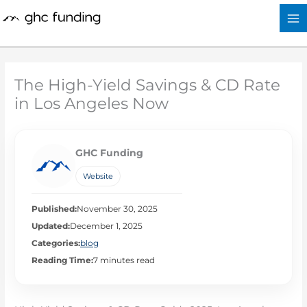
Skip
to
content
The High-Yield Savings & CD Rate
in Los Angeles Now
GHC Funding
Website
Published:
November 30, 2025
Updated:
December 1, 2025
Categories:
blog
Reading Time:
7 minutes read