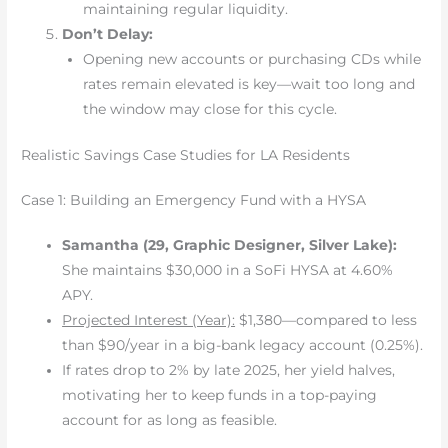
maintaining regular liquidity.
Don’t Delay:
Opening new accounts or purchasing CDs while
rates remain elevated is key—wait too long and
the window may close for this cycle.
Realistic Savings Case Studies for LA Residents
Case 1: Building an Emergency Fund with a HYSA
Samantha (29, Graphic Designer, Silver Lake):
She maintains $30,000 in a SoFi HYSA at 4.60%
APY.
Projected Interest (Year):
$1,380—compared to less
than $90/year in a big-bank legacy account (0.25%).
If rates drop to 2% by late 2025, her yield halves,
motivating her to keep funds in a top-paying
account for as long as feasible.