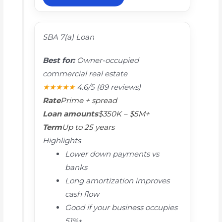
SBA 7(a) Loan
Best for:
Owner-occupied
commercial real estate
★★★★★
4.6/5
(89 reviews)
Rate
Prime + spread
Loan amounts
$350K – $5M+
Term
Up to 25 years
Highlights
Lower down payments vs
banks
Long amortization improves
cash flow
Good if your business occupies
51%+