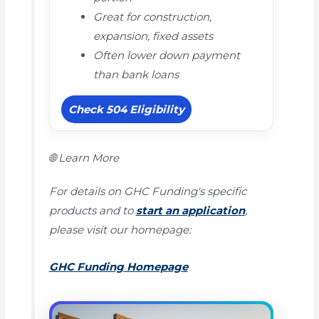
Great for construction,
expansion, fixed assets
Often lower down payment
than bank loans
Check 504 Eligibility
🌐 Learn More
For details on GHC Funding's specific
products and to
start an application
,
please visit our homepage:
GHC Funding Homepage