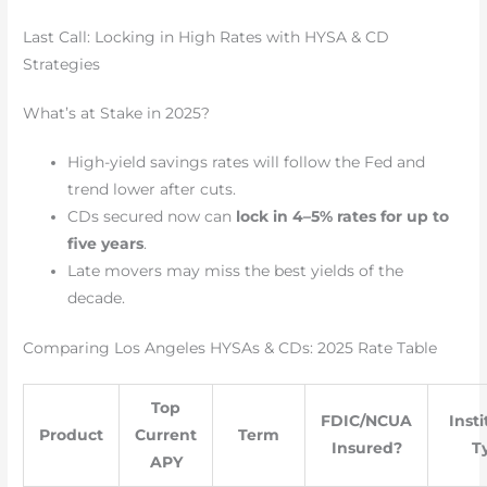
Last Call: Locking in High Rates with HYSA & CD
Strategies
What’s at Stake in 2025?
High-yield savings rates will follow the Fed and
trend lower after cuts.
CDs secured now can
lock in 4–5% rates for up to
five years
.
Late movers may miss the best yields of the
decade.
Comparing Los Angeles HYSAs & CDs: 2025 Rate Table
Top
FDIC/NCUA
Inst
Product
Current
Term
Insured?
T
APY