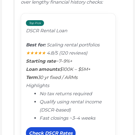
over lengthy financial history checks:
Top Pick
DSCR Rental Loan
Best for:
Scaling rental portfolios
★★★★★
4.8/5
(120 reviews)
Starting rate
~7–9%+
Loan amounts
$100K – $5M+
Term
30 yr fixed / ARMs
Highlights
No tax returns required
Qualify using rental income
(DSCR-based)
Fast closings ~3–4 weeks
Check DSCR Rates