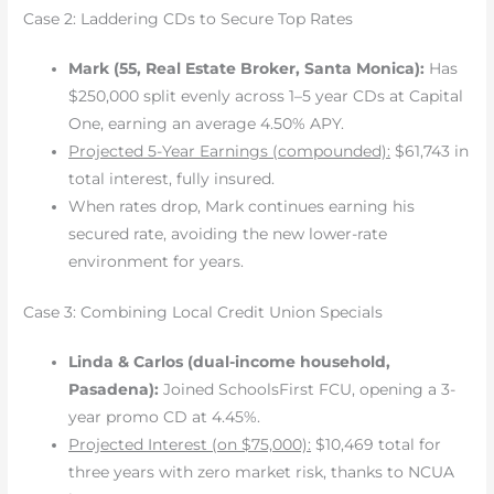
Case 2: Laddering CDs to Secure Top Rates
Mark (55, Real Estate Broker, Santa Monica):
Has
$250,000 split evenly across 1–5 year CDs at Capital
One, earning an average 4.50% APY.
Projected 5-Year Earnings (compounded):
$61,743 in
total interest, fully insured.
When rates drop, Mark continues earning his
secured rate, avoiding the new lower-rate
environment for years.
Case 3: Combining Local Credit Union Specials
Linda & Carlos (dual-income household,
Pasadena):
Joined SchoolsFirst FCU, opening a 3-
year promo CD at 4.45%.
Projected Interest (on $75,000):
$10,469 total for
three years with zero market risk, thanks to NCUA