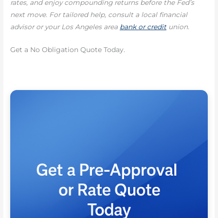
rates, and enjoy compounding returns before the Fed’s
next move. For tailored help, consult a local financial
advisor or your Los Angeles area
bank or credit
union.
Get a No Obligation Quote Today.