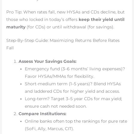
Pro Tip: When rates fall, new HYSAs and CDs decline, but
those who locked in today’s offers
keep their yield until
maturity
(for CDs) or until withdrawal (for savings).
Step-By-Step Guide: Maximizing Returns Before Rates
Fall
Assess Your Savings Goals:
Emergency fund (3–6 months’ living expenses)?
Favor HYSAs/MMAs for flexibility.
Short-medium term (1–5 years)? Blend HYSAs
and laddered CDs for higher yield and access.
Long-term? Target 3–5 year CDs for max yield;
ensure cash not needed soon.
Compare Institutions:
Online banks often top the rankings for pure rate
(SoFi, Ally, Marcus, CIT).