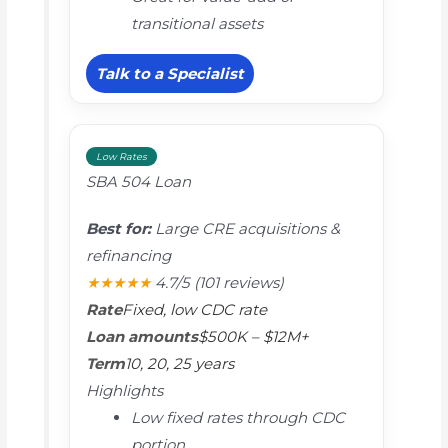
transitional assets
Talk to a Specialist
Low Rates
SBA 504 Loan
Best for:
Large CRE acquisitions &
refinancing
★★★★★
4.7/5
(101 reviews)
Rate
Fixed, low CDC rate
Loan amounts
$500K – $12M+
Term
10, 20, 25 years
Highlights
Low fixed rates through CDC
portion