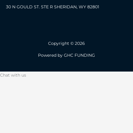
30 N GOULD ST. STE R SHERIDAN, WY 82801
Copyright © 2026
Powered by GHC FUNDING
Chat with us