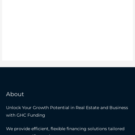
About
Unlock Your Growth Potential in Real Estate and Business
with GHC Funding
We provide efficient, flexible financing solutions tailored