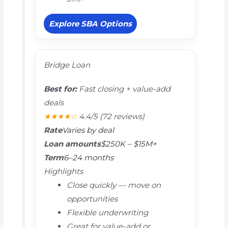
Explore SBA Options
Bridge Loan
Best for:
Fast closing + value-add
deals
★★★★☆
4.4/5
(72 reviews)
Rate
Varies by deal
Loan amounts
$250K – $15M+
Term
6–24 months
Highlights
Close quickly — move on
opportunities
Flexible underwriting
Great for value-add or