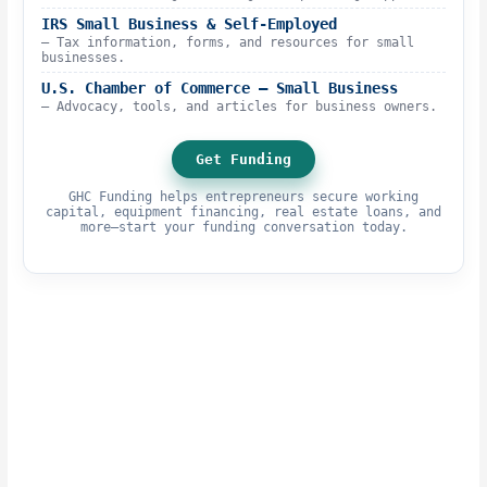
IRS Small Business & Self-Employed
– Tax information, forms, and resources for small
businesses.
U.S. Chamber of Commerce – Small Business
– Advocacy, tools, and articles for business owners.
Get Funding
GHC Funding helps entrepreneurs secure working
capital, equipment financing, real estate loans, and
more—start your funding conversation today.