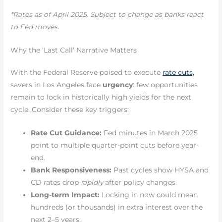
*Rates as of April 2025. Subject to change as banks react
to Fed moves.
Why the ‘Last Call’ Narrative Matters
With the Federal Reserve poised to execute
rate cuts,
savers in Los Angeles face
urgency
: few opportunities
remain to lock in historically high yields for the next
cycle. Consider these key triggers:
Rate Cut Guidance:
Fed minutes in March 2025
point to multiple quarter-point cuts before year-
end.
Bank Responsiveness:
Past cycles show HYSA and
CD rates drop
rapidly
after policy changes.
Long-term Impact:
Locking in now could mean
hundreds (or thousands) in extra interest over the
next 2–5 years.