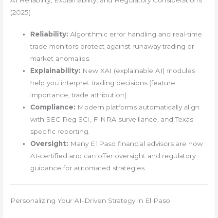
(2025)
Reliability:
Algorithmic error handling and real-time
trade monitors protect against runaway trading or
market anomalies.
Explainability:
New XAI (explainable AI) modules
help you interpret trading decisions (feature
importance, trade attribution).
Compliance:
Modern platforms automatically align
with SEC Reg SCI, FINRA surveillance, and Texas-
specific reporting.
Oversight:
Many El Paso financial advisors are now
AI-certified and can offer oversight and regulatory
guidance for automated strategies.
Personalizing Your AI-Driven Strategy in El Paso