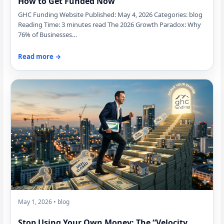
How to Get Funded Now
GHC Funding Website Published: May 4, 2026 Categories: blog
Reading Time: 3 minutes read The 2026 Growth Paradox: Why
76% of Businesses…
Read more →
May 1, 2026 • blog
Stop Using Your Own Money: The “Velocity