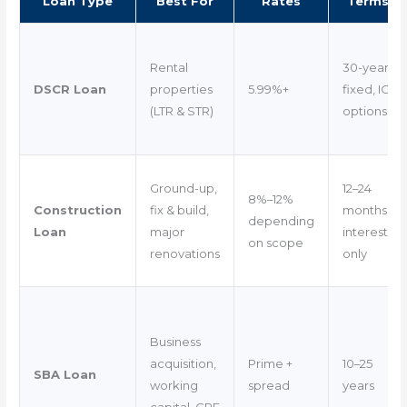
Loan Type
Best For
Rates
Terms
Rental
30-year
DSCR Loan
properties
5.99%+
fixed, IO
(LTR & STR)
options
Ground-up,
12–24
8%–12%
Construction
fix & build,
months
depending
Loan
major
interest-
on scope
renovations
only
Business
acquisition,
Prime +
10–25
SBA Loan
working
spread
years