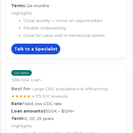
Term
6–24 months
Highlights
Close quickly — move on opportunities
Flexible underwriting
Great for value-add or transitional assets
Talk to a Specialist
Low Rates
SBA 504 Loan
Best for:
Large CRE acquisitions & refinancing
★★★★★
4.7/5
(101 reviews)
Rate
Fixed, low CDC rate
Loan amounts
$500K – $12M+
Term
10, 20, 25 years
Highlights