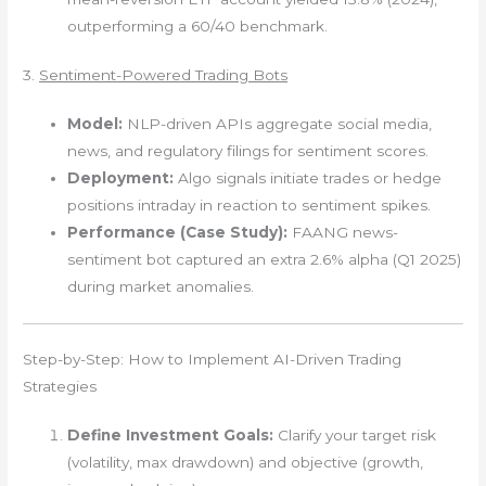
outperforming a 60/40 benchmark.
3.
Sentiment-Powered Trading Bots
Model:
NLP-driven APIs aggregate social media,
news, and regulatory filings for sentiment scores.
Deployment:
Algo signals initiate trades or hedge
positions intraday in reaction to sentiment spikes.
Performance (Case Study):
FAANG news-
sentiment bot captured an extra 2.6% alpha (Q1 2025)
during market anomalies.
Step-by-Step: How to Implement AI-Driven Trading
Strategies
Define Investment Goals:
Clarify your target risk
(volatility, max drawdown) and objective (growth,