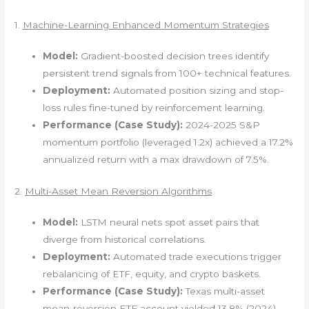
1.
Machine-Learning Enhanced Momentum Strategies
Model:
Gradient-boosted decision trees identify
persistent trend signals from 100+ technical features.
Deployment:
Automated position sizing and stop-
loss rules fine-tuned by reinforcement learning.
Performance (Case Study):
2024-2025 S&P
momentum portfolio (leveraged 1.2x) achieved a 17.2%
annualized return with a max drawdown of 7.5%.
2.
Multi-Asset Mean Reversion Algorithms
Model:
LSTM neural nets spot asset pairs that
diverge from historical correlations.
Deployment:
Automated trade executions trigger
rebalancing of ETF, equity, and crypto baskets.
Performance (Case Study):
Texas multi-asset
mean-reversion ETF account yielded 13.8% (2024),