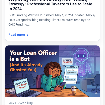
Strategy” Professional Investors Use to Scale
in 2024
GHC Funding Website Published: May 1, 2026 Updated: May 4,
2026 Categories: blog Reading Time: 3 minutes read By the
GHC Funding…
Read more →
May 1, 2026 • blog