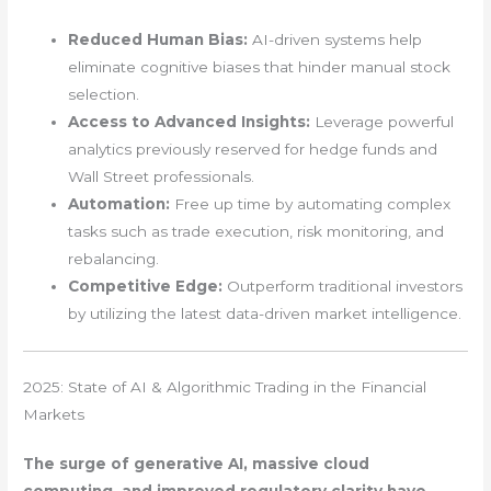
Reduced Human Bias:
AI-driven systems help
eliminate cognitive biases that hinder manual stock
selection.
Access to Advanced Insights:
Leverage powerful
analytics previously reserved for hedge funds and
Wall Street professionals.
Automation:
Free up time by automating complex
tasks such as trade execution, risk monitoring, and
rebalancing.
Competitive Edge:
Outperform traditional investors
by utilizing the latest data-driven market intelligence.
2025: State of AI & Algorithmic Trading in the Financial
Markets
The surge of generative AI, massive cloud