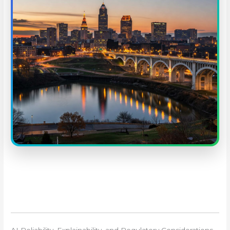
AI Reliability, Explainability, and Regulatory Considerations