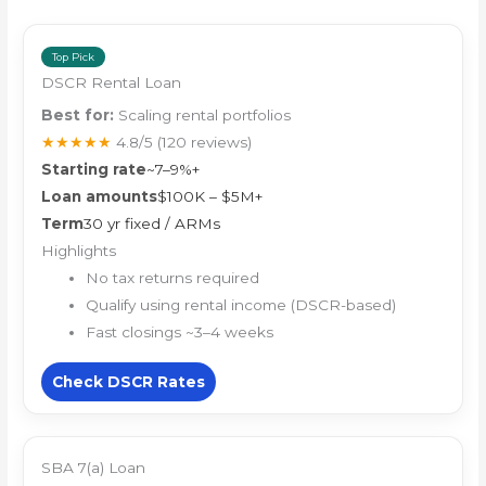
Top Pick
DSCR Rental Loan
Best for:
Scaling rental portfolios
★★★★★
4.8/5
(120 reviews)
Starting rate
~7–9%+
Loan amounts
$100K – $5M+
Term
30 yr fixed / ARMs
Highlights
No tax returns required
Qualify using rental income (DSCR-based)
Fast closings ~3–4 weeks
Check DSCR Rates
SBA 7(a) Loan