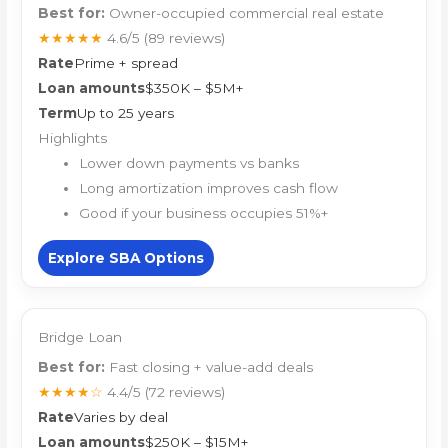
Best for:
Owner-occupied commercial real estate
★★★★★
4.6/5
(89 reviews)
Rate
Prime + spread
Loan amounts
$350K – $5M+
Term
Up to 25 years
Highlights
Lower down payments vs banks
Long amortization improves cash flow
Good if your business occupies 51%+
Explore SBA Options
Bridge Loan
Best for:
Fast closing + value-add deals
★★★★☆
4.4/5
(72 reviews)
Rate
Varies by deal
Loan amounts
$250K – $15M+