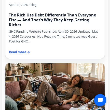
April 30, 2026 • blog
The Rich Use Debt Differently Than Everyone
Else — And That’s Why They Keep Getting
Richer
GHC Funding Website Published: April 30, 2026 Updated: May
4, 2026 Categories: blog Reading Time: 5 minutes read Guest
Post for GHC…
Read more →