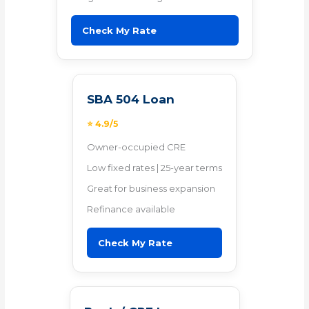
Check My Rate
SBA 504 Loan
⭐ 4.9/5
Owner-occupied CRE
Low fixed rates | 25-year terms
Great for business expansion
Refinance available
Check My Rate