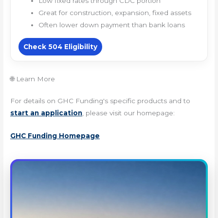
Low fixed rates through CDC portion
Great for construction, expansion, fixed assets
Often lower down payment than bank loans
Check 504 Eligibility
🌐 Learn More
For details on GHC Funding's specific products and to
start an application
, please visit our homepage:
GHC Funding Homepage