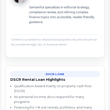
Samantha specializes in editorial strategy,
compliance review, and refining complex
finance topics into accessible, reader-friendly
guidance.
Content is provided for educational purposes only and should not
be considered legal, tax, or financial advice.
DSCR LOAN
DSCR Rental Loan Highlights
Qualification based mainly on property cash flow
(DSCR).
No personal income docs required for many
programs.
Financing for 1–8 unit rentals, portfolios, and many