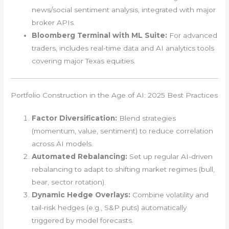
news/social sentiment analysis, integrated with major
broker APIs.
Bloomberg Terminal with ML Suite:
For advanced
traders, includes real-time data and AI analytics tools
covering major Texas equities.
Portfolio Construction in the Age of AI: 2025 Best Practices
Factor Diversification:
Blend strategies
(momentum, value, sentiment) to reduce correlation
across AI models.
Automated Rebalancing:
Set up regular AI-driven
rebalancing to adapt to shifting market regimes (bull,
bear, sector rotation).
Dynamic Hedge Overlays:
Combine volatility and
tail-risk hedges (e.g., S&P puts) automatically
triggered by model forecasts.