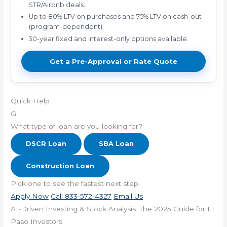
STR/Airbnb deals.
Up to 80% LTV on purchases and 75% LTV on cash-out
(program-dependent).
30-year fixed and interest-only options available.
Get a Pre-Approval or Rate Quote
Quick Help
G
What type of loan are you looking for?
DSCR Loan
SBA Loan
Construction Loan
Pick one to see the fastest next step.
Apply Now
Call 833-572-4327
Email Us
AI-Driven Investing & Stock Analysis: The 2025 Guide for El
Paso Investors