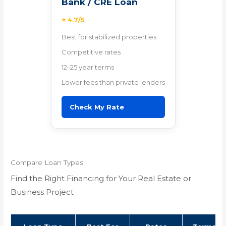
Bank / CRE Loan
⭐ 4.7/5
Best for stabilized properties
Competitive rates
12–25 year terms
Lower fees than private lenders
Check My Rate
Compare Loan Types
Find the Right Financing for Your Real Estate or
Business Project