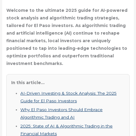
Welcome to the ultimate 2025 guide for AI-powered
stock analysis and algorithmic trading strategies,
tailored for El Paso investors. As algorithmic trading
and artificial intelligence (AI) continue to reshape
financial markets, local investors are uniquely
positioned to tap into leading-edge technologies to
optimize portfolios and outperform traditional
investment benchmarks.
In this article...
AI-Driven Investing & Stock Analysis: The 2025
Guide for El Paso Investors
Why El Paso Investors Should Embrace
Algorithmic Trading and AI
2025: State of AI & Algorithmic Trading in the
Financial Markets