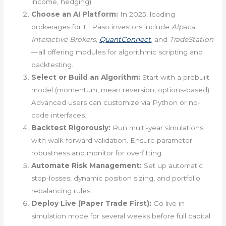
income, hedging).
Choose an AI Platform:
In 2025, leading
brokerages for El Paso investors include
Alpaca,
Interactive Brokers,
QuantConnect
, and
TradeStation
—all offering modules for algorithmic scripting and
backtesting.
Select or Build an Algorithm:
Start with a prebuilt
model (momentum, mean reversion, options-based).
Advanced users can customize via Python or no-
code interfaces.
Backtest Rigorously:
Run multi-year simulations
with walk-forward validation. Ensure parameter
robustness and monitor for overfitting.
Automate Risk Management:
Set up automatic
stop-losses, dynamic position sizing, and portfolio
rebalancing rules.
Deploy Live (Paper Trade First):
Go live in
simulation mode for several weeks before full capital