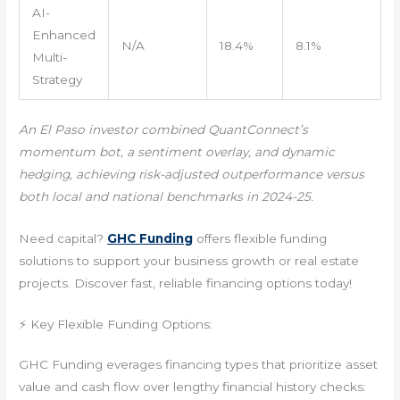
AI-
Enhanced
N/A
18.4%
8.1%
Multi-
Strategy
An El Paso investor combined QuantConnect’s
momentum bot, a sentiment overlay, and dynamic
hedging, achieving risk-adjusted outperformance versus
both local and national benchmarks in 2024-25.
Need capital?
GHC Funding
offers flexible funding
solutions to support your business growth or real estate
projects. Discover fast, reliable financing options today!
⚡ Key Flexible Funding Options:
GHC Funding everages financing types that prioritize asset
value and cash flow over lengthy financial history checks: