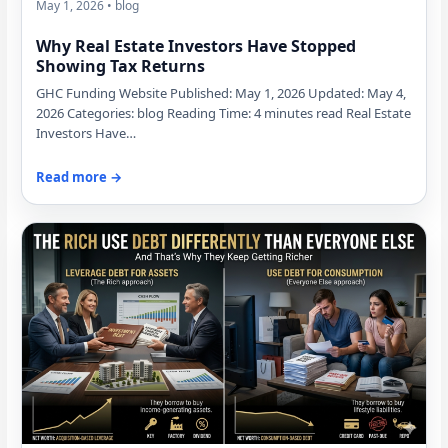
May 1, 2026 • blog
Why Real Estate Investors Have Stopped
Showing Tax Returns
GHC Funding Website Published: May 1, 2026 Updated: May 4,
2026 Categories: blog Reading Time: 4 minutes read Real Estate
Investors Have…
Read more →