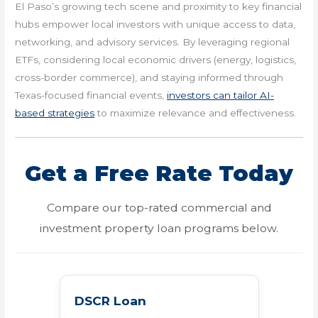
El Paso’s growing tech scene and proximity to key financial
hubs empower local investors with unique access to data,
networking, and advisory services. By leveraging regional
ETFs, considering local economic drivers (energy, logistics,
cross-border commerce), and staying informed through
Texas-focused financial events,
investors can tailor AI-
based strategies
to maximize relevance and effectiveness.
Get a Free Rate Today
Compare our top-rated commercial and
investment property loan programs below.
DSCR Loan