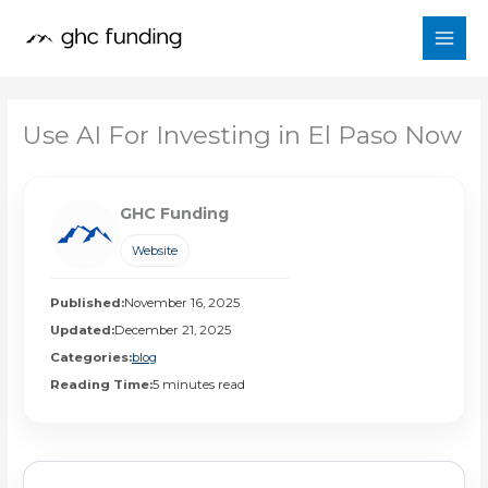
Skip
to
content
Use AI For Investing in El Paso Now
GHC Funding
Website
Published:
November 16, 2025
Updated:
December 21, 2025
Categories:
blog
Reading Time:
5 minutes read