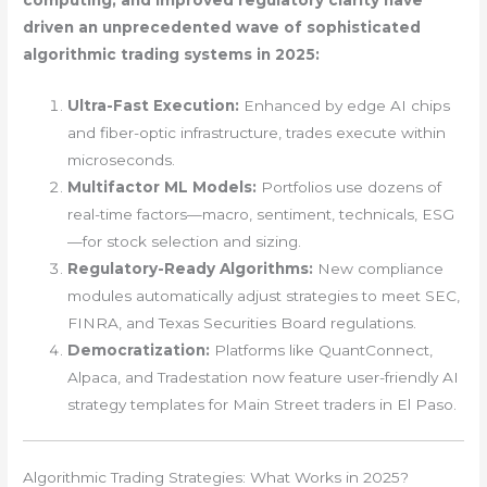
computing, and improved regulatory clarity have
driven an unprecedented wave of sophisticated
algorithmic trading systems in 2025:
Ultra-Fast Execution:
Enhanced by edge AI chips
and fiber-optic infrastructure, trades execute within
microseconds.
Multifactor ML Models:
Portfolios use dozens of
real-time factors—macro, sentiment, technicals, ESG
—for stock selection and sizing.
Regulatory-Ready Algorithms:
New compliance
modules automatically adjust strategies to meet SEC,
FINRA, and Texas Securities Board regulations.
Democratization:
Platforms like QuantConnect,
Alpaca, and Tradestation now feature user-friendly AI
strategy templates for Main Street traders in El Paso.
Algorithmic Trading Strategies: What Works in 2025?