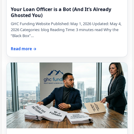
Your Loan Officer is a Bot (And It’s Already
Ghosted You)
GHC Funding Website Published: May 1, 2026 Updated: May 4,
2026 Categories: blog Reading Time: 3 minutes read Why the
“Black Box”…
Read more →