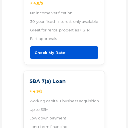
⭐ 4.8/5
No income verification
30-year fixed | Interest-only available
Great for rental properties + STR
Fast approvals
Check My Rate
SBA 7(a) Loan
⭐ 4.9/5
Working capital + business acquisition
Up to $5M
Low down payment
Long-term financing