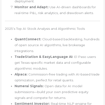
deployment.
Monitor and Adapt:
Use AI-driven dashboards for
real-time P&L, risk analytics, and drawdown alerts.
2025’s Top AI Stock Analysis and Algorithmic Tools
QuantConnect:
Cloud-based backtesting, hundreds
of open source AI algorithms, live brokerage
integrations.
TradeStation & EasyLanguage AI:
El Paso users
get Texas-specific market data and configurable
algorithmic modules.
Alpaca:
Commission-free trading with AI-based trade
optimization, perfect for retail quants.
Numerai Signals:
Open data for AI model
submissions—build your own predictive equity
signals and compete for returns.
Sentiment Investor:
Real-time NLP engine for