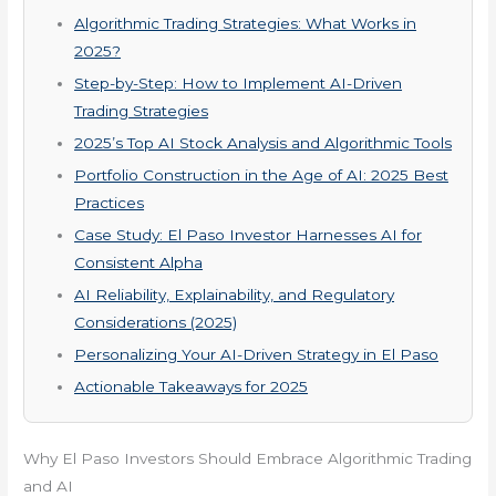
Algorithmic Trading Strategies: What Works in
2025?
Step-by-Step: How to Implement AI-Driven
Trading Strategies
2025’s Top AI Stock Analysis and Algorithmic Tools
Portfolio Construction in the Age of AI: 2025 Best
Practices
Case Study: El Paso Investor Harnesses AI for
Consistent Alpha
AI Reliability, Explainability, and Regulatory
Considerations (2025)
Personalizing Your AI-Driven Strategy in El Paso
Actionable Takeaways for 2025
Why El Paso Investors Should Embrace Algorithmic Trading
and AI