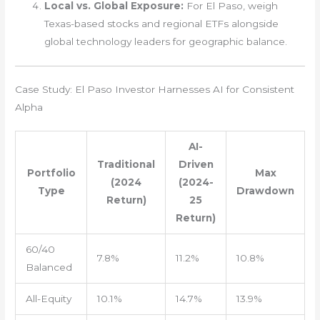
Local vs. Global Exposure:
For El Paso, weigh
Texas-based stocks and regional ETFs alongside
global technology leaders for geographic balance.
Case Study: El Paso Investor Harnesses AI for Consistent
Alpha
AI-
Traditional
Driven
Portfolio
Max
(2024
(2024-
Type
Drawdown
Return)
25
Return)
60/40
7.8%
11.2%
10.8%
Balanced
All-Equity
10.1%
14.7%
13.9%