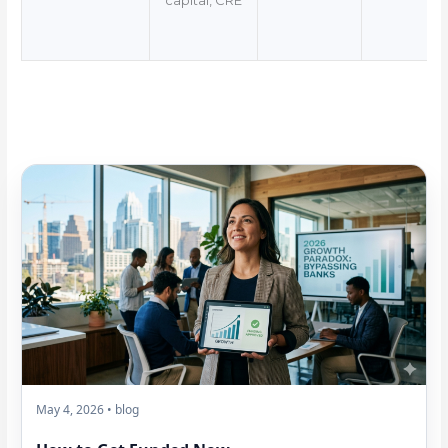
capital, CRE
May 4, 2026 • blog