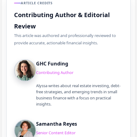
ARTICLE CREDITS
Contributing Author & Editorial
Review
This article was authored and professionally reviewed to
provide accurate, actionable financial insights.
GHC Funding
Contributing Author
Alyssa writes about real estate investing, debt-
free strategies, and emerging trends in small
business finance with a focus on practical
insights.
Samantha Reyes
Senior Content Editor