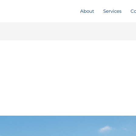
About
Services
Co