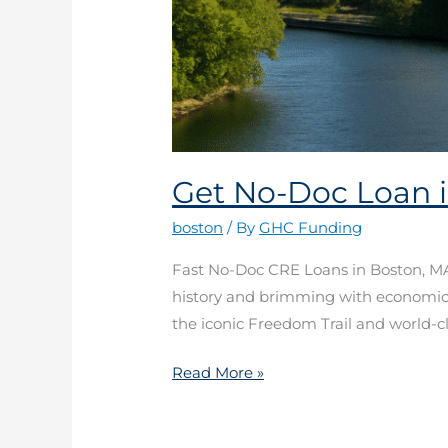
Get No-Doc Loan 
boston
/ By
GHC Funding
Fast No-Doc CRE Loans in Boston, MA 
history and brimming with economic ac
the iconic Freedom Trail and world-cla
Read More »