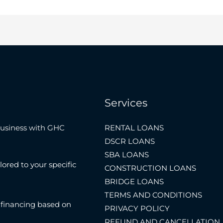
Services
Business with GHC
RENTAL LOANS
DSCR LOANS
SBA LOANS
lored to your specific
CONSTRUCTION LOANS
BRIDGE LOANS
TERMS AND CONDITIONS
 financing based on
PRIVACY POLICY
REFUND AND CANCELLATION