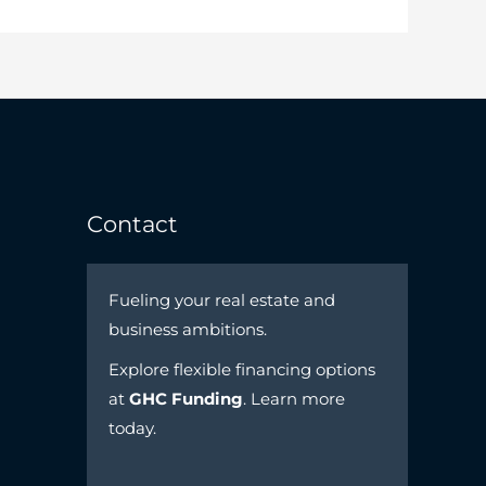
Contact
Fueling your real estate and
business ambitions.
Explore flexible financing options
at
GHC Funding
. Learn more
today.