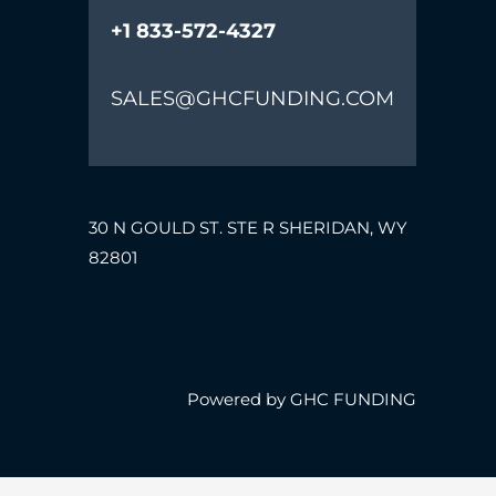
+1 833-572-4327
SALES@GHCFUNDING.COM
30 N GOULD ST. STE R SHERIDAN, WY
82801
Powered by GHC FUNDING