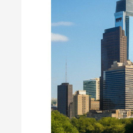
Loan
in
Boston
Now