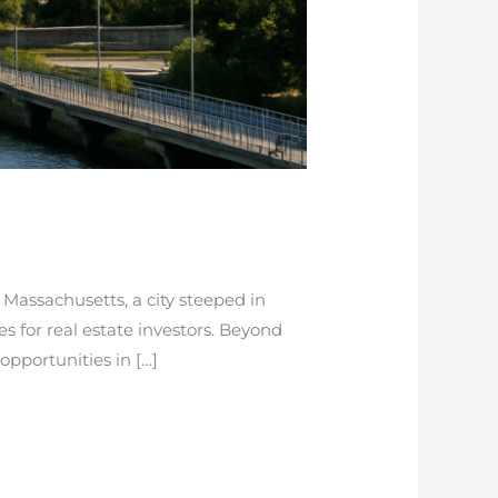
Massachusetts, a city steeped in
s for real estate investors. Beyond
 opportunities in […]