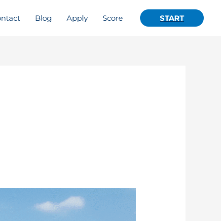
ntact
Blog
Apply
Score
START