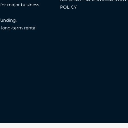
 for major business
POLICY
funding.
n long-term rental