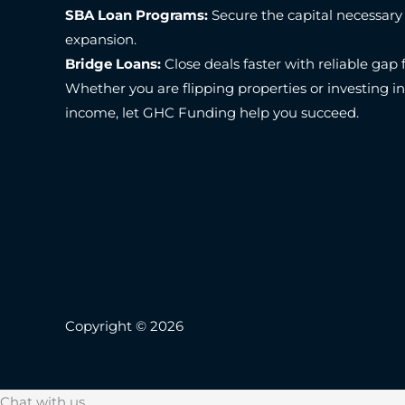
SBA Loan Programs:
Secure the capital necessary
expansion.
Bridge Loans:
Close deals faster with reliable gap 
Whether you are flipping properties or investing i
income, let GHC Funding help you succeed.
Copyright © 2026
Chat with us