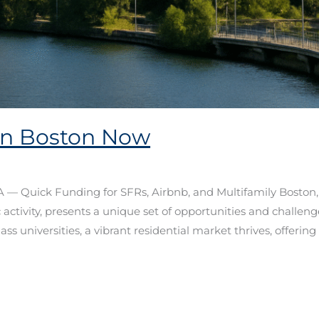
in Boston Now
— Quick Funding for SFRs, Airbnb, and Multifamily Boston, 
tivity, presents a unique set of opportunities and challenge
ss universities, a vibrant residential market thrives, offering