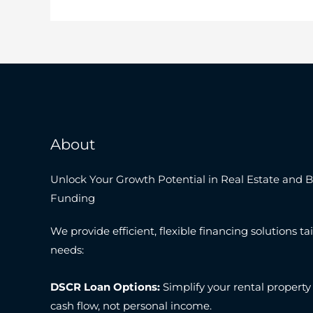
About
Unlock Your Growth Potential in Real Estate and 
Funding
We provide efficient, flexible financing solutions tai
needs:
DSCR Loan Options:
Simplify your rental property
cash flow, not personal income.