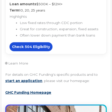
Loan amounts
$500K – $12M+
Term
10, 20, 25 years
Highlights
Low fixed rates through CDC portion
Great for construction, expansion, fixed assets
Often lower down payment than bank loans
Check 504 Eligibility
🌐 Learn More
For details on GHC Funding's specific products and to
start an application
, please visit our homepage:
GHC Funding Homepage