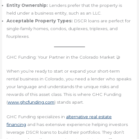
Entity Ownership:
Lenders prefer that the property is
held under a business entity, such as an LLC.
Acceptable Property Types:
DSCR loans are perfect for
single-family homes, condos, duplexes, triplexes, and
fourplexes.
GHC Funding: Your Partner in the Colorado Market 🤝
When you’re ready to start or expand your short-term
rental business in Colorado, you need a lender who speaks
your language and understands the unique risks and
rewards of this asset class. This is where GHC Funding
(
www.ghcfunding.com
) stands apart.
GHC Funding specializes in
alternative real estate
financing
and has extensive experience helping investors
leverage DSCR loans to build their portfolios. They don’t