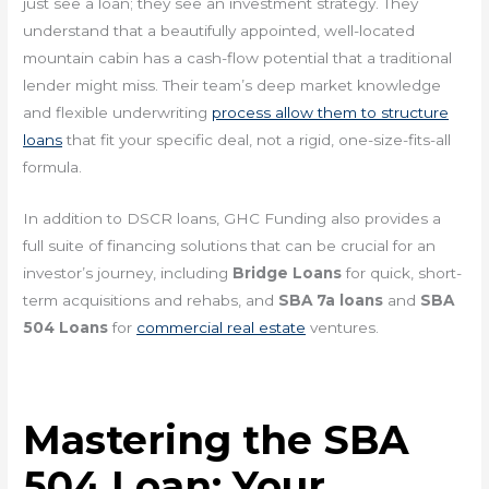
just see a loan; they see an investment strategy. They
understand that a beautifully appointed, well-located
mountain cabin has a cash-flow potential that a traditional
lender might miss. Their team’s deep market knowledge
and flexible underwriting
process allow them to structure
loans
that fit your specific deal, not a rigid, one-size-fits-all
formula.
In addition to DSCR loans, GHC Funding also provides a
full suite of financing solutions that can be crucial for an
investor’s journey, including
Bridge Loans
for quick, short-
term acquisitions and rehabs, and
SBA 7a loans
and
SBA
504 Loans
for
commercial real estate
ventures.
Mastering the SBA
504 Loan: Your