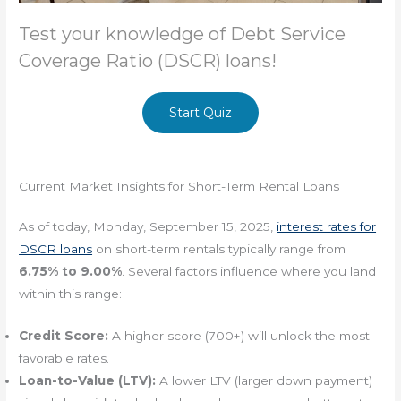
Test your knowledge of Debt Service
Coverage Ratio (DSCR) loans!
Start Quiz
Current Market Insights for Short-Term Rental Loans
As of today, Monday, September 15, 2025,
interest rates for
DSCR loans
on short-term rentals typically range from
6.75% to 9.00%
. Several factors influence where you land
within this range:
Credit Score:
A higher score (700+) will unlock the most
favorable rates.
Loan-to-Value (LTV):
A lower LTV (larger down payment)