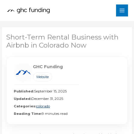
Skip
to
content
Short-Term Rental Business with
Airbnb in Colorado Now
GHC Funding
Website
Published:
September 15, 2025
Updated:
December 31, 2025
Categories:
colorado
Reading Time:
9 minutes read