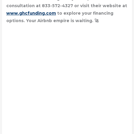
consultation at 833-572-4327 or visit their website at
www.ghcfunding.com
to explore your financing
options. Your Airbnb empire is waiting. 🚀