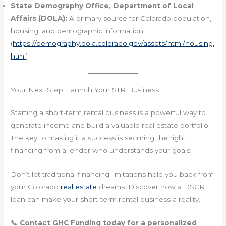
State Demography Office, Department of Local
Affairs (DOLA):
A primary source for Colorado population,
housing, and demographic information.
(
https://demography.dola.colorado.gov/assets/html/housing.
html
)
Your Next Step: Launch Your STR Business
Starting a short-term rental business is a powerful way to
generate income and build a valuable real estate portfolio.
The key to making it a success is securing the right
financing from a lender who understands your goals.
Don’t let traditional financing limitations hold you back from
your Colorado
real estate
dreams. Discover how a DSCR
loan can make your short-term rental business a reality.
📞 Contact GHC Funding today for a personalized