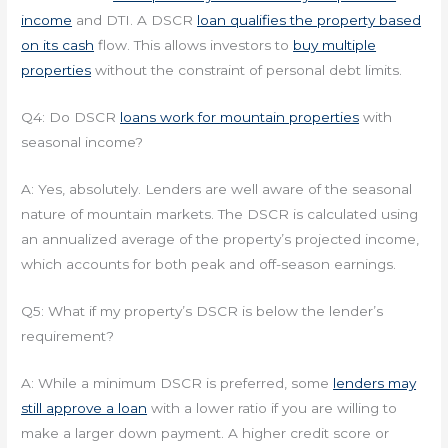
income
and DTI. A DSCR
loan qualifies the property based
on its cash
flow. This allows investors to
buy multiple
properties
without the constraint of personal debt limits.
Q4: Do DSCR
loans work for mountain properties
with
seasonal income?
A: Yes, absolutely. Lenders are well aware of the seasonal
nature of mountain markets. The DSCR is calculated using
an annualized average of the property’s projected income,
which accounts for both peak and off-season earnings.
Q5: What if my property’s DSCR is below the lender’s
requirement?
A: While a minimum DSCR is preferred, some
lenders may
still approve a loan
with a lower ratio if you are willing to
make a larger down payment. A higher credit score or