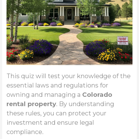
This quiz will test your knowledge of the
essential laws and regulations for
owning and managing a
Colorado
rental property
. By understanding
these rules, you can protect your
investment and ensure legal
compliance.