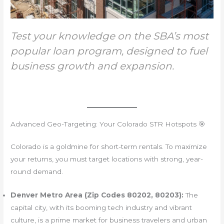
Test your knowledge on the SBA’s most
popular loan program, designed to fuel
business growth and expansion.
Advanced Geo-Targeting: Your Colorado STR Hotspots 🎯
Colorado is a goldmine for short-term rentals. To maximize
your returns, you must target locations with strong, year-
round demand.
Denver Metro Area (Zip Codes 80202, 80203):
The
capital city, with its booming tech industry and vibrant
culture, is a prime market for business travelers and urban