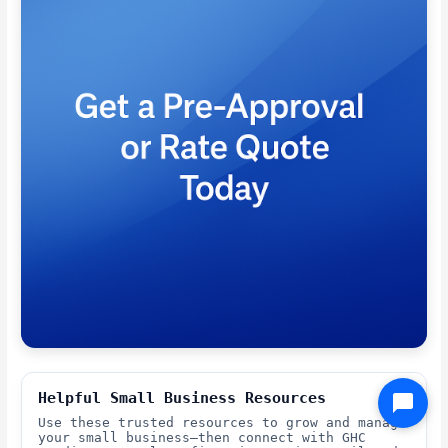
Helpful Small Business Resources
Use these trusted resources to grow and manage
your small business—then connect with GHC