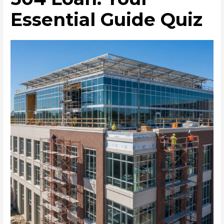
Essential Guide Quiz