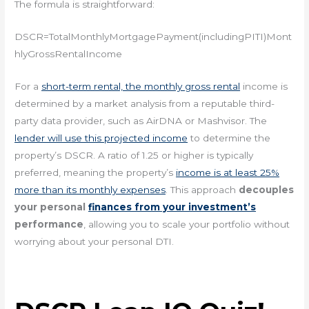
The formula is straightforward:
DSCR=TotalMonthlyMortgagePayment(includingPITI)Mont
hlyGrossRentalIncome​
For a
short-term rental, the monthly gross rental
income is
determined by a market analysis from a reputable third-
party data provider, such as AirDNA or Mashvisor. The
lender will use this projected income
to determine the
property’s DSCR. A ratio of 1.25 or higher is typically
preferred, meaning the property’s
income is at least 25%
more than its monthly expenses
. This approach
decouples
your personal
finances from your investment’s
performance
, allowing you to scale your portfolio without
worrying about your personal DTI.