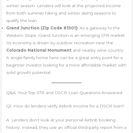
winter season. Lenders will look at the projected income
from both summer hiking and winter skiing seasons to
qualify the loan.
Grand Junction (Zip Code 81501):
As a gateway to the
Western Slope, Grand Junction is an emerging STR market.
Its economy is driven by outdoor recreation near the
Colorado National Monument
and nearby wine country.
A single-family home here can be a great entry point for a
beginner investor looking for a more affordable market with
solid growth potential.
Q&A: Your Top STR and DSCR Loan Questions Answered
Q1: How do lenders verify Airbnb income for a DSCR loan?
A: Lenders don’t look at your personal Airbnb booking
history. Instead, they use an official third-party report from a