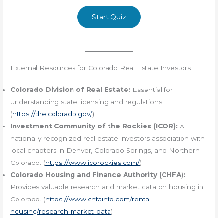
Start Quiz
External Resources for Colorado Real Estate Investors
Colorado Division of Real Estate:
Essential for
understanding state licensing and regulations.
(
https://dre.colorado.gov/
)
Investment Community of the Rockies (ICOR):
A
nationally recognized real estate investors association with
local chapters in Denver, Colorado Springs, and Northern
Colorado. (
https://www.icorockies.com/
)
Colorado Housing and Finance Authority (CHFA):
Provides valuable research and market data on housing in
Colorado. (
https://www.chfainfo.com/rental-
housing/research-market-data
)