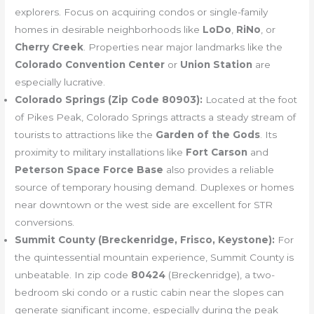
explorers. Focus on acquiring condos or single-family
homes in desirable neighborhoods like
LoDo
,
RiNo
, or
Cherry Creek
. Properties near major landmarks like the
Colorado Convention Center
or
Union Station
are
especially lucrative.
Colorado Springs (Zip Code 80903):
Located at the foot
of Pikes Peak, Colorado Springs attracts a steady stream of
tourists to attractions like the
Garden of the Gods
. Its
proximity to military installations like
Fort Carson
and
Peterson Space Force Base
also provides a reliable
source of temporary housing demand. Duplexes or homes
near downtown or the west side are excellent for STR
conversions.
Summit County (Breckenridge, Frisco, Keystone):
For
the quintessential mountain experience, Summit County is
unbeatable. In zip code
80424
(Breckenridge), a two-
bedroom ski condo or a rustic cabin near the slopes can
generate significant income, especially during the peak