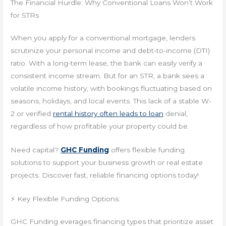
The Financial Hurdle: Why Conventional Loans Won’t Work
for STRs
When you apply for a conventional mortgage, lenders
scrutinize your personal income and debt-to-income (DTI)
ratio. With a long-term lease, the bank can easily verify a
consistent income stream. But for an STR, a bank sees a
volatile income history, with bookings fluctuating based on
seasons, holidays, and local events. This lack of a stable W-
2 or verified
rental history often leads to loan
denial,
regardless of how profitable your property could be.
Need capital?
GHC Funding
offers flexible funding
solutions to support your business growth or real estate
projects. Discover fast, reliable financing options today!
⚡ Key Flexible Funding Options:
GHC Funding everages financing types that prioritize asset