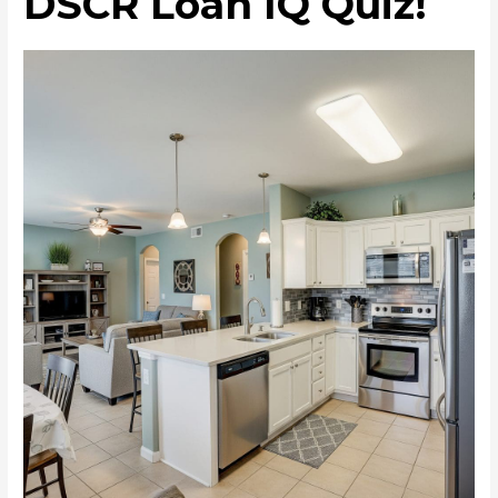
DSCR Loan IQ Quiz!