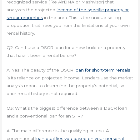
recognized service (like AirDNA or Mashvisor) that
analyzes the projected
income of the specific property or
similar properties
in the area. This is the unique selling
proposition that frees you from the limitations of your own
rental history.
Q2: Can I use a DSCR loan for a new build or a property
that hasn’t been a rental before?
A: Yes. The beauty of the DSCR
loan for short-term rentals
is its reliance on projected income. Lenders use the market
analysis report to determine the property’s potential, so
prior rental history is not required.
Q3: What’s the biggest difference between a DSCR loan
and a conventional loan for an STR?
A: The main difference is the qualifying criteria. A
conventional
loan qualifies you based on your personal