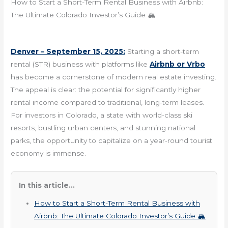
How to Start a Short-Term Rental Business with Airbnb:
The Ultimate Colorado Investor’s Guide 🏔️
Denver – September 15, 2025:
Starting a short-term
rental (STR) business with platforms like
Airbnb or Vrbo
has become a cornerstone of modern real estate investing.
The appeal is clear: the potential for significantly higher
rental income compared to traditional, long-term leases.
For investors in Colorado, a state with world-class ski
resorts, bustling urban centers, and stunning national
parks, the opportunity to capitalize on a year-round tourist
economy is immense.
In this article...
How to Start a Short-Term Rental Business with
Airbnb: The Ultimate Colorado Investor’s Guide 🏔️