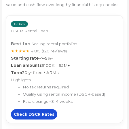
value and cash flow over lengthy financial history checks:
Top Pick
DSCR Rental Loan
Best for:
Scaling rental portfolios
★★★★★
4.8/5
(120 reviews)
Starting rate
~7–9%+
Loan amounts
$100K – $5M+
Term
30 yr fixed / ARMs
Highlights
No tax returns required
Qualify using rental income (DSCR-based)
Fast closings ~3–4 weeks
Check DSCR Rates