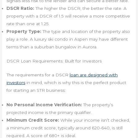
signals less risk to the lender and can secure a better rate.
DSCR Ratio:
The higher the DSCR, the better the rate. A
property with a DSCR of 1.5 will receive a more competitive
rate than one at 1.25.
Property Type:
The type and location of the property also
play a role. A luxury ski condo in Aspen may have different
terms than a suburban bungalow in Aurora.
DSCR Loan Requirements: Built for Investors
The requirements for a DSCR
loan are designed with
investors
in mind, which is why this is the perfect product
for starting an STR business:
No Personal Income Verification:
The property’s
projected income is the primary qualifier.
Minimum Credit Score:
While your income isn’t checked,
a minimum credit score, typically around 620-640, is still
required. A score of 680+ is ideal.