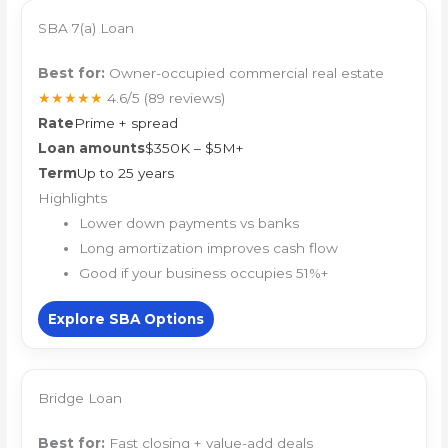
SBA 7(a) Loan
Best for:
Owner-occupied commercial real estate
★★★★★
4.6/5
(89 reviews)
Rate
Prime + spread
Loan amounts
$350K – $5M+
Term
Up to 25 years
Highlights
Lower down payments vs banks
Long amortization improves cash flow
Good if your business occupies 51%+
Explore SBA Options
Bridge Loan
Best for:
Fast closing + value-add deals