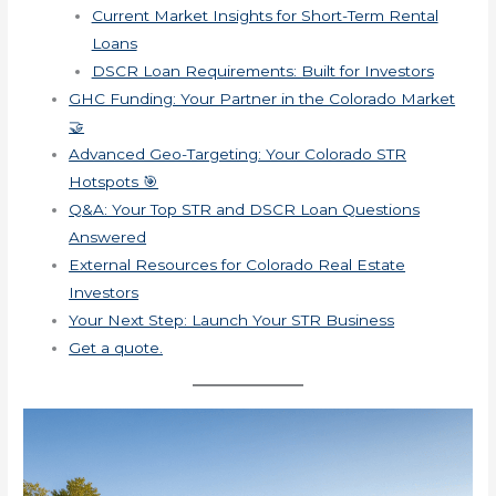
Current Market Insights for Short-Term Rental
Loans
DSCR Loan Requirements: Built for Investors
GHC Funding: Your Partner in the Colorado Market
🤝
Advanced Geo-Targeting: Your Colorado STR
Hotspots 🎯
Q&A: Your Top STR and DSCR Loan Questions
Answered
External Resources for Colorado Real Estate
Investors
Your Next Step: Launch Your STR Business
Get a quote.