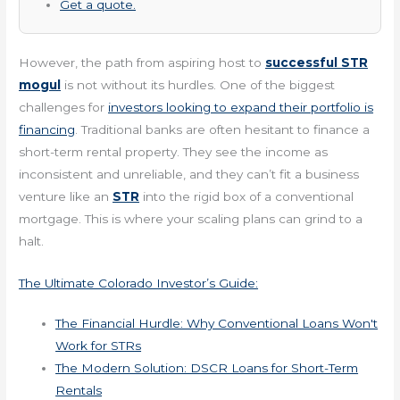
Get a quote.
However, the path from aspiring host to
successful STR
mogul
is not without its hurdles. One of the biggest
challenges for
investors looking to expand their portfolio is
financing
. Traditional banks are often hesitant to finance a
short-term rental property. They see the income as
inconsistent and unreliable, and they can’t fit a business
venture like an
STR
into the rigid box of a conventional
mortgage. This is where your scaling plans can grind to a
halt.
The Ultimate Colorado Investor’s Guide:
The Financial Hurdle: Why Conventional Loans Won't
Work for STRs
The Modern Solution: DSCR Loans for Short-Term
Rentals