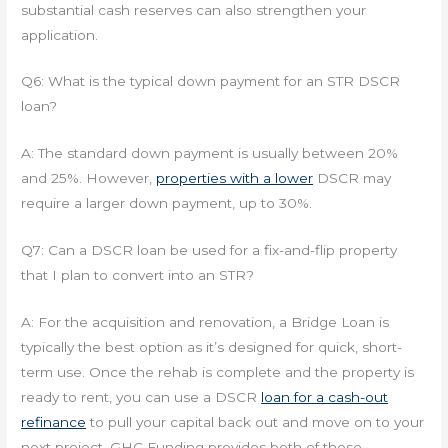
substantial cash reserves can also strengthen your
application.
Q6: What is the typical down payment for an STR DSCR
loan?
A: The standard down payment is usually between 20%
and 25%. However,
properties with a lower
DSCR may
require a larger down payment, up to 30%.
Q7: Can a DSCR loan be used for a fix-and-flip property
that I plan to convert into an STR?
A: For the acquisition and renovation, a Bridge Loan is
typically the best option as it’s designed for quick, short-
term use. Once the rehab is complete and the property is
ready to rent, you can use a DSCR
loan for a cash-out
refinance
to pull your capital back out and move on to your
next project. GHC Funding provides both of these