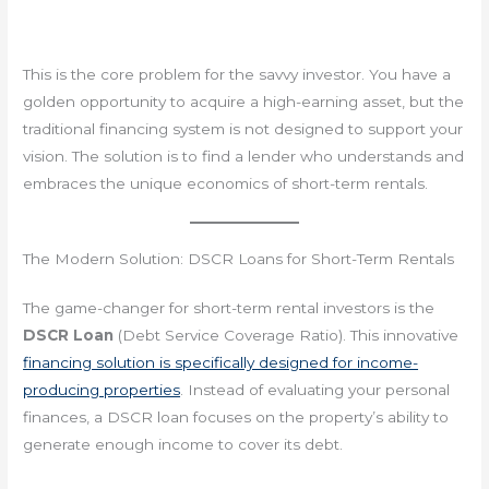
This is the core problem for the savvy investor. You have a
golden opportunity to acquire a high-earning asset, but the
traditional financing system is not designed to support your
vision. The solution is to find a lender who understands and
embraces the unique economics of short-term rentals.
The Modern Solution: DSCR Loans for Short-Term Rentals
The game-changer for short-term rental investors is the
DSCR Loan
(Debt Service Coverage Ratio). This innovative
financing solution is specifically designed for income-
producing properties
. Instead of evaluating your personal
finances, a DSCR loan focuses on the property’s ability to
generate enough income to cover its debt.