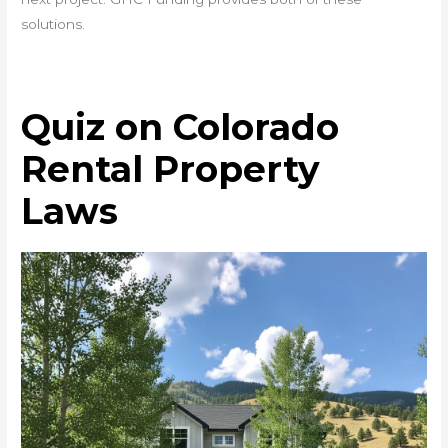
solutions.
Quiz on Colorado
Rental Property
Laws