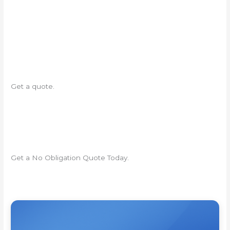
Get a quote.
Get a No Obligation Quote Today.