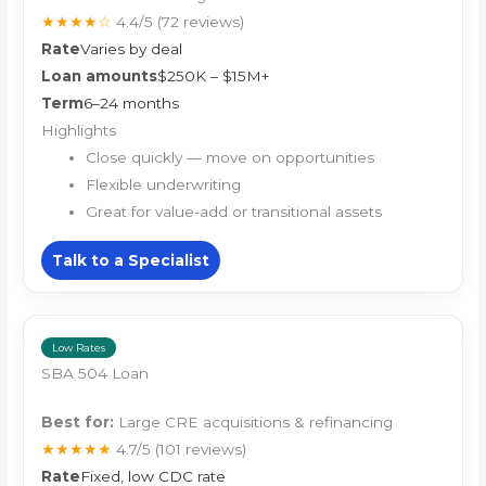
★★★★☆
4.4/5
(72 reviews)
Rate
Varies by deal
Loan amounts
$250K – $15M+
Term
6–24 months
Highlights
Close quickly — move on opportunities
Flexible underwriting
Great for value-add or transitional assets
Talk to a Specialist
Low Rates
SBA 504 Loan
Best for:
Large CRE acquisitions & refinancing
★★★★★
4.7/5
(101 reviews)
Rate
Fixed, low CDC rate