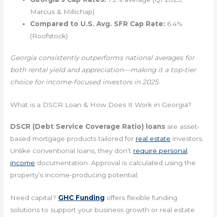
Marcus & Millichap)
Compared to U.S. Avg. SFR Cap Rate:
6.4%
(Roofstock)
Georgia consistently outperforms national averages for
both rental yield and appreciation—making it a top-tier
choice for income-focused investors in 2025.
What is a DSCR Loan & How Does It Work in Georgia?
DSCR (Debt Service Coverage Ratio) loans
are asset-
based mortgage products tailored for
real estate
investors.
Unlike conventional loans, they don’t
require personal
income
documentation. Approval is calculated using the
property’s income-producing potential:
Need capital?
GHC Funding
offers flexible funding
solutions to support your business growth or real estate