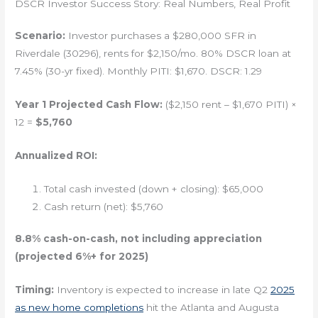
DSCR Investor Success Story: Real Numbers, Real Profit
Scenario:
Investor purchases a $280,000 SFR in
Riverdale (30296), rents for $2,150/mo. 80% DSCR loan at
7.45% (30-yr fixed). Monthly PITI: $1,670. DSCR: 1.29
Year 1 Projected Cash Flow:
($2,150 rent – $1,670 PITI) ×
12 =
$5,760
Annualized ROI:
Total cash invested (down + closing): $65,000
Cash return (net): $5,760
8.8% cash-on-cash, not including appreciation
(projected 6%+ for 2025)
Timing:
Inventory is expected to increase in late Q2
2025
as new home completions
hit the Atlanta and Augusta