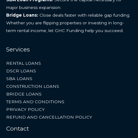
major business expansion.
Bridge Loans:
Close deals faster with reliable gap funding.
Whether you are flipping properties or investing in long-
term rental income, let GHC Funding help you succeed.
Services
RENTAL LOANS
DSCR LOANS
SBA LOANS
CONSTRUCTION LOANS
BRIDGE LOANS
TERMS AND CONDITIONS
PRIVACY POLICY
REFUND AND CANCELLATION POLICY
Contact