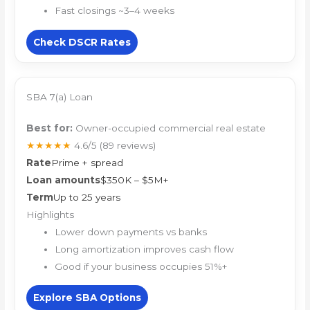
Fast closings ~3–4 weeks
Check DSCR Rates
SBA 7(a) Loan
Best for:
Owner-occupied commercial real estate
★★★★★
4.6/5
(89 reviews)
Rate
Prime + spread
Loan amounts
$350K – $5M+
Term
Up to 25 years
Highlights
Lower down payments vs banks
Long amortization improves cash flow
Good if your business occupies 51%+
Explore SBA Options