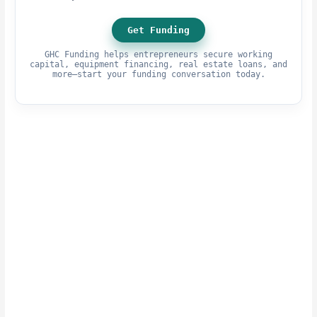
Get Funding
GHC Funding helps entrepreneurs secure working
capital, equipment financing, real estate loans, and
more—start your funding conversation today.