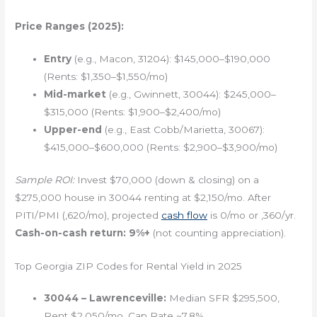
Price Ranges (2025):
Entry
(e.g., Macon, 31204): $145,000–$190,000
(Rents: $1,350–$1,550/mo)
Mid-market
(e.g., Gwinnett, 30044): $245,000–
$315,000 (Rents: $1,900–$2,400/mo)
Upper-end
(e.g., East Cobb/Marietta, 30067):
$415,000–$600,000 (Rents: $2,900–$3,900/mo)
Sample ROI:
Invest $70,000 (down & closing) on a
$275,000 house in 30044 renting at $2,150/mo. After
PITI/PMI (,620/mo), projected
cash flow
is 0/mo or ,360/yr.
Cash-on-cash return: 9%+
(not counting appreciation).
Top Georgia ZIP Codes for Rental Yield in 2025
30044 – Lawrenceville:
Median SFR $295,500,
Rent $2,050/mo, Cap Rate ~7.8%