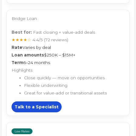
Bridge Loan
Best for:
Fast closing + value-add deals
★★★★☆
4.4/5
(72 reviews)
Rate
Varies by deal
Loan amounts
$250K – $15M+
Term
6–24 months
Highlights
Close quickly — move on opportunities
Flexible underwriting
Great for value-add or transitional assets
Talk to a Specialist
Low Rates