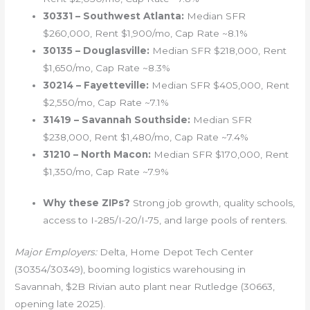
30331 – Southwest Atlanta:
Median SFR
$260,000, Rent $1,900/mo, Cap Rate ~8.1%
30135 – Douglasville:
Median SFR $218,000, Rent
$1,650/mo, Cap Rate ~8.3%
30214 – Fayetteville:
Median SFR $405,000, Rent
$2,550/mo, Cap Rate ~7.1%
31419 – Savannah Southside:
Median SFR
$238,000, Rent $1,480/mo, Cap Rate ~7.4%
31210 – North Macon:
Median SFR $170,000, Rent
$1,350/mo, Cap Rate ~7.9%
Why these ZIPs?
Strong job growth, quality schools,
access to I-285/I-20/I-75, and large pools of renters.
Major Employers:
Delta, Home Depot Tech Center
(30354/30349), booming logistics warehousing in
Savannah, $2B Rivian auto plant near Rutledge (30663,
opening late 2025).