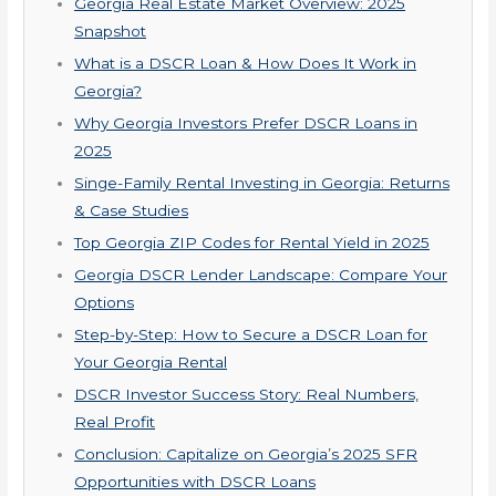
Georgia Real Estate Market Overview: 2025
Snapshot
What is a DSCR Loan & How Does It Work in
Georgia?
Why Georgia Investors Prefer DSCR Loans in
2025
Singe-Family Rental Investing in Georgia: Returns
& Case Studies
Top Georgia ZIP Codes for Rental Yield in 2025
Georgia DSCR Lender Landscape: Compare Your
Options
Step-by-Step: How to Secure a DSCR Loan for
Your Georgia Rental
DSCR Investor Success Story: Real Numbers,
Real Profit
Conclusion: Capitalize on Georgia’s 2025 SFR
Opportunities with DSCR Loans