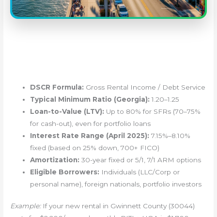
DSCR Formula:
Gross Rental Income / Debt Service
Typical Minimum Ratio (Georgia):
1.20–1.25
Loan-to-Value (LTV):
Up to 80% for SFRs (70–75%
for cash-out), even for portfolio loans
Interest Rate Range (April 2025):
7.15%–8.10%
fixed (based on 25% down, 700+ FICO)
Amortization:
30-year fixed or 5/1, 7/1 ARM options
Eligible Borrowers:
Individuals (LLC/Corp or
personal name), foreign nationals, portfolio investors
Example:
If your new rental in Gwinnett County (30044)