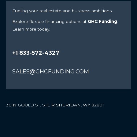
Fueling your real estate and business ambitions.
Explore flexible financing options at
GHC Funding
.
Learn more today.
+1 833-572-4327
SALES@GHCFUNDING.COM
30 N GOULD ST. STE R SHERIDAN, WY 82801