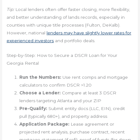
Tip:
Local lenders often offer faster closing, more flexibility,
and better understanding of lands records, especially in
counties with unique title processes (Fulton, DeKalb).
However, national
lenders may have slightly lower rates for
experienced investors
and portfolio deals.
Step-by-Step: How to Secure a DSCR Loan for Your
Georgia Rental
Run the Numbers:
Use rent comps and mortgage
calculators to confirm DSCR >1.20
Choose a Lender:
Compare at least 3 DSCR
lenders targeting Atlanta and your ZIP
Pre-Qualify:
Submit entity docs (LLC, EIN), credit
pull (typically 680+), and property address
Application Package:
Lease agreement or
projected rent analysis, purchase contract, recent
mortgage statement (if refi), proof of funds (for down