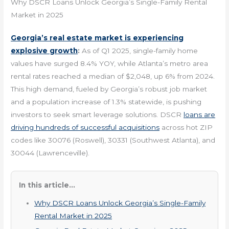
Why DSCR Loans Unlock Georgia’s Single-Family Rental
Market in 2025
Georgia’s real estate market is experiencing
explosive growth
:
As of Q1 2025, single-family home
values have surged 8.4% YOY, while Atlanta’s metro area
rental rates reached a median of $2,048, up 6% from 2024.
This high demand, fueled by Georgia’s robust job market
and a population increase of 1.3% statewide, is pushing
investors to seek smart leverage solutions. DSCR
loans are
driving hundreds of successful acquisitions
across hot ZIP
codes like 30076 (Roswell), 30331 (Southwest Atlanta), and
30044 (Lawrenceville).
In this article...
Why DSCR Loans Unlock Georgia’s Single-Family
Rental Market in 2025