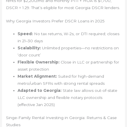
rents for $2,200/mo and monthly PITI + HOA is $1,700,
DSCR = 1.29. That’s eligible for most Georgia DSCR lenders.
Why Georgia Investors Prefer DSCR Loans in 2025
Speed:
No tax returns, W-2s, or DTI required; closes
in 21–30 days
Scalability:
Unlimited properties—no restrictions on
‘door count’
Flexible Ownership:
Close in LLC or partnership for
asset protection
Market Alignment:
Suited for high-demand
metro/urban SFRs with strong rental spreads
Adapted to Georgia:
State law allows out-of-state
LLC ownership and flexible notary protocols
(effective Jan 2025)
Singe-Family Rental Investing in Georgia: Returns & Case
Studies