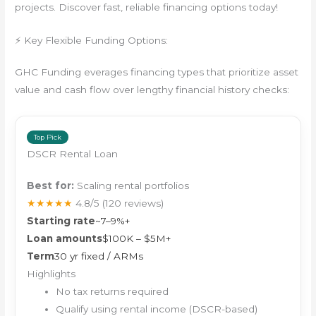
projects. Discover fast, reliable financing options today!
⚡ Key Flexible Funding Options:
GHC Funding everages financing types that prioritize asset
value and cash flow over lengthy financial history checks:
Top Pick
DSCR Rental Loan
Best for:
Scaling rental portfolios
★★★★★
4.8/5
(120 reviews)
Starting rate
~7–9%+
Loan amounts
$100K – $5M+
Term
30 yr fixed / ARMs
Highlights
No tax returns required
Qualify using rental income (DSCR-based)