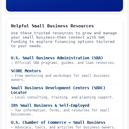
Helpful Small Business Resources
Use these trusted resources to grow and manage
your small business—then connect with GHC
Funding to explore financing options tailored
to your needs.
U.S. Small Business Administration (SBA)
– Official SBA programs, guides, and loan resources.
SCORE Mentors
– Free mentoring and workshops for small business
owners.
Small Business Development Centers (SBDC)
Locator
– Local consulting, training, and planning support.
IRS Small Business & Self-Employed
– Tax information, forms, and resources for small
businesses.
U.S. Chamber of Commerce – Small Business
– Advocacy, tools, and articles for business owners.