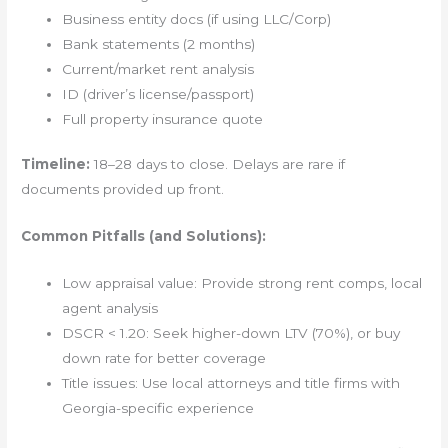
Business entity docs (if using LLC/Corp)
Bank statements (2 months)
Current/market rent analysis
ID (driver’s license/passport)
Full property insurance quote
Timeline:
18–28 days to close. Delays are rare if
documents provided up front.
Common Pitfalls (and Solutions):
Low appraisal value: Provide strong rent comps, local
agent analysis
DSCR < 1.20: Seek higher-down LTV (70%), or buy
down rate for better coverage
Title issues: Use local attorneys and title firms with
Georgia-specific experience