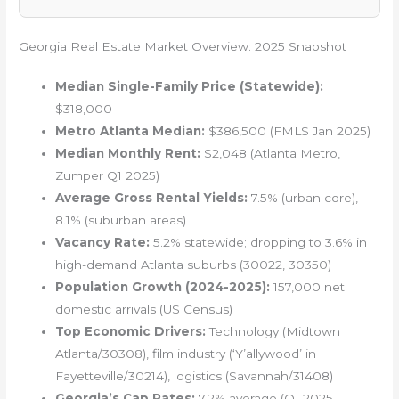
Georgia Real Estate Market Overview: 2025 Snapshot
Median Single-Family Price (Statewide):
$318,000
Metro Atlanta Median:
$386,500 (FMLS Jan 2025)
Median Monthly Rent:
$2,048 (Atlanta Metro,
Zumper Q1 2025)
Average Gross Rental Yields:
7.5% (urban core),
8.1% (suburban areas)
Vacancy Rate:
5.2% statewide; dropping to 3.6% in
high-demand Atlanta suburbs (30022, 30350)
Population Growth (2024-2025):
157,000 net
domestic arrivals (US Census)
Top Economic Drivers:
Technology (Midtown
Atlanta/30308), film industry (‘Y’allywood’ in
Fayetteville/30214), logistics (Savannah/31408)
Georgia’s Cap Rates:
7.2% average (Q1 2025,