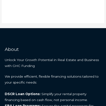
About
Unlock Your Growth Potential in Real Estate and Business
with GHC Funding
We provide efficient, flexible financing solutions tailored to
your specific needs:
DSCR Loan Options:
Simplify your rental property
financing based on cash flow, not personal income.
SBA Loan Programs:
Secure the capital necessary for