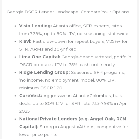
Georgia DSCR Lender Landscape: Compare Your Options
Visio Lending:
Atlanta office, SFR experts, rates
from 7.39%, up to 80% LTV, no seasoning, statewide
Kiavi:
Fast draw-down for repeat buyers, 7.25%+ for
SFR, ARMs and 30-yr fixed
Lima One Capital:
Georgia-headquartered, portfolio
DSCR products, LTV to 75%, cash-out friendly
Ridge Lending Group:
Seasoned SFR programs,
‘no income, no employment’ model, 80% LTV,
minimum DSCR 1.20
CoreVest:
Aggressive in Atlanta/Columbus, bulk
deals, up to 80% LTV for SFR; rate 7.15–7.99% in April
2025
National Private Lenders (e.g. Angel Oak, RCN
Capital):
Strong in Augusta/Athens, competitive for
lower price points