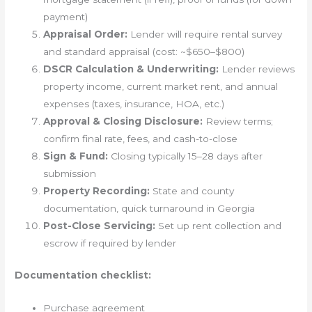
payment)
Appraisal Order:
Lender will require rental survey
and standard appraisal (cost: ~$650–$800)
DSCR Calculation & Underwriting:
Lender reviews
property income, current market rent, and annual
expenses (taxes, insurance, HOA, etc.)
Approval & Closing Disclosure:
Review terms;
confirm final rate, fees, and cash-to-close
Sign & Fund:
Closing typically 15–28 days after
submission
Property Recording:
State and county
documentation, quick turnaround in Georgia
Post-Close Servicing:
Set up rent collection and
escrow if required by lender
Documentation checklist:
Purchase agreement