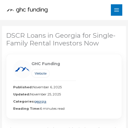
Skip
to
content
DSCR Loans in Georgia for Single-
Family Rental Investors Now
GHC Funding
Website
Published:
November 6, 2025
Updated:
November 25, 2025
Categories:
georgia
Reading Time:
6 minutes read