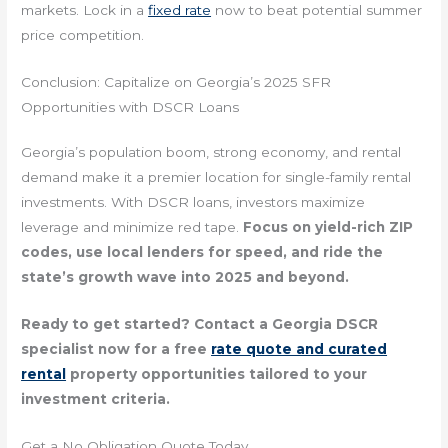
markets. Lock in a
fixed rate
now to beat potential summer
price competition.
Conclusion: Capitalize on Georgia’s 2025 SFR
Opportunities with DSCR Loans
Georgia’s population boom, strong economy, and rental
demand make it a premier location for single-family rental
investments. With DSCR loans, investors maximize
leverage and minimize red tape.
Focus on yield-rich ZIP
codes, use local lenders for speed, and ride the
state’s growth wave into 2025 and beyond.
Ready to get started? Contact a Georgia DSCR
specialist now for a free
rate quote and curated
rental
property opportunities tailored to your
investment criteria.
Get a No Obligation Quote Today.