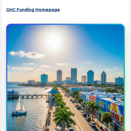
GHC Funding Homepage