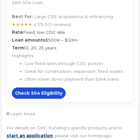
SBA 504 Loan
Best for:
Large CRE acquisitions & refinancing
★★★★★
4.7/5
(101 reviews)
Rate
Fixed, low CDC rate
Loan amounts
$500K – $12M+
Term
10, 20, 25 years
Highlights
Low fixed rates through CDC portion
Great for construction, expansion, fixed assets
Often lower down payment than bank loans
Check 504 Eligibility
🌐 Learn More
For details on GHC Funding's specific products and to
start an application
, please visit our homepage: